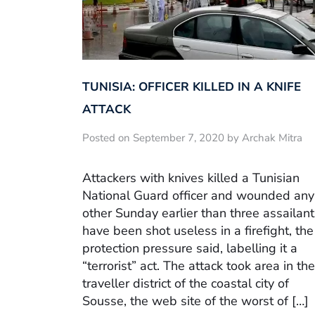
TUNISIA: OFFICER KILLED IN A KNIFE
ATTACK
Posted on September 7, 2020 by Archak Mitra
Attackers with knives killed a Tunisian
National Guard officer and wounded any
other Sunday earlier than three assailant
have been shot useless in a firefight, the
protection pressure said, labelling it a
“terrorist” act. The attack took area in the
traveller district of the coastal city of
Sousse, the web site of the worst of […]