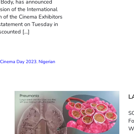
n Body, has announced
ion of the International
 of the Cinema Exhibitors
 statement on Tuesday in
scounted […]
l Cinema Day 2023
,
Nigerian
L
SC
Fo
W