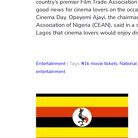
country’s premier Film Trade Associatio
good news for cinema lovers on the occas
Cinema Day. Opeyemi Ajayi, the chairman
Association of Nigeria (CEAN), said in a
Lagos that cinema lovers would enjoy di
Entertainment
| Tags:
₦1k movie tickets
,
Nationa
entertainment