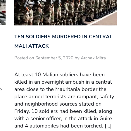
TEN SOLDIERS MURDERED IN CENTRAL
MALI ATTACK
Posted on September 5, 2020 by Archak Mitra
At least 10 Malian soldiers have been
killed in an overnight ambush in a central
s
area close to the Mauritania border the
place armed terrorists are rampant, safety
and neighborhood sources stated on
Friday. 10 soldiers had been killed, along
with a senior officer, in the attack in Guire
and 4 automobiles had been torched, […]