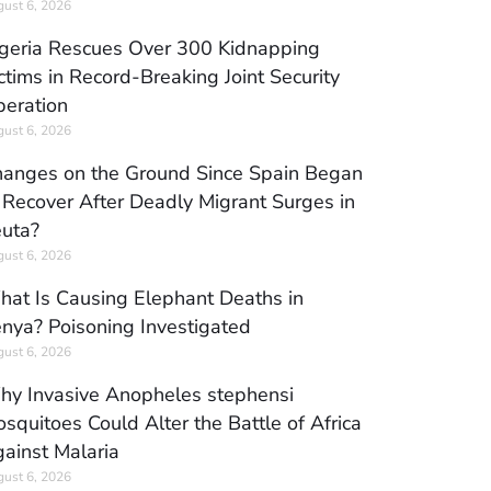
ust 6, 2026
geria Rescues Over 300 Kidnapping
ctims in Record-Breaking Joint Security
eration
ust 6, 2026
anges on the Ground Since Spain Began
 Recover After Deadly Migrant Surges in
uta?
ust 6, 2026
at Is Causing Elephant Deaths in
nya? Poisoning Investigated
ust 6, 2026
y Invasive Anopheles stephensi
squitoes Could Alter the Battle of Africa
ainst Malaria
ust 6, 2026