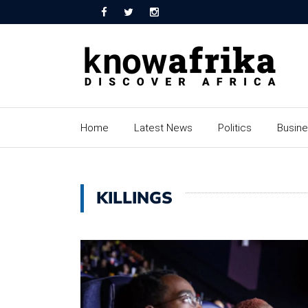
Home
Latest News
Politics
Busin
KILLINGS