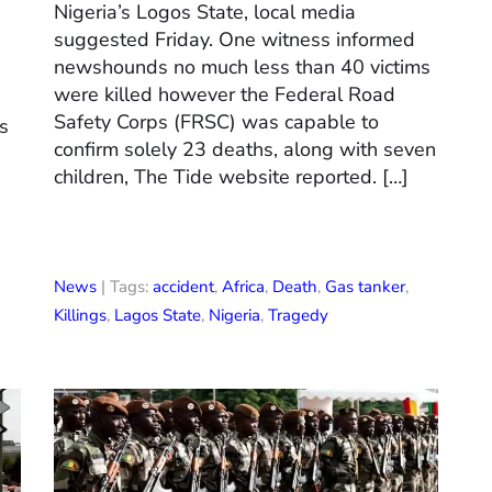
Nigeria’s Logos State, local media
suggested Friday. One witness informed
newshounds no much less than 40 victims
were killed however the Federal Road
Safety Corps (FRSC) was capable to
es
confirm solely 23 deaths, along with seven
children, The Tide website reported. […]
News
| Tags:
accident
,
Africa
,
Death
,
Gas tanker
,
Killings
,
Lagos State
,
Nigeria
,
Tragedy