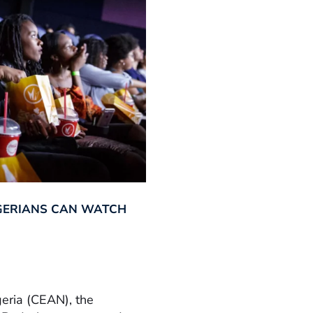
GERIANS CAN WATCH
geria (CEAN), the