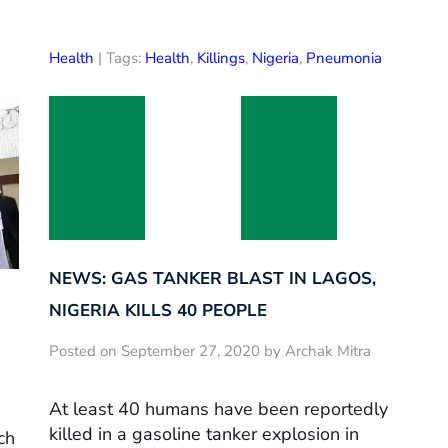
Health
| Tags:
Health
,
Killings
,
Nigeria
,
Pneumonia
NEWS: GAS TANKER BLAST IN LAGOS,
NIGERIA KILLS 40 PEOPLE
Posted on September 27, 2020 by Archak Mitra
At least 40 humans have been reportedly
killed in a gasoline tanker explosion in
ch