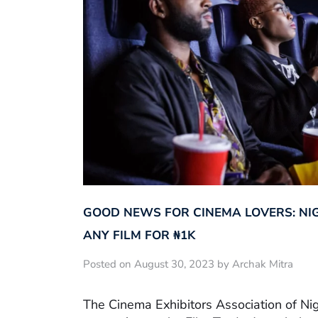
GOOD NEWS FOR CINEMA LOVERS: NI
ANY FILM FOR ₦‎1K
Posted on August 30, 2023 by Archak Mitra
The Cinema Exhibitors Association of Ni