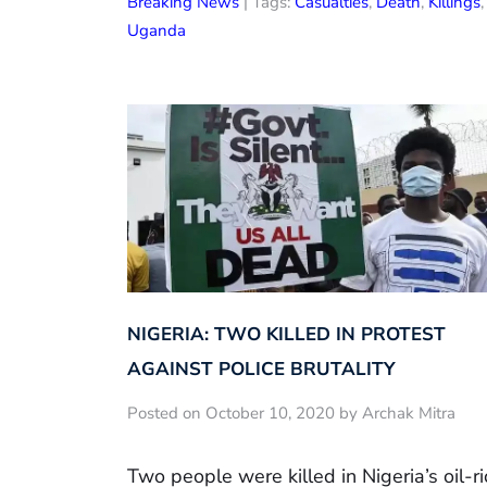
Breaking News
| Tags:
Casualties
,
Death
,
Killings
,
Uganda
NIGERIA: TWO KILLED IN PROTEST
AGAINST POLICE BRUTALITY
Posted on October 10, 2020 by Archak Mitra
Two people were killed in Nigeria’s oil-ri