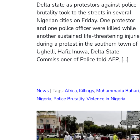
Delta state as protestors against police
brutality took to the streets in several
Nigerian cities on Friday. One protestor
and one police officer were killed while
another sustained life-threatening injuri
during a protest in the southern town of
Ughelli, Hafiz Inuwa, Delta State
Commissioner of Police told AFP, […]
News
| Tags:
Africa
,
Killings
,
Muhammadu Buhari
,
Nigeria
,
Police Brutality
,
Violence in Nigeria