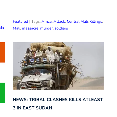
Featured
| Tags:
Africa
,
Attack
,
Central Mali
,
Killings
,
sia
Mali
,
massacre
,
murder
,
soldiers
NEWS: TRIBAL CLASHES KILLS ATLEAST
3 IN EAST SUDAN