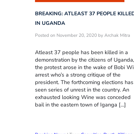
BREAKING: ATLEAST 37 PEOPLE KILLE
IN UGANDA
Posted on November 20, 2020 by Archak Mitra
Atleast 37 people has been killed in a
demonstration by the citizens of Uganda
the protest arose in the wake of Bobi W
arrest who’s a strong critique of the
president. The forthcoming elections has
seen series of unrest in the country. An
exhausted looking Wine was conceded
bail in the eastern town of Iganga […]