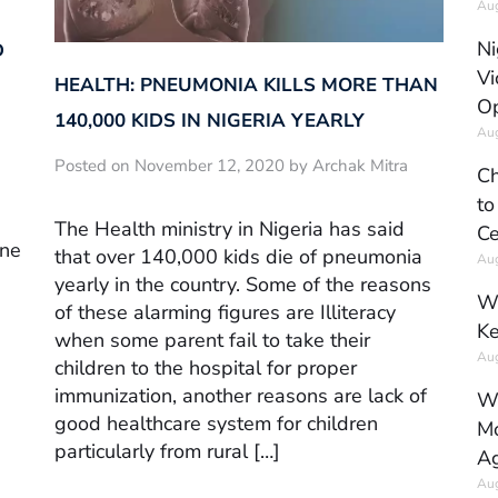
Aug
Ni
D
Vi
HEALTH: PNEUMONIA KILLS MORE THAN
Op
140,000 KIDS IN NIGERIA YEARLY
Aug
Posted on November 12, 2020 by Archak Mitra
Ch
to
,
The Health ministry in Nigeria has said
Ce
ine
that over 140,000 kids die of pneumonia
Aug
yearly in the country. Some of the reasons
Wh
of these alarming figures are Illiteracy
Ke
when some parent fail to take their
Aug
children to the hospital for proper
immunization, another reasons are lack of
Wh
good healthcare system for children
Mo
particularly from rural […]
Ag
Aug