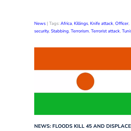
News
| Tags:
Africa
,
Killings
,
Knife attack
,
Officer
,
security
,
Stabbing
,
Terrorism
,
Terrorist attack
,
Tuni
NEWS: FLOODS KILL 45 AND DISPLACE