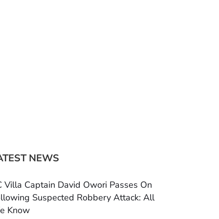
ATEST NEWS
 Villa Captain David Owori Passes On
llowing Suspected Robbery Attack: All
e Know