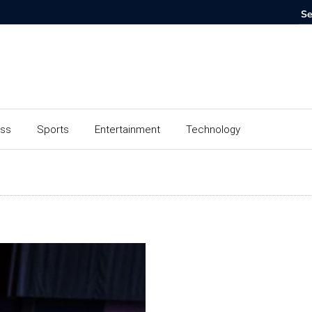
ess
Sports
Entertainment
Technology