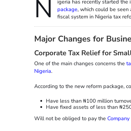
N
igeria has recently started the
package
, which could be seen 
fiscal system in Nigeria tax r
Major Changes for Busin
Corporate Tax Relief for Smal
One of the main changes concerns the
t
Nigeria
.
According to the new reform package, c
Have less than ₦100 million turnove
Have fixed assets of less than ₦250
Will not be obliged to pay the
Company 