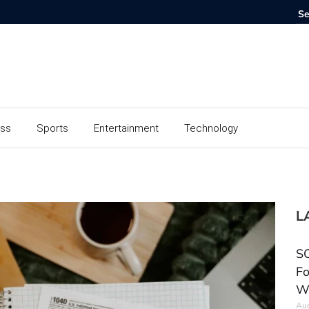
ess
Sports
Entertainment
Technology
L
SC
Fo
W
Aug