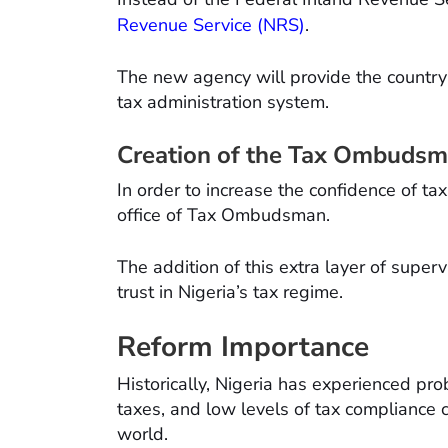
Revenue Service (NRS)
.
The new agency will provide the country 
tax administration system.
Creation of the Tax Ombuds
In order to increase the confidence of t
office of Tax Ombudsman.
The addition of this extra layer of superv
trust in Nigeria’s tax regime.
Reform Importance
Historically, Nigeria has experienced pr
taxes, and low levels of tax complianc
world.