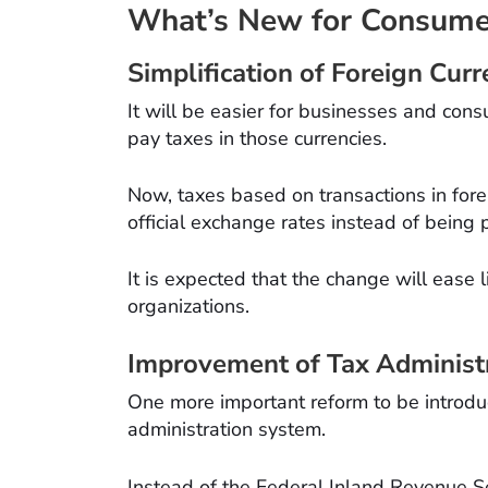
What’s New for Consume
Simplification of Foreign Cu
It will be easier for businesses and con
pay taxes in those currencies.
Now, taxes based on transactions in fore
official exchange rates instead of being p
It is expected that the change will ease 
organizations.
Improvement of Tax Administ
One more important reform to be introduce
administration system.
Instead of the Federal Inland Revenue Se