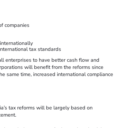
 of companies
internationally
 international tax standards
all enterprises to have better cash flow and
orporations will benefit from the reforms since
t the same time, increased international compliance
ria’s tax reforms will be largely based on
rcement.