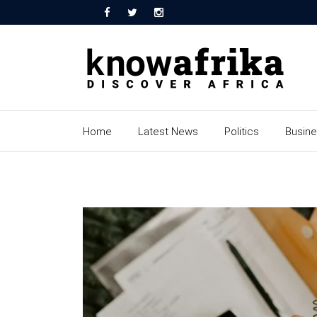
Home
Latest News
Politics
Busin