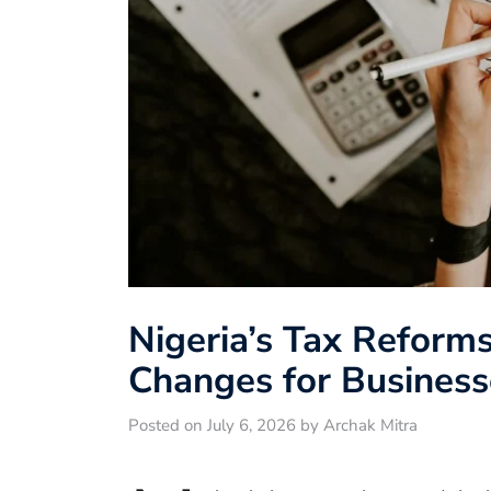
Nigeria’s Tax Reform
Changes for Busines
Posted on July 6, 2026 by Archak Mitra