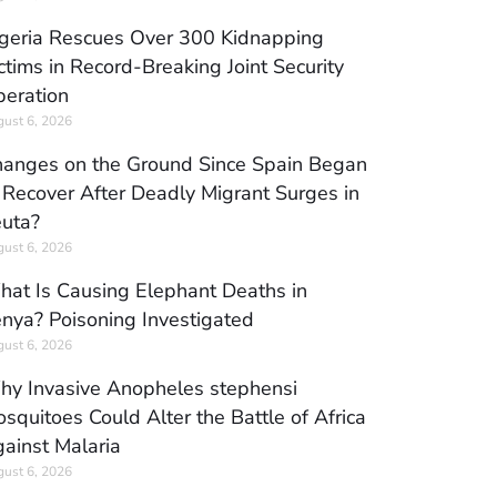
geria Rescues Over 300 Kidnapping
ctims in Record-Breaking Joint Security
eration
ust 6, 2026
anges on the Ground Since Spain Began
 Recover After Deadly Migrant Surges in
uta?
ust 6, 2026
at Is Causing Elephant Deaths in
nya? Poisoning Investigated
ust 6, 2026
y Invasive Anopheles stephensi
squitoes Could Alter the Battle of Africa
ainst Malaria
ust 6, 2026