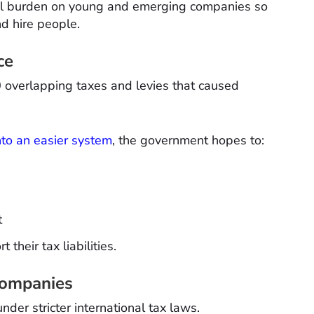
al burden on young and emerging companies so
d hire people.
ce
0 overlapping taxes and levies that caused
nto an easier system
, the government hopes to:
t
 their tax liabilities.
Companies
nder stricter international tax laws.