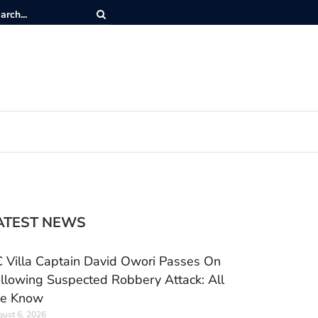
ATEST NEWS
 Villa Captain David Owori Passes On
llowing Suspected Robbery Attack: All
e Know
ust 6, 2026