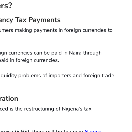
rs?
rrency Tax Payments
sumers making payments in foreign currencies to
ign currencies can be paid in Naira through
aid in foreign currencies.
liquidity problems of importers and foreign trade
ration
d is the restructuring of Nigeria’s tax
rvice (FIRS), there will be the new
Nigeria