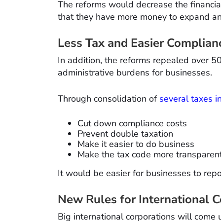
The reforms would decrease the financi
that they have more money to expand an
Less Tax and Easier Complian
In addition, the reforms repealed over 5
administrative burdens for businesses.
Through consolidation of
several taxes i
Cut down compliance costs
Prevent double taxation
Make it easier to do business
Make the tax code more transparen
It would be easier for businesses to report
New Rules for International 
Big international corporations will come u