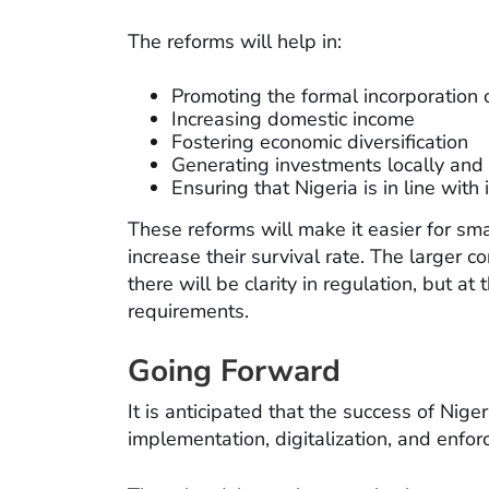
The reforms will help in:
Promoting the formal incorporation
Increasing domestic income
Fostering economic diversification
Generating investments locally and 
Ensuring that Nigeria is in line with
These reforms will make it easier for sm
increase their survival rate. The larger c
there will be clarity in regulation, but a
requirements.
Going Forward
It is anticipated that the success of Nige
implementation, digitalization, and enfo