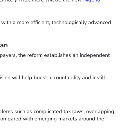
with a more efficient, technologically advanced
man
axpayers, the reform establishes an independent
ision will help boost accountability and instill
oblems such as complicated tax laws, overlapping
e compared with emerging markets around the