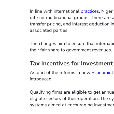
In line with international
practices
, Niger
rate for multinational groups. There are a
transfer pricing, and interest deduction 
associated parties.
The changes aim to ensure that internat
their fair share to government revenues.
Tax Incentives for Investment
As part of the reforms, a new
Economic 
introduced.
Qualifying firms are eligible to get annu
eligible sectors of their operation. The s
systems aimed at encouraging investmen