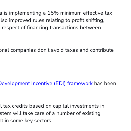
ia is implementing a 15% minimum effective tax
lso improved rules relating to profit shifting,
in respect of financing transactions between
ional companies don’t avoid taxes and contribute
Development Incentive (EDI) framework
has been
al tax credits based on capital investments in
ystem will take care of a number of existing
t in some key sectors.