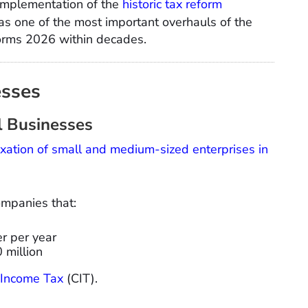
 implementation of the
historic tax reform
as one of the most important overhauls of the
eforms 2026 within decades.
esses
l Businesses
axation of small and medium-sized enterprises in
ompanies that:
r per year
 million
Income Tax
(CIT).