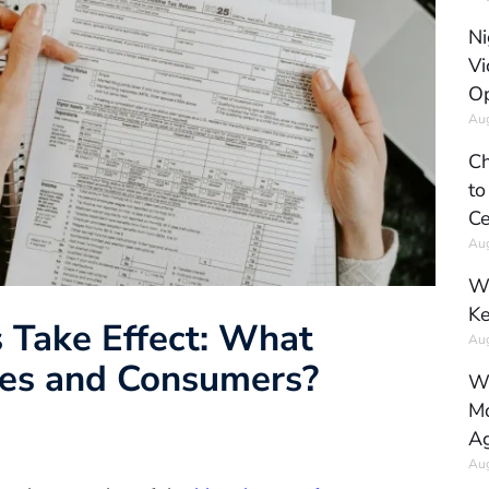
Ni
Vi
Op
Aug
Ch
to
Ce
Aug
Wh
Ke
s Take Effect: What
Aug
ses and Consumers?
Wh
Mo
Ag
Aug