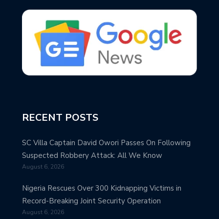
RECENT POSTS
SC Villa Captain David Owori Passes On Following
Suspected Robbery Attack: All We Know
August 6, 2026
Nigeria Rescues Over 300 Kidnapping Victims in
Record-Breaking Joint Security Operation
August 6, 2026