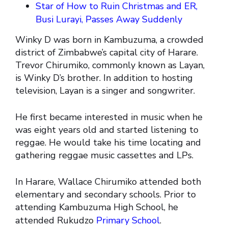
Star of How to Ruin Christmas and ER,
Busi Lurayi, Passes Away Suddenly
Winky D was born in Kambuzuma, a crowded
district of Zimbabwe’s capital city of Harare.
Trevor Chirumiko, commonly known as Layan,
is Winky D’s brother. In addition to hosting
television, Layan is a singer and songwriter.
He first became interested in music when he
was eight years old and started listening to
reggae. He would take his time locating and
gathering reggae music cassettes and LPs.
In Harare, Wallace Chirumiko attended both
elementary and secondary schools. Prior to
attending Kambuzuma High School, he
attended Rukudzo
Primary School
.