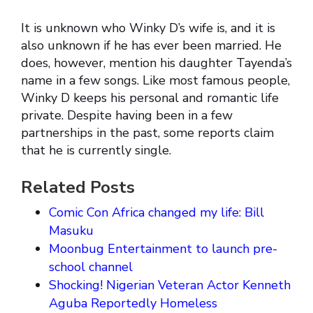
It is unknown who Winky D’s wife is, and it is
also unknown if he has ever been married. He
does, however, mention his daughter Tayenda’s
name in a few songs. Like most famous people,
Winky D keeps his personal and romantic life
private. Despite having been in a few
partnerships in the past, some reports claim
that he is currently single.
Related Posts
Comic Con Africa changed my life: Bill
Masuku
Moonbug Entertainment to launch pre-
school channel
Shocking! Nigerian Veteran Actor Kenneth
Aguba Reportedly Homeless