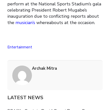
perform at the National Sports Stadium’s gala
celebrating President Robert Mugabe’s
inauguration due to conflicting reports about
the
musician’s
whereabouts at the occasion.
Entertainment
Archak Mitra
LATEST NEWS