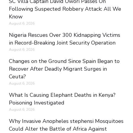
SC Villa Captain David Owori Passes On
Following Suspected Robbery Attack: All We
Know
August 6, 2026
Nigeria Rescues Over 300 Kidnapping Victims
in Record-Breaking Joint Security Operation
August 6, 2026
Changes on the Ground Since Spain Began to
Recover After Deadly Migrant Surges in
Ceuta?
August 6, 2026
What Is Causing Elephant Deaths in Kenya?
Poisoning Investigated
August 6, 2026
Why Invasive Anopheles stephensi Mosquitoes
Could Alter the Battle of Africa Against