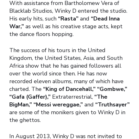
With assistance from Bartholomew Vera of
Blacklab Studios, Winky D entered the studio.
His early hits, such
“Rasta”
and
“Dead Inna
War,”
as well as his creative stage acts, kept
the dance floors hopping.
The success of his tours in the United
Kingdom, the United States, Asia, and South
Africa show that he has gained followers all
over the world since then. He has now
recorded eleven albums, many of which have
charted. The
“King of Dancehall,” “Gombwe,”
“Gafa (Gaffer),”
Extraterrestrial,
“The
BigMan,” “Messi wereggae,”
and
“Truthsayer”
are some of the monikers given to Winky D in
the ghettos.
In August 2013, Winky D was not invited to