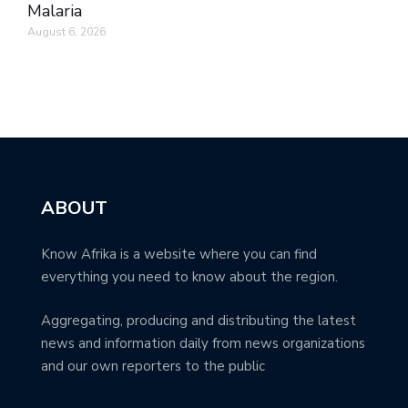
Malaria
August 6, 2026
ABOUT
Know Afrika is a website where you can find
everything you need to know about the region.
Aggregating, producing and distributing the latest
news and information daily from news organizations
and our own reporters to the public