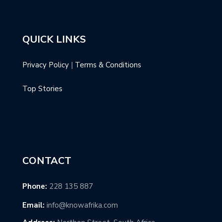
QUICK LINKS
Privacy Policy
|
Terms & Conditions
Top Stories
CONTACT
Phone:
228 135 887
Email:
info@knowafrika.com