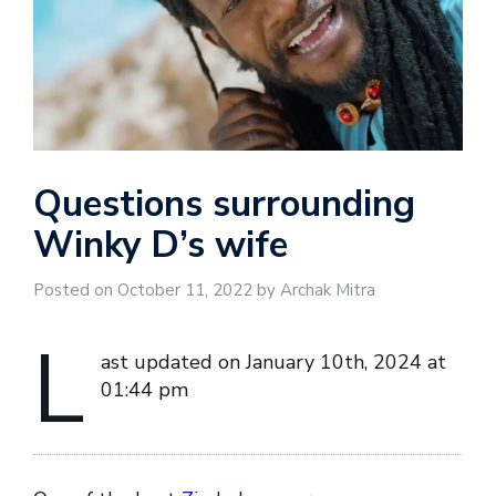
Questions surrounding
Winky D’s wife
Posted on October 11, 2022 by Archak Mitra
L
ast updated on January 10th, 2024 at
01:44 pm