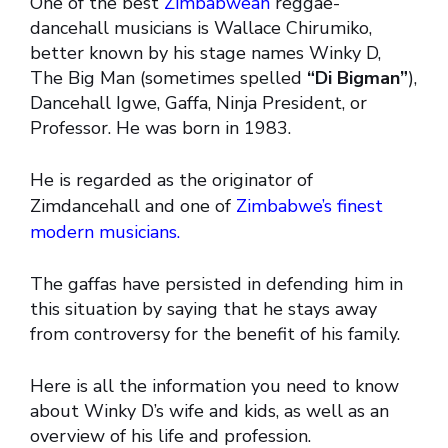
One of the best
Zimbabwean
reggae-
dancehall musicians is Wallace Chirumiko,
better known by his stage names Winky D,
The Big Man (sometimes spelled
“Di Bigman”
),
Dancehall Igwe, Gaffa, Ninja President, or
Professor. He was born in 1983.
He is regarded as the originator of
Zimdancehall and one of
Zimbabwe’s finest
modern musicians.
The gaffas have persisted in defending him in
this situation by saying that he stays away
from controversy for the benefit of his family.
Here is all the information you need to know
about Winky D’s wife and kids, as well as an
overview of his life and profession.