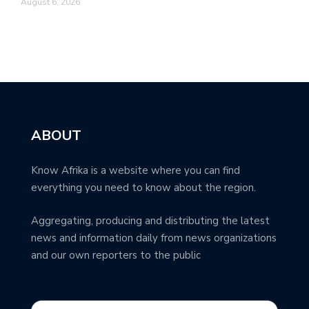
August 6, 2026
ABOUT
Know Afrika is a website where you can find
everything you need to know about the region.
Aggregating, producing and distributing the latest
news and information daily from news organizations
and our own reporters to the public