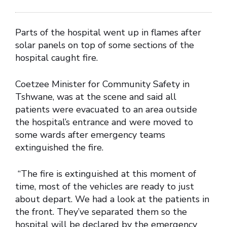
Parts of the hospital went up in flames after
solar panels on top of some sections of the
hospital caught fire.
Coetzee Minister for Community Safety in
Tshwane, was at the scene and said all
patients were evacuated to an area outside
the hospital’s entrance and were moved to
some wards after emergency teams
extinguished the fire.
“The fire is extinguished at this moment of
time, most of the vehicles are ready to just
about depart. We had a look at the patients in
the front. They’ve separated them so the
hospital will be declared by the emergency