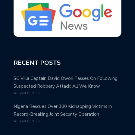
RECENT POSTS
SC Villa Captain David Owori Passes On Following
Suspected Robbery Attack: All We Know
August 6, 2026
Nigeria Rescues Over 300 Kidnapping Victims in
Record-Breaking Joint Security Operation
August 6, 2026