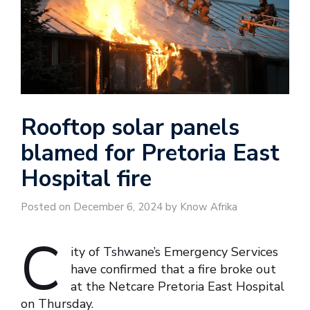
Rooftop solar panels
blamed for Pretoria East
Hospital fire
Posted on December 6, 2024 by Know Afrika
C
ity of Tshwane’s Emergency Services
have confirmed that a fire broke out
at the Netcare Pretoria East Hospital
on Thursday.