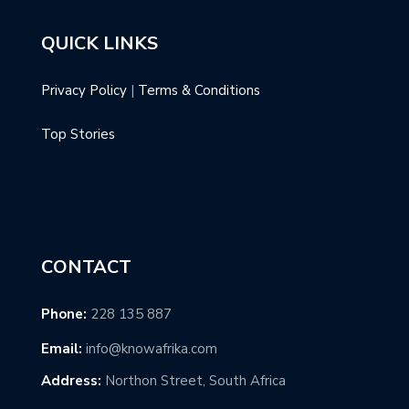
QUICK LINKS
Privacy Policy
|
Terms & Conditions
Top Stories
CONTACT
Phone:
228 135 887
Email:
info@knowafrika.com
Address:
Northon Street, South Africa