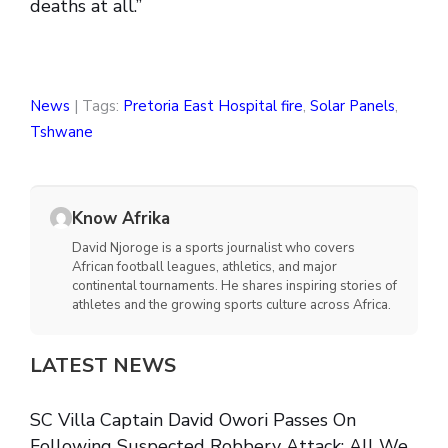
deaths at all.”
News
| Tags:
Pretoria East Hospital fire
,
Solar Panels
,
Tshwane
Know Afrika
David Njoroge is a sports journalist who covers
African football leagues, athletics, and major
continental tournaments. He shares inspiring stories of
athletes and the growing sports culture across Africa.
LATEST NEWS
SC Villa Captain David Owori Passes On
Following Suspected Robbery Attack: All We