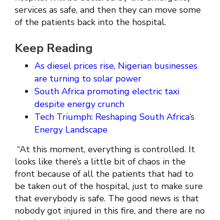
services as safe, and then they can move some
of the patients back into the hospital.
Keep Reading
As diesel prices rise, Nigerian businesses
are turning to solar power
South Africa promoting electric taxi
despite energy crunch
Tech Triumph: Reshaping South Africa’s
Energy Landscape
“At this moment, everything is controlled. It
looks like there’s a little bit of chaos in the
front because of all the patients that had to
be taken out of the hospital, just to make sure
that everybody is safe. The good news is that
nobody got injured in this fire, and there are no