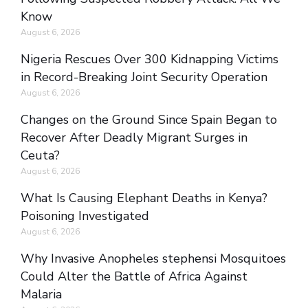
Know
August 6, 2026
Nigeria Rescues Over 300 Kidnapping Victims
in Record-Breaking Joint Security Operation
August 6, 2026
Changes on the Ground Since Spain Began to
Recover After Deadly Migrant Surges in
Ceuta?
August 6, 2026
What Is Causing Elephant Deaths in Kenya?
Poisoning Investigated
August 6, 2026
Why Invasive Anopheles stephensi Mosquitoes
Could Alter the Battle of Africa Against
Malaria