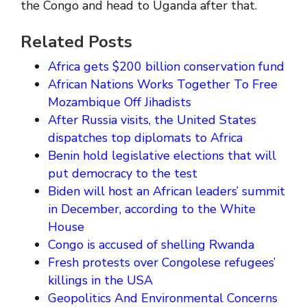
the Congo and head to Uganda after that.
Related Posts
Africa gets $200 billion conservation fund
African Nations Works Together To Free
Mozambique Off Jihadists
After Russia visits, the United States
dispatches top diplomats to Africa
Benin hold legislative elections that will
put democracy to the test
Biden will host an African leaders’ summit
in December, according to the White
House
Congo is accused of shelling Rwanda
Fresh protests over Congolese refugees’
killings in the USA
Geopolitics And Environmental Concerns