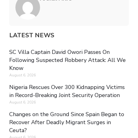
LATEST NEWS
SC Villa Captain David Owori Passes On
Following Suspected Robbery Attack: All We
Know
August 6, 2026
Nigeria Rescues Over 300 Kidnapping Victims
in Record-Breaking Joint Security Operation
August 6, 2026
Changes on the Ground Since Spain Began to
Recover After Deadly Migrant Surges in
Ceuta?
August 6, 2026