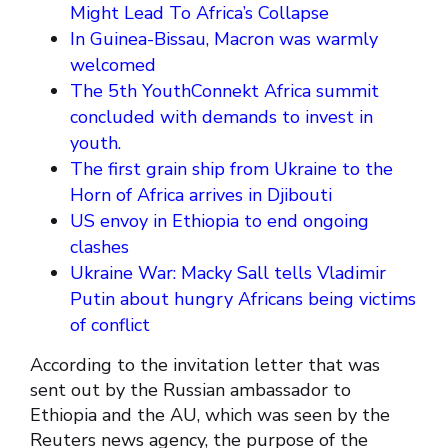
Might Lead To Africa’s Collapse
In Guinea-Bissau, Macron was warmly
welcomed
The 5th YouthConnekt Africa summit
concluded with demands to invest in
youth.
The first grain ship from Ukraine to the
Horn of Africa arrives in Djibouti
US envoy in Ethiopia to end ongoing
clashes
Ukraine War: Macky Sall tells Vladimir
Putin about hungry Africans being victims
of conflict
According to the invitation letter that was
sent out by the Russian ambassador to
Ethiopia and the AU, which was seen by the
Reuters news agency, the purpose of the