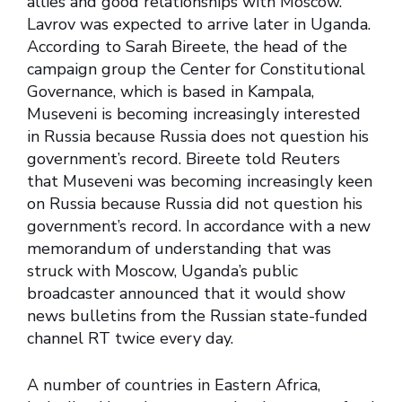
allies and good relationships with Moscow.
Lavrov was expected to arrive later in Uganda.
According to Sarah Bireete, the head of the
campaign group the Center for Constitutional
Governance, which is based in Kampala,
Museveni is becoming increasingly interested
in Russia because Russia does not question his
government’s record. Bireete told Reuters
that Museveni was becoming increasingly keen
on Russia because Russia did not question his
government’s record. In accordance with a new
memorandum of understanding that was
struck with Moscow, Uganda’s public
broadcaster announced that it would show
news bulletins from the Russian state-funded
channel RT twice every day.
A number of countries in Eastern Africa,