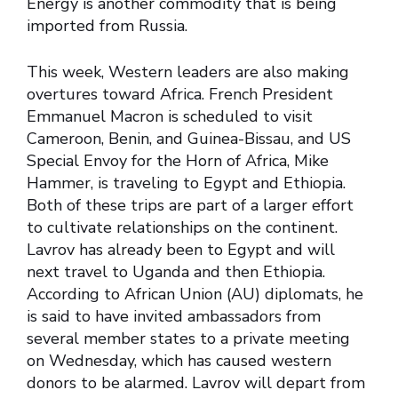
Energy is another commodity that is being
imported from Russia.
This week, Western leaders are also making
overtures toward Africa. French President
Emmanuel Macron is scheduled to visit
Cameroon, Benin, and Guinea-Bissau, and US
Special Envoy for the Horn of Africa, Mike
Hammer, is traveling to Egypt and Ethiopia.
Both of these trips are part of a larger effort
to cultivate relationships on the continent.
Lavrov has already been to Egypt and will
next travel to Uganda and then Ethiopia.
According to African Union (AU) diplomats, he
is said to have invited ambassadors from
several member states to a private meeting
on Wednesday, which has caused western
donors to be alarmed. Lavrov will depart from