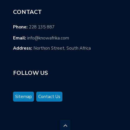
CONTACT
Phone:
228 135 887
Email:
info@knowafrika.com
Address:
Northon Street, South Africa
FOLLOW US
Sitemap
Contact Us