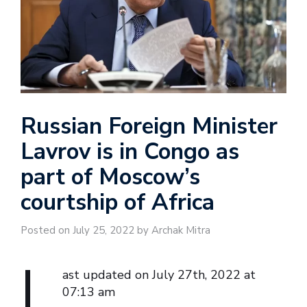
Russian Foreign Minister
Lavrov is in Congo as
part of Moscow’s
courtship of Africa
Posted on July 25, 2022 by Archak Mitra
L
ast updated on July 27th, 2022 at
07:13 am