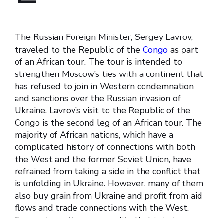
The Russian Foreign Minister, Sergey Lavrov,
traveled to the Republic of the
Congo
as part
of an African tour. The tour is intended to
strengthen Moscow’s ties with a continent that
has refused to join in Western condemnation
and sanctions over the Russian invasion of
Ukraine. Lavrov’s visit to the Republic of the
Congo is the second leg of an African tour. The
majority of African nations, which have a
complicated history of connections with both
the West and the former Soviet Union, have
refrained from taking a side in the conflict that
is unfolding in Ukraine. However, many of them
also buy grain from Ukraine and profit from aid
flows and trade connections with the West.