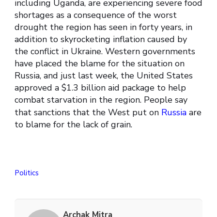
including Uganda, are experiencing severe food
shortages as a consequence of the worst
drought the region has seen in forty years, in
addition to skyrocketing inflation caused by
the conflict in Ukraine. Western governments
have placed the blame for the situation on
Russia, and just last week, the United States
approved a $1.3 billion aid package to help
combat starvation in the region. People say
that sanctions that the West put on
Russia
are
to blame for the lack of grain.
Politics
Archak Mitra