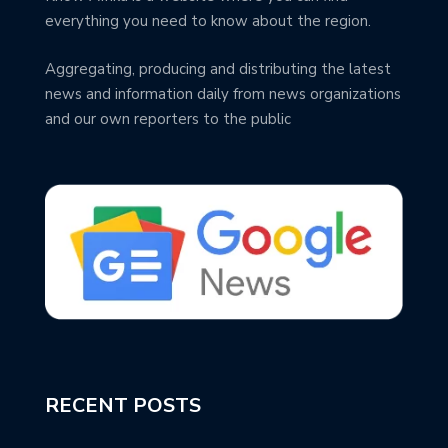
everything you need to know about the region.
Aggregating, producing and distributing the latest
news and information daily from news organizations
and our own reporters to the public
RECENT POSTS