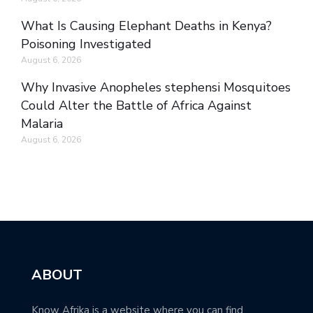
What Is Causing Elephant Deaths in Kenya?
Poisoning Investigated
August 6, 2026
Why Invasive Anopheles stephensi Mosquitoes
Could Alter the Battle of Africa Against
Malaria
August 6, 2026
ABOUT
Know Afrika is a website where you can find