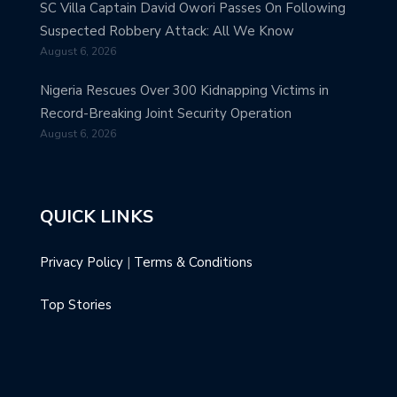
SC Villa Captain David Owori Passes On Following
Suspected Robbery Attack: All We Know
August 6, 2026
Nigeria Rescues Over 300 Kidnapping Victims in
Record-Breaking Joint Security Operation
August 6, 2026
QUICK LINKS
Privacy Policy
|
Terms & Conditions
Top Stories