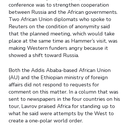
conference was to strengthen cooperation
between Russia and the African governments.
Two African Union diplomats who spoke to
Reuters on the condition of anonymity said
that the planned meeting, which would take
place at the same time as Hammer’s visit, was
making Western funders angry because it
showed a shift toward Russia.
Both the Addis Ababa-based African Union
(AU) and the Ethiopian ministry of foreign
affairs did not respond to requests for
comment on this matter. In a column that was
sent to newspapers in the four countries on his
tour, Lavrov praised Africa for standing up to
what he said were attempts by the West to
create a one-polar world order.