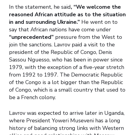
In the statement, he said
, “We welcome the
reasoned African attitude as to the situation
in and surrounding Ukraine.”
He went on to
say that African nations have come under
“unprecedented”
pressure from the West to
join the sanctions. Lavrov paid a visit to the
president of the Republic of Congo, Denis
Sassou Nguesso, who has been in power since
1979, with the exception of a five-year stretch
from 1992 to 1997. The Democratic Republic
of the Congo is a lot bigger than the Republic
of Congo, which is a small country that used to
be a French colony.
Lavrov was expected to arrive later in Uganda,
where President Yoweri Museveni has a long
history of balancing strong links with Western