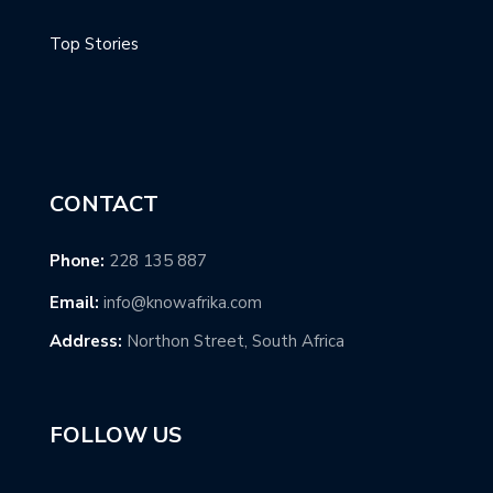
Top Stories
CONTACT
Phone:
228 135 887
Email:
info@knowafrika.com
Address:
Northon Street, South Africa
FOLLOW US