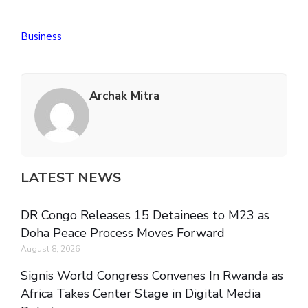
Business
Archak Mitra
LATEST NEWS
DR Congo Releases 15 Detainees to M23 as
Doha Peace Process Moves Forward
August 8, 2026
Signis World Congress Convenes In Rwanda as
Africa Takes Center Stage in Digital Media