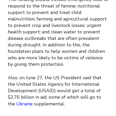
respond to the threat of famine; nutritional
support to prevent and treat child
malnutrition; farming and agricultural support
to prevent crop and livestock losses; urgent
health support; and clean water to prevent
disease outbreaks that are often prevalent
during drought. In addition to this, the
foundation plans to help women and children
who are more likely to be victims of violence
by giving them protection.
Also, on June 27, the US President said that
the United States Agency for International
Development (USAID) would get a total of
$2.76 billion in aid, some of which will go to
the
Ukraine
supplemental.