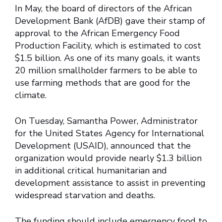
In May, the board of directors of the African
Development Bank (AfDB) gave their stamp of
approval to the African Emergency Food
Production Facility, which is estimated to cost
$1.5 billion. As one of its many goals, it wants
20 million smallholder farmers to be able to
use farming methods that are good for the
climate.
On Tuesday, Samantha Power, Administrator
for the United States Agency for International
Development (USAID), announced that the
organization would provide nearly $1.3 billion
in additional critical humanitarian and
development assistance to assist in preventing
widespread starvation and deaths.
The funding should include emergency food to