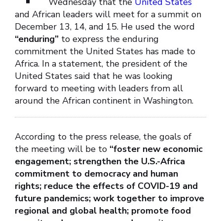
Wednesday that the
United States
and African leaders will meet for a summit on
December 13, 14, and 15. He used the word
“enduring”
to express the enduring
commitment the United States has made to
Africa. In a statement, the president of the
United States said that he was looking
forward to meeting with leaders from all
around the African continent in Washington.
According to the press release, the goals of
the meeting will be to
“foster new economic
engagement; strengthen the U.S.-Africa
commitment to democracy and human
rights; reduce the effects of COVID-19 and
future pandemics; work together to improve
regional and global health; promote food