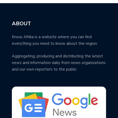
ABOUT
Know Afrika is a website where you can find
everything you need to know about the region.
Aggregating, producing and distributing the latest
news and information daily from news organizations
and our own reporters to the public