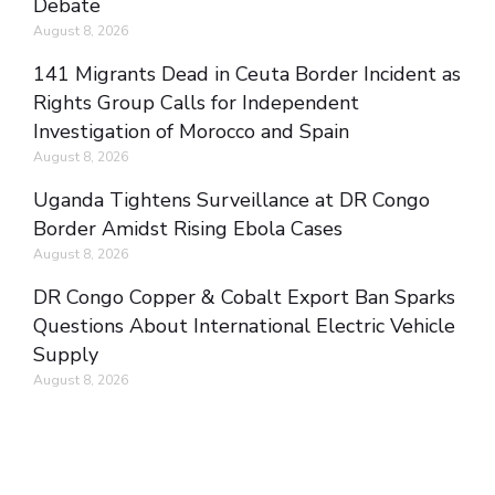
Debate
August 8, 2026
141 Migrants Dead in Ceuta Border Incident as
Rights Group Calls for Independent
Investigation of Morocco and Spain
August 8, 2026
Uganda Tightens Surveillance at DR Congo
Border Amidst Rising Ebola Cases
August 8, 2026
DR Congo Copper & Cobalt Export Ban Sparks
Questions About International Electric Vehicle
Supply
August 8, 2026