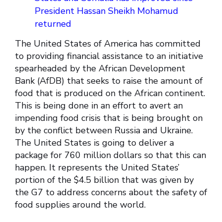
President Hassan Sheikh Mohamud
returned
The United States of America has committed
to providing financial assistance to an initiative
spearheaded by the African Development
Bank (AfDB) that seeks to raise the amount of
food that is produced on the African continent.
This is being done in an effort to avert an
impending food crisis that is being brought on
by the conflict between Russia and Ukraine.
The United States is going to deliver a
package for 760 million dollars so that this can
happen. It represents the United States’
portion of the $4.5 billion that was given by
the G7 to address concerns about the safety of
food supplies around the world.