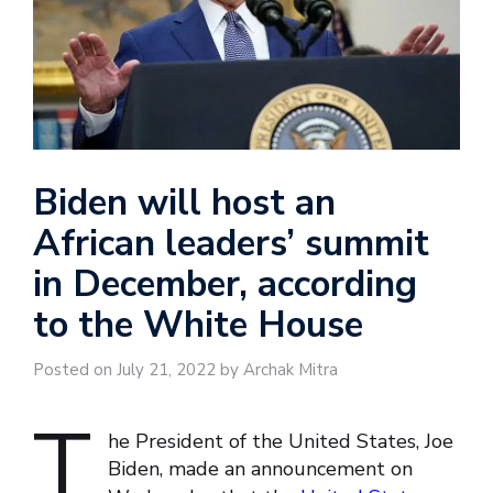
Biden will host an
African leaders’ summit
in December, according
to the White House
Posted on July 21, 2022 by Archak Mitra
T
he President of the United States, Joe
Biden, made an announcement on