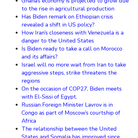
Ghana’s economy is projected to grow due
to the rise in agricultural production
Has Biden remark on Ethiopian crisis
revealed a shift in US policy?
How Iran’s closeness with Venezuela is a
danger to the United States
Is Biden ready to take a call on Morocco
and its affairs?
Israel will no more wait from Iran to take
aggressive steps, strike threatens the
regions
On the occasion of COP27, Biden meets
with El-Sissi of Egypt.
Russian Foreign Minister Lavrov is in
Congo as part of Moscow’s courtship of
Africa
The relationship between the United
States and Somalia has improved since