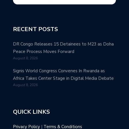
RECENT POSTS
DR Congo Releases 15 Detainees to M23 as Doha
Peace Process Moves Forward
August 8, 2026
Signis World Congress Convenes In Rwanda as
Africa Takes Center Stage in Digital Media Debate
August 8, 2026
QUICK LINKS
Privacy Policy
|
Terms & Conditions