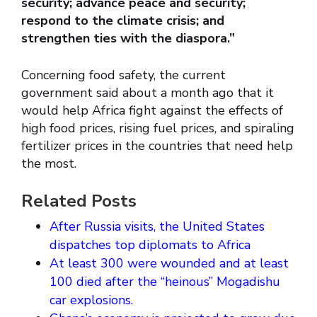
security; advance peace and security;
respond to the climate crisis; and
strengthen ties with the diaspora.”
Concerning food safety, the current
government said about a month ago that it
would help Africa fight against the effects of
high food prices, rising fuel prices, and spiraling
fertilizer prices in the countries that need help
the most.
Related Posts
After Russia visits, the United States
dispatches top diplomats to Africa
At least 300 were wounded and at least
100 died after the “heinous” Mogadishu
car explosions.