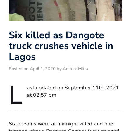
Six killed as Dangote
truck crushes vehicle in
Lagos
Posted on April 1, 2020 by Archak Mitra
L
ast updated on September 11th, 2021
at 02:57 pm
Six persons were at midnight killed and one
trapped after a Dangote Cement truck crushed