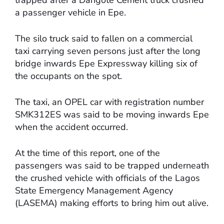
a passenger vehicle in Epe.
The silo truck said to fallen on a commercial
taxi carrying seven persons just after the long
bridge inwards Epe Expressway killing six of
the occupants on the spot.
The taxi, an OPEL car with registration number
SMK312ES was said to be moving inwards Epe
when the accident occurred.
At the time of this report, one of the
passengers was said to be trapped underneath
the crushed vehicle with officials of the Lagos
State Emergency Management Agency
(LASEMA) making efforts to bring him out alive.