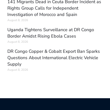
141 Migrants Dead in Ceuta Border Incident as
Rights Group Calls for Independent
Investigation of Morocco and Spain
August 8, 2026
Uganda Tightens Surveillance at DR Congo
Border Amidst Rising Ebola Cases
August 8, 2026
DR Congo Copper & Cobalt Export Ban Sparks
Questions About International Electric Vehicle
Supply
August 8, 2026