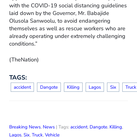
with the COVID-19 social distancing guidelines
laid down by the Governor, Mr. Babajide
Olusola Sanwoolu, to avoid endangering
themselves as well as rescue workers who are
already operating under extremely challenging
conditions.”
(TheNation)
TAGS:
accident
Dangote
Killing
Lagos
Six
Truck
Breaking News
,
News
| Tags:
accident
,
Dangote
,
Killing
,
Lagos
,
Six
,
Truck
,
Vehicle