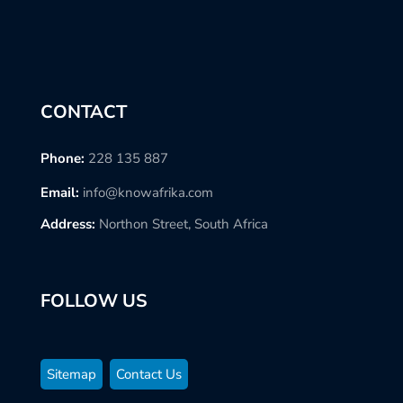
CONTACT
Phone:
228 135 887
Email:
info@knowafrika.com
Address:
Northon Street, South Africa
FOLLOW US
Sitemap
Contact Us