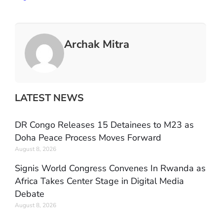
Archak Mitra
LATEST NEWS
DR Congo Releases 15 Detainees to M23 as
Doha Peace Process Moves Forward
August 8, 2026
Signis World Congress Convenes In Rwanda as
Africa Takes Center Stage in Digital Media
Debate
August 8, 2026