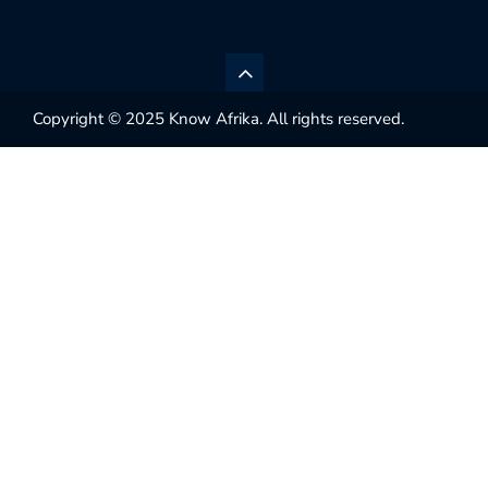
Copyright © 2025 Know Afrika. All rights reserved.