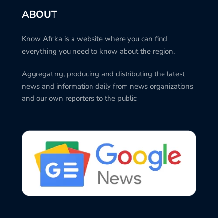
ABOUT
Know Afrika is a website where you can find
everything you need to know about the region.
Aggregating, producing and distributing the latest
news and information daily from news organizations
and our own reporters to the public