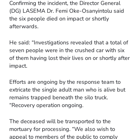
Confirming the incident, the Director General
(DG) LASEMA Dr. Femi Oke-Osanyintolu said
the six people died on impact or shortly
afterwards.
He said: “Investigations revealed that a total of
seven people were in the crushed car with six
of them having lost their lives on or shortly after
impact.
Efforts are ongoing by the response team to
extricate the single adult man who is alive but
remains trapped beneath the silo truck.
“Recovery operation ongoing.
The deceased will be transported to the
mortuary for processing. “We also wish to
appeal to members of the public to comply