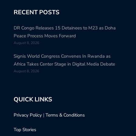
RECENT POSTS
DR Congo Releases 15 Detainees to M23 as Doha
Peace Process Moves Forward
August 8, 2026
Signis World Congress Convenes In Rwanda as
Africa Takes Center Stage in Digital Media Debate
August 8, 2026
QUICK LINKS
Privacy Policy
|
Terms & Conditions
Top Stories