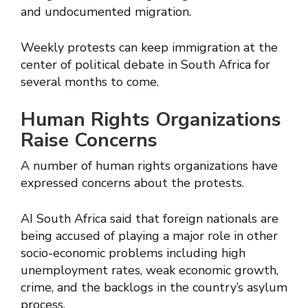
and undocumented migration.
Weekly protests can keep immigration at the
center of political debate in South Africa for
several months to come.
Human Rights Organizations
Raise Concerns
A number of human rights organizations have
expressed concerns about the protests.
AI South Africa said that foreign nationals are
being accused of playing a major role in other
socio-economic problems including high
unemployment rates, weak economic growth,
crime, and the backlogs in the country’s asylum
process.