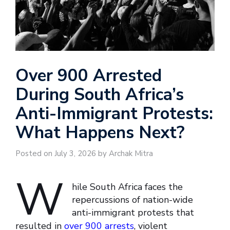
Over 900 Arrested
During South Africa’s
Anti-Immigrant Protests:
What Happens Next?
Posted on July 3, 2026 by Archak Mitra
W
hile South Africa faces the
repercussions of nation-wide
anti-immigrant protests that
resulted in
over 900 arrests
, violent