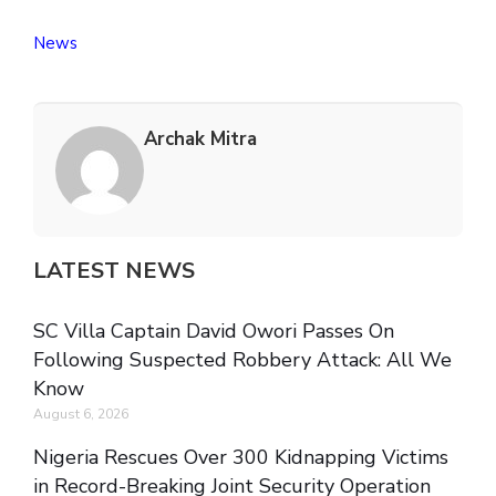
News
Archak Mitra
LATEST NEWS
SC Villa Captain David Owori Passes On
Following Suspected Robbery Attack: All We
Know
August 6, 2026
Nigeria Rescues Over 300 Kidnapping Victims
in Record-Breaking Joint Security Operation