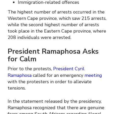
Immigration-related offences
The highest number of arrests occurred in the
Western Cape province, which saw 215 arrests,
while the second highest number of arrests
took place in the Eastern Cape province, where
208 individuals were arrested.
President Ramaphosa Asks
for Calm
Prior to the protests,
President Cyril
Ramaphosa
called for an emergency
meeting
with the protesters in order to alleviate
tensions.
In the statement released by the presidency,
Ramaphosa recognized that there are genuine