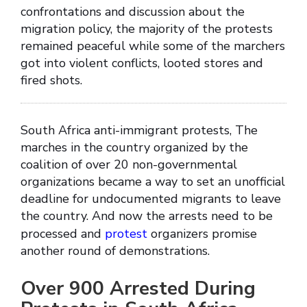
confrontations and discussion about the
migration policy, the majority of the protests
remained peaceful while some of the marchers
got into violent conflicts, looted stores and
fired shots.
South Africa anti-immigrant protests, The
marches in the country organized by the
coalition of over 20 non-governmental
organizations became a way to set an unofficial
deadline for undocumented migrants to leave
the country. And now the arrests need to be
processed and
protest
organizers promise
another round of demonstrations.
Over 900 Arrested During