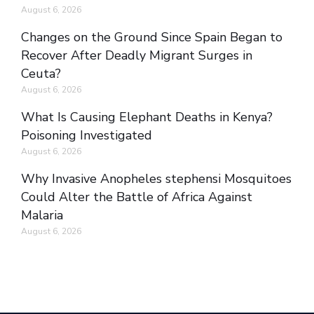
August 6, 2026
Changes on the Ground Since Spain Began to
Recover After Deadly Migrant Surges in
Ceuta?
August 6, 2026
What Is Causing Elephant Deaths in Kenya?
Poisoning Investigated
August 6, 2026
Why Invasive Anopheles stephensi Mosquitoes
Could Alter the Battle of Africa Against
Malaria
August 6, 2026