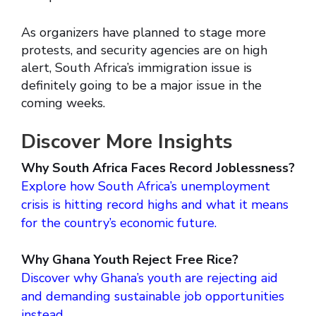
As organizers have planned to stage more
protests, and security agencies are on high
alert, South Africa’s immigration issue is
definitely going to be a major issue in the
coming weeks.
Discover More Insights
Why South Africa Faces Record Joblessness?
Explore how South Africa’s unemployment
crisis is hitting record highs and what it means
for the country’s economic future.
Why Ghana Youth Reject Free Rice?
Discover why Ghana’s youth are rejecting aid
and demanding sustainable job opportunities
instead.