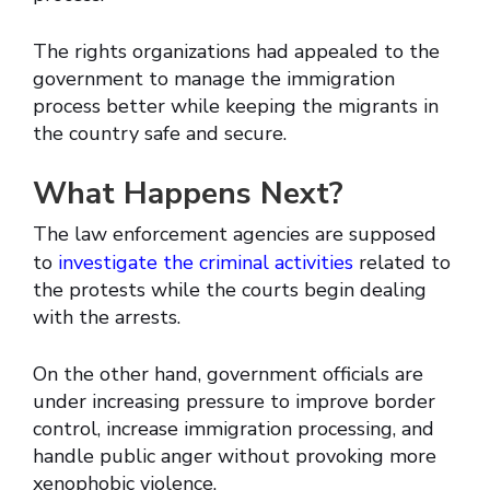
The rights organizations had appealed to the
government to manage the immigration
process better while keeping the migrants in
the country safe and secure.
What Happens Next?
The law enforcement agencies are supposed
to
investigate the criminal activities
related to
the protests while the courts begin dealing
with the arrests.
On the other hand, government officials are
under increasing pressure to improve border
control, increase immigration processing, and
handle public anger without provoking more
xenophobic violence.