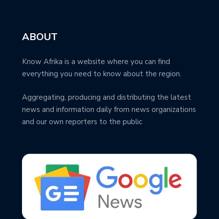
ABOUT
Know Afrika is a website where you can find
everything you need to know about the region.
Aggregating, producing and distributing the latest
news and information daily from news organizations
and our own reporters to the public