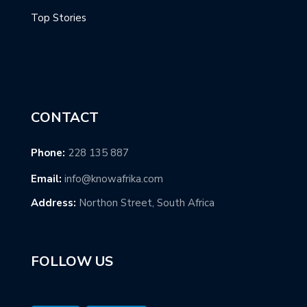
Top Stories
CONTACT
Phone:
228 135 887
Email:
info@knowafrika.com
Address:
Northon Street, South Africa
FOLLOW US