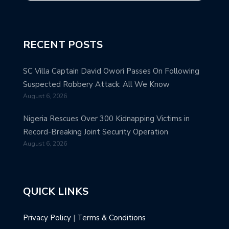
RECENT POSTS
SC Villa Captain David Owori Passes On Following
Suspected Robbery Attack: All We Know
August 6, 2026
Nigeria Rescues Over 300 Kidnapping Victims in
Record-Breaking Joint Security Operation
August 6, 2026
QUICK LINKS
Privacy Policy
|
Terms & Conditions