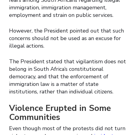
fears among South Africans regarding illegal
immigration, immigration management,
employment and strain on public services.
However, the President pointed out that such
concerns should not be used as an excuse for
illegal actions.
The President stated that vigilantism does not
belong in South Africa’s constitutional
democracy, and that the enforcement of
immigration law is a matter of state
institutions, rather than individual citizens.
Violence Erupted in Some
Communities
Even though most of the protests did not turn