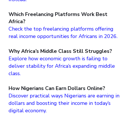
Which Freelancing Platforms Work Best
Africa?
Check the top freelancing platforms offering
real income opportunities for Africans in 2026.
Why Africa’s Middle Class Still Struggles?
Explore how economic growth is failing to
deliver stability for Africa’s expanding middle
class.
How Nigerians Can Earn Dollars Online?
Discover practical ways Nigerians are earning in
dollars and boosting their income in today’s
digital economy.