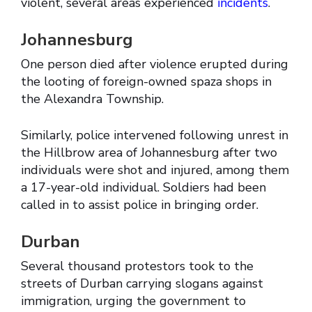
violent, several areas experienced
incidents
.
Johannesburg
One person died after violence erupted during
the looting of foreign-owned spaza shops in
the Alexandra Township.
Similarly, police intervened following unrest in
the Hillbrow area of Johannesburg after two
individuals were shot and injured, among them
a 17-year-old individual. Soldiers had been
called in to assist police in bringing order.
Durban
Several thousand protestors took to the
streets of Durban carrying slogans against
immigration, urging the government to