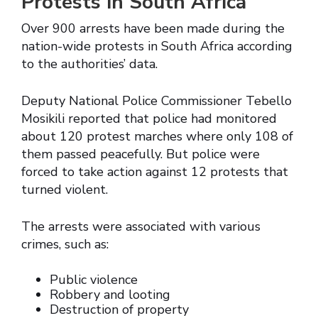
Protests in South Africa
Over 900 arrests have been made during the
nation-wide protests in South Africa according
to the authorities’ data.
Deputy National Police Commissioner Tebello
Mosikili reported that police had monitored
about 120 protest marches where only 108 of
them passed peacefully. But police were
forced to take action against 12 protests that
turned violent.
The arrests were associated with various
crimes, such as:
Public violence
Robbery and looting
Destruction of property