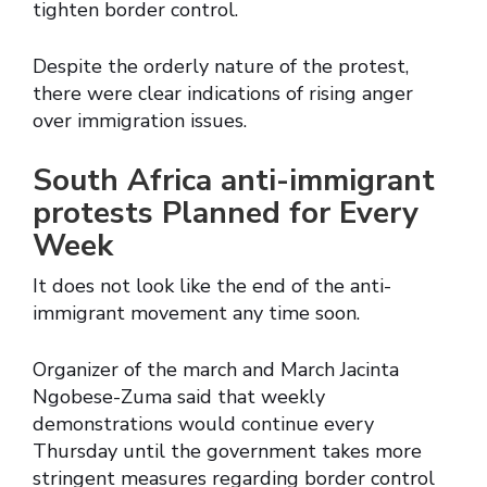
tighten border control.
Despite the orderly nature of the protest,
there were clear indications of rising anger
over immigration issues.
South Africa anti-immigrant
protests Planned for Every
Week
It does not look like the end of the anti-
immigrant movement any time soon.
Organizer of the march and March Jacinta
Ngobese-Zuma said that weekly
demonstrations would continue every
Thursday until the government takes more
stringent measures regarding border control