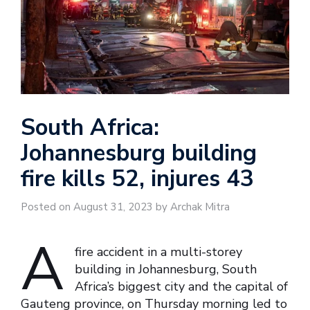
South Africa:
Johannesburg building
fire kills 52, injures 43
Posted on August 31, 2023 by Archak Mitra
A
fire accident in a multi-storey
building in Johannesburg, South
Africa’s biggest city and the capital of
Gauteng province, on Thursday morning led to