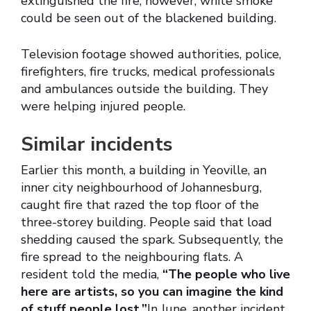
extinguished the fire, however, white smoke
could be seen out of the blackened building.
Television footage showed authorities, police,
firefighters, fire trucks, medical professionals
and ambulances outside the building. They
were helping injured people.
Similar incidents
Earlier this month, a building in Yeoville, an
inner city neighbourhood of Johannesburg,
caught fire that razed the top floor of the
three-storey building. People said that load
shedding caused the spark. Subsequently, the
fire spread to the neighbouring flats. A
resident told the media,
“The people who live
here are artists, so you can imagine the kind
of stuff people lost.”
In June, another incident