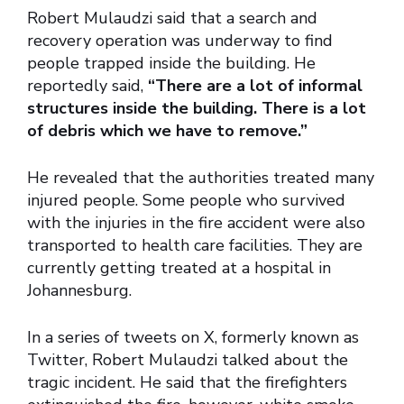
Robert Mulaudzi said that a search and
recovery operation was underway to find
people trapped inside the building. He
reportedly said,
“There are a lot of informal
structures inside the building. There is a lot
of debris which we have to remove.”
He revealed that the authorities treated many
injured people. Some people who survived
with the injuries in the fire accident were also
transported to health care facilities. They are
currently getting treated at a hospital in
Johannesburg.
In a series of tweets on X, formerly known as
Twitter, Robert Mulaudzi talked about the
tragic incident. He said that the firefighters