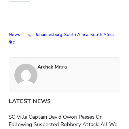
News
| Tags:
Johannesburg
,
South Africa
,
South Africa
fire
Archak Mitra
LATEST NEWS
SC Villa Captain David Owori Passes On
Following Suspected Robbery Attack: All We