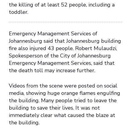
the killing of at least 52 people, including a
toddler.
Emergency Management Services of
Johannesburg said that Johannesburg building
fire also injured 43 people. Robert Mulaudzi,
Spokesperson of the City of Johannesburg
Emergency Management Services, said that
the death toll may increase further.
Videos from the scene were posted on social
media, showing huge orange flames engulfing
the building. Many people tried to leave the
building to save their lives. It was not
immediately clear what caused the blaze at
the building.