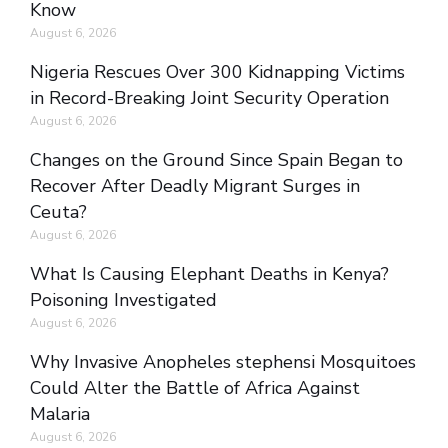
Know
August 6, 2026
Nigeria Rescues Over 300 Kidnapping Victims
in Record-Breaking Joint Security Operation
August 6, 2026
Changes on the Ground Since Spain Began to
Recover After Deadly Migrant Surges in
Ceuta?
August 6, 2026
What Is Causing Elephant Deaths in Kenya?
Poisoning Investigated
August 6, 2026
Why Invasive Anopheles stephensi Mosquitoes
Could Alter the Battle of Africa Against
Malaria
August 6, 2026