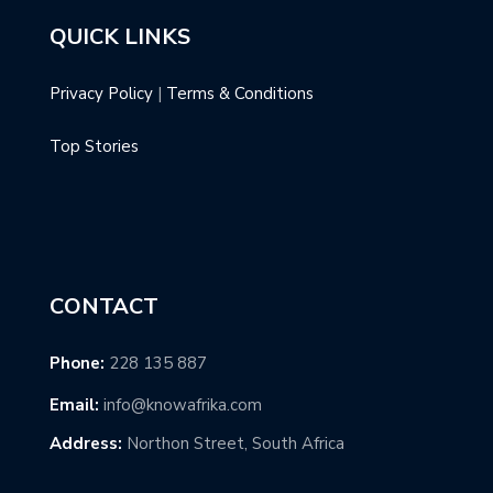
QUICK LINKS
Privacy Policy
|
Terms & Conditions
Top Stories
CONTACT
Phone:
228 135 887
Email:
info@knowafrika.com
Address:
Northon Street, South Africa