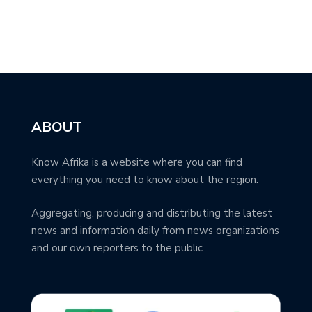
ABOUT
Know Afrika is a website where you can find
everything you need to know about the region.
Aggregating, producing and distributing the latest
news and information daily from news organizations
and our own reporters to the public