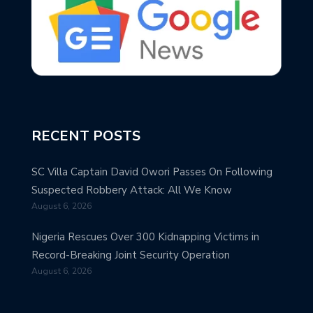
RECENT POSTS
SC Villa Captain David Owori Passes On Following
Suspected Robbery Attack: All We Know
August 6, 2026
Nigeria Rescues Over 300 Kidnapping Victims in
Record-Breaking Joint Security Operation
August 6, 2026