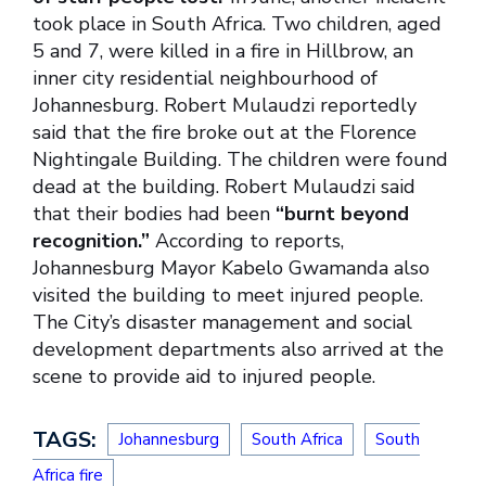
took place in South Africa. Two children, aged
5 and 7, were killed in a fire in Hillbrow, an
inner city residential neighbourhood of
Johannesburg. Robert Mulaudzi reportedly
said that the fire broke out at the Florence
Nightingale Building. The children were found
dead at the building. Robert Mulaudzi said
that their bodies had been
“burnt beyond
recognition.”
According to reports,
Johannesburg Mayor Kabelo Gwamanda also
visited the building to meet injured people.
The City’s disaster management and social
development departments also arrived at the
scene to provide aid to injured people.
TAGS:
Johannesburg
South Africa
South
Africa fire