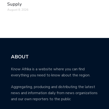
Supply
August 8, 2026
ABOUT
Know Afrika is a website where you can find
everything you need to know about the region.
Aggregating, producing and distributing the latest
news and information daily from news organizations
and our own reporters to the public