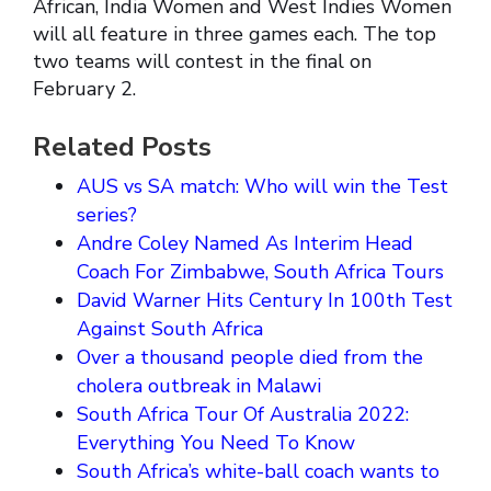
African, India Women and West Indies Women
will all feature in three games each. The top
two teams will contest in the final on
February 2.
Related Posts
AUS vs SA match: Who will win the Test
series?
Andre Coley Named As Interim Head
Coach For Zimbabwe, South Africa Tours
David Warner Hits Century In 100th Test
Against South Africa
Over a thousand people died from the
cholera outbreak in Malawi
South Africa Tour Of Australia 2022:
Everything You Need To Know
South Africa’s white-ball coach wants to