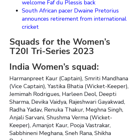
welcome Faf du Plessis back
South African pacer Dwaine Pretorius
announces retirement from international
cricket
Squads for the Women’s
T20I Tri-Series 2023
India Women’s squad:
Harmanpreet Kaur (Captain), Smriti Mandhana
(Vice Captain), Yastika Bhatia (Wicket-Keeper),
Jemimah Rodrigues, Harleen Deol, Deepti
Sharma, Devika Vaidya, Rajeshwari Gayakwad,
Radha Yadav, Renuka Thakur, Meghna Singh,
Anjali Sarvani, Shushma Verma (Wicket-
Keeper), Amanjot Kaur, Pooja Vastrakar,
Sabbhineni Meghana, Sneh Rana, Shikha