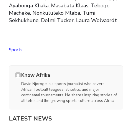
Ayabonga Khaka, Masabata Klaas, Tebogo
Macheke, Nonkululeko Mlaba, Tumi
Sekhukhune, Delmi Tucker, Laura Wolvaardt
Sports
Know Afrika
David Njoroge is a sports journalist who covers
African football leagues, athletics, and major
continental tournaments. He shares inspiring stories of
athletes and the growing sports culture across Africa.
LATEST NEWS