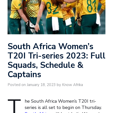
South Africa Women’s
T20I Tri-series 2023: Full
Squads, Schedule &
Captains
Posted on January 18, 2023 by Know Afrika
T
he South Africa Women’s T20I tri-
series is all set to begin on Thursday.