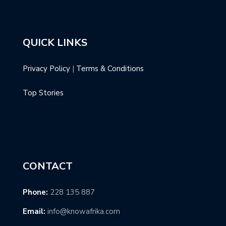
QUICK LINKS
Privacy Policy
|
Terms & Conditions
Top Stories
CONTACT
Phone:
228 135 887
Email:
info@knowafrika.com