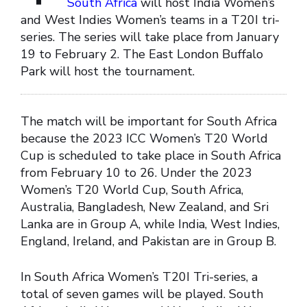
South Africa
will host India Women’s
and West Indies Women’s teams in a T20I tri-
series. The series will take place from January
19 to February 2. The East London Buffalo
Park will host the tournament.
The match will be important for South Africa
because the 2023 ICC Women’s T20 World
Cup is scheduled to take place in South Africa
from February 10 to 26. Under the 2023
Women’s T20 World Cup, South Africa,
Australia, Bangladesh, New Zealand, and Sri
Lanka are in Group A, while India, West Indies,
England, Ireland, and Pakistan are in Group B.
In South Africa Women’s T20I Tri-series, a
total of seven games will be played. South