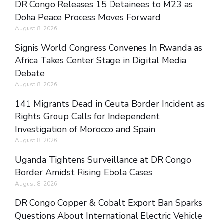
DR Congo Releases 15 Detainees to M23 as
Doha Peace Process Moves Forward
August 8, 2026
Signis World Congress Convenes In Rwanda as
Africa Takes Center Stage in Digital Media
Debate
August 8, 2026
141 Migrants Dead in Ceuta Border Incident as
Rights Group Calls for Independent
Investigation of Morocco and Spain
August 8, 2026
Uganda Tightens Surveillance at DR Congo
Border Amidst Rising Ebola Cases
August 8, 2026
DR Congo Copper & Cobalt Export Ban Sparks
Questions About International Electric Vehicle