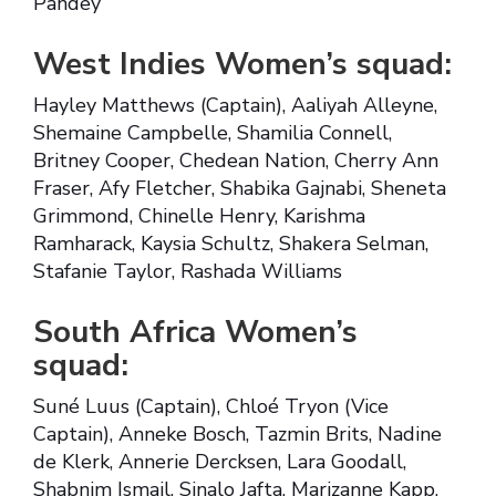
Pandey
West Indies Women’s squad:
Hayley Matthews (Captain), Aaliyah Alleyne,
Shemaine Campbelle, Shamilia Connell,
Britney Cooper, Chedean Nation, Cherry Ann
Fraser, Afy Fletcher, Shabika Gajnabi, Sheneta
Grimmond, Chinelle Henry, Karishma
Ramharack, Kaysia Schultz, Shakera Selman,
Stafanie Taylor, Rashada Williams
South Africa Women’s
squad:
Suné Luus (Captain), Chloé Tryon (Vice
Captain), Anneke Bosch, Tazmin Brits, Nadine
de Klerk, Annerie Dercksen, Lara Goodall,
Shabnim Ismail, Sinalo Jafta, Marizanne Kapp,