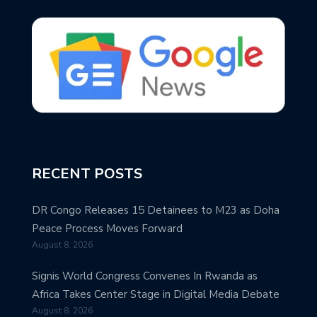
RECENT POSTS
DR Congo Releases 15 Detainees to M23 as Doha
Peace Process Moves Forward
August 8, 2026
Signis World Congress Convenes In Rwanda as
Africa Takes Center Stage in Digital Media Debate
August 8, 2026