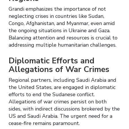
Grandi emphasizes the importance of not
neglecting crises in countries like Sudan,
Congo, Afghanistan, and Myanmar, even amid
the ongoing situations in Ukraine and Gaza.
Balancing attention and resources is crucial to
addressing multiple humanitarian challenges.
Diplomatic Efforts and
Allegations of War Crimes
Regional partners, including Saudi Arabia and
the United States, are engaged in diplomatic
efforts to end the Sudanese conflict.
Allegations of war crimes persist on both
sides, with indirect discussions brokered by the
US and Saudi Arabia. The urgent need for a
cease-fire remains paramount.