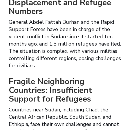
Displacement and Refugee
Numbers
General Abdel Fattah Burhan and the Rapid
Support Forces have been in charge of the
violent conflict in Sudan since it started ten
months ago, and 1.5 million refugees have fled.
The situation is complex, with various militias
controlling different regions, posing challenges
for civilians.
Fragile Neighboring
Countries: Insufficient
Support for Refugees
Countries near Sudan, including Chad, the
Central African Republic, South Sudan, and
Ethiopia, face their own challenges and cannot