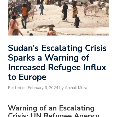
Sudan’s Escalating Crisis
Sparks a Warning of
Increased Refugee Influx
to Europe
Posted on February 6, 2024 by Archak Mitra
Warning of an Escalating
Crisis: UN Refugee Agency