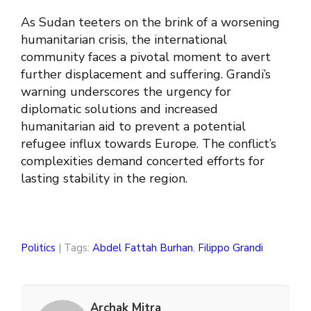
As Sudan teeters on the brink of a worsening
humanitarian crisis, the international
community faces a pivotal moment to avert
further displacement and suffering. Grandi’s
warning underscores the urgency for
diplomatic solutions and increased
humanitarian aid to prevent a potential
refugee influx towards Europe. The conflict’s
complexities demand concerted efforts for
lasting stability in the region.
Politics
| Tags:
Abdel Fattah Burhan
,
Filippo Grandi
Archak Mitra