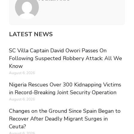
LATEST NEWS
SC Villa Captain David Owori Passes On
Following Suspected Robbery Attack: All We
Know
August 6, 2026
Nigeria Rescues Over 300 Kidnapping Victims
in Record-Breaking Joint Security Operation
August 6, 2026
Changes on the Ground Since Spain Began to
Recover After Deadly Migrant Surges in
Ceuta?
August 6, 2026