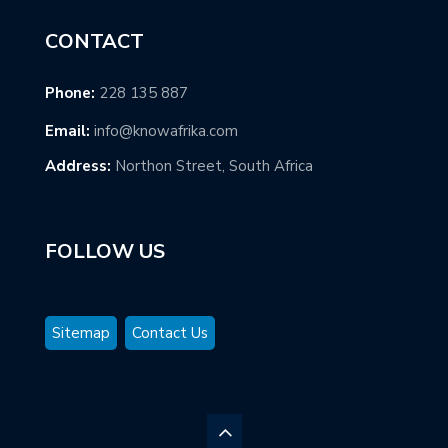
CONTACT
Phone:
228 135 887
Email:
info@knowafrika.com
Address:
Northon Street, South Africa
FOLLOW US
Sitemap
Contact Us