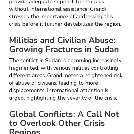
provide adequate support to refugees
without international assistance. Grandi
stresses the importance of addressing this
crisis before it further destabilizes the region.
Militias and Civilian Abuse:
Growing Fractures in Sudan
The conflict in Sudan is becoming increasingly
fragmented, with various militias controlling
different areas. Grandi notes a heightened risk
of abuse of civilians, leading to more
displacements. International attention is
urged, highlighting the severity of the crisis.
Global Conflicts: A Call Not
to Overlook Other Crisis
Regions