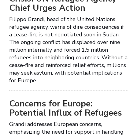
Chief Urges Action
Filippo Grandi, head of the United Nations
refugee agency, warns of dire consequences if
a cease-fire is not negotiated soon in Sudan.
The ongoing conflict has displaced over nine
million internally and forced 1.5 million
refugees into neighboring countries. Without a
cease-fire and reinforced relief efforts, millions
may seek asylum, with potential implications
for Europe.
Concerns for Europe:
Potential Influx of Refugees
Grandi addresses European concerns,
emphasizing the need for support in handling