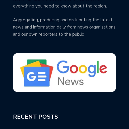
everything you need to know about the region.
Aggregating, producing and distributing the latest
news and information daily from news organizations
and our own reporters to the public
RECENT POSTS