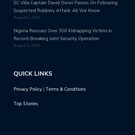
SC Villa Captain David Owori Passes On Following
Suspected Robbery Attack: All We Know
August 6, 2026
Nigeria Rescues Over 300 Kidnapping Victims in
Record-Breaking Joint Security Operation
August 6, 2026
QUICK LINKS
Privacy Policy
|
Terms & Conditions
Top Stories