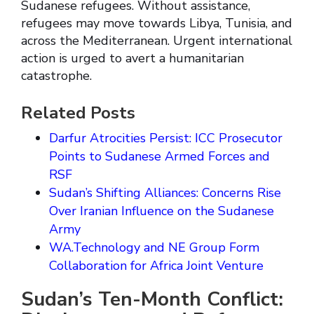
Sudanese refugees. Without assistance,
refugees may move towards Libya, Tunisia, and
across the Mediterranean. Urgent international
action is urged to avert a humanitarian
catastrophe.
Related Posts
Darfur Atrocities Persist: ICC Prosecutor
Points to Sudanese Armed Forces and
RSF
Sudan’s Shifting Alliances: Concerns Rise
Over Iranian Influence on the Sudanese
Army
WA.Technology and NE Group Form
Collaboration for Africa Joint Venture
Sudan’s Ten-Month Conflict: