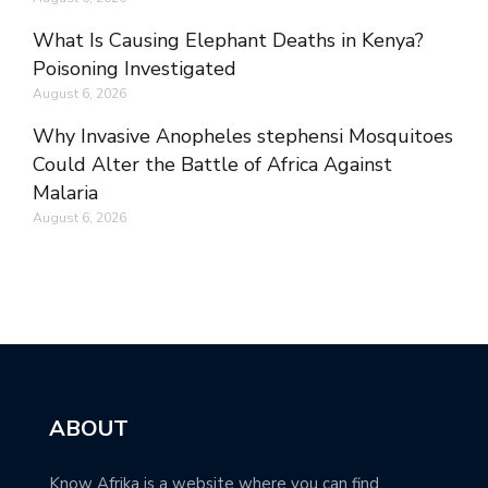
What Is Causing Elephant Deaths in Kenya?
Poisoning Investigated
August 6, 2026
Why Invasive Anopheles stephensi Mosquitoes
Could Alter the Battle of Africa Against
Malaria
August 6, 2026
ABOUT
Know Afrika is a website where you can find