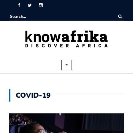
COVID-19