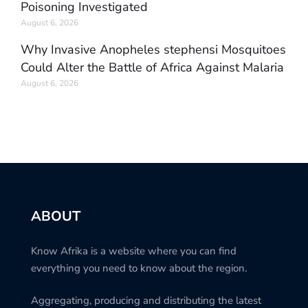
Poisoning Investigated
August 6, 2026
Why Invasive Anopheles stephensi Mosquitoes
Could Alter the Battle of Africa Against Malaria
August 6, 2026
ABOUT
Know Afrika is a website where you can find
everything you need to know about the region.
Aggregating, producing and distributing the latest