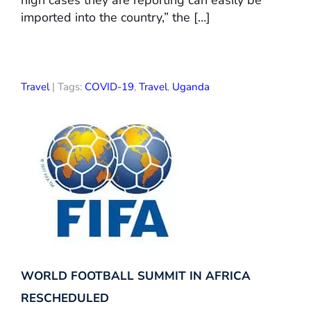
high cases they are reporting can easily be
imported into the country,” the […]
Travel
| Tags:
COVID-19
,
Travel
,
Uganda
WORLD FOOTBALL SUMMIT IN AFRICA
RESCHEDULED