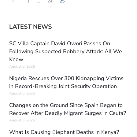
1
…
24
25
LATEST NEWS
SC Villa Captain David Owori Passes On
Following Suspected Robbery Attack: All We
Know
August 6, 2026
Nigeria Rescues Over 300 Kidnapping Victims
in Record-Breaking Joint Security Operation
August 6, 2026
Changes on the Ground Since Spain Began to
Recover After Deadly Migrant Surges in Ceuta?
August 6, 2026
What Is Causing Elephant Deaths in Kenya?