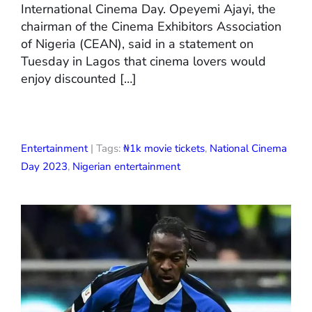
International Cinema Day. Opeyemi Ajayi, the
chairman of the Cinema Exhibitors Association
of Nigeria (CEAN), said in a statement on
Tuesday in Lagos that cinema lovers would
enjoy discounted […]
Entertainment
| Tags:
₦1k movie tickets
,
National Cinema
Day 2023
,
Nigerian entertainment