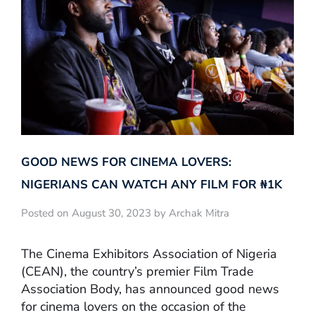
GOOD NEWS FOR CINEMA LOVERS:
NIGERIANS CAN WATCH ANY FILM FOR ₦‎1K
Posted on August 30, 2023 by Archak Mitra
The Cinema Exhibitors Association of Nigeria
(CEAN), the country’s premier Film Trade
Association Body, has announced good news
for cinema lovers on the occasion of the