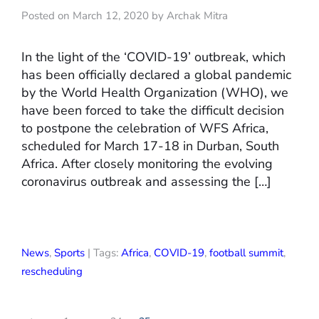
Posted on March 12, 2020 by Archak Mitra
In the light of the ‘COVID-19’ outbreak, which
has been officially declared a global pandemic
by the World Health Organization (WHO), we
have been forced to take the difficult decision
to postpone the celebration of WFS Africa,
scheduled for March 17-18 in Durban, South
Africa. After closely monitoring the evolving
coronavirus outbreak and assessing the […]
News
,
Sports
| Tags:
Africa
,
COVID-19
,
football summit
,
rescheduling