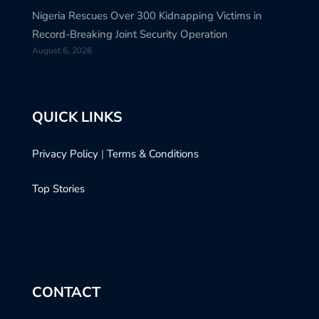
Nigeria Rescues Over 300 Kidnapping Victims in
Record-Breaking Joint Security Operation
August 6, 2026
QUICK LINKS
Privacy Policy
|
Terms & Conditions
Top Stories
CONTACT