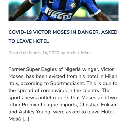
COVID-19 VICTOR MOSES IN DANGER, ASKED
TO LEAVE HOTEL
Posted on March 14, 2020 by Archak Mitra
Former Super Eagles of Nigeria winger, Victor
Moses, has been evicted from his hotel in Milan,
Italy, according to Sportmediaset. This is due to
the spread of coronavirus in the country. The
sports news outlet reports that Moses and two
other Premier League imports, Christian Eriksen
and Ashley Young, were asked to leave Hotel
Melià […]