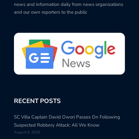
news and information daily from news organizations
and our own reporters to the public
RECENT POSTS
SC Villa Captain David Owori Passes On Following
Suspected Robbery Attack: All We Know
August 6, 2026