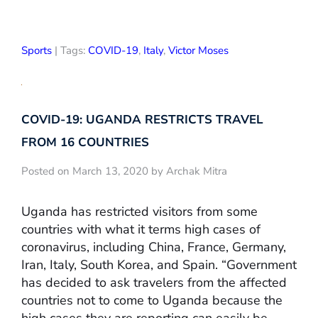
Sports
| Tags:
COVID-19
,
Italy
,
Victor Moses
COVID-19: UGANDA RESTRICTS TRAVEL
FROM 16 COUNTRIES
Posted on March 13, 2020 by Archak Mitra
Uganda has restricted visitors from some
countries with what it terms high cases of
coronavirus, including China, France, Germany,
Iran, Italy, South Korea, and Spain. “Government
has decided to ask travelers from the affected
countries not to come to Uganda because the