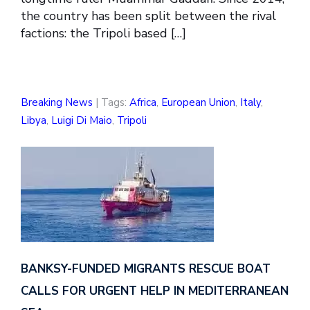
the country has been split between the rival
factions: the Tripoli based […]
Breaking News
| Tags:
Africa
,
European Union
,
Italy
,
Libya
,
Luigi Di Maio
,
Tripoli
BANKSY-FUNDED MIGRANTS RESCUE BOAT
CALLS FOR URGENT HELP IN MEDITERRANEAN