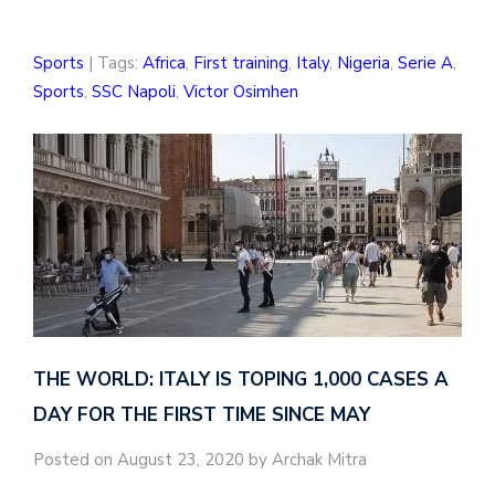
Sports
| Tags:
Africa
,
First training
,
Italy
,
Nigeria
,
Serie A
,
Sports
,
SSC Napoli
,
Victor Osimhen
THE WORLD: ITALY IS TOPING 1,000 CASES A
DAY FOR THE FIRST TIME SINCE MAY
Posted on August 23, 2020 by Archak Mitra