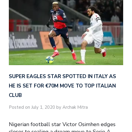
SUPER EAGLES STAR SPOTTED IN ITALY AS
HE IS SET FOR €70M MOVE TO TOP ITALIAN
CLUB
Posted on July 1, 2020 by Archak Mitra
Nigerian football star Victor Osimhen edges
closer to sealing a dream move to Serie A