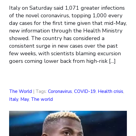
Italy on Saturday said 1,071 greater infections
of the novel coronavirus, topping 1,000 every
day cases for the first time given that mid-May,
new information through the Health Ministry
showed. The country has considered a
consistent surge in new cases over the past
few weeks, with scientists blaming excursion
goers coming lower back from high-risk […]
The World
| Tags:
Coronavirus
,
COVID-19
,
Health crisis
,
Italy
,
May
,
The world