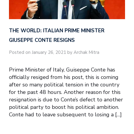
THE WORLD: ITALIAN PRIME MINISTER
GIUSEPPE CONTE RESIGNS
Posted on January 26, 2021 by Archak Mitra
Prime Minister of Italy, Guiseppe Conte has
officially resiged from his post, this is coming
after so many political tension in the country
for the past 48 hours. Another reason for this
resignation is due to Conte’s defect to another
political party to boost his political ambition.
Conte had to leave subsequent to losing a […]