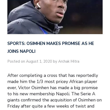
SPORTS: OSIMHEN MAKES PROMISE AS HE
JOINS NAPOLI
Posted on August 1, 2020 by Archak Mitra
After completing a cross that has reportedly
made him the 1/3 most pricey African player
ever, Victor Osimhen has made a big promise
to his new membership Napoli. The Serie A
giants confirmed the acquisition of Osimhen on
Friday after quite a few weeks of twist and