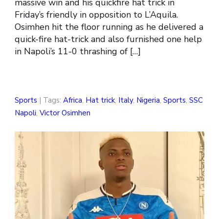
massive win and his quickfire hat trick in
Friday’s friendly in opposition to L’Aquila.
Osimhen hit the floor running as he delivered a
quick-fire hat-trick and also furnished one help
in Napoli’s 11-0 thrashing of […]
Sports
| Tags:
Africa
,
Hat trick
,
Italy
,
Nigeria
,
Sports
,
SSC
Napoli
,
Victor Osimhen