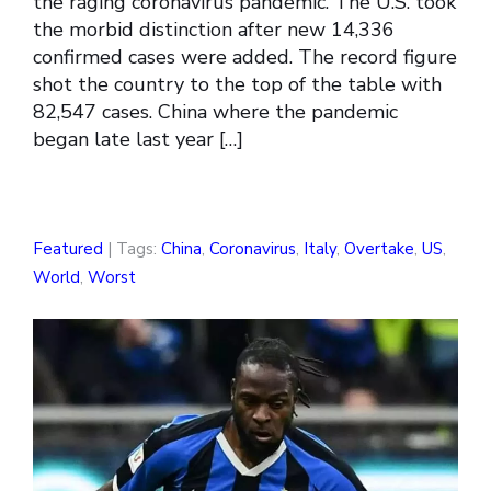
the raging coronavirus pandemic. The U.S. took
the morbid distinction after new 14,336
confirmed cases were added. The record figure
shot the country to the top of the table with
82,547 cases. China where the pandemic
began late last year […]
Featured
| Tags:
China
,
Coronavirus
,
Italy
,
Overtake
,
US
,
World
,
Worst