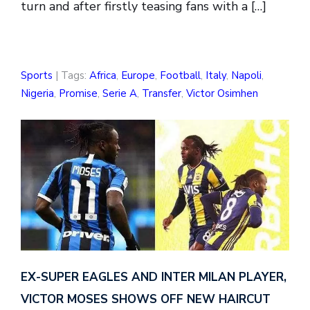
turn and after firstly teasing fans with a […]
Sports
| Tags:
Africa
,
Europe
,
Football
,
Italy
,
Napoli
,
Nigeria
,
Promise
,
Serie A
,
Transfer
,
Victor Osimhen
EX-SUPER EAGLES AND INTER MILAN PLAYER,
VICTOR MOSES SHOWS OFF NEW HAIRCUT