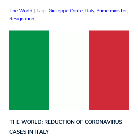
The World
| Tags:
Giuseppe Conte
,
Italy
,
Prime minister
,
Resignation
THE WORLD: REDUCTION OF CORONAVIRUS
CASES IN ITALY