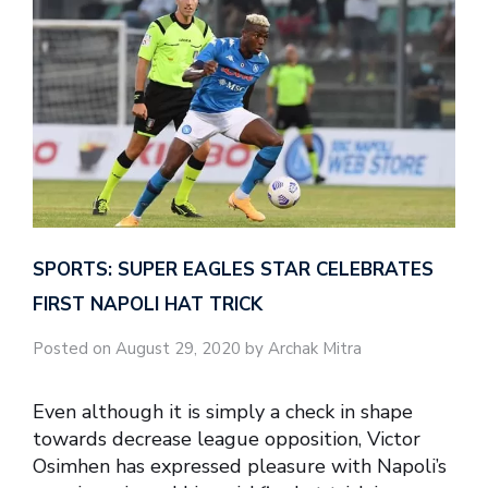
SPORTS: SUPER EAGLES STAR CELEBRATES
FIRST NAPOLI HAT TRICK
Posted on August 29, 2020 by Archak Mitra
Even although it is simply a check in shape
towards decrease league opposition, Victor
Osimhen has expressed pleasure with Napoli’s