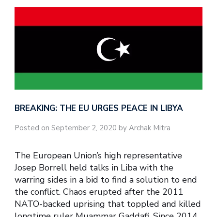
BREAKING: THE EU URGES PEACE IN LIBYA
Posted on September 2, 2020 by Archak Mitra
The European Union’s high representative
Josep Borrell held talks in Liba with the
warring sides in a bid to find a solution to end
the conflict. Chaos erupted after the 2011
NATO-backed uprising that toppled and killed
longtime ruler Muammar Gaddafi. Since 2014,