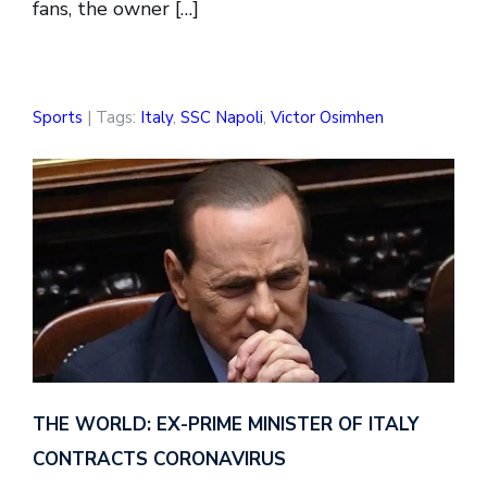
fans, the owner […]
Sports
| Tags:
Italy
,
SSC Napoli
,
Victor Osimhen
THE WORLD: EX-PRIME MINISTER OF ITALY
CONTRACTS CORONAVIRUS