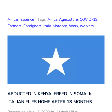
African Essence
| Tags:
Africa
,
Agriculture
,
COVID-19
,
Farmers
,
Foreigners
,
Italy
,
Morocco
,
Work
,
workers
ABDUCTED IN KENYA, FREED IN SOMALI:
ITALIAN FLIES HOME AFTER 18-MONTHS
Posted on May 12, 2020 by Archak Mitra