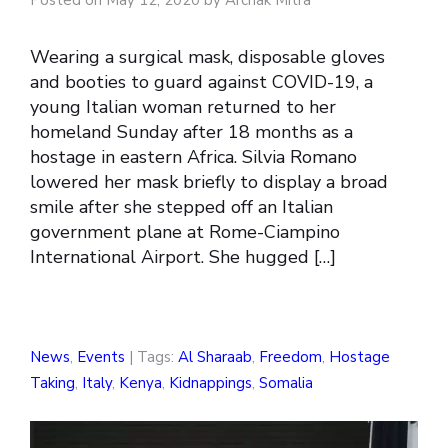
Wearing a surgical mask, disposable gloves
and booties to guard against COVID-19, a
young Italian woman returned to her
homeland Sunday after 18 months as a
hostage in eastern Africa. Silvia Romano
lowered her mask briefly to display a broad
smile after she stepped off an Italian
government plane at Rome-Ciampino
International Airport. She hugged […]
News
,
Events
| Tags:
Al Sharaab
,
Freedom
,
Hostage
Taking
,
Italy
,
Kenya
,
Kidnappings
,
Somalia