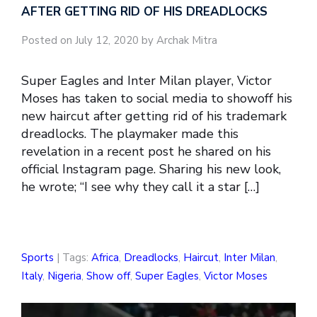
AFTER GETTING RID OF HIS DREADLOCKS
Posted on July 12, 2020 by Archak Mitra
Super Eagles and Inter Milan player, Victor
Moses has taken to social media to showoff his
new haircut after getting rid of his trademark
dreadlocks. The playmaker made this
revelation in a recent post he shared on his
official Instagram page. Sharing his new look,
he wrote; “I see why they call it a star […]
Sports
| Tags:
Africa
,
Dreadlocks
,
Haircut
,
Inter Milan
,
Italy
,
Nigeria
,
Show off
,
Super Eagles
,
Victor Moses