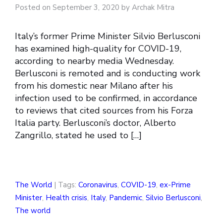
Posted on September 3, 2020 by Archak Mitra
Italy’s former Prime Minister Silvio Berlusconi
has examined high-quality for COVID-19,
according to nearby media Wednesday.
Berlusconi is remoted and is conducting work
from his domestic near Milano after his
infection used to be confirmed, in accordance
to reviews that cited sources from his Forza
Italia party. Berlusconi’s doctor, Alberto
Zangrillo, stated he used to […]
The World
| Tags:
Coronavirus
,
COVID-19
,
ex-Prime
Minister
,
Health crisis
,
Italy
,
Pandemic
,
Silvio Berlusconi
,
The world