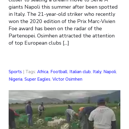
giants Napoli this summer after been spotted
in Italy. The 21-year-old striker who recently
won the 2020 edition of the Prix Marc-Vivien
Foe award has been on the radar of the
Partenopei. Osimhen attracted the attention
of top European clubs […]
Sports
| Tags:
Africa
,
Football
,
Italian club
,
Italy
,
Napoli
,
Nigeria
,
Super Eagles
,
Victor Osimhen