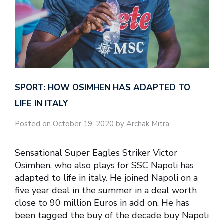
SPORT: HOW OSIMHEN HAS ADAPTED TO
LIFE IN ITALY
Posted on October 19, 2020 by Archak Mitra
Sensational Super Eagles Striker Victor
Osimhen, who also plays for SSC Napoli has
adapted to life in italy. He joined Napoli on a
five year deal in the summer in a deal worth
close to 90 million Euros in add on. He has
been tagged the buy of the decade buy Napoli