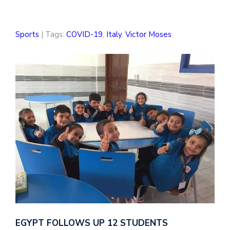
Sports
| Tags:
COVID-19
,
Italy
,
Victor Moses
EGYPT FOLLOWS UP 12 STUDENTS