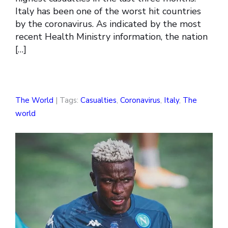
Italy has been one of the worst hit countries
by the coronavirus. As indicated by the most
recent Health Ministry information, the nation
[…]
The World
| Tags:
Casualties
,
Coronavirus
,
Italy
,
The
world