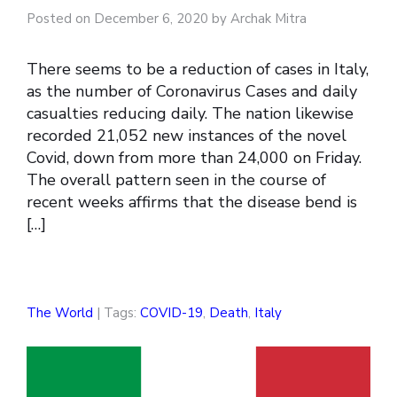
Posted on December 6, 2020 by Archak Mitra
There seems to be a reduction of cases in Italy,
as the number of Coronavirus Cases and daily
casualties reducing daily. The nation likewise
recorded 21,052 new instances of the novel
Covid, down from more than 24,000 on Friday.
The overall pattern seen in the course of
recent weeks affirms that the disease bend is
[…]
The World
| Tags:
COVID-19
,
Death
,
Italy