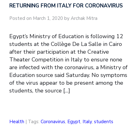
RETURNING FROM ITALY FOR CORONAVIRUS
Posted on March 1, 2020 by Archak Mitra
Egypt’s Ministry of Education is following 12
students at the Collège De La Salle in Cairo
after their participation at the Creative
Theater Competition in Italy to ensure none
are infected with the coronavirus, a Ministry of
Education source said Saturday. No symptoms
of the virus appear to be present among the
students, the source […]
Health
| Tags:
Coronavirus
,
Egypt
,
Italy
,
students