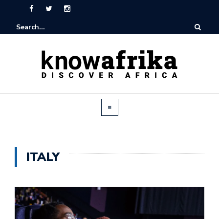
ITALY