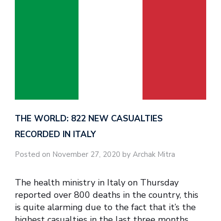
THE WORLD: 822 NEW CASUALTIES
RECORDED IN ITALY
Posted on November 27, 2020 by Archak Mitra
The health ministry in Italy on Thursday
reported over 800 deaths in the country, this
is quite alarming due to the fact that it’s the
highest casualties in the last three months.