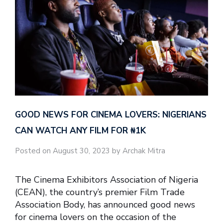
GOOD NEWS FOR CINEMA LOVERS: NIGERIANS
CAN WATCH ANY FILM FOR ₦‎1K
Posted on August 30, 2023 by Archak Mitra
The Cinema Exhibitors Association of Nigeria
(CEAN), the country’s premier Film Trade
Association Body, has announced good news
for cinema lovers on the occasion of the