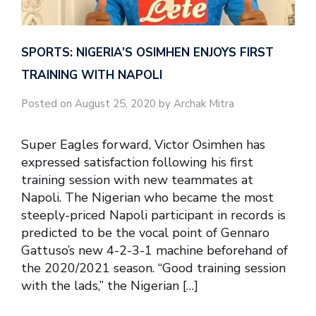
SPORTS: NIGERIA’S OSIMHEN ENJOYS FIRST
TRAINING WITH NAPOLI
Posted on August 25, 2020 by Archak Mitra
Super Eagles forward, Victor Osimhen has
expressed satisfaction following his first
training session with new teammates at
Napoli. The Nigerian who became the most
steeply-priced Napoli participant in records is
predicted to be the vocal point of Gennaro
Gattuso’s new 4-2-3-1 machine beforehand of
the 2020/2021 season. “Good training session
with the lads,” the Nigerian […]