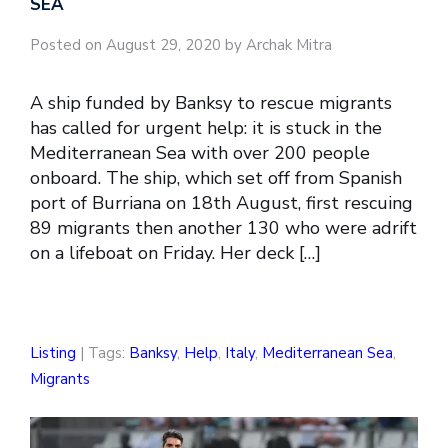
SEA
Posted on August 29, 2020 by Archak Mitra
A ship funded by Banksy to rescue migrants
has called for urgent help: it is stuck in the
Mediterranean Sea with over 200 people
onboard. The ship, which set off from Spanish
port of Burriana on 18th August, first rescuing
89 migrants then another 130 who were adrift
on a lifeboat on Friday. Her deck […]
Listing
| Tags:
Banksy
,
Help
,
Italy
,
Mediterranean Sea
,
Migrants