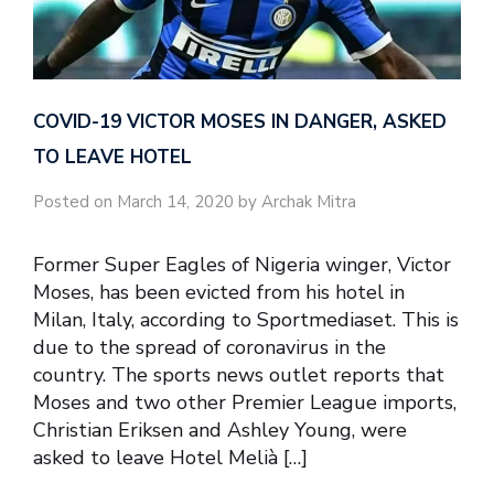
COVID-19 VICTOR MOSES IN DANGER, ASKED
TO LEAVE HOTEL
Posted on March 14, 2020 by Archak Mitra
Former Super Eagles of Nigeria winger, Victor
Moses, has been evicted from his hotel in
Milan, Italy, according to Sportmediaset. This is
due to the spread of coronavirus in the
country. The sports news outlet reports that
Moses and two other Premier League imports,
Christian Eriksen and Ashley Young, were
asked to leave Hotel Melià […]