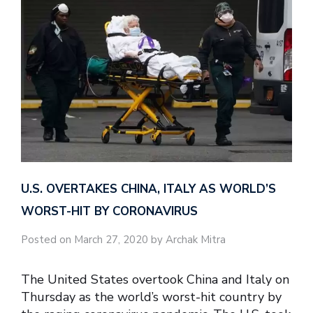
U.S. OVERTAKES CHINA, ITALY AS WORLD’S
WORST-HIT BY CORONAVIRUS
Posted on March 27, 2020 by Archak Mitra
The United States overtook China and Italy on
Thursday as the world’s worst-hit country by