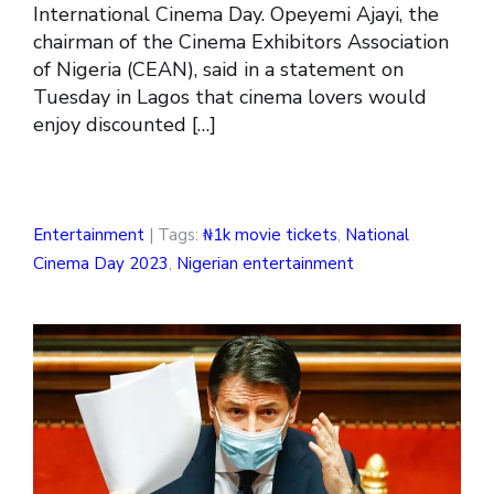
International Cinema Day. Opeyemi Ajayi, the
chairman of the Cinema Exhibitors Association
of Nigeria (CEAN), said in a statement on
Tuesday in Lagos that cinema lovers would
enjoy discounted […]
Entertainment
| Tags:
₦1k movie tickets
,
National
Cinema Day 2023
,
Nigerian entertainment