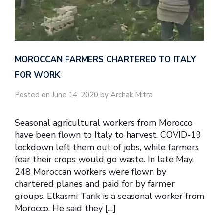
MOROCCAN FARMERS CHARTERED TO ITALY
FOR WORK
Posted on June 14, 2020 by Archak Mitra
Seasonal agricultural workers from Morocco
have been flown to Italy to harvest. COVID-19
lockdown left them out of jobs, while farmers
fear their crops would go waste. In late May,
248 Moroccan workers were flown by
chartered planes and paid for by farmer
groups. Elkasmi Tarik is a seasonal worker from
Morocco. He said they […]