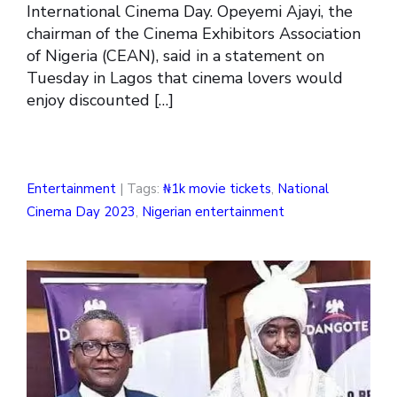
International Cinema Day. Opeyemi Ajayi, the
chairman of the Cinema Exhibitors Association
of Nigeria (CEAN), said in a statement on
Tuesday in Lagos that cinema lovers would
enjoy discounted […]
Entertainment
| Tags:
₦1k movie tickets
,
National
Cinema Day 2023
,
Nigerian entertainment