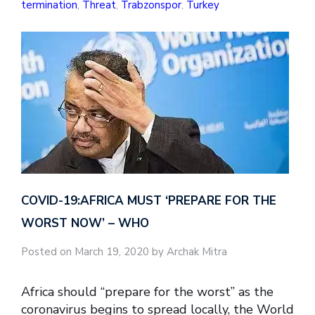
termination
,
Threat
,
Trabzonspor
,
Turkey
COVID-19:AFRICA MUST ‘PREPARE FOR THE
WORST NOW’ – WHO
Posted on March 19, 2020 by Archak Mitra
Africa should “prepare for the worst” as the
coronavirus begins to spread locally, the World