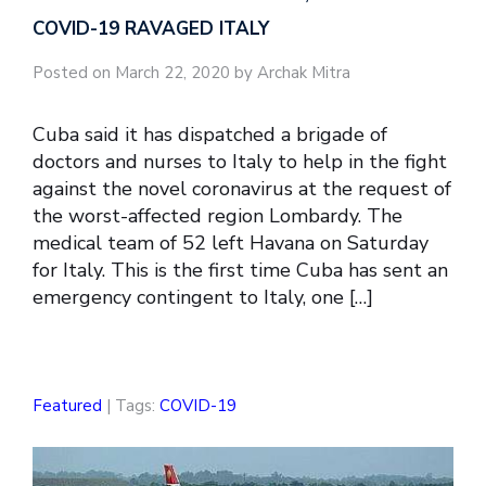
COVID-19 RAVAGED ITALY
Posted on March 22, 2020 by Archak Mitra
Cuba said it has dispatched a brigade of
doctors and nurses to Italy to help in the fight
against the novel coronavirus at the request of
the worst-affected region Lombardy. The
medical team of 52 left Havana on Saturday
for Italy. This is the first time Cuba has sent an
emergency contingent to Italy, one […]
Featured
| Tags:
COVID-19