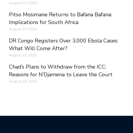
August 10, 2026
Pitso Mosimane Returns to Bafana Bafana:
Implications for South Africa
August 10, 2026
DR Congo Registers Over 3,000 Ebola Cases:
What Will Come After?
August 10, 2026
Chad’s Plans to Withdraw from the ICC:
Reasons for N’Djamena to Leave the Court
August 10, 2026