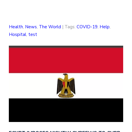
Health
,
News
,
The World
| Tags:
COVID-19
,
Help
,
Hospital
,
test