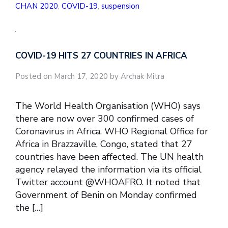
CHAN 2020
,
COVID-19
,
suspension
COVID-19 HITS 27 COUNTRIES IN AFRICA
Posted on March 17, 2020 by Archak Mitra
The World Health Organisation (WHO) says
there are now over 300 confirmed cases of
Coronavirus in Africa. WHO Regional Office for
Africa in Brazzaville, Congo, stated that 27
countries have been affected. The UN health
agency relayed the information via its official
Twitter account @WHOAFRO. It noted that
Government of Benin on Monday confirmed
the […]