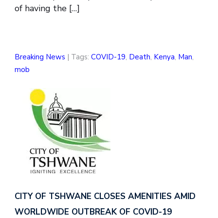
of having the […]
Breaking News
| Tags:
COVID-19
,
Death
,
Kenya
,
Man
,
mob
CITY OF TSHWANE CLOSES AMENITIES AMID
WORLDWIDE OUTBREAK OF COVID-19