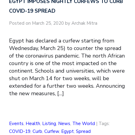
EGYPT IMPOSES NIGHTLY CURFEWS TO CURB
COVID-19 SPREAD
Posted on March 25, 2020 by Archak Mitra
Egypt has declared a curfew starting from
Wednesday, March 25) to counter the spread
of the coronavirus pandemic. The north African
country is one of the most impacted on the
continent. Schools and universities, which were
shut on March 14 for two weeks, will be
extended for a further two weeks. Announcing
the new measures, […]
Events
,
Health
,
Listing
,
News
,
The World
| Tags:
COVID-19
,
Curb
,
Curfew
,
Egypt
,
Spread