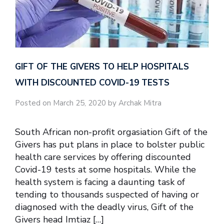
GIFT OF THE GIVERS TO HELP HOSPITALS
WITH DISCOUNTED COVID-19 TESTS
Posted on March 25, 2020 by Archak Mitra
South African non-profit orgasiation Gift of the
Givers has put plans in place to bolster public
health care services by offering discounted
Covid-19 tests at some hospitals. While the
health system is facing a daunting task of
tending to thousands suspected of having or
diagnosed with the deadly virus, Gift of the
Givers head Imtiaz […]