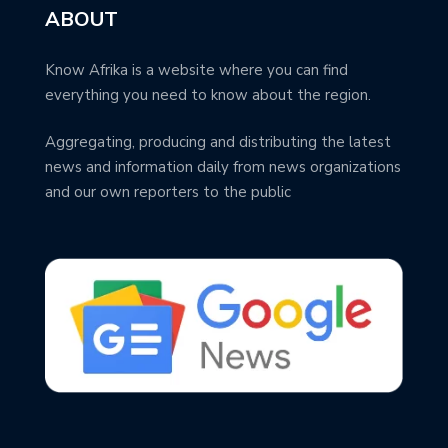
ABOUT
Know Afrika is a website where you can find
everything you need to know about the region.
Aggregating, producing and distributing the latest
news and information daily from news organizations
and our own reporters to the public