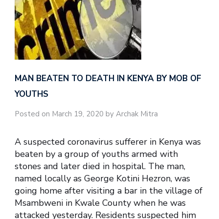
MAN BEATEN TO DEATH IN KENYA BY MOB OF
YOUTHS
Posted on March 19, 2020 by Archak Mitra
A suspected coronavirus sufferer in Kenya was
beaten by a group of youths armed with
stones and later died in hospital. The man,
named locally as George Kotini Hezron, was
going home after visiting a bar in the village of
Msambweni in Kwale County when he was
attacked yesterday. Residents suspected him