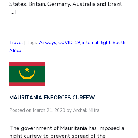
States, Britain, Germany, Australia and Brazil
[…]
Travel
| Tags:
Airways
,
COVID-19
,
internal flight
,
South
Africa
MAURITANIA ENFORCES CURFEW
Posted on March 21, 2020 by Archak Mitra
The government of Mauritania has imposed a
night curfew to prevent spread of the