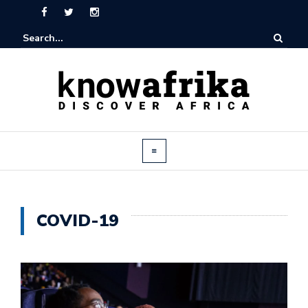
COVID-19