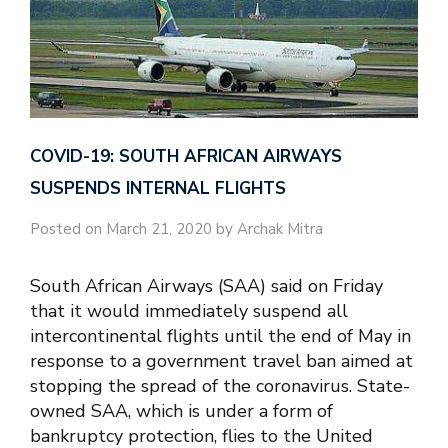
COVID-19: SOUTH AFRICAN AIRWAYS
SUSPENDS INTERNAL FLIGHTS
Posted on March 21, 2020 by Archak Mitra
South African Airways (SAA) said on Friday
that it would immediately suspend all
intercontinental flights until the end of May in
response to a government travel ban aimed at
stopping the spread of the coronavirus. State-
owned SAA, which is under a form of
bankruptcy protection, flies to the United