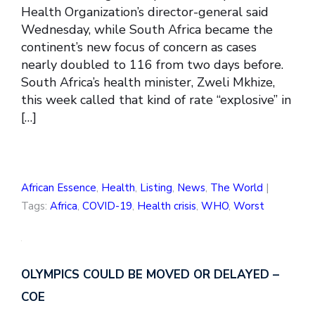
Health Organization’s director-general said
Wednesday, while South Africa became the
continent’s new focus of concern as cases
nearly doubled to 116 from two days before.
South Africa’s health minister, Zweli Mkhize,
this week called that kind of rate “explosive” in
[…]
African Essence
,
Health
,
Listing
,
News
,
The World
|
Tags:
Africa
,
COVID-19
,
Health crisis
,
WHO
,
Worst
OLYMPICS COULD BE MOVED OR DELAYED –
COE