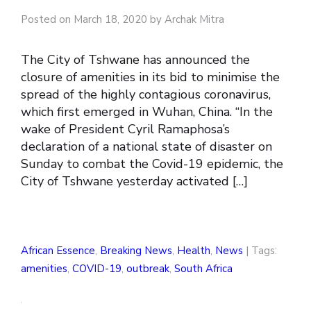
Posted on March 18, 2020 by Archak Mitra
The City of Tshwane has announced the
closure of amenities in its bid to minimise the
spread of the highly contagious coronavirus,
which first emerged in Wuhan, China. “In the
wake of President Cyril Ramaphosa’s
declaration of a national state of disaster on
Sunday to combat the Covid-19 epidemic, the
City of Tshwane yesterday activated […]
African Essence
,
Breaking News
,
Health
,
News
| Tags:
amenities
,
COVID-19
,
outbreak
,
South Africa