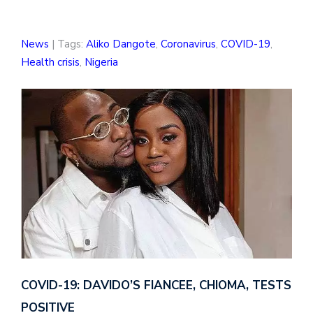
News
| Tags:
Aliko Dangote
,
Coronavirus
,
COVID-19
,
Health crisis
,
Nigeria
COVID-19: DAVIDO’S FIANCEE, CHIOMA, TESTS
POSITIVE