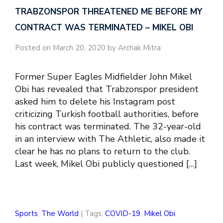
TRABZONSPOR THREATENED ME BEFORE MY
CONTRACT WAS TERMINATED – MIKEL OBI
Posted on March 20, 2020 by Archak Mitra
Former Super Eagles Midfielder John Mikel
Obi has revealed that Trabzonspor president
asked him to delete his Instagram post
criticizing Turkish football authorities, before
his contract was terminated. The 32-year-old
in an interview with The Athletic, also made it
clear he has no plans to return to the club.
Last week, Mikel Obi publicly questioned […]
Sports
,
The World
| Tags:
COVID-19
,
Mikel Obi
,