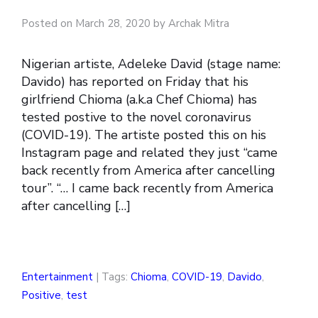
Posted on March 28, 2020 by Archak Mitra
Nigerian artiste, Adeleke David (stage name:
Davido) has reported on Friday that his
girlfriend Chioma (a.k.a Chef Chioma) has
tested postive to the novel coronavirus
(COVID-19). The artiste posted this on his
Instagram page and related they just “came
back recently from America after cancelling
tour”. “… I came back recently from America
after cancelling […]
Entertainment
| Tags:
Chioma
,
COVID-19
,
Davido
,
Positive
,
test