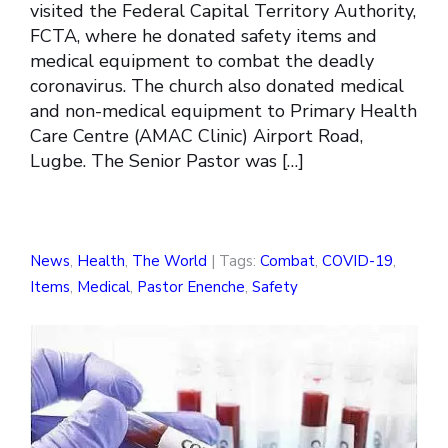
visited the Federal Capital Territory Authority,
FCTA, where he donated safety items and
medical equipment to combat the deadly
coronavirus. The church also donated medical
and non-medical equipment to Primary Health
Care Centre (AMAC Clinic) Airport Road,
Lugbe. The Senior Pastor was […]
News
,
Health
,
The World
| Tags:
Combat
,
COVID-19
,
Items
,
Medical
,
Pastor Enenche
,
Safety