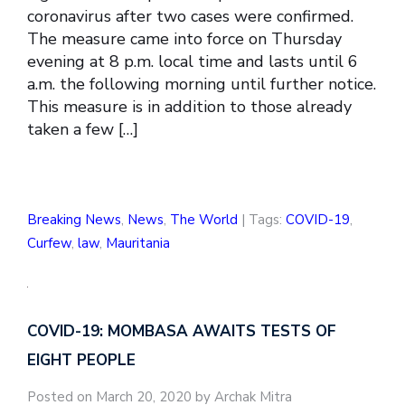
coronavirus after two cases were confirmed.
The measure came into force on Thursday
evening at 8 p.m. local time and lasts until 6
a.m. the following morning until further notice.
This measure is in addition to those already
taken a few […]
Breaking News
,
News
,
The World
| Tags:
COVID-19
,
Curfew
,
law
,
Mauritania
COVID-19: MOMBASA AWAITS TESTS OF
EIGHT PEOPLE
Posted on March 20, 2020 by Archak Mitra