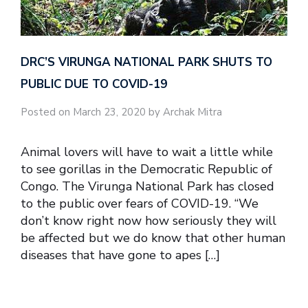
DRC’S VIRUNGA NATIONAL PARK SHUTS TO
PUBLIC DUE TO COVID-19
Posted on March 23, 2020 by Archak Mitra
Animal lovers will have to wait a little while
to see gorillas in the Democratic Republic of
Congo. The Virunga National Park has closed
to the public over fears of COVID-19. ‘‘We
don’t know right now how seriously they will
be affected but we do know that other human
diseases that have gone to apes […]