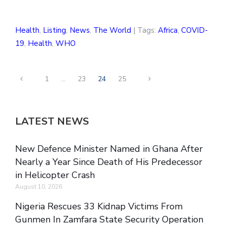
Health
,
Listing
,
News
,
The World
| Tags:
Africa
,
COVID-
19
,
Health
,
WHO
1
…
23
24
25
LATEST NEWS
New Defence Minister Named in Ghana After
Nearly a Year Since Death of His Predecessor
in Helicopter Crash
August 10, 2026
Nigeria Rescues 33 Kidnap Victims From
Gunmen In Zamfara State Security Operation