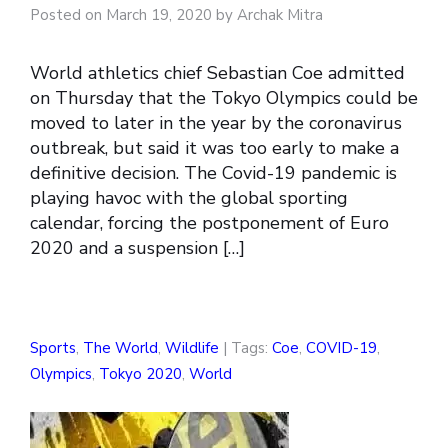
Posted on March 19, 2020 by Archak Mitra
World athletics chief Sebastian Coe admitted
on Thursday that the Tokyo Olympics could be
moved to later in the year by the coronavirus
outbreak, but said it was too early to make a
definitive decision. The Covid-19 pandemic is
playing havoc with the global sporting
calendar, forcing the postponement of Euro
2020 and a suspension […]
Sports
,
The World
,
Wildlife
| Tags:
Coe
,
COVID-19
,
Olympics
,
Tokyo 2020
,
World