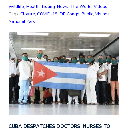
Wildlife
,
Health
,
Listing
,
News
,
The World
,
Videos
|
Tags:
Closure
,
COVID-19
,
DR Congo
,
Public
,
Virunga
National Park
CUBA DESPATCHES DOCTORS, NURSES TO