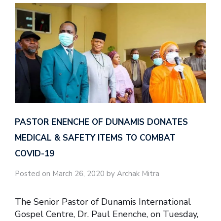
PASTOR ENENCHE OF DUNAMIS DONATES
MEDICAL & SAFETY ITEMS TO COMBAT
COVID-19
Posted on March 26, 2020 by Archak Mitra
The Senior Pastor of Dunamis International
Gospel Centre, Dr. Paul Enenche, on Tuesday,