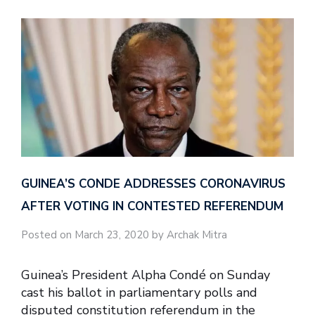
GUINEA’S CONDE ADDRESSES CORONAVIRUS
AFTER VOTING IN CONTESTED REFERENDUM
Posted on March 23, 2020 by Archak Mitra
Guinea’s President Alpha Condé on Sunday
cast his ballot in parliamentary polls and
disputed constitution referendum in the