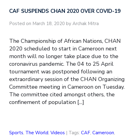
CAF SUSPENDS CHAN 2020 OVER COVID-19
Posted on March 18, 2020 by Archak Mitra
The Championship of African Nations, CHAN
2020 scheduled to start in Cameroon next
month will no longer take place due to the
coronavirus pandemic. The 04 to 25 April
tournament was postponed following an
extraordinary session of the CHAN Organizing
Committee meeting in Cameroon on Tuesday.
The committee cited amongst others, the
confinement of population […]
Sports
,
The World
,
Videos
| Tags:
CAF
,
Cameroon
,