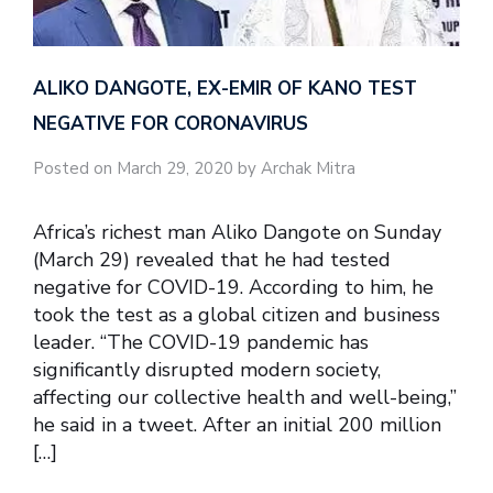
ALIKO DANGOTE, EX-EMIR OF KANO TEST
NEGATIVE FOR CORONAVIRUS
Posted on March 29, 2020 by Archak Mitra
Africa’s richest man Aliko Dangote on Sunday
(March 29) revealed that he had tested
negative for COVID-19. According to him, he
took the test as a global citizen and business
leader. “The COVID-19 pandemic has
significantly disrupted modern society,
affecting our collective health and well-being,”
he said in a tweet. After an initial 200 million
[…]