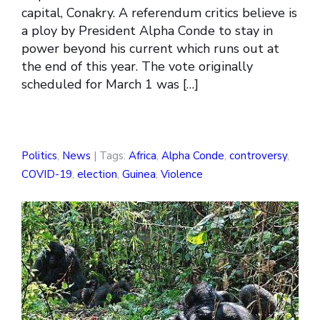
capital, Conakry. A referendum critics believe is
a ploy by President Alpha Conde to stay in
power beyond his current which runs out at
the end of this year. The vote originally
scheduled for March 1 was […]
Politics
,
News
| Tags:
Africa
,
Alpha Conde
,
controversy
,
COVID-19
,
election
,
Guinea
,
Violence