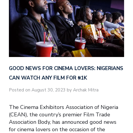
GOOD NEWS FOR CINEMA LOVERS: NIGERIANS
CAN WATCH ANY FILM FOR ₦‎1K
Posted on August 30, 2023 by Archak Mitra
The Cinema Exhibitors Association of Nigeria
(CEAN), the country’s premier Film Trade
Association Body, has announced good news
for cinema lovers on the occasion of the