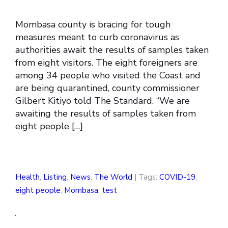
Mombasa county is bracing for tough
measures meant to curb coronavirus as
authorities await the results of samples taken
from eight visitors. The eight foreigners are
among 34 people who visited the Coast and
are being quarantined, county commissioner
Gilbert Kitiyo told The Standard. “We are
awaiting the results of samples taken from
eight people […]
Health
,
Listing
,
News
,
The World
| Tags:
COVID-19
,
eight people
,
Mombasa
,
test