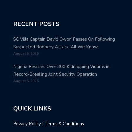
RECENT POSTS
SC Villa Captain David Owori Passes On Following
Suspected Robbery Attack: All We Know
August 6, 2026
Nigeria Rescues Over 300 Kidnapping Victims in
Record-Breaking Joint Security Operation
August 6, 2026
QUICK LINKS
Privacy Policy
|
Terms & Conditions