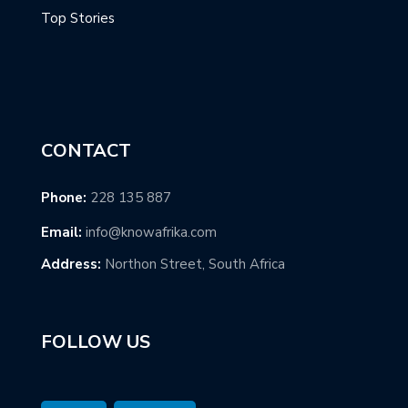
Top Stories
CONTACT
Phone:
228 135 887
Email:
info@knowafrika.com
Address:
Northon Street, South Africa
FOLLOW US