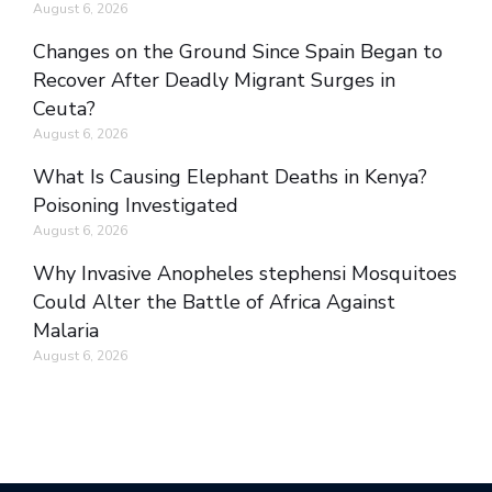
August 6, 2026
Changes on the Ground Since Spain Began to
Recover After Deadly Migrant Surges in
Ceuta?
August 6, 2026
What Is Causing Elephant Deaths in Kenya?
Poisoning Investigated
August 6, 2026
Why Invasive Anopheles stephensi Mosquitoes
Could Alter the Battle of Africa Against
Malaria
August 6, 2026