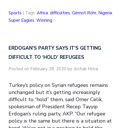
Sports
| Tags:
Africa
,
difficulties
,
Gernot Rohr
,
Nigeria
,
Super Eagles
,
Winning
ERDOGAN’S PARTY SAYS IT’S GETTING
DIFFICULT TO ‘HOLD’ REFUGEES
Posted on February 28, 2020 by Archak Mitra
Turkey’s policy on Syrian refugees remains
unchanged but it’s getting increasingly
difficult to “hold” them, said Omer Celik,
spokesman of President Recep Tayyip
Erdogan’s ruling party, AKP. “Our refugee
policy is the same but there is a situation at