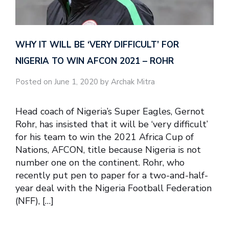
WHY IT WILL BE ‘VERY DIFFICULT’ FOR
NIGERIA TO WIN AFCON 2021 – ROHR
Posted on June 1, 2020 by Archak Mitra
Head coach of Nigeria’s Super Eagles, Gernot
Rohr, has insisted that it will be ‘very difficult’
for his team to win the 2021 Africa Cup of
Nations, AFCON, title because Nigeria is not
number one on the continent. Rohr, who
recently put pen to paper for a two-and-half-
year deal with the Nigeria Football Federation
(NFF), […]