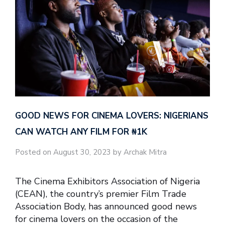
GOOD NEWS FOR CINEMA LOVERS: NIGERIANS
CAN WATCH ANY FILM FOR ₦‎1K
Posted on August 30, 2023 by Archak Mitra
The Cinema Exhibitors Association of Nigeria
(CEAN), the country’s premier Film Trade
Association Body, has announced good news
for cinema lovers on the occasion of the