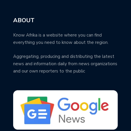
ABOUT
Know Afrika is a website where you can find
everything you need to know about the region.
Aggregating, producing and distributing the latest
news and information daily from news organizations
and our own reporters to the public