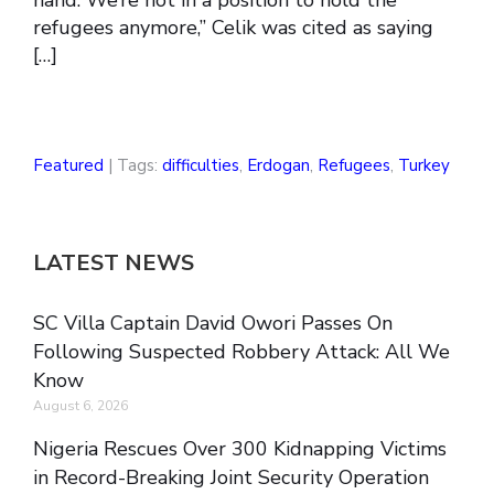
hand. We’re not in a position to hold the
refugees anymore,” Celik was cited as saying
[…]
Featured
| Tags:
difficulties
,
Erdogan
,
Refugees
,
Turkey
LATEST NEWS
SC Villa Captain David Owori Passes On
Following Suspected Robbery Attack: All We
Know
August 6, 2026
Nigeria Rescues Over 300 Kidnapping Victims
in Record-Breaking Joint Security Operation