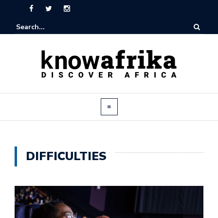
DIFFICULTIES