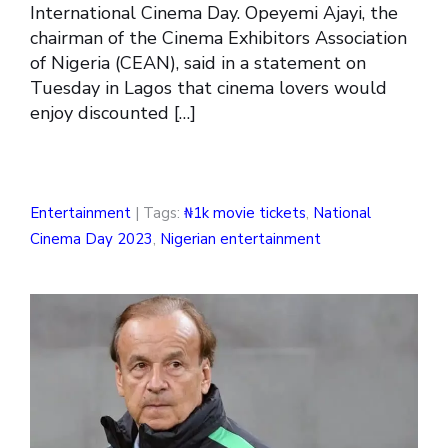
International Cinema Day. Opeyemi Ajayi, the
chairman of the Cinema Exhibitors Association
of Nigeria (CEAN), said in a statement on
Tuesday in Lagos that cinema lovers would
enjoy discounted […]
Entertainment
| Tags:
₦1k movie tickets
,
National
Cinema Day 2023
,
Nigerian entertainment