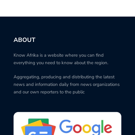
ABOUT
Know Afrika is a website where you can find
everything you need to know about the region.
Aggregating, producing and distributing the latest
news and information daily from news organizations
and our own reporters to the public