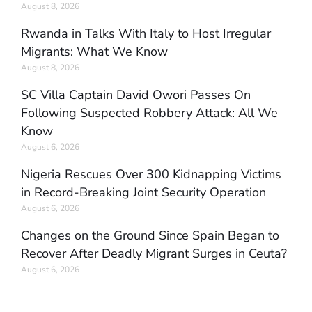
August 8, 2026
Rwanda in Talks With Italy to Host Irregular
Migrants: What We Know
August 8, 2026
SC Villa Captain David Owori Passes On
Following Suspected Robbery Attack: All We
Know
August 6, 2026
Nigeria Rescues Over 300 Kidnapping Victims
in Record-Breaking Joint Security Operation
August 6, 2026
Changes on the Ground Since Spain Began to
Recover After Deadly Migrant Surges in Ceuta?
August 6, 2026