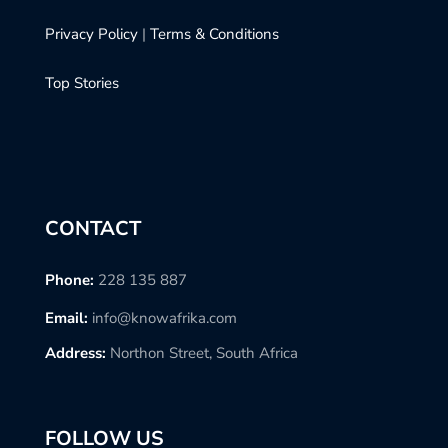
Privacy Policy
|
Terms & Conditions
Top Stories
CONTACT
Phone:
228 135 887
Email:
info@knowafrika.com
Address:
Northon Street, South Africa
FOLLOW US