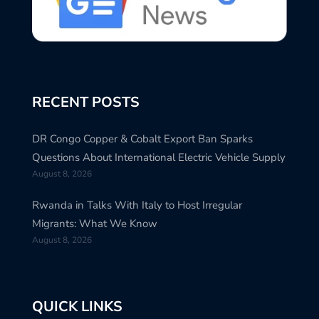
RECENT POSTS
DR Congo Copper & Cobalt Export Ban Sparks
Questions About International Electric Vehicle Supply
August 8, 2026
Rwanda in Talks With Italy to Host Irregular
Migrants: What We Know
August 8, 2026
QUICK LINKS