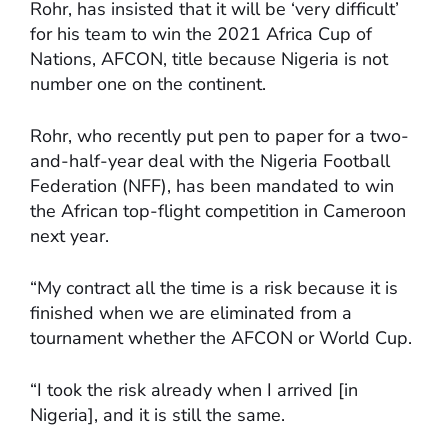
Rohr, has insisted that it will be ‘very difficult’
for his team to win the 2021 Africa Cup of
Nations, AFCON, title because Nigeria is not
number one on the continent.
Rohr, who recently put pen to paper for a two-
and-half-year deal with the Nigeria Football
Federation (NFF), has been mandated to win
the African top-flight competition in Cameroon
next year.
“My contract all the time is a risk because it is
finished when we are eliminated from a
tournament whether the AFCON or World Cup.
“I took the risk already when I arrived [in
Nigeria], and it is still the same.