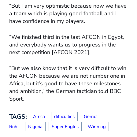
“But I am very optimistic because now we have
a team which is playing good football and I
have confidence in my players.
“We finished third in the last AFCON in Egypt,
and everybody wants us to progress in the
next competition [AFCON 2021].
“But we also know that it is very difficult to win
the AFCON because we are not number one in
Africa, but it’s good to have these milestones
and ambition,” the German tactician told BBC
Sport.
TAGS:
Africa
difficulties
Gernot
Rohr
Nigeria
Super Eagles
Winning