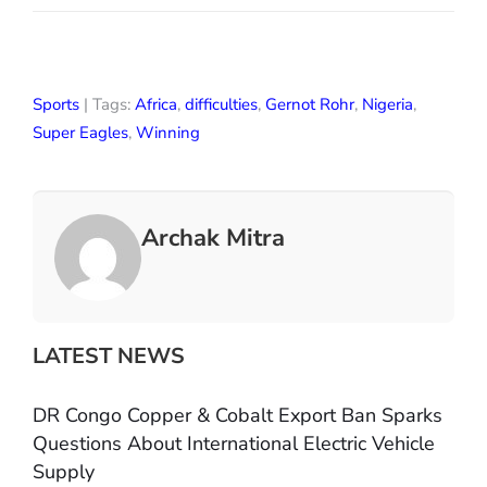
Sports
| Tags:
Africa
,
difficulties
,
Gernot Rohr
,
Nigeria
,
Super Eagles
,
Winning
Archak Mitra
LATEST NEWS
DR Congo Copper & Cobalt Export Ban Sparks
Questions About International Electric Vehicle
Supply