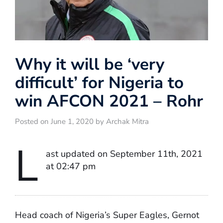
Why it will be ‘very
difficult’ for Nigeria to
win AFCON 2021 – Rohr
Posted on June 1, 2020 by Archak Mitra
L
ast updated on September 11th, 2021
at 02:47 pm
Head coach of Nigeria’s Super Eagles, Gernot