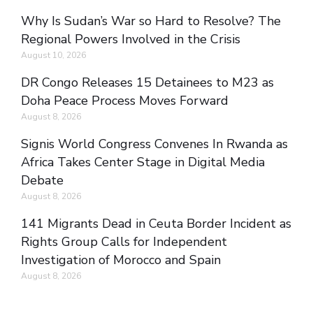
Why Is Sudan’s War so Hard to Resolve? The
Regional Powers Involved in the Crisis
August 10, 2026
DR Congo Releases 15 Detainees to M23 as
Doha Peace Process Moves Forward
August 8, 2026
Signis World Congress Convenes In Rwanda as
Africa Takes Center Stage in Digital Media
Debate
August 8, 2026
141 Migrants Dead in Ceuta Border Incident as
Rights Group Calls for Independent
Investigation of Morocco and Spain
August 8, 2026