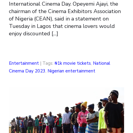
International Cinema Day. Opeyemi Ajayi, the
chairman of the Cinema Exhibitors Association
of Nigeria (CEAN), said in a statement on
Tuesday in Lagos that cinema lovers would
enjoy discounted […]
Entertainment
| Tags:
₦1k movie tickets
,
National
Cinema Day 2023
,
Nigerian entertainment