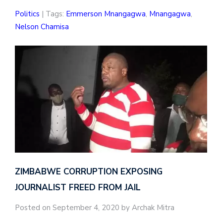
Politics
| Tags:
Emmerson Mnangagwa
,
Mnangagwa
,
Nelson Chamisa
ZIMBABWE CORRUPTION EXPOSING
JOURNALIST FREED FROM JAIL
Posted on September 4, 2020 by Archak Mitra