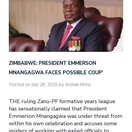
ZIMBABWE: PRESIDENT EMMERSON
MNANGAGWA FACES POSSIBLE COUP’
Posted on July 28, 2020 by Archak Mitra
THE ruling Zanu-PF formative years league
has sensationally claimed that President
Emmerson Mnangagwa was under threat from
within his own celebration and accuses some
insiders of working with exiled officials to