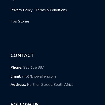
Privacy Policy
|
Terms & Conditions
Top Stories
CONTACT
Phone:
228 135 887
Email:
info@knowafrika.com
Address:
Northon Street, South Africa
FOLLOW US