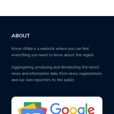
ABOUT
Know Afrika is a website where you can find
everything you need to know about the region.
Aggregating, producing and distributing the latest
news and information daily from news organizations
and our own reporters to the public