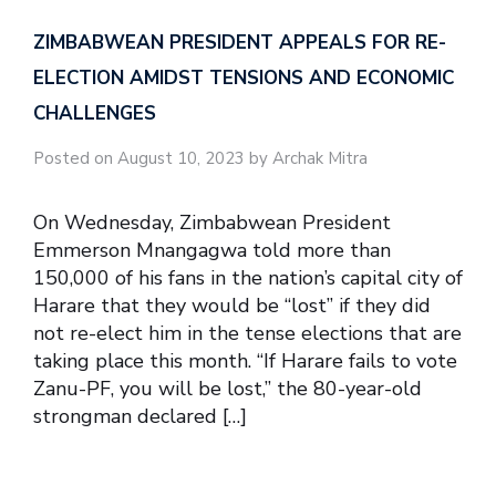
ZIMBABWEAN PRESIDENT APPEALS FOR RE-
ELECTION AMIDST TENSIONS AND ECONOMIC
CHALLENGES
Posted on August 10, 2023 by Archak Mitra
On Wednesday, Zimbabwean President
Emmerson Mnangagwa told more than
150,000 of his fans in the nation’s capital city of
Harare that they would be “lost” if they did
not re-elect him in the tense elections that are
taking place this month. “If Harare fails to vote
Zanu-PF, you will be lost,” the 80-year-old
strongman declared […]