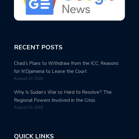
RECENT POSTS
Chad’s Plans to Withdraw from the ICC: Reasons
for N’Djamena to Leave the Court
August 10, 2026
Why Is Sudan’s War so Hard to Resolve? The
Regional Powers Involved in the Crisis
August 10, 2026
QUICK LINKS