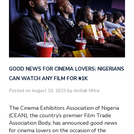
GOOD NEWS FOR CINEMA LOVERS: NIGERIANS
CAN WATCH ANY FILM FOR ₦‎1K
Posted on August 30, 2023 by Archak Mitra
The Cinema Exhibitors Association of Nigeria
(CEAN), the country’s premier Film Trade
Association Body, has announced good news
for cinema lovers on the occasion of the