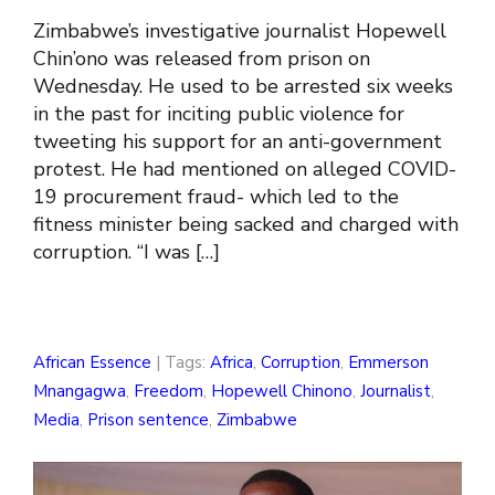
Zimbabwe’s investigative journalist Hopewell
Chin’ono was released from prison on
Wednesday. He used to be arrested six weeks
in the past for inciting public violence for
tweeting his support for an anti-government
protest. He had mentioned on alleged COVID-
19 procurement fraud- which led to the
fitness minister being sacked and charged with
corruption. “I was […]
African Essence
| Tags:
Africa
,
Corruption
,
Emmerson
Mnangagwa
,
Freedom
,
Hopewell Chinono
,
Journalist
,
Media
,
Prison sentence
,
Zimbabwe