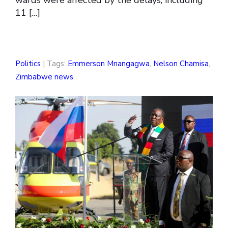
wards were affected by the delays, including
11 […]
Politics
| Tags:
Emmerson Mnangagwa
,
Nelson Chamisa
,
Zimbabwe news