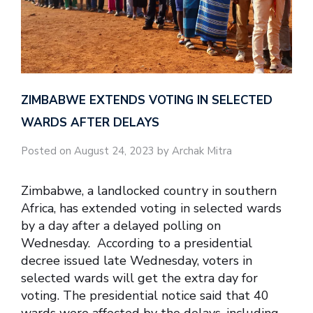
ZIMBABWE EXTENDS VOTING IN SELECTED
WARDS AFTER DELAYS
Posted on August 24, 2023 by Archak Mitra
Zimbabwe, a landlocked country in southern
Africa, has extended voting in selected wards
by a day after a delayed polling on
Wednesday. According to a presidential
decree issued late Wednesday, voters in
selected wards will get the extra day for
voting. The presidential notice said that 40