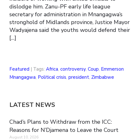
dislodge him. Zanu-PF early life league
secretary for administration in Mnangagwa’s
stronghold of Midlands province, Justice Mayor
Wadyajena said the youths would defend their
[…]
Featured
| Tags:
Africa
,
controversy
,
Coup
,
Emmerson
Mnangagwa
,
Political crisis
,
president
,
Zimbabwe
LATEST NEWS
Chad’s Plans to Withdraw from the ICC:
Reasons for N’Djamena to Leave the Court
August 10, 2026