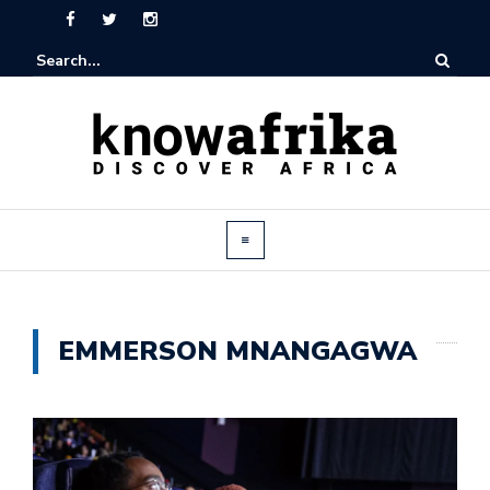
EMMERSON MNANGAGWA