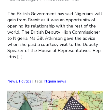
The British Government has said Nigerians will
gain from Brexit as it was an opportunity of
opening its relationship with the rest of the
world. The British Deputy High Commissioner
to Nigeria, Ms Gill Atkinson gave the advice
when she paid a courtesy visit to the Deputy
Speaker of the House of Representatives, Rep.
Idris […]
News
,
Politics
| Tags:
Nigeria news