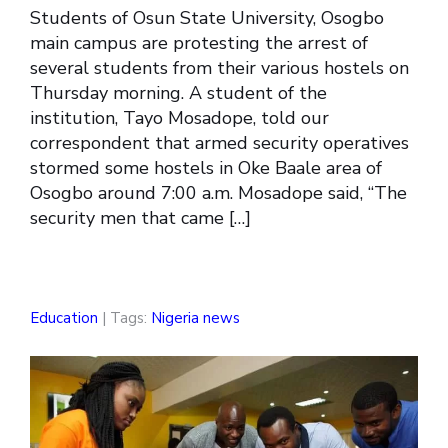
Students of Osun State University, Osogbo
main campus are protesting the arrest of
several students from their various hostels on
Thursday morning. A student of the
institution, Tayo Mosadope, told our
correspondent that armed security operatives
stormed some hostels in Oke Baale area of
Osogbo around 7:00 a.m. Mosadope said, “The
security men that came […]
Education
| Tags:
Nigeria news