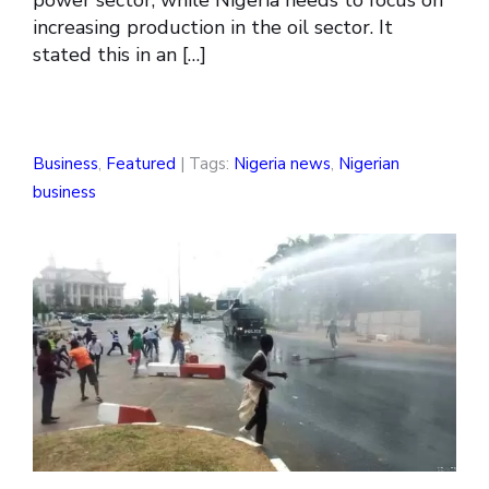
power sector, while Nigeria needs to focus on
increasing production in the oil sector. It
stated this in an […]
Business
,
Featured
| Tags:
Nigeria news
,
Nigerian
business