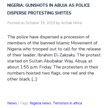
NIGERIA: GUNSHOTS IN ABUJA AS POLICE
DISPERSE PROTESTING SHI’ITES
Posted on October 19, 2019 by Archak Mitra
The police have dispersed a procession of
members of the banned Islamic Movement of
Nigeria who trooped out to call for the release
of their leader, Ibrahim El-Zakzaky. The protest
started on Sultan Abubakar Way, Abuja, at
about 1:55 p.m. Friday. The protesters in their
numbers hoisted two flags, one red and the
other black, […]
News
| Tags:
Nigeria news
,
Terrorism in africa