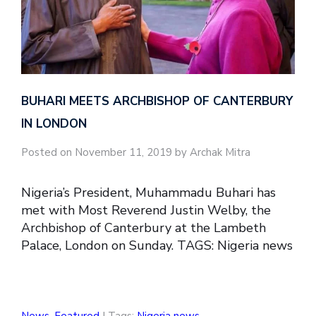
BUHARI MEETS ARCHBISHOP OF CANTERBURY
IN LONDON
Posted on November 11, 2019 by Archak Mitra
Nigeria’s President, Muhammadu Buhari has
met with Most Reverend Justin Welby, the
Archbishop of Canterbury at the Lambeth
Palace, London on Sunday. TAGS: Nigeria news