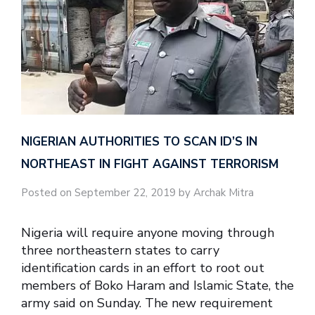
NIGERIAN AUTHORITIES TO SCAN ID’S IN
NORTHEAST IN FIGHT AGAINST TERRORISM
Posted on September 22, 2019 by Archak Mitra
Nigeria will require anyone moving through
three northeastern states to carry
identification cards in an effort to root out
members of Boko Haram and Islamic State, the
army said on Sunday. The new requirement