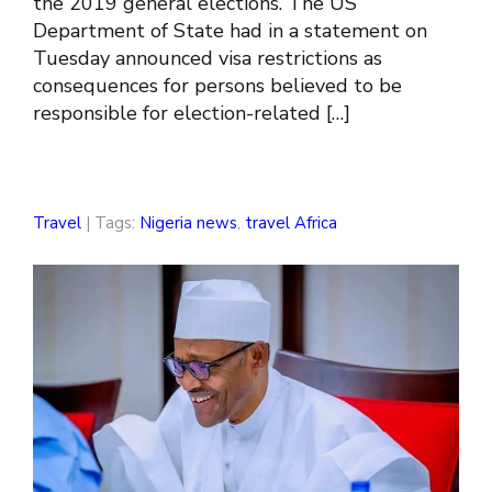
the 2019 general elections. The US
Department of State had in a statement on
Tuesday announced visa restrictions as
consequences for persons believed to be
responsible for election-related […]
Travel
| Tags:
Nigeria news
,
travel Africa