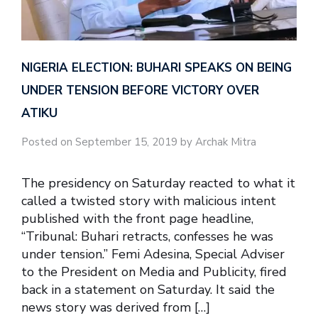
NIGERIA ELECTION: BUHARI SPEAKS ON BEING
UNDER TENSION BEFORE VICTORY OVER
ATIKU
Posted on September 15, 2019 by Archak Mitra
The presidency on Saturday reacted to what it
called a twisted story with malicious intent
published with the front page headline,
“Tribunal: Buhari retracts, confesses he was
under tension.” Femi Adesina, Special Adviser
to the President on Media and Publicity, fired
back in a statement on Saturday. It said the
news story was derived from […]