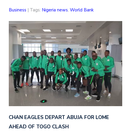
Business
| Tags:
Nigeria news
,
World Bank
CHAN EAGLES DEPART ABUJA FOR LOME
AHEAD OF TOGO CLASH