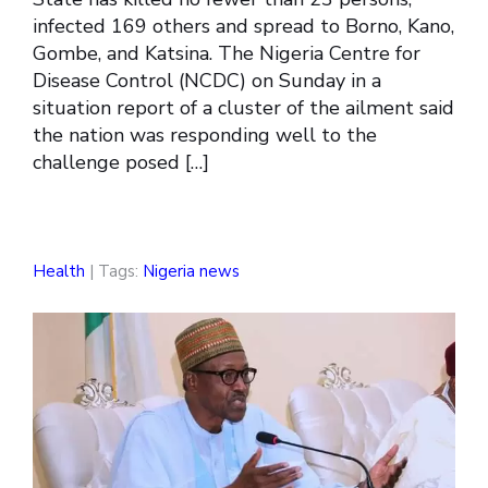
infected 169 others and spread to Borno, Kano,
Gombe, and Katsina. The Nigeria Centre for
Disease Control (NCDC) on Sunday in a
situation report of a cluster of the ailment said
the nation was responding well to the
challenge posed […]
Health
| Tags:
Nigeria news