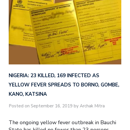
NIGERIA: 23 KILLED, 169 INFECTED AS
YELLOW FEVER SPREADS TO BORNO, GOMBE,
KANO, KATSINA
Posted on September 16, 2019 by Archak Mitra
The ongoing yellow fever outbreak in Bauchi
State has killed no fewer than 23 persons,