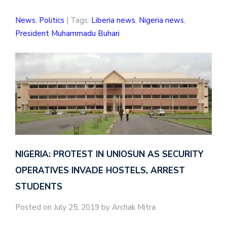
News
,
Politics
| Tags:
Liberia news
,
Nigeria news
,
President Muhammadu Buhari
NIGERIA: PROTEST IN UNIOSUN AS SECURITY
OPERATIVES INVADE HOSTELS, ARREST
STUDENTS
Posted on July 25, 2019 by Archak Mitra