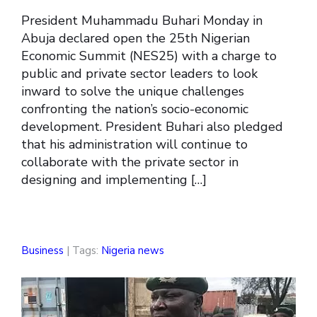
President Muhammadu Buhari Monday in
Abuja declared open the 25th Nigerian
Economic Summit (NES25) with a charge to
public and private sector leaders to look
inward to solve the unique challenges
confronting the nation’s socio-economic
development. President Buhari also pledged
that his administration will continue to
collaborate with the private sector in
designing and implementing […]
Business
| Tags:
Nigeria news