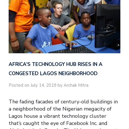
AFRICA’S TECHNOLOGY HUB RISES IN A
CONGESTED LAGOS NEIGHBORHOOD
Posted on July 14, 2019 by Archak Mitra
The fading facades of century-old buildings in
a neighborhood of the Nigerian megacity of
Lagos house a vibrant technology cluster
that’s caught the eye of Facebook Inc. and