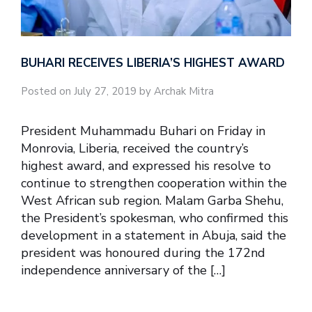
BUHARI RECEIVES LIBERIA’S HIGHEST AWARD
Posted on July 27, 2019 by Archak Mitra
President Muhammadu Buhari on Friday in
Monrovia, Liberia, received the country’s
highest award, and expressed his resolve to
continue to strengthen cooperation within the
West African sub region. Malam Garba Shehu,
the President’s spokesman, who confirmed this
development in a statement in Abuja, said the
president was honoured during the 172nd
independence anniversary of the […]