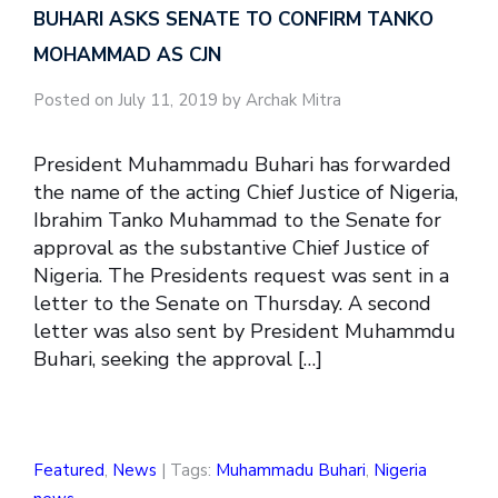
BUHARI ASKS SENATE TO CONFIRM TANKO
MOHAMMAD AS CJN
Posted on July 11, 2019 by Archak Mitra
President Muhammadu Buhari has forwarded
the name of the acting Chief Justice of Nigeria,
Ibrahim Tanko Muhammad to the Senate for
approval as the substantive Chief Justice of
Nigeria. The Presidents request was sent in a
letter to the Senate on Thursday. A second
letter was also sent by President Muhammdu
Buhari, seeking the approval […]
Featured
,
News
| Tags:
Muhammadu Buhari
,
Nigeria