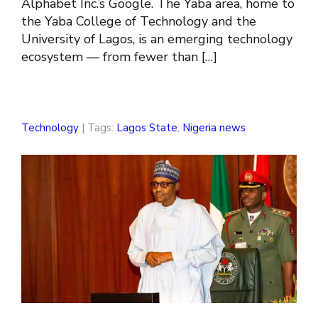
Alphabet Inc.’s Google. The Yaba area, home to
the Yaba College of Technology and the
University of Lagos, is an emerging technology
ecosystem — from fewer than […]
Technology
| Tags:
Lagos State
,
Nigeria news