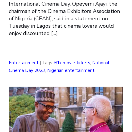
International Cinema Day. Opeyemi Ajayi, the
chairman of the Cinema Exhibitors Association
of Nigeria (CEAN), said in a statement on
Tuesday in Lagos that cinema lovers would
enjoy discounted […]
Entertainment
| Tags:
₦1k movie tickets
,
National
Cinema Day 2023
,
Nigerian entertainment