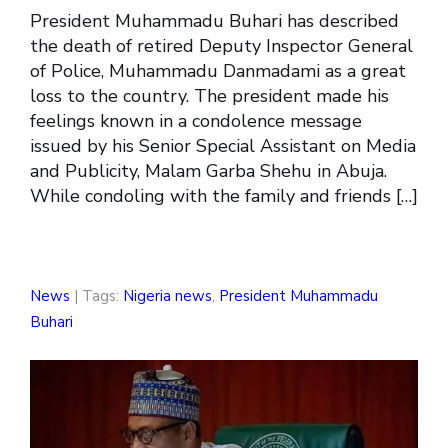
President Muhammadu Buhari has described
the death of retired Deputy Inspector General
of Police, Muhammadu Danmadami as a great
loss to the country. The president made his
feelings known in a condolence message
issued by his Senior Special Assistant on Media
and Publicity, Malam Garba Shehu in Abuja.
While condoling with the family and friends […]
News
| Tags:
Nigeria news
,
President Muhammadu
Buhari