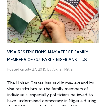
VISA RESTRICTIONS MAY AFFECT FAMILY
MEMBERS OF CULPABLE NIGERIANS – US
Posted on July 27, 2019 by Archak Mitra
The United States has said it may extend its
visa restrictions to the family members of
individuals, especially politicians believed to
have undermined democracy in Nigeria during