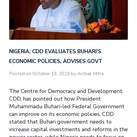
NIGERIA: CDD EVALUATES BUHARI’S
ECONOMIC POLICIES, ADVISES GOVT
Posted on October 19, 2019 by Archak Mitra
The Centre for Democracy and Development,
CDD, has pointed out how President
Muhammadu Buhari-led Federal Government
can improve on its economic policies. CDD
stated that Buhari government needs to
increase capital investments and reforms in the