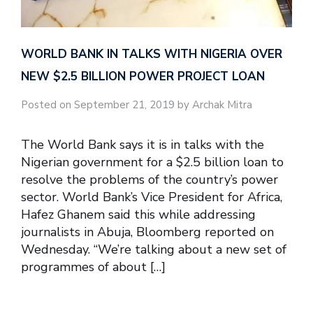
WORLD BANK IN TALKS WITH NIGERIA OVER
NEW $2.5 BILLION POWER PROJECT LOAN
Posted on September 21, 2019 by Archak Mitra
The World Bank says it is in talks with the
Nigerian government for a $2.5 billion loan to
resolve the problems of the country’s power
sector. World Bank’s Vice President for Africa,
Hafez Ghanem said this while addressing
journalists in Abuja, Bloomberg reported on
Wednesday. “We’re talking about a new set of
programmes of about […]