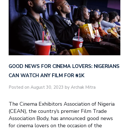
GOOD NEWS FOR CINEMA LOVERS: NIGERIANS
CAN WATCH ANY FILM FOR ₦‎1K
Posted on August 30, 2023 by Archak Mitra
The Cinema Exhibitors Association of Nigeria
(CEAN), the country’s premier Film Trade
Association Body, has announced good news
for cinema lovers on the occasion of the