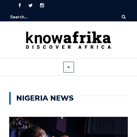
NIGERIA NEWS