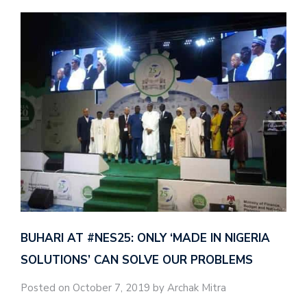
BUHARI AT #NES25: ONLY ‘MADE IN NIGERIA
SOLUTIONS’ CAN SOLVE OUR PROBLEMS
Posted on October 7, 2019 by Archak Mitra