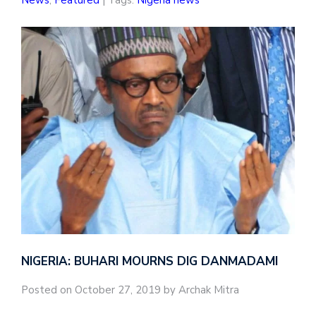
News
,
Featured
| Tags:
Nigeria news
NIGERIA: BUHARI MOURNS DIG DANMADAMI
Posted on October 27, 2019 by Archak Mitra