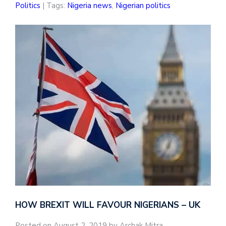
Politics
| Tags:
Nigeria news
,
Nigerian politics
HOW BREXIT WILL FAVOUR NIGERIANS – UK
Posted on August 2, 2019 by Archak Mitra