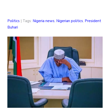
Politics
| Tags:
Nigeria news
,
Nigerian politics
,
President
Buhari