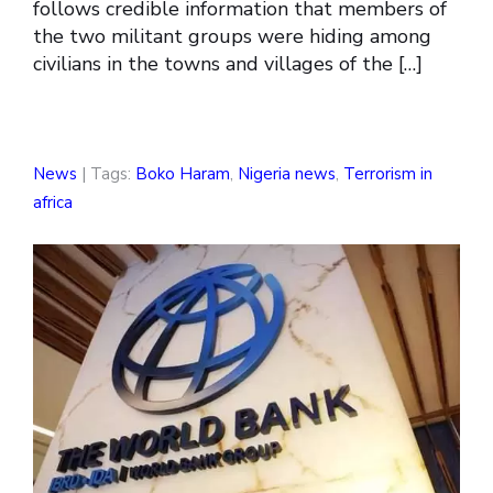
follows credible information that members of
the two militant groups were hiding among
civilians in the towns and villages of the […]
News
| Tags:
Boko Haram
,
Nigeria news
,
Terrorism in
africa