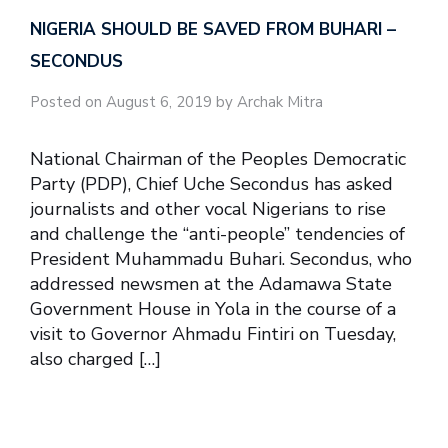
NIGERIA SHOULD BE SAVED FROM BUHARI –
SECONDUS
Posted on August 6, 2019 by Archak Mitra
National Chairman of the Peoples Democratic
Party (PDP), Chief Uche Secondus has asked
journalists and other vocal Nigerians to rise
and challenge the “anti-people” tendencies of
President Muhammadu Buhari. Secondus, who
addressed newsmen at the Adamawa State
Government House in Yola in the course of a
visit to Governor Ahmadu Fintiri on Tuesday,
also charged […]