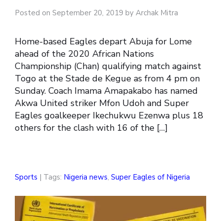
Posted on September 20, 2019 by Archak Mitra
Home-based Eagles depart Abuja for Lome
ahead of the 2020 African Nations
Championship (Chan) qualifying match against
Togo at the Stade de Kegue as from 4 pm on
Sunday. Coach Imama Amapakabo has named
Akwa United striker Mfon Udoh and Super
Eagles goalkeeper Ikechukwu Ezenwa plus 18
others for the clash with 16 of the […]
Sports
| Tags:
Nigeria news
,
Super Eagles of Nigeria