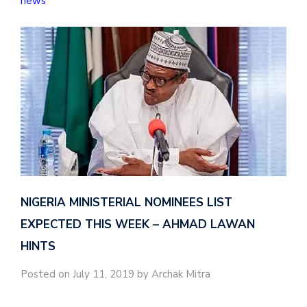
news
NIGERIA MINISTERIAL NOMINEES LIST
EXPECTED THIS WEEK – AHMAD LAWAN
HINTS
Posted on July 11, 2019 by Archak Mitra