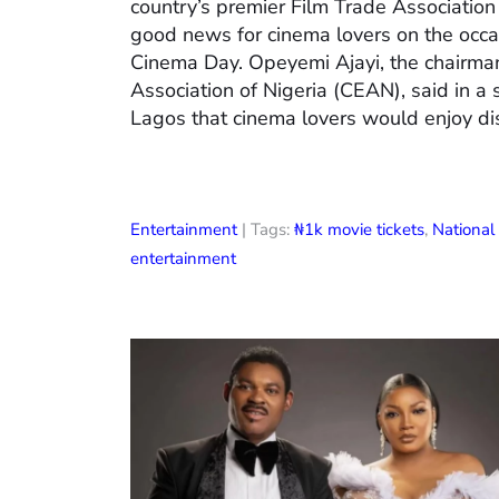
country’s premier Film Trade Associatio
good news for cinema lovers on the occas
Cinema Day. Opeyemi Ajayi, the chairman
Association of Nigeria (CEAN), said in a
Lagos that cinema lovers would enjoy di
Entertainment
| Tags:
₦1k movie tickets
,
Nationa
entertainment