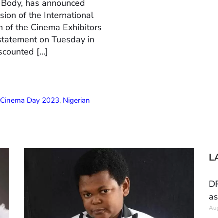
n Body, has announced
ion of the International
 of the Cinema Exhibitors
 statement on Tuesday in
scounted […]
l Cinema Day 2023
,
Nigerian
L
DR
as
Aug