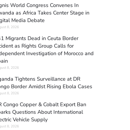
gnis World Congress Convenes In
anda as Africa Takes Center Stage in
gital Media Debate
ust 8, 2026
1 Migrants Dead in Ceuta Border
cident as Rights Group Calls for
dependent Investigation of Morocco and
ain
ust 8, 2026
anda Tightens Surveillance at DR
ngo Border Amidst Rising Ebola Cases
ust 8, 2026
 Congo Copper & Cobalt Export Ban
arks Questions About International
ectric Vehicle Supply
ust 8, 2026