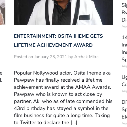
Si
Rw
Di
Aug
ENTERTAINMENT: OSITA IHEME GETS
14
In
LIFETIME ACHIEVEMENT AWARD
In
Posted on January 23, 2021 by Archak Mitra
Sp
Aug
ve
Popular Nollywood actor, Osita Iheme aka
Ug
.
Pawpaw has finally received a lifetime
Co
achievement award at the AMAA Awards.
Aug
Pawpaw who is known to act close by
partner, Aki who as of late commended his
DR
43rd birthday has stayed a symbol in the
Sp
film business for quite a long time. Taking
El
to Twitter to declare the […]
Aug