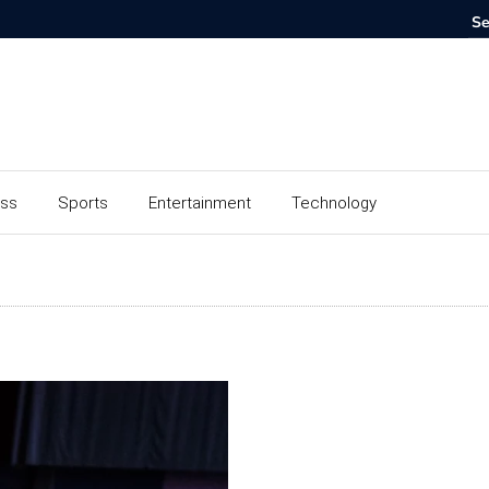
ess
Sports
Entertainment
Technology