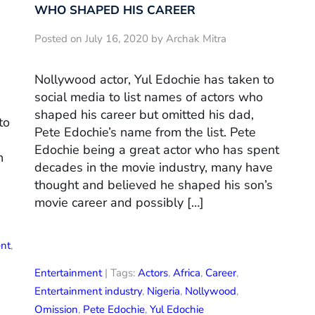
WHO SHAPED HIS CAREER
Posted on July 16, 2020 by Archak Mitra
Nollywood actor, Yul Edochie has taken to
social media to list names of actors who
shaped his career but omitted his dad,
to
Pete Edochie’s name from the list. Pete
Edochie being a great actor who has spent
n
decades in the movie industry, many have
thought and believed he shaped his son’s
movie career and possibly […]
ent
,
Entertainment
| Tags:
Actors
,
Africa
,
Career
,
Entertainment industry
,
Nigeria
,
Nollywood
,
Omission
,
Pete Edochie
,
Yul Edochie