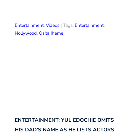
Entertainment
,
Videos
| Tags:
Entertainment
,
Nollywood
,
Osita Iheme
ENTERTAINMENT: YUL EDOCHIE OMITS
HIS DAD’S NAME AS HE LISTS ACTORS