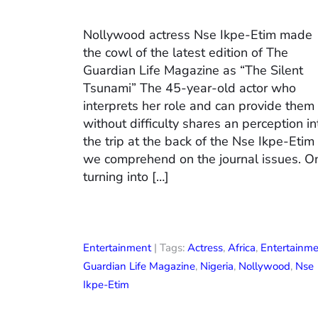
Nollywood actress Nse Ikpe-Etim made
the cowl of the latest edition of The
Guardian Life Magazine as “The Silent
Tsunami” The 45-year-old actor who
interprets her role and can provide them
without difficulty shares an perception in
the trip at the back of the Nse Ikpe-Etim
we comprehend on the journal issues. O
turning into […]
Entertainment
| Tags:
Actress
,
Africa
,
Entertainm
Guardian Life Magazine
,
Nigeria
,
Nollywood
,
Nse
Ikpe-Etim