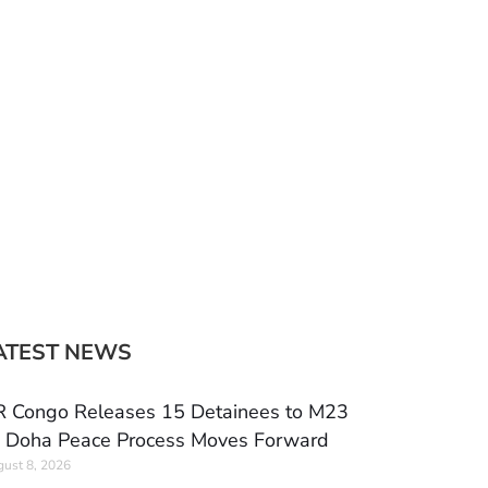
ATEST NEWS
 Congo Releases 15 Detainees to M23
 Doha Peace Process Moves Forward
ust 8, 2026