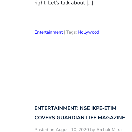
right. Let’s talk about […]
Entertainment
| Tags:
Nollywood
ENTERTAINMENT: NSE IKPE-ETIM
COVERS GUARDIAN LIFE MAGAZINE
Posted on August 10, 2020 by Archak Mitra