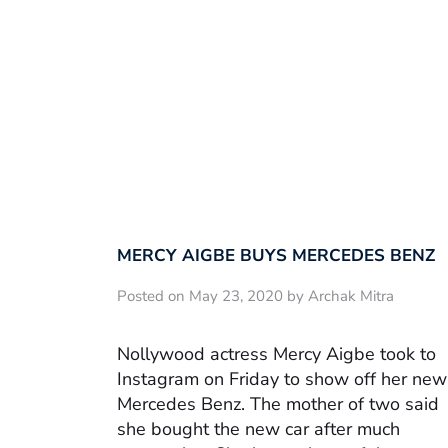
MERCY AIGBE BUYS MERCEDES BENZ
Posted on May 23, 2020 by Archak Mitra
Nollywood actress Mercy Aigbe took to
Instagram on Friday to show off her new
Mercedes Benz. The mother of two said
she bought the new car after much