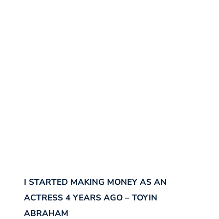
I STARTED MAKING MONEY AS AN
ACTRESS 4 YEARS AGO – TOYIN
ABRAHAM