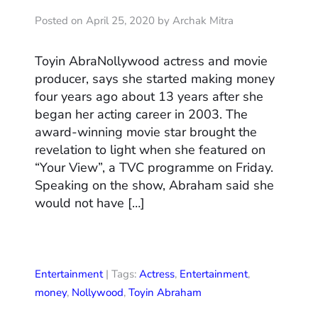
Posted on April 25, 2020 by Archak Mitra
Toyin AbraNollywood actress and movie
producer, says she started making money
four years ago about 13 years after she
began her acting career in 2003. The
award-winning movie star brought the
revelation to light when she featured on
“Your View”, a TVC programme on Friday.
Speaking on the show, Abraham said she
would not have […]
Entertainment
| Tags:
Actress
,
Entertainment
,
money
,
Nollywood
,
Toyin Abraham