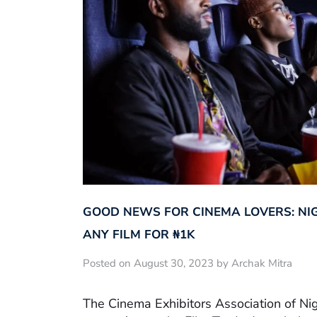
GOOD NEWS FOR CINEMA LOVERS: NI
ANY FILM FOR ₦‎1K
Posted on August 30, 2023 by Archak Mitra
The Cinema Exhibitors Association of Ni