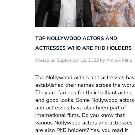
TOP NOLLYWOOD ACTORS AND
ACTRESSES WHO ARE PHD HOLDERS
Posted on September 12, 2023 by Archak Mitra
Top Nollywood actors and actresses ha
established their names across the world
They are famous for their brilliant acting
and good looks. Some Nollywood actors
and actresses have also been part of
international films. Do you know that
various Nollywood actors and actresses
are also PhD holders? Yes, you read it