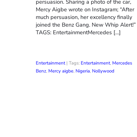
persuasion. Sharing a photo of the car,
Mercy Aigbe wrote on Instagram; “After
much persuasion, her excellency finally
joined the Benz Gang. New Whip Alert!”
TAGS: EntertainmentMercedes […]
Entertainment
| Tags:
Entertainment
,
Mercedes
Benz
,
Mercy aigbe
,
Nigeria
,
Nollywood