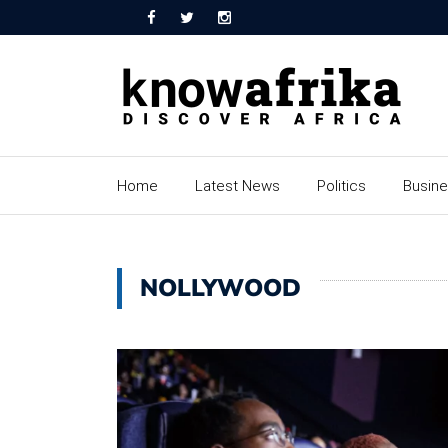
Home
Latest News
Politics
Busin
NOLLYWOOD