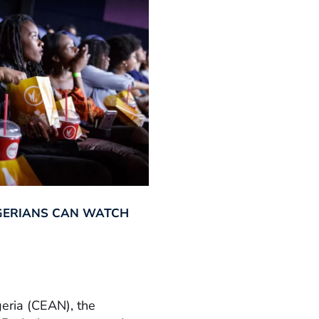
GERIANS CAN WATCH
geria (CEAN), the