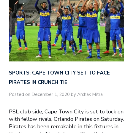
SPORTS: CAPE TOWN CITY SET TO FACE
PIRATES IN CRUNCH TIE
Posted on December 1, 2020 by Archak Mitra
PSL club side, Cape Town City is set to lock on
with fellow rivals, Orlando Pirates on Saturday.
Pirates has been remakable in this fixtures in