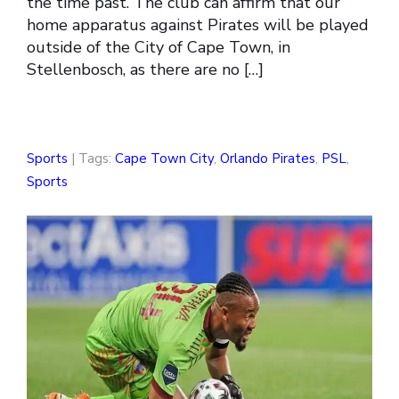
the time past. The club can affirm that our
home apparatus against Pirates will be played
outside of the City of Cape Town, in
Stellenbosch, as there are no […]
Sports
| Tags:
Cape Town City
,
Orlando Pirates
,
PSL
,
Sports