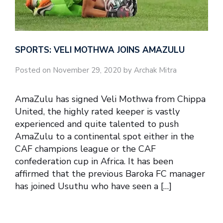
SPORTS: VELI MOTHWA JOINS AMAZULU
Posted on November 29, 2020 by Archak Mitra
AmaZulu has signed Veli Mothwa from Chippa
United, the highly rated keeper is vastly
experienced and quite talented to push
AmaZulu to a continental spot either in the
CAF champions league or the CAF
confederation cup in Africa. It has been
affirmed that the previous Baroka FC manager
has joined Usuthu who have seen a […]