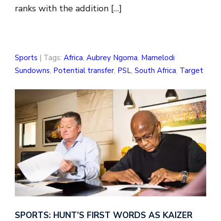
ranks with the addition […]
Sports
| Tags:
Africa
,
Aubrey Ngoma
,
Mamelodi
Sundowns
,
Potential transfer
,
PSL
,
South Africa
,
Target
SPORTS: HUNT’S FIRST WORDS AS KAIZER