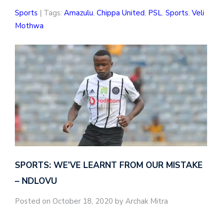
Sports
| Tags:
Amazulu
,
Chippa United
,
PSL
,
Sports
,
Veli
Mothwa
SPORTS: WE’VE LEARNT FROM OUR MISTAKE
– NDLOVU
Posted on October 18, 2020 by Archak Mitra