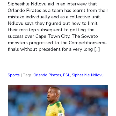
Siphesihle Ndlovu aid in an interview that
Orlando Pirates as a team has learnt from their
mistake individually and as a collective unit.
Ndlovu says they figured out how to limit
their misstep subsequent to getting the
success over Cape Town City. The Soweto
monsters progressed to the Competitionsemi-
finals without precedent for a very long […]
Sports
| Tags:
Orlando Pirates
,
PSL
,
Siphesihle Ndlovu