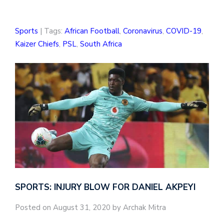
Sports
| Tags:
African Football
,
Coronavirus
,
COVID-19
,
Kaizer Chiefs
,
PSL
,
South Africa
SPORTS: INJURY BLOW FOR DANIEL AKPEYI
Posted on August 31, 2020 by Archak Mitra