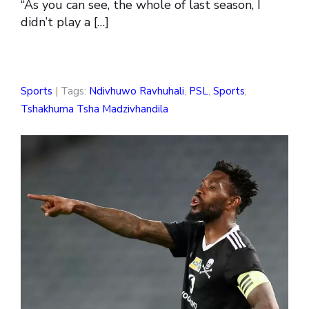
“As you can see, the whole of last season, I
didn’t play a […]
Sports
| Tags:
Ndivhuwo Ravhuhali
,
PSL
,
Sports
,
Tshakhuma Tsha Madzivhandila