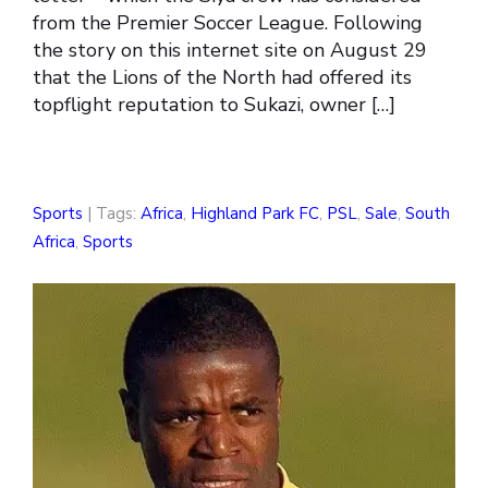
from the Premier Soccer League. Following
the story on this internet site on August 29
that the Lions of the North had offered its
topflight reputation to Sukazi, owner […]
Sports
| Tags:
Africa
,
Highland Park FC
,
PSL
,
Sale
,
South
Africa
,
Sports