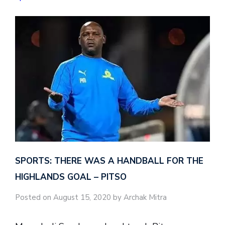
SPORTS: THERE WAS A HANDBALL FOR THE
HIGHLANDS GOAL – PITSO
Posted on August 15, 2020 by Archak Mitra