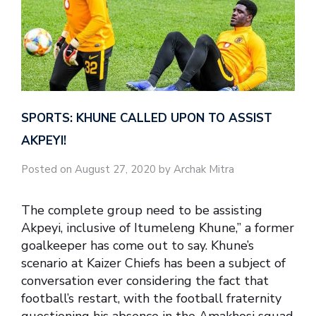
SPORTS: KHUNE CALLED UPON TO ASSIST
AKPEYI!
Posted on August 27, 2020 by Archak Mitra
The complete group need to be assisting
Akpeyi, inclusive of Itumeleng Khune,” a former
goalkeeper has come out to say. Khune’s
scenario at Kaizer Chiefs has been a subject of
conversation ever considering the fact that
football’s restart, with the football fraternity
questioning his absence in the Amakhosi squad