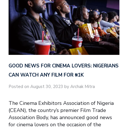
GOOD NEWS FOR CINEMA LOVERS: NIGERIANS
CAN WATCH ANY FILM FOR ₦‎1K
Posted on August 30, 2023 by Archak Mitra
The Cinema Exhibitors Association of Nigeria
(CEAN), the country’s premier Film Trade
Association Body, has announced good news
for cinema lovers on the occasion of the