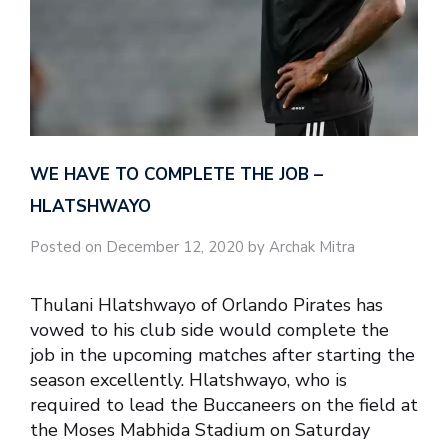
WE HAVE TO COMPLETE THE JOB –
HLATSHWAYO
Posted on December 12, 2020 by Archak Mitra
Thulani Hlatshwayo of Orlando Pirates has
vowed to his club side would complete the
job in the upcoming matches after starting the
season excellently. Hlatshwayo, who is
required to lead the Buccaneers on the field at
the Moses Mabhida Stadium on Saturday