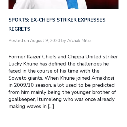
SPORTS: EX-CHIEFS STRIKER EXPRESSES
REGRETS
Posted on August 9, 2020 by Archak Mitra
Former Kaizer Chiefs and Chippa United striker
Lucky Khune has defined the challenges he
faced in the course of his time with the
Soweto giants. When Khune joined Amakhosi
in 2009/10 season, a lot used to be predicted
from him mainly being the younger brother of
goalkeeper, Itumeleng who was once already
making waves in […]