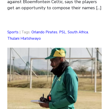
against Bloemfontein Celtic, says the players
get an opportunity to compose their names […]
Sports
| Tags:
Orlando Pirates
,
PSL
,
South Africa
,
Thulani Hlatshwayo