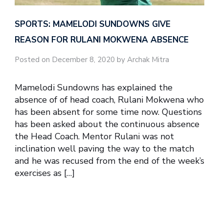
SPORTS: MAMELODI SUNDOWNS GIVE
REASON FOR RULANI MOKWENA ABSENCE
Posted on December 8, 2020 by Archak Mitra
Mamelodi Sundowns has explained the
absence of of head coach, Rulani Mokwena who
has been absent for some time now. Questions
has been asked about the continuous absence
the Head Coach. Mentor Rulani was not
inclination well paving the way to the match
and he was recused from the end of the week’s
exercises as […]