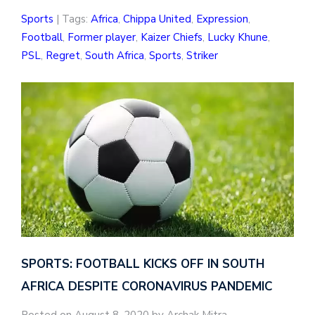
Sports
| Tags:
Africa
,
Chippa United
,
Expression
,
Football
,
Former player
,
Kaizer Chiefs
,
Lucky Khune
,
PSL
,
Regret
,
South Africa
,
Sports
,
Striker
SPORTS: FOOTBALL KICKS OFF IN SOUTH
AFRICA DESPITE CORONAVIRUS PANDEMIC
Posted on August 8, 2020 by Archak Mitra