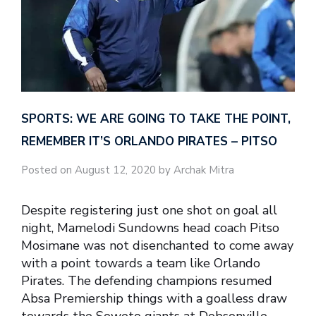
SPORTS: WE ARE GOING TO TAKE THE POINT,
REMEMBER IT’S ORLANDO PIRATES – PITSO
Posted on August 12, 2020 by Archak Mitra
Despite registering just one shot on goal all
night, Mamelodi Sundowns head coach Pitso
Mosimane was not disenchanted to come away
with a point towards a team like Orlando
Pirates. The defending champions resumed
Absa Premiership things with a goalless draw