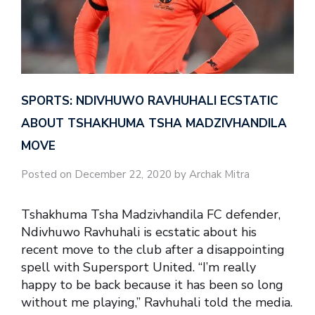
SPORTS: NDIVHUWO RAVHUHALI ECSTATIC
ABOUT TSHAKHUMA TSHA MADZIVHANDILA
MOVE
Posted on December 22, 2020 by Archak Mitra
Tshakhuma Tsha Madzivhandila FC defender,
Ndivhuwo Ravhuhali is ecstatic about his
recent move to the club after a disappointing
spell with Supersport United. “I’m really
happy to be back because it has been so long
without me playing,” Ravhuhali told the media.