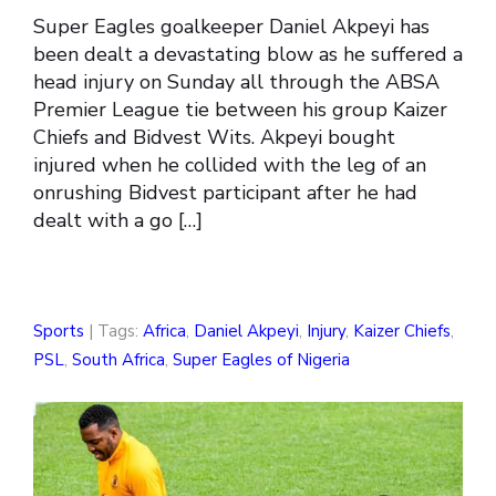
Super Eagles goalkeeper Daniel Akpeyi has
been dealt a devastating blow as he suffered a
head injury on Sunday all through the ABSA
Premier League tie between his group Kaizer
Chiefs and Bidvest Wits. Akpeyi bought
injured when he collided with the leg of an
onrushing Bidvest participant after he had
dealt with a go […]
Sports
| Tags:
Africa
,
Daniel Akpeyi
,
Injury
,
Kaizer Chiefs
,
PSL
,
South Africa
,
Super Eagles of Nigeria