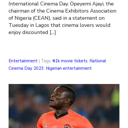
International Cinema Day. Opeyemi Ajayi, the
chairman of the Cinema Exhibitors Association
of Nigeria (CEAN), said in a statement on
Tuesday in Lagos that cinema lovers would
enjoy discounted […]
Entertainment
| Tags:
₦1k movie tickets
,
National
Cinema Day 2023
,
Nigerian entertainment