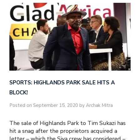
SPORTS: HIGHLANDS PARK SALE HITS A
BLOCK!
Posted on September 15, 2020 by Archak Mitra
The sale of Highlands Park to Tim Sukazi has
hit a snag after the proprietors acquired a
letter – which the Siya crew has considered –