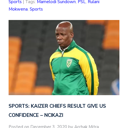
Sports
| Tags:
Mamelodi Sundown
,
PSL
,
Rulani
Mokwena
,
Sports
SPORTS: KAIZER CHIEFS RESULT GIVE US
CONFIDENCE – NCIKAZI
Posted on December 3, 2020 by Archak Mitra