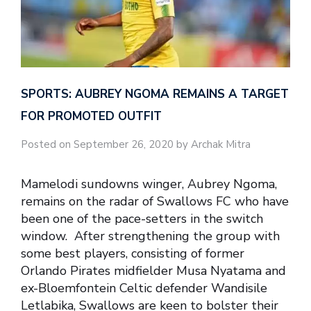
SPORTS: AUBREY NGOMA REMAINS A TARGET
FOR PROMOTED OUTFIT
Posted on September 26, 2020 by Archak Mitra
Mamelodi sundowns winger, Aubrey Ngoma,
remains on the radar of Swallows FC who have
been one of the pace-setters in the switch
window. After strengthening the group with
some best players, consisting of former
Orlando Pirates midfielder Musa Nyatama and
ex-Bloemfontein Celtic defender Wandisile
Letlabika, Swallows are keen to bolster their