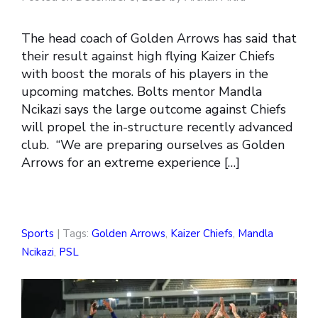
The head coach of Golden Arrows has said that
their result against high flying Kaizer Chiefs
with boost the morals of his players in the
upcoming matches. Bolts mentor Mandla
Ncikazi says the large outcome against Chiefs
will propel the in-structure recently advanced
club. “We are preparing ourselves as Golden
Arrows for an extreme experience […]
Sports
| Tags:
Golden Arrows
,
Kaizer Chiefs
,
Mandla
Ncikazi
,
PSL