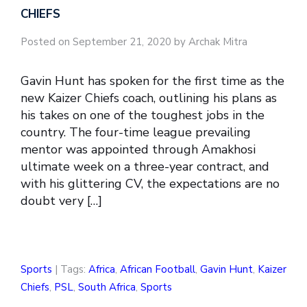
CHIEFS
Posted on September 21, 2020 by Archak Mitra
Gavin Hunt has spoken for the first time as the
new Kaizer Chiefs coach, outlining his plans as
his takes on one of the toughest jobs in the
country. The four-time league prevailing
mentor was appointed through Amakhosi
ultimate week on a three-year contract, and
with his glittering CV, the expectations are no
doubt very […]
Sports
| Tags:
Africa
,
African Football
,
Gavin Hunt
,
Kaizer
Chiefs
,
PSL
,
South Africa
,
Sports