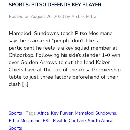
SPORTS: PITSO DEFENDS KEY PLAYER
Posted on August 26, 2020 by Archak Mitra
Mamelodi Sundowns teach Pitso Mosimane
says he is amazed “people don’t like” a
participant he feels is a key squad member at
Chloorkop. Following his side’s slender 1-0 win
over Golden Arrows to cut the lead Kaizer
Chiefs have at the top of the Absa Premiership
table to just three factors beforehand of their
clash […]
Sports
| Tags:
Africa
,
Key Player
,
Mamelodi Sundowns
,
Pitso Mosimane
,
PSL
,
Rivaldo Coetzee
,
South Africa
,
Sports