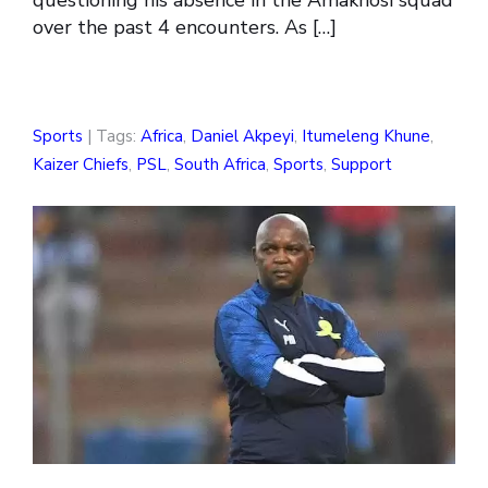
over the past 4 encounters. As […]
Sports
| Tags:
Africa
,
Daniel Akpeyi
,
Itumeleng Khune
,
Kaizer Chiefs
,
PSL
,
South Africa
,
Sports
,
Support