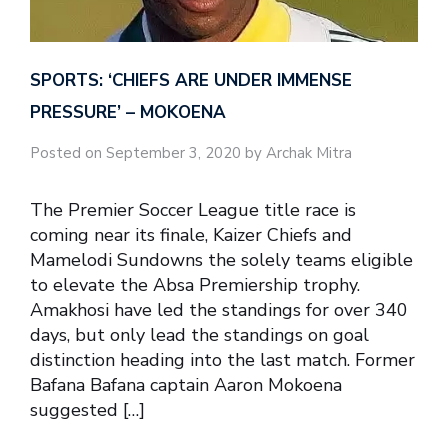
SPORTS: ‘CHIEFS ARE UNDER IMMENSE
PRESSURE’ – MOKOENA
Posted on September 3, 2020 by Archak Mitra
The Premier Soccer League title race is
coming near its finale, Kaizer Chiefs and
Mamelodi Sundowns the solely teams eligible
to elevate the Absa Premiership trophy.
Amakhosi have led the standings for over 340
days, but only lead the standings on goal
distinction heading into the last match. Former
Bafana Bafana captain Aaron Mokoena
suggested […]