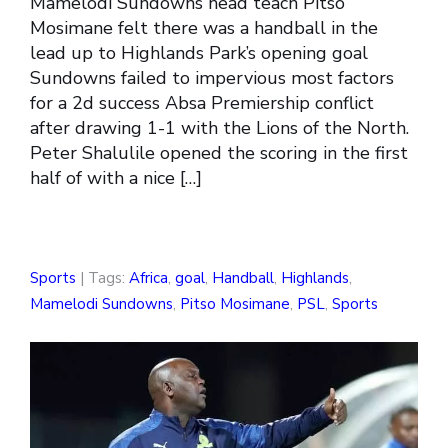
Mamelodi Sundowns head teach Pitso
Mosimane felt there was a handball in the
lead up to Highlands Park’s opening goal
Sundowns failed to impervious most factors
for a 2d success Absa Premiership conflict
after drawing 1-1 with the Lions of the North.
Peter Shalulile opened the scoring in the first
half of with a nice […]
Sports
| Tags:
Africa
,
goal
,
Handball
,
Highlands
,
Mamelodi Sundowns
,
Pitso Mosimane
,
PSL
,
Sports