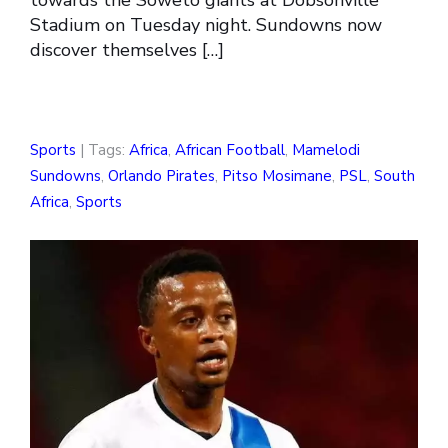
towards the Soweto giants at Dobsonville
Stadium on Tuesday night. Sundowns now
discover themselves […]
Sports
| Tags:
Africa
,
African Football
,
Mamelodi
Sundowns
,
Orlando Pirates
,
Pitso Mosimane
,
PSL
,
South
Africa
,
Sports