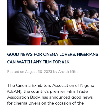
GOOD NEWS FOR CINEMA LOVERS: NIGERIANS
CAN WATCH ANY FILM FOR ₦‎1K
Posted on August 30, 2023 by Archak Mitra
The Cinema Exhibitors Association of Nigeria
(CEAN), the country’s premier Film Trade
Association Body, has announced good news
for cinema lovers on the occasion of the