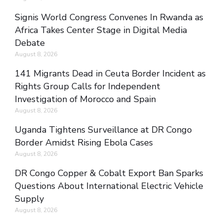
Signis World Congress Convenes In Rwanda as
Africa Takes Center Stage in Digital Media
Debate
August 8, 2026
141 Migrants Dead in Ceuta Border Incident as
Rights Group Calls for Independent
Investigation of Morocco and Spain
August 8, 2026
Uganda Tightens Surveillance at DR Congo
Border Amidst Rising Ebola Cases
August 8, 2026
DR Congo Copper & Cobalt Export Ban Sparks
Questions About International Electric Vehicle
Supply
August 8, 2026