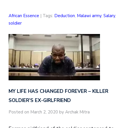
African Essence
| Tags:
Deduction
,
Malawi army
,
Salary
,
soldier
MY LIFE HAS CHANGED FOREVER – KILLER
SOLDIER’S EX-GIRLFRIEND
Posted on March 2, 2020 by Archak Mitra