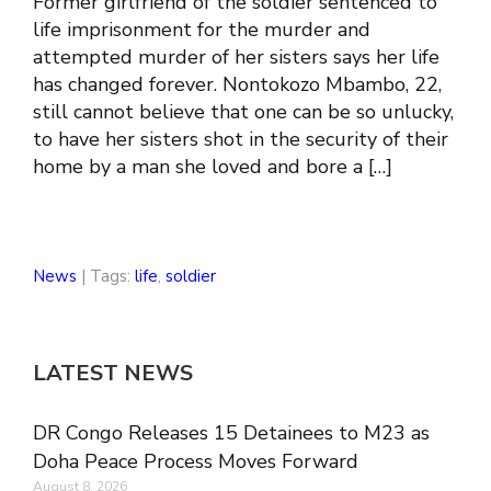
Former girlfriend of the soldier sentenced to
life imprisonment for the murder and
attempted murder of her sisters says her life
has changed forever. Nontokozo Mbambo, 22,
still cannot believe that one can be so unlucky,
to have her sisters shot in the security of their
home by a man she loved and bore a […]
News
| Tags:
life
,
soldier
LATEST NEWS
DR Congo Releases 15 Detainees to M23 as
Doha Peace Process Moves Forward
August 8, 2026