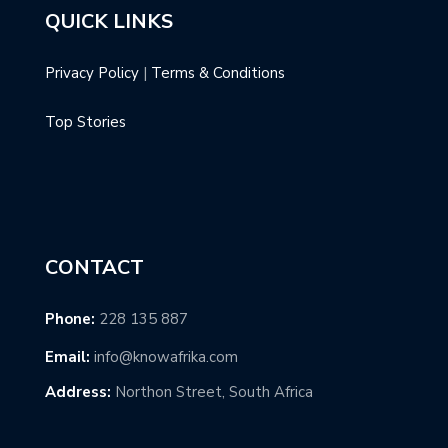
QUICK LINKS
Privacy Policy
|
Terms & Conditions
Top Stories
CONTACT
Phone:
228 135 887
Email:
info@knowafrika.com
Address:
Northon Street, South Africa