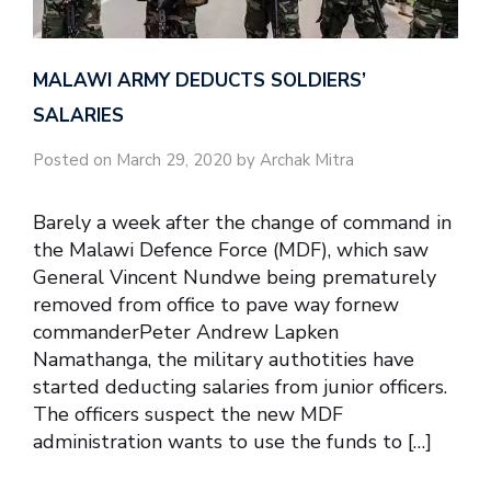
MALAWI ARMY DEDUCTS SOLDIERS’
SALARIES
Posted on March 29, 2020 by Archak Mitra
Barely a week after the change of command in
the Malawi Defence Force (MDF), which saw
General Vincent Nundwe being prematurely
removed from office to pave way fornew
commanderPeter Andrew Lapken
Namathanga, the military authotities have
started deducting salaries from junior officers.
The officers suspect the new MDF
administration wants to use the funds to […]