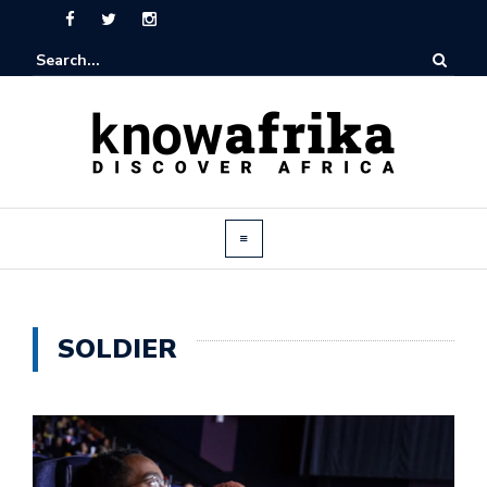
SOLDIER