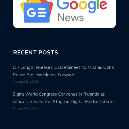
RECENT POSTS
DR Congo Releases 15 Detainees to M23 as Doha
Peace Process Moves Forward
August 8, 2026
Signis World Congress Convenes In Rwanda as
Africa Takes Center Stage in Digital Media Debate
August 8, 2026