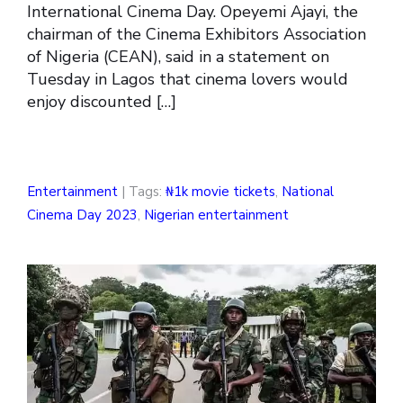
International Cinema Day. Opeyemi Ajayi, the
chairman of the Cinema Exhibitors Association
of Nigeria (CEAN), said in a statement on
Tuesday in Lagos that cinema lovers would
enjoy discounted […]
Entertainment
| Tags:
₦1k movie tickets
,
National
Cinema Day 2023
,
Nigerian entertainment