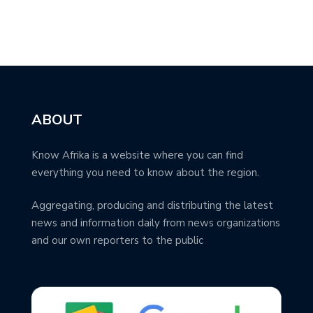
ABOUT
Know Afrika is a website where you can find
everything you need to know about the region.
Aggregating, producing and distributing the latest
news and information daily from news organizations
and our own reporters to the public