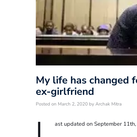
My life has changed fo
ex-girlfriend
Posted on March 2, 2020 by Archak Mitra
L
ast updated on September 11th,