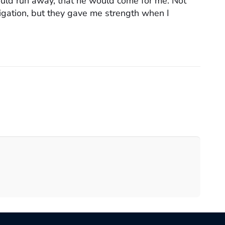
uld run away, that he would come for me. Not
tigation, but they gave me strength when I