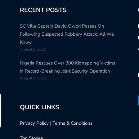
RECENT POSTS
SC Villa Captain David Owori Passes On
Following Suspected Robbery Attack: All We
Know
August 6, 2026
Nigeria Rescues Over 300 Kidnapping Victims
in Record-Breaking Joint Security Operation
August 6, 2026
QUICK LINKS
Privacy Policy
|
Terms & Conditions
Top Stories