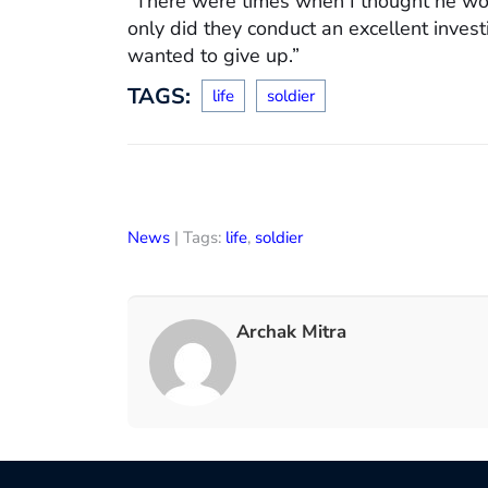
“There were times when I thought he wo
only did they conduct an excellent inves
wanted to give up.”
TAGS:
life
soldier
News
| Tags:
life
,
soldier
Archak Mitra