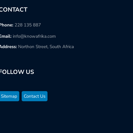
CONTACT
Phone:
228 135 887
Email:
info@knowafrika.com
Address:
Northon Street, South Africa
FOLLOW US
Sitemap
Contact Us