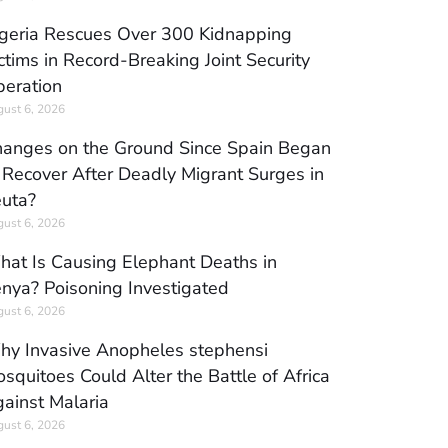
geria Rescues Over 300 Kidnapping
ctims in Record-Breaking Joint Security
eration
ust 6, 2026
anges on the Ground Since Spain Began
 Recover After Deadly Migrant Surges in
uta?
ust 6, 2026
at Is Causing Elephant Deaths in
nya? Poisoning Investigated
ust 6, 2026
y Invasive Anopheles stephensi
squitoes Could Alter the Battle of Africa
ainst Malaria
ust 6, 2026