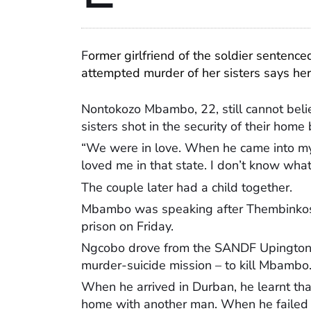
F
ormer girlfriend of the soldier sentence
attempted murder of her sisters says her
Nontokozo Mbambo, 22, still cannot belie
sisters shot in the security of their home
“We were in love. When he came into my 
loved me in that state. I don’t know wh
The couple later had a child together.
Mbambo was speaking after Thembinkosi
prison on Friday.
Ngcobo drove from the SANDF Upington 
murder-suicide mission – to kill Mbambo
When he arrived in Durban, he learnt t
home with another man. When he failed 