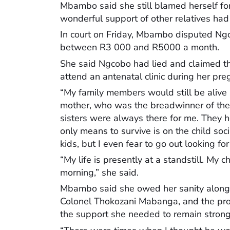
Mbambo said she still blamed herself for
wonderful support of other relatives had 
In court on Friday, Mbambo disputed Ngc
between R3 000 and R5000 a month.
She said Ngcobo had lied and claimed t
attend an antenatal clinic during her pre
“My family members would still be alive i
mother, who was the breadwinner of the 
sisters were always there for me. They 
only means to survive is on the child soci
kids, but I even fear to go out looking for
“My life is presently at a standstill. My 
morning,” she said.
Mbambo said she owed her sanity along her
Colonel Thokozani Mabanga, and the pro
the support she needed to remain strong