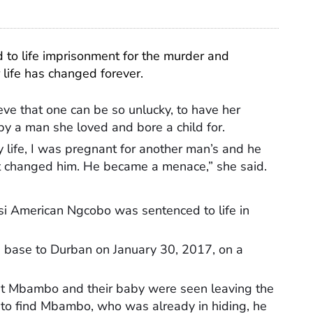
d to life imprisonment for the murder and
 life has changed forever.
ve that one can be so unlucky, to have her
 by a man she loved and bore a child for.
life, I was pregnant for another man’s and he
at changed him. He became a menace,” she said.
 American Ngcobo was sentenced to life in
base to Durban on January 30, 2017, on a
.
hat Mbambo and their baby were seen leaving the
to find Mbambo, who was already in hiding, he