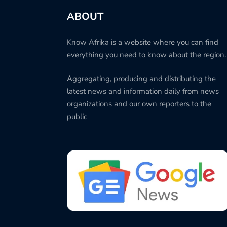
ABOUT
Know Afrika is a website where you can find
everything you need to know about the region.
Aggregating, producing and distributing the
latest news and information daily from news
organizations and our own reporters to the
public