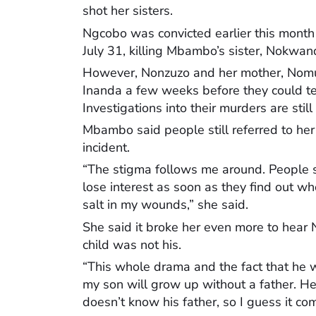
shot her sisters.
Ngcobo was convicted earlier this mont
July 31, killing Mbambo’s sister, Nok
However, Nonzuzo and her mother, Nom
Inanda a few weeks before they could te
Investigations into their murders are stil
Mbambo said people still referred to her a
incident.
“The stigma follows me around. People s
lose interest as soon as they find out wh
salt in my wounds,” she said.
She said it broke her even more to hear N
child was not his.
“This whole drama and the fact that he wi
my son will grow up without a father. He
doesn’t know his father, so I guess it com