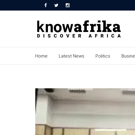
Home
Latest News
Politics
Busin