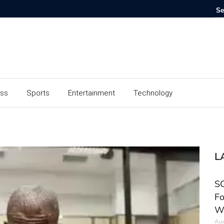
ess
Sports
Entertainment
Technology
L
SC
Fo
W
Aug