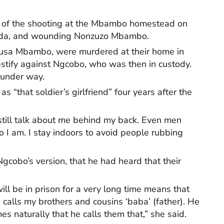
h of the shooting at the Mbambo homestead on
wanda, and wounding Nonzuzo Mbambo.
usa Mbambo, were murdered at their home in
stify against Ngcobo, who was then in custody.
l under way.
s “that soldier’s girlfriend” four years after the
till talk about me behind my back. Even men
o I am. I stay indoors to avoid people rubbing
gcobo’s version, that he had heard that their
ll be in prison for a very long time means that
 calls my brothers and cousins ‘baba’ (father). He
es naturally that he calls them that,” she said.