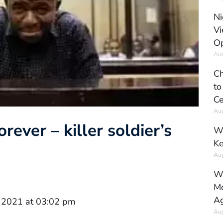
Ni
Vi
Op
Aug
Ch
to
Ce
Aug
rever – killer soldier’s
Wh
Ke
Aug
Wh
Mo
Ag
 2021 at 03:02 pm
Aug