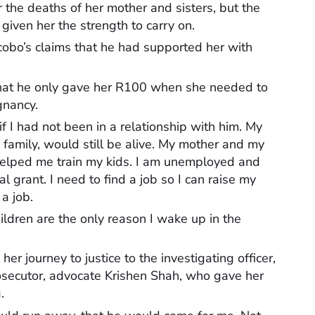
 the deaths of her mother and sisters, but the
given her the strength to carry on.
obo’s claims that he had supported her with
hat he only gave her R100 when she needed to
gnancy.
f I had not been in a relationship with him. My
family, would still be alive. My mother and my
helped me train my kids. I am unemployed and
al grant. I need to find a job so I can raise my
 a job.
children are the only reason I wake up in the
 journey to justice to the investigating officer,
secutor, advocate Krishen Shah, who gave her
.