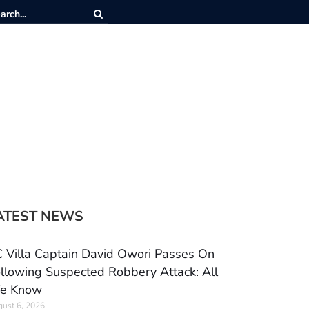
ATEST NEWS
 Villa Captain David Owori Passes On
llowing Suspected Robbery Attack: All
e Know
ust 6, 2026