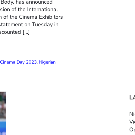
n Body, has announced
ion of the International
 of the Cinema Exhibitors
 statement on Tuesday in
scounted […]
l Cinema Day 2023
,
Nigerian
L
Ni
Vi
Op