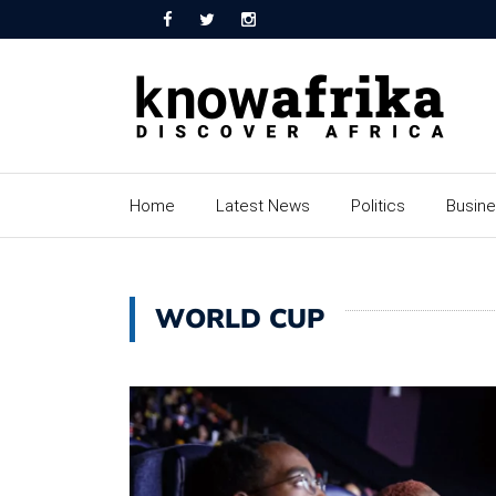
Home
Latest News
Politics
Busin
WORLD CUP