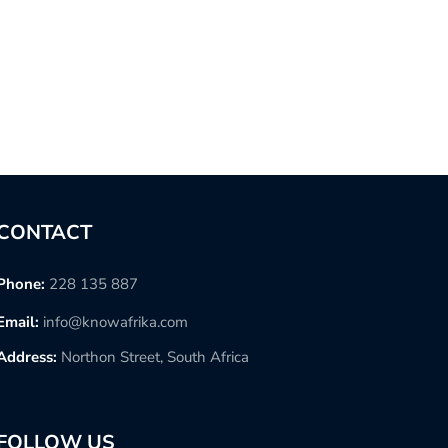
CONTACT
Phone:
228 135 887
Email:
info@knowafrika.com
Address:
Northon Street, South Africa
FOLLOW US