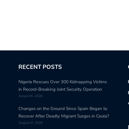
RECENT POSTS
Nigeria Rescues Over 300 Kidnapping Victims
in Record-Breaking Joint Security Operation
August 6, 2026
Changes on the Ground Since Spain Began to
Recover After Deadly Migrant Surges in Ceuta?
August 6, 2026