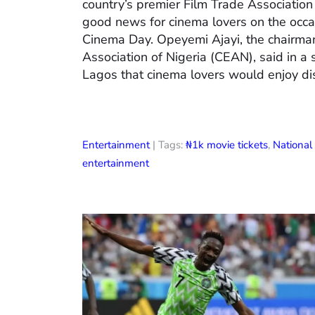
country’s premier Film Trade Associatio
good news for cinema lovers on the occas
Cinema Day. Opeyemi Ajayi, the chairman
Association of Nigeria (CEAN), said in a
Lagos that cinema lovers would enjoy di
Entertainment
| Tags:
₦1k movie tickets
,
Nationa
entertainment