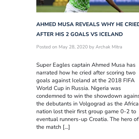
AHMED MUSA REVEALS WHY HE CRIE
AFTER HIS 2 GOALS VS ICELAND
Posted on May 28, 2020 by Archak Mitra
Super Eagles captain Ahmed Musa has
narrated how he cried after scoring two
goals against Iceland at the 2018 FIFA
World Cup in Russia. Nigeria was
condemned to win the showdown again
the debutants in Volgograd as the Afric
nation lost their first group game 0-2 to
eventual runners-up Croatia. The hero of
the match […]