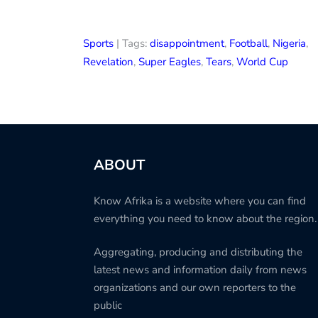
Sports
| Tags:
disappointment
,
Football
,
Nigeria
,
Revelation
,
Super Eagles
,
Tears
,
World Cup
ABOUT
Know Afrika is a website where you can find
everything you need to know about the region.
Aggregating, producing and distributing the
latest news and information daily from news
organizations and our own reporters to the
public