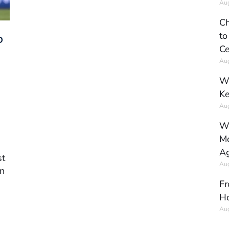
Aug
Ch
to
D
Ce
Aug
Wh
Ke
Aug
Wh
Mo
Ag
st
Aug
an
Fr
Ho
Aug