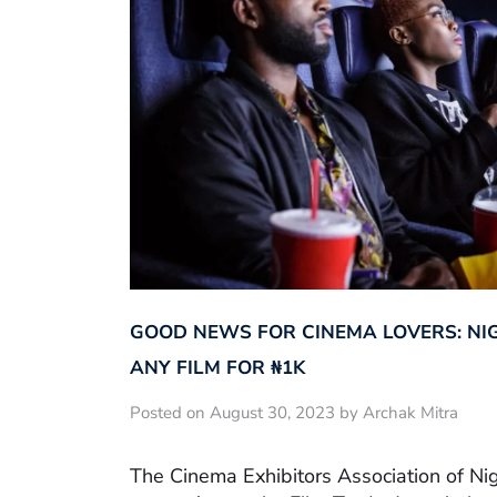
GOOD NEWS FOR CINEMA LOVERS: NI
ANY FILM FOR ₦‎1K
Posted on August 30, 2023 by Archak Mitra
The Cinema Exhibitors Association of Ni