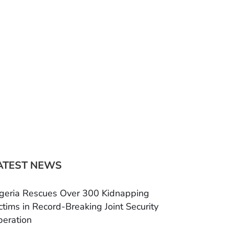
ATEST NEWS
geria Rescues Over 300 Kidnapping
ctims in Record-Breaking Joint Security
eration