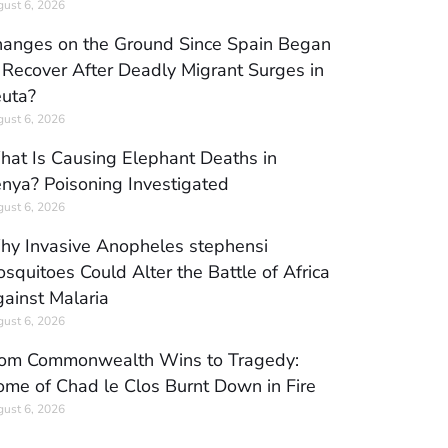
ust 6, 2026
anges on the Ground Since Spain Began
 Recover After Deadly Migrant Surges in
uta?
ust 6, 2026
at Is Causing Elephant Deaths in
nya? Poisoning Investigated
ust 6, 2026
y Invasive Anopheles stephensi
squitoes Could Alter the Battle of Africa
ainst Malaria
ust 6, 2026
om Commonwealth Wins to Tragedy:
me of Chad le Clos Burnt Down in Fire
ust 6, 2026