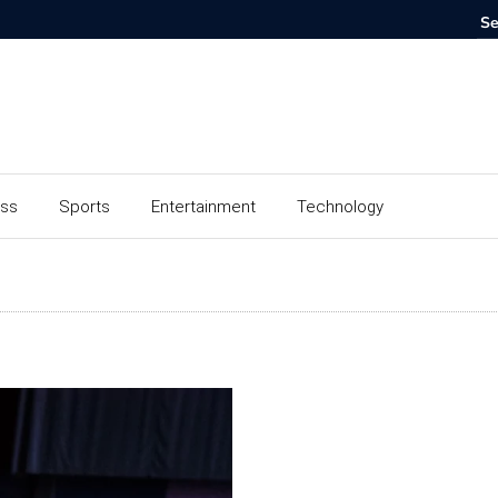
ess
Sports
Entertainment
Technology