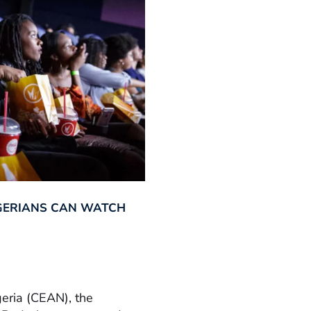
GERIANS CAN WATCH
geria (CEAN), the