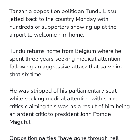
Tanzania opposition politician Tundu Lissu
jetted back to the country Monday with
hundreds of supporters showing up at the
airport to welcome him home.
Tundu returns home from Belgium where he
spent three years seeking medical attention
following an aggressive attack that saw him
shot six time.
He was stripped of his parliamentary seat
while seeking medical attention with some
critics claiming this was as a result of him being
an ardent critic to president John Pombe
Magufuli.
Opposition parties “have gone through hell”