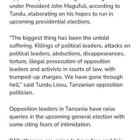
under President John Magufuli, according to
Tundu, elaborating on his hopes to run in
upcoming presidential elections.
“The biggest thing has been the untold
suffering. Killings of political leaders, attacks on
political leaders, abductions, disappearances,
torture, illegal prosecution of opposition
leaders and activists in courts of law, with
trumped-up charges. We have gone through
hell,” said Tundu Lissu, Tanzanian opposition
politician.
Opposition leaders in Tanzania have raise
queries in the upcoming general election with
some citing fears of intimidation.