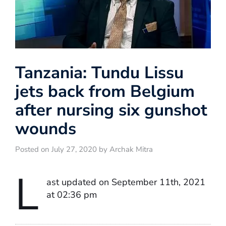
Tanzania: Tundu Lissu
jets back from Belgium
after nursing six gunshot
wounds
Posted on July 27, 2020 by Archak Mitra
L
ast updated on September 11th, 2021
at 02:36 pm