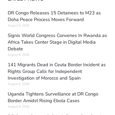
DR Congo Releases 15 Detainees to M23 as
Doha Peace Process Moves Forward
August 8, 2026
Signis World Congress Convenes In Rwanda as
Africa Takes Center Stage in Digital Media
Debate
August 8, 2026
141 Migrants Dead in Ceuta Border Incident as
Rights Group Calls for Independent
Investigation of Morocco and Spain
August 8, 2026
Uganda Tightens Surveillance at DR Congo
Border Amidst Rising Ebola Cases
August 8, 2026