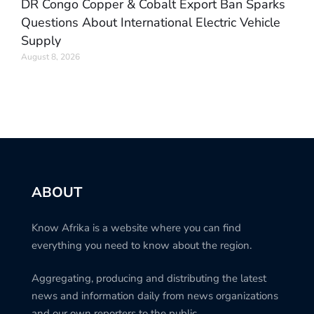
DR Congo Copper & Cobalt Export Ban Sparks
Questions About International Electric Vehicle
Supply
August 8, 2026
ABOUT
Know Afrika is a website where you can find
everything you need to know about the region.
Aggregating, producing and distributing the latest
news and information daily from news organizations
and our own reporters to the public