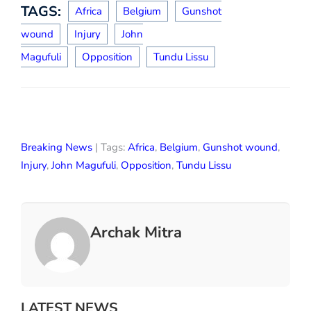
TAGS:
Africa
Belgium
Gunshot
wound
Injury
John
Magufuli
Opposition
Tundu Lissu
Breaking News
| Tags:
Africa
,
Belgium
,
Gunshot wound
,
Injury
,
John Magufuli
,
Opposition
,
Tundu Lissu
Archak Mitra
LATEST NEWS