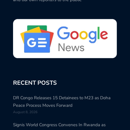
RECENT POSTS
DR Congo Releases 15 Detainees to M23 as Doha
Peace Process Moves Forward
August 8, 2026
Signis World Congress Convenes In Rwanda as