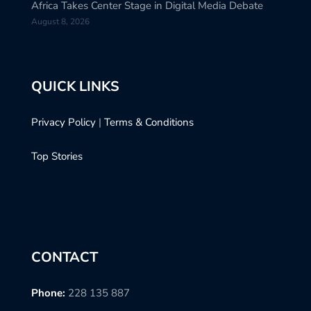
Africa Takes Center Stage in Digital Media Debate
August 8, 2026
QUICK LINKS
Privacy Policy
|
Terms & Conditions
Top Stories
CONTACT
Phone:
228 135 887