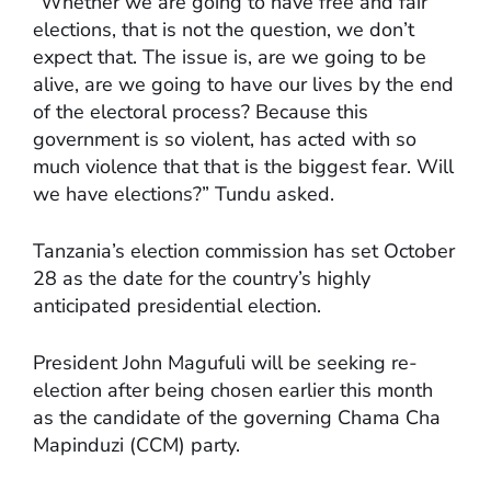
“Whether we are going to have free and fair
elections, that is not the question, we don’t
expect that. The issue is, are we going to be
alive, are we going to have our lives by the end
of the electoral process? Because this
government is so violent, has acted with so
much violence that that is the biggest fear. Will
we have elections?” Tundu asked.
Tanzania’s election commission has set October
28 as the date for the country’s highly
anticipated presidential election.
President John Magufuli will be seeking re-
election after being chosen earlier this month
as the candidate of the governing Chama Cha
Mapinduzi (CCM) party.