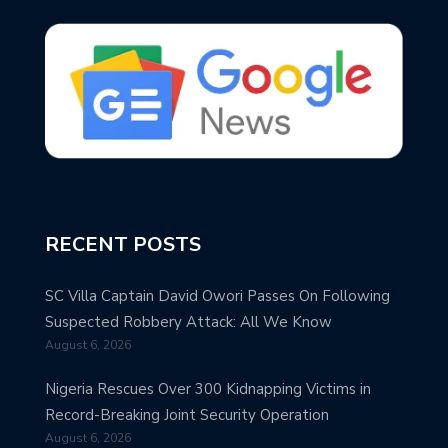
RECENT POSTS
SC Villa Captain David Owori Passes On Following
Suspected Robbery Attack: All We Know
August 6, 2026
Nigeria Rescues Over 300 Kidnapping Victims in
Record-Breaking Joint Security Operation
August 6, 2026