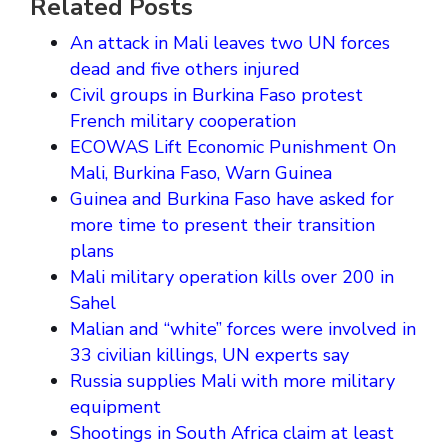
Related Posts
An attack in Mali leaves two UN forces
dead and five others injured
Civil groups in Burkina Faso protest
French military cooperation
ECOWAS Lift Economic Punishment On
Mali, Burkina Faso, Warn Guinea
Guinea and Burkina Faso have asked for
more time to present their transition
plans
Mali military operation kills over 200 in
Sahel
Malian and “white” forces were involved in
33 civilian killings, UN experts say
Russia supplies Mali with more military
equipment
Shootings in South Africa claim at least