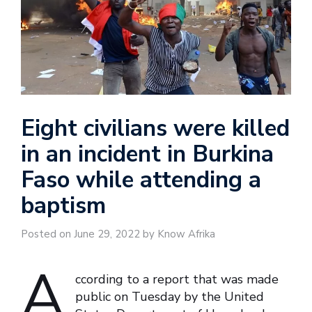
Eight civilians were killed
in an incident in Burkina
Faso while attending a
baptism
Posted on June 29, 2022 by Know Afrika
A
ccording to a report that was made
public on Tuesday by the United