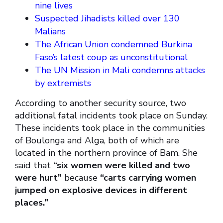
nine lives
Suspected Jihadists killed over 130
Malians
The African Union condemned Burkina
Faso’s latest coup as unconstitutional
The UN Mission in Mali condemns attacks
by extremists
According to another security source, two
additional fatal incidents took place on Sunday.
These incidents took place in the communities
of Boulonga and Alga, both of which are
located in the northern province of Bam. She
said that
“six women were killed and two
were hurt”
because
“carts carrying women
jumped on explosive devices in different
places.”