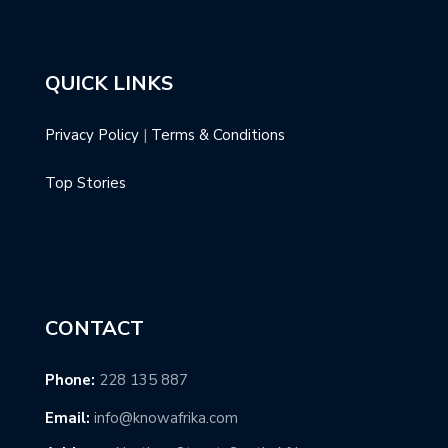
QUICK LINKS
Privacy Policy
|
Terms & Conditions
Top Stories
CONTACT
Phone:
228 135 887
Email:
info@knowafrika.com