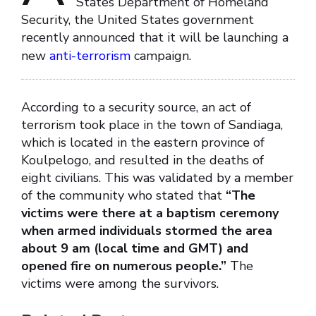
States Department of Homeland
Security, the United States government
recently announced that it will be launching a
new
anti-terrorism
campaign.
According to a security source, an act of
terrorism took place in the town of Sandiaga,
which is located in the eastern province of
Koulpelogo, and resulted in the deaths of
eight civilians. This was validated by a member
of the community who stated that
“The
victims were there at a baptism ceremony
when armed individuals stormed the area
about 9 am (local time and GMT) and
opened fire on numerous people.”
The
victims were among the survivors.