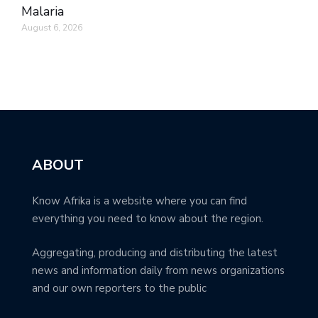
Malaria
August 6, 2026
ABOUT
Know Afrika is a website where you can find
everything you need to know about the region.
Aggregating, producing and distributing the latest
news and information daily from news organizations
and our own reporters to the public