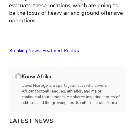
evacuate these locations, which are going to
be the focus of heavy air and ground offensive
operations.
Breaking News
,
Featured
,
Politics
Know Afrika
David Njoroge is a sports journalist who covers
African football leagues, athletics, and major
continental tournaments. He shares inspiring stories of
athletes and the growing sports culture across Africa.
LATEST NEWS