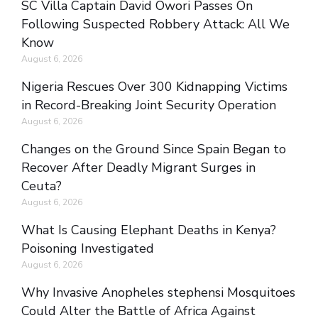
SC Villa Captain David Owori Passes On
Following Suspected Robbery Attack: All We
Know
August 6, 2026
Nigeria Rescues Over 300 Kidnapping Victims
in Record-Breaking Joint Security Operation
August 6, 2026
Changes on the Ground Since Spain Began to
Recover After Deadly Migrant Surges in
Ceuta?
August 6, 2026
What Is Causing Elephant Deaths in Kenya?
Poisoning Investigated
August 6, 2026
Why Invasive Anopheles stephensi Mosquitoes
Could Alter the Battle of Africa Against