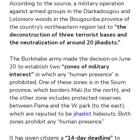
According to the source, a military operation
against armed groups in the Diarkadougou and
Lolonioro woods in the Bougouriba province of
the country’s northeastern region led to
“the
deconstruction of three terrorist bases and
the neutralization of around 20 jihadists.”
The Burkinabe army made the decision on June
20 to establish two
“zones of military
interest”
in which any “human presence” is
prohibited. One of these zones is in the Soum
province, which borders Mali (to the north), and
the other zone includes protected reserves
between Pama and the W park (to the east),
which are reputed to be
jihadist
hideouts. Both
zones prohibit any “human presence.”
It has given citizens a
“14-day deadline”
to