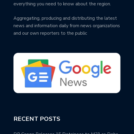
everything you need to know about the region.
Aggregating, producing and distributing the latest
news and information daily from news organizations
and our own reporters to the public
RECENT POSTS