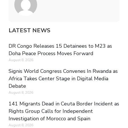
LATEST NEWS
DR Congo Releases 15 Detainees to M23 as
Doha Peace Process Moves Forward
August 8, 2026
Signis World Congress Convenes In Rwanda as
Africa Takes Center Stage in Digital Media
Debate
August 8, 2026
141 Migrants Dead in Ceuta Border Incident as
Rights Group Calls for Independent
Investigation of Morocco and Spain
August 8, 2026