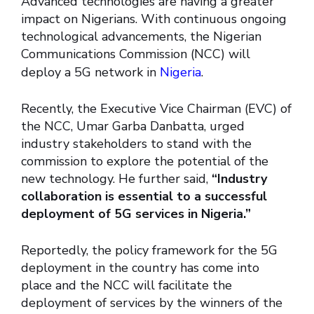
Advanced technologies are having a greater
impact on Nigerians. With continuous ongoing
technological advancements, the Nigerian
Communications Commission (NCC) will
deploy a 5G network in
Nigeria
.
Recently, the Executive Vice Chairman (EVC) of
the NCC, Umar Garba Danbatta, urged
industry stakeholders to stand with the
commission to explore the potential of the
new technology. He further said,
“Industry
collaboration is essential to a successful
deployment of 5G services in Nigeria.”
Reportedly, the policy framework for the 5G
deployment in the country has come into
place and the NCC will facilitate the
deployment of services by the winners of the