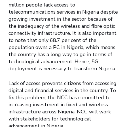
million people lack access to
telecommunications services in Nigeria despite
growing investment in the sector because of
the inadequacy of the wireless and fibre optic
connectivity infrastructure. It is also important
to note that only 68.7 per cent of the
population owns a PC in Nigeria, which means
the country has a long way to go in terms of
technological advancement. Hence, 5G
deployment is necessary to transform Nigeria.
Lack of access prevents citizens from accessing
digital and financial services in the country. To
fix this problem, the NCC has committed to
increasing investment in fixed and wireless
infrastructure across Nigeria. NCC will work
with stakeholders for technological
advancement in Nigeria.