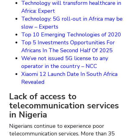
Technology will transform healthcare in
Africa: Expert
Technology: 5G roll-out in Africa may be
slow – Experts
Top 10 Emerging Technologies of 2020
Top 5 Investments Opportunities For
Africans In The Second Half Of 2025
We’ve not issued 5G license to any
operator in the country – NCC
Xiaomi 12 Launch Date In South Africa
Revealed
Lack of access to
telecommunication services
in Nigeria
Nigerians continue to experience poor
telecommunication services. More than 35