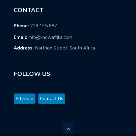
CONTACT
Phone:
228 135 887
Email:
info@knowafrika.com
Address:
Northon Street, South Africa
FOLLOW US
Sitemap
Contact Us