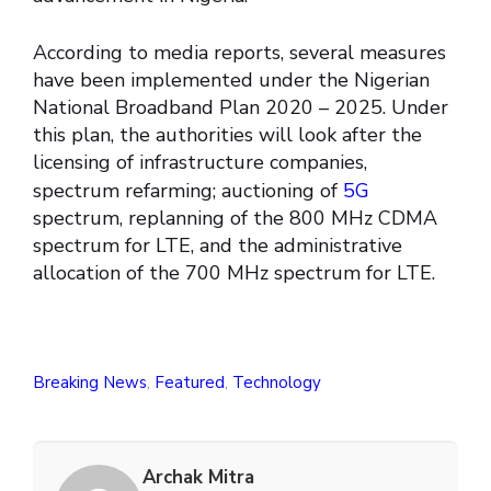
According to media reports, several measures
have been implemented under the Nigerian
National Broadband Plan 2020 – 2025. Under
this plan, the authorities will look after the
licensing of infrastructure companies,
spectrum refarming; auctioning of
5G
spectrum, replanning of the 800 MHz CDMA
spectrum for LTE, and the administrative
allocation of the 700 MHz spectrum for LTE.
Breaking News
,
Featured
,
Technology
Archak Mitra