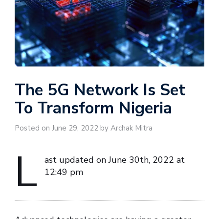
The 5G Network Is Set
To Transform Nigeria
Posted on June 29, 2022 by Archak Mitra
L
ast updated on June 30th, 2022 at
12:49 pm