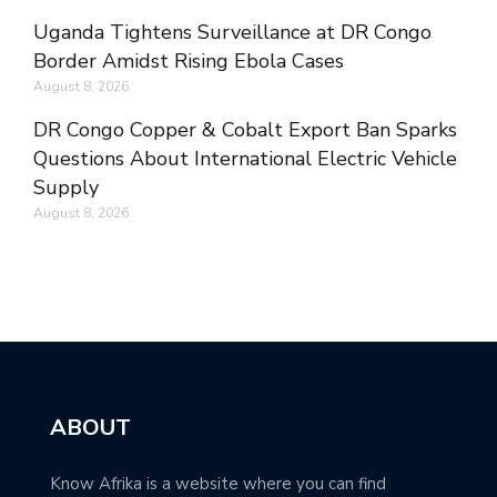
Uganda Tightens Surveillance at DR Congo
Border Amidst Rising Ebola Cases
August 8, 2026
DR Congo Copper & Cobalt Export Ban Sparks
Questions About International Electric Vehicle
Supply
August 8, 2026
ABOUT
Know Afrika is a website where you can find