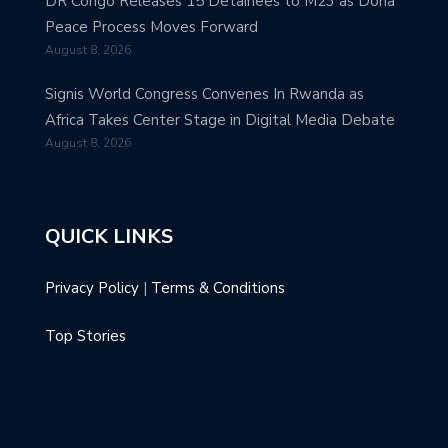
DR Congo Releases 15 Detainees to M23 as Doha
Peace Process Moves Forward
August 8, 2026
Signis World Congress Convenes In Rwanda as
Africa Takes Center Stage in Digital Media Debate
August 8, 2026
QUICK LINKS
Privacy Policy
|
Terms & Conditions
Top Stories