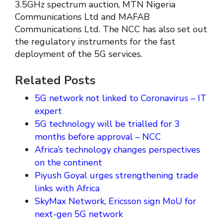
3.5GHz spectrum auction, MTN Nigeria
Communications Ltd and MAFAB
Communications Ltd. The NCC has also set out
the regulatory instruments for the fast
deployment of the 5G services.
Related Posts
5G network not linked to Coronavirus – IT
expert
5G technology will be trialled for 3
months before approval – NCC
Africa’s technology changes perspectives
on the continent
Piyush Goyal urges strengthening trade
links with Africa
SkyMax Network, Ericsson sign MoU for
next-gen 5G network