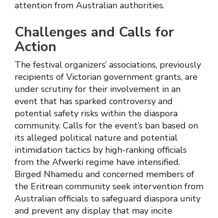
attention from Australian authorities.
Challenges and Calls for
Action
The festival organizers’ associations, previously
recipients of Victorian government grants, are
under scrutiny for their involvement in an
event that has sparked controversy and
potential safety risks within the diaspora
community. Calls for the event’s ban based on
its alleged political nature and potential
intimidation tactics by high-ranking officials
from the Afwerki regime have intensified.
Birged Nhamedu and concerned members of
the Eritrean community seek intervention from
Australian officials to safeguard diaspora unity
and prevent any display that may incite