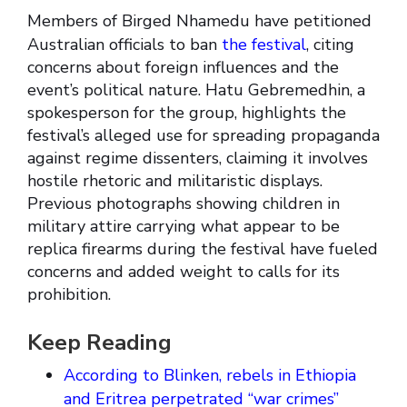
Members of Birged Nhamedu have petitioned
Australian officials to ban
the festival
, citing
concerns about foreign influences and the
event’s political nature. Hatu Gebremedhin, a
spokesperson for the group, highlights the
festival’s alleged use for spreading propaganda
against regime dissenters, claiming it involves
hostile rhetoric and militaristic displays.
Previous photographs showing children in
military attire carrying what appear to be
replica firearms during the festival have fueled
concerns and added weight to calls for its
prohibition.
Keep Reading
According to Blinken, rebels in Ethiopia
and Eritrea perpetrated “war crimes”