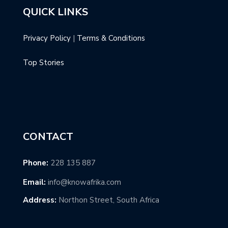
QUICK LINKS
Privacy Policy
|
Terms & Conditions
Top Stories
CONTACT
Phone:
228 135 887
Email:
info@knowafrika.com
Address:
Northon Street, South Africa