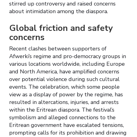
stirred up controversy and raised concerns
about intimidation among the diaspora.
Global friction and safety
concerns
Recent clashes between supporters of
Afwerki’s regime and pro-democracy groups in
various locations worldwide, including Europe
and North America, have amplified concerns
over potential violence during such cultural
events. The celebration, which some people
view as a display of power by the regime, has
resulted in altercations, injuries, and arrests
within the Eritrean diaspora. The festival’s
symbolism and alleged connections to the
Eritrean government have escalated tensions,
prompting calls for its prohibition and drawing