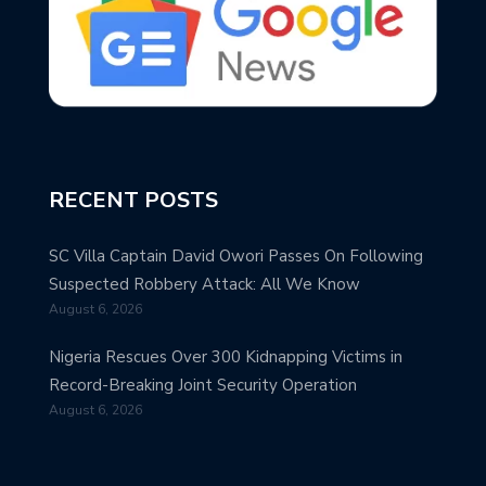
RECENT POSTS
SC Villa Captain David Owori Passes On Following
Suspected Robbery Attack: All We Know
August 6, 2026
Nigeria Rescues Over 300 Kidnapping Victims in
Record-Breaking Joint Security Operation
August 6, 2026