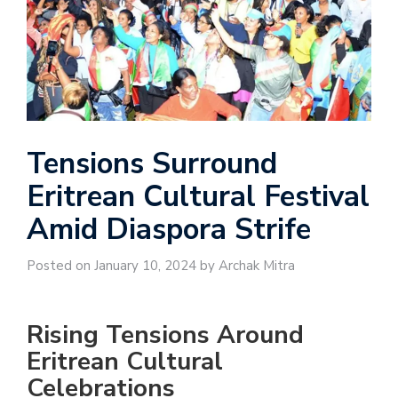
Tensions Surround
Eritrean Cultural Festival
Amid Diaspora Strife
Posted on January 10, 2024 by Archak Mitra
Rising Tensions Around
Eritrean Cultural
Celebrations