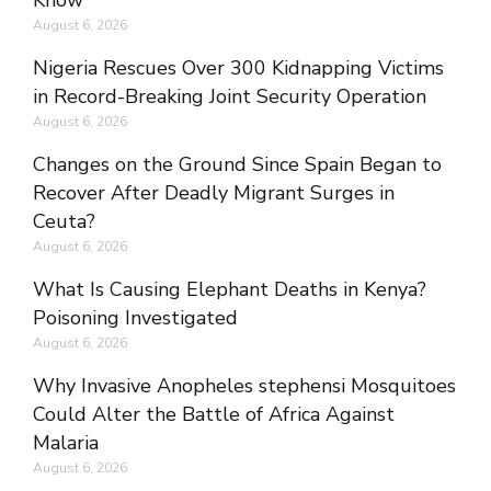
Know
August 6, 2026
Nigeria Rescues Over 300 Kidnapping Victims
in Record-Breaking Joint Security Operation
August 6, 2026
Changes on the Ground Since Spain Began to
Recover After Deadly Migrant Surges in
Ceuta?
August 6, 2026
What Is Causing Elephant Deaths in Kenya?
Poisoning Investigated
August 6, 2026
Why Invasive Anopheles stephensi Mosquitoes
Could Alter the Battle of Africa Against
Malaria
August 6, 2026