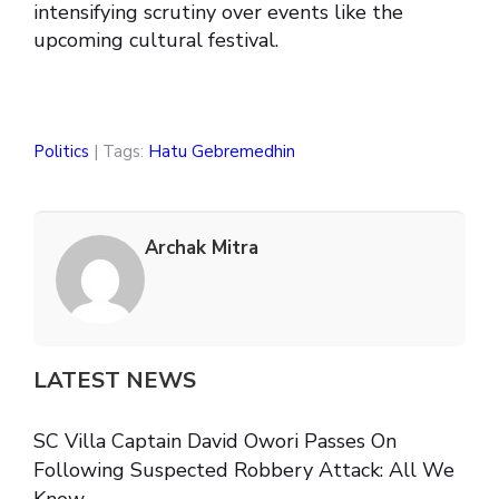
intensifying scrutiny over events like the
upcoming cultural festival.
Politics
| Tags:
Hatu Gebremedhin
Archak Mitra
LATEST NEWS
SC Villa Captain David Owori Passes On
Following Suspected Robbery Attack: All We