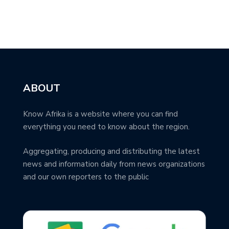
ABOUT
Know Afrika is a website where you can find
everything you need to know about the region.
Aggregating, producing and distributing the latest
news and information daily from news organizations
and our own reporters to the public