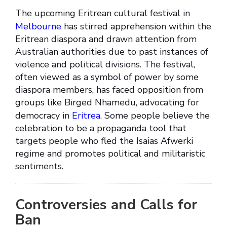
The upcoming Eritrean cultural festival in
Melbourne
has stirred apprehension within the
Eritrean diaspora and drawn attention from
Australian authorities due to past instances of
violence and political divisions. The festival,
often viewed as a symbol of power by some
diaspora members, has faced opposition from
groups like Birged Nhamedu, advocating for
democracy in
Eritrea
. Some people believe the
celebration to be a propaganda tool that
targets people who fled the Isaias Afwerki
regime and promotes political and militaristic
sentiments.
Controversies and Calls for
Ban