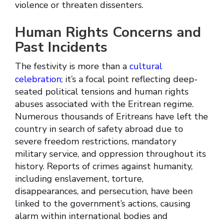
violence or threaten dissenters.
Human Rights Concerns and
Past Incidents
The festivity is more than a
cultural
celebration
; it’s a focal point reflecting deep-
seated political tensions and human rights
abuses associated with the Eritrean regime.
Numerous thousands of Eritreans have left the
country in search of safety abroad due to
severe freedom restrictions, mandatory
military service, and oppression throughout its
history. Reports of crimes against humanity,
including enslavement, torture,
disappearances, and persecution, have been
linked to the government’s actions, causing
alarm within international bodies and