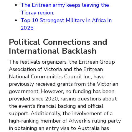
The Eritrean army keeps leaving the
Tigray region.
Top 10 Strongest Military In Africa In
2025
Political Connections and
International Backlash
The festival’s organizers, the Eritrean Group
Association of Victoria and the Eritrean
National Communities Council Inc., have
previously received grants from the Victorian
government. However, no funding has been
provided since 2020, raising questions about
the event’s financial backing and official
support. Additionally, the involvement of a
high-ranking member of Afwerki’s ruling party
in obtaining an entry visa to Australia has