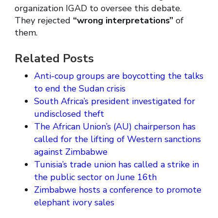
organization IGAD to oversee this debate.
They rejected
“wrong interpretations”
of
them.
Related Posts
Anti-coup groups are boycotting the talks
to end the Sudan crisis
South Africa’s president investigated for
undisclosed theft
The African Union’s (AU) chairperson has
called for the lifting of Western sanctions
against Zimbabwe
Tunisia’s trade union has called a strike in
the public sector on June 16th
Zimbabwe hosts a conference to promote
elephant ivory sales