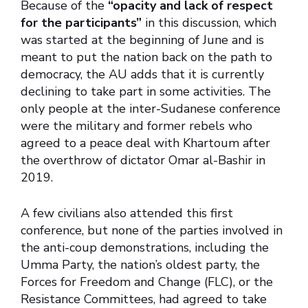
Because of the
“opacity and lack of respect
for the participants”
in this discussion, which
was started at the beginning of June and is
meant to put the nation back on the path to
democracy, the AU adds that it is currently
declining to take part in some activities. The
only people at the inter-Sudanese conference
were the military and former rebels who
agreed to a peace deal with Khartoum after
the overthrow of dictator Omar al-Bashir in
2019.
A few civilians also attended this first
conference, but none of the parties involved in
the anti-coup demonstrations, including the
Umma Party, the nation’s oldest party, the
Forces for Freedom and Change (FLC), or the
Resistance Committees, had agreed to take