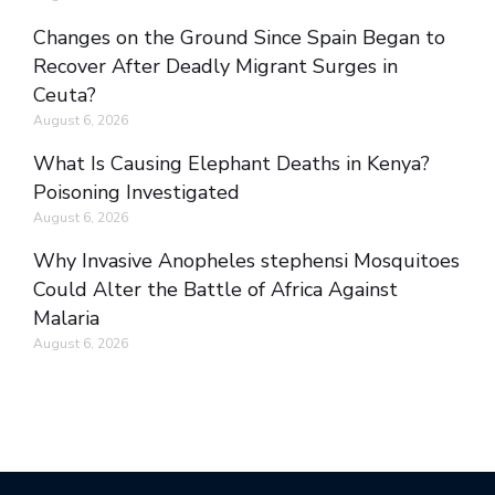
Changes on the Ground Since Spain Began to
Recover After Deadly Migrant Surges in
Ceuta?
August 6, 2026
What Is Causing Elephant Deaths in Kenya?
Poisoning Investigated
August 6, 2026
Why Invasive Anopheles stephensi Mosquitoes
Could Alter the Battle of Africa Against
Malaria
August 6, 2026