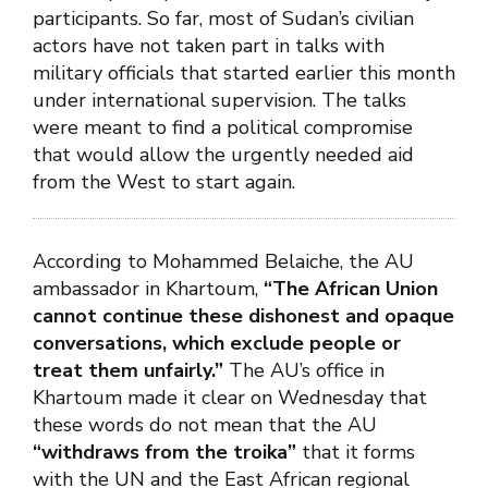
participants. So far, most of Sudan’s civilian
actors have not taken part in talks with
military officials that started earlier this month
under international supervision. The talks
were meant to find a political compromise
that would allow the urgently needed aid
from the West to start again.
According to Mohammed Belaiche, the AU
ambassador in Khartoum,
“The African Union
cannot continue these dishonest and opaque
conversations, which exclude people or
treat them unfairly.”
The AU’s office in
Khartoum made it clear on Wednesday that
these words do not mean that the AU
“withdraws from the troika”
that it forms
with the UN and the East African regional