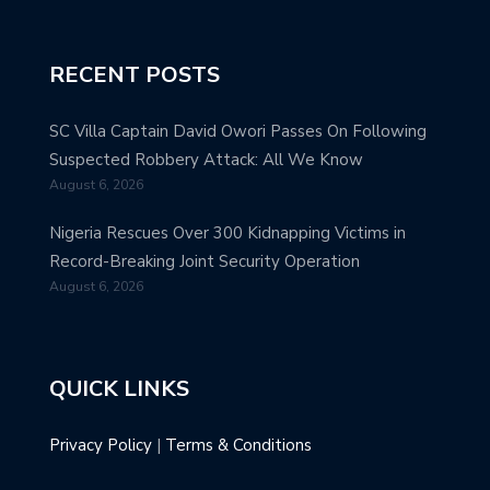
RECENT POSTS
SC Villa Captain David Owori Passes On Following
Suspected Robbery Attack: All We Know
August 6, 2026
Nigeria Rescues Over 300 Kidnapping Victims in
Record-Breaking Joint Security Operation
August 6, 2026
QUICK LINKS
Privacy Policy
|
Terms & Conditions