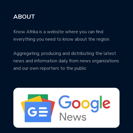
ABOUT
Know Afrika is a website where you can find
everything you need to know about the region.
Aggregating, producing and distributing the latest
news and information daily from news organizations
and our own reporters to the public