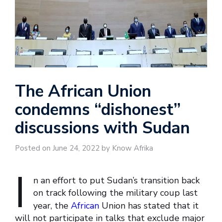
The African Union
condemns “dishonest”
discussions with Sudan
Posted on June 24, 2022 by Know Afrika
I
n an effort to put Sudan’s transition back
on track following the military coup last
year, the
African
Union has stated that it
will not participate in talks that exclude major