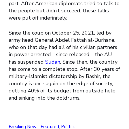
part. After American diplomats tried to talk to
the people but didn’t succeed, these talks
were put off indefinitely.
Since the coup on October 25, 2021, led by
army head General Abdel Fattah al-Burhane,
who on that day had all of his civilian partners
in power arrested—since released—the AU
has suspended
Sudan
. Since then, the country
has come to a complete stop. After 30 years of
military-Islamist dictatorship by Bashir, the
country is once again on the edge of society,
getting 40% of its budget from outside help,
and sinking into the doldrums.
Breaking News
,
Featured
,
Politics