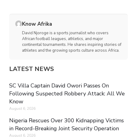
Know Afrika
David Njoroge is a sports journalist who covers
African football leagues, athletics, and major
continental tournaments. He shares inspiring stories of
athletes and the growing sports culture across Africa.
LATEST NEWS
SC Villa Captain David Owori Passes On
Following Suspected Robbery Attack: All We
Know
August 6, 2026
Nigeria Rescues Over 300 Kidnapping Victims
in Record-Breaking Joint Security Operation
August 6, 2026