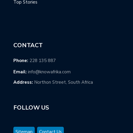
Top Stories
CONTACT
Phone:
228 135 887
Email:
info@knowafrika.com
Address:
Northon Street, South Africa
FOLLOW US
Sitemap
Contact Us