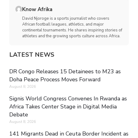
Know Afrika
David Njoroge is a sports journalist who covers
African football leagues, athletics, and major
continental tournaments. He shares inspiring stories of
athletes and the growing sports culture across Africa.
LATEST NEWS
DR Congo Releases 15 Detainees to M23 as
Doha Peace Process Moves Forward
August 8, 2026
Signis World Congress Convenes In Rwanda as
Africa Takes Center Stage in Digital Media
Debate
August 8, 2026
141 Migrants Dead in Ceuta Border Incident as