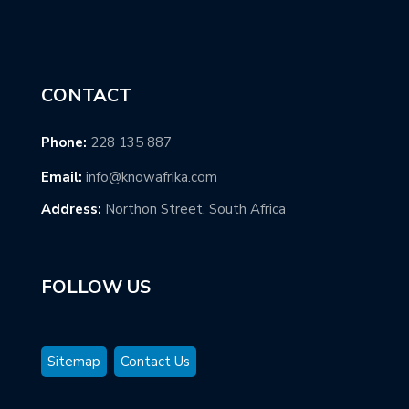
CONTACT
Phone:
228 135 887
Email:
info@knowafrika.com
Address:
Northon Street, South Africa
FOLLOW US
Sitemap
Contact Us