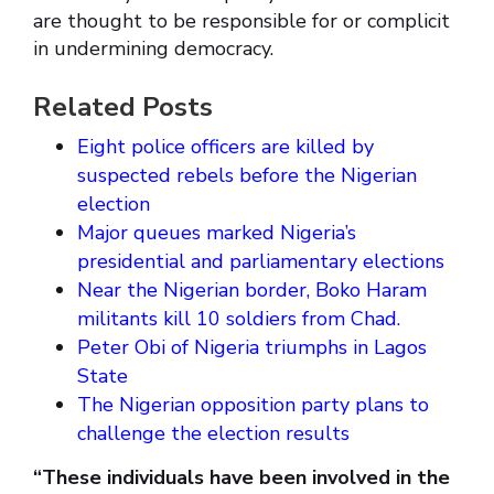
are thought to be responsible for or complicit
in undermining democracy.
Related Posts
Eight police officers are killed by
suspected rebels before the Nigerian
election
Major queues marked Nigeria’s
presidential and parliamentary elections
Near the Nigerian border, Boko Haram
militants kill 10 soldiers from Chad.
Peter Obi of Nigeria triumphs in Lagos
State
The Nigerian opposition party plans to
challenge the election results
“These individuals have been involved in the