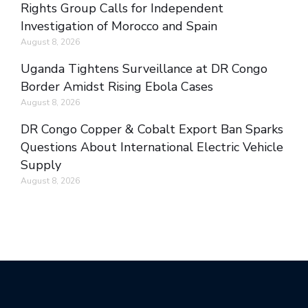
Rights Group Calls for Independent
Investigation of Morocco and Spain
August 8, 2026
Uganda Tightens Surveillance at DR Congo
Border Amidst Rising Ebola Cases
August 8, 2026
DR Congo Copper & Cobalt Export Ban Sparks
Questions About International Electric Vehicle
Supply
August 8, 2026