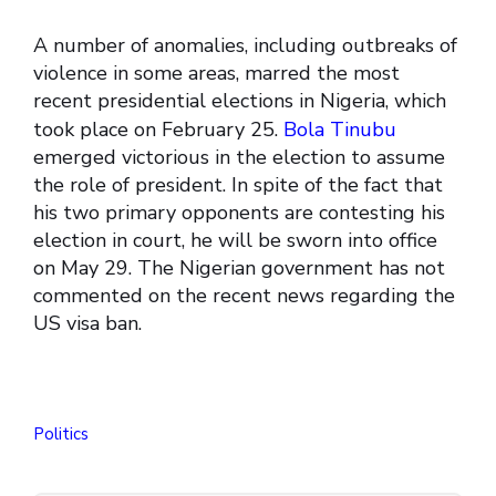
A number of anomalies, including outbreaks of
violence in some areas, marred the most
recent presidential elections in Nigeria, which
took place on February 25.
Bola Tinubu
emerged victorious in the election to assume
the role of president. In spite of the fact that
his two primary opponents are contesting his
election in court, he will be sworn into office
on May 29. The Nigerian government has not
commented on the recent news regarding the
US visa ban.
Politics