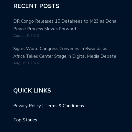
RECENT POSTS
DR Congo Releases 15 Detainees to M23 as Doha
Peace Process Moves Forward
August 8, 2026
Signis World Congress Convenes In Rwanda as
Africa Takes Center Stage in Digital Media Debate
August 8, 2026
QUICK LINKS
Privacy Policy
|
Terms & Conditions
Top Stories