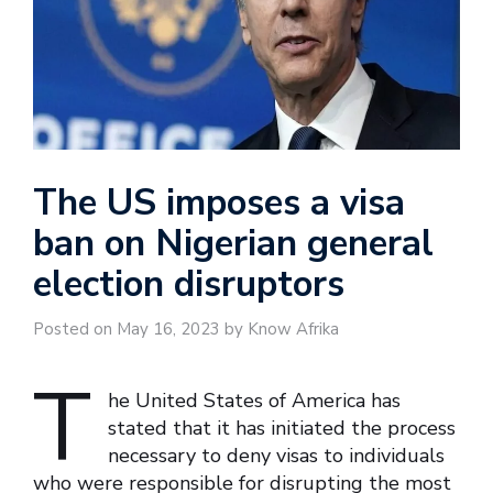
The US imposes a visa
ban on Nigerian general
election disruptors
Posted on May 16, 2023 by Know Afrika
T
he United States of America has
stated that it has initiated the process
necessary to deny visas to individuals
who were responsible for disrupting the most