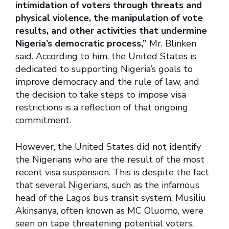
intimidation of voters through threats and
physical violence, the manipulation of vote
results, and other activities that undermine
Nigeria’s democratic process,”
Mr. Blinken
said. According to him, the United States is
dedicated to supporting Nigeria’s goals to
improve democracy and the rule of law, and
the decision to take steps to impose visa
restrictions is a reflection of that ongoing
commitment.
However, the United States did not identify
the Nigerians who are the result of the most
recent visa suspension. This is despite the fact
that several Nigerians, such as the infamous
head of the Lagos bus transit system, Musiliu
Akinsanya, often known as MC Oluomo, were
seen on tape threatening potential voters.