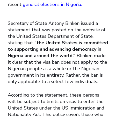
recent
general elections in Nigeria.
Secretary of State Antony Binken issued a
statement that was posted on the website of
the United States Department of State,
stating that
“the United States is committed
to supporting and advancing democracy in
Nigeria and around the world.”
Blinken made
it clear that the visa ban does not apply to the
Nigerian people as a whole or the Nigerian
government in its entirety. Rather, the ban is
only applicable to a select few individuals.
According to the statement, these persons
will be subject to limits on visas to enter the
United States under the US Immigration and
Nationality Act. This policy covers those who