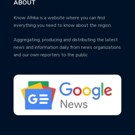
ABOUT
Know Afrika is a website where you can find
everything you need to know about the region.
Aggregating, producing and distributing the latest
news and information daily from news organizations
and our own reporters to the public