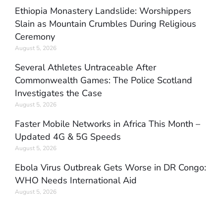
Ethiopia Monastery Landslide: Worshippers
Slain as Mountain Crumbles During Religious
Ceremony
August 5, 2026
Several Athletes Untraceable After
Commonwealth Games: The Police Scotland
Investigates the Case
August 5, 2026
Faster Mobile Networks in Africa This Month –
Updated 4G & 5G Speeds
August 5, 2026
Ebola Virus Outbreak Gets Worse in DR Congo:
WHO Needs International Aid
August 5, 2026