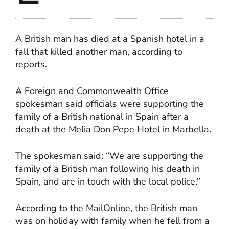
A British man has died at a Spanish hotel in a
fall that killed another man, according to
reports.
A Foreign and Commonwealth Office
spokesman said officials were supporting the
family of a British national in Spain after a
death at the Melia Don Pepe Hotel in Marbella.
The spokesman said: “We are supporting the
family of a British man following his death in
Spain, and are in touch with the local police.”
According to the MailOnline, the British man
was on holiday with family when he fell from a