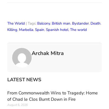
The World
| Tags:
Balcony
,
British man
,
Bystander
,
Death
,
Killing
,
Marbella
,
Spain
,
Spanish hotel
,
The world
Archak Mitra
LATEST NEWS
From Commonwealth Wins to Tragedy: Home
of Chad le Clos Burnt Down in Fire
August 6, 2026