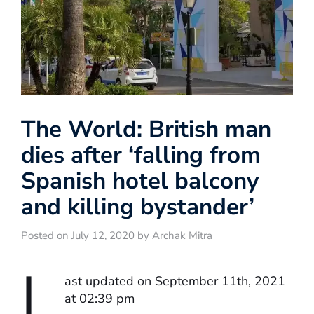
The World: British man
dies after ‘falling from
Spanish hotel balcony
and killing bystander’
Posted on July 12, 2020 by Archak Mitra
L
ast updated on September 11th, 2021
at 02:39 pm