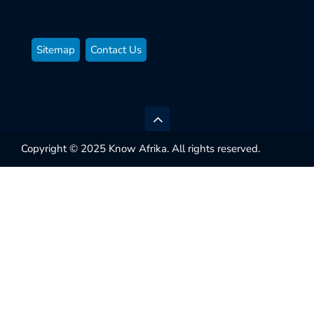
Sitemap
Contact Us
Copyright © 2025 Know Afrika. All rights reserved.