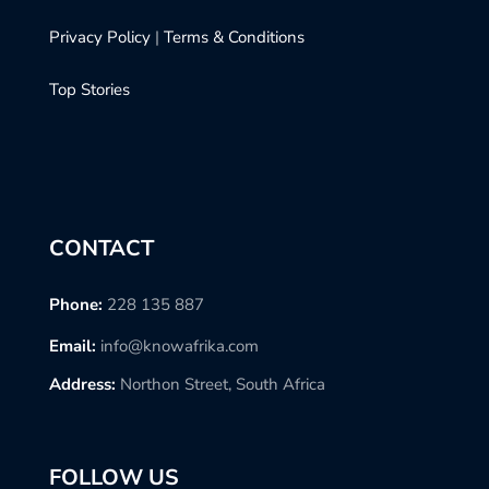
Privacy Policy
|
Terms & Conditions
Top Stories
CONTACT
Phone:
228 135 887
Email:
info@knowafrika.com
Address:
Northon Street, South Africa
FOLLOW US