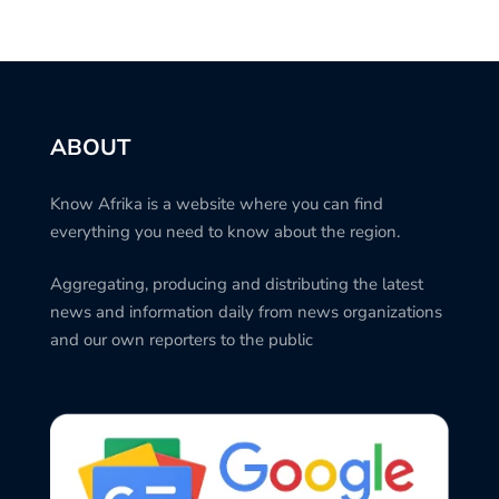
ABOUT
Know Afrika is a website where you can find
everything you need to know about the region.
Aggregating, producing and distributing the latest
news and information daily from news organizations
and our own reporters to the public