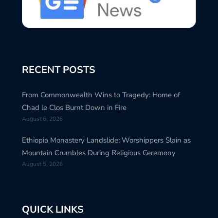
RECENT POSTS
From Commonwealth Wins to Tragedy: Home of
Chad le Clos Burnt Down in Fire
August 6, 2026
Ethiopia Monastery Landslide: Worshippers Slain as
Mountain Crumbles During Religious Ceremony
August 5, 2026
QUICK LINKS