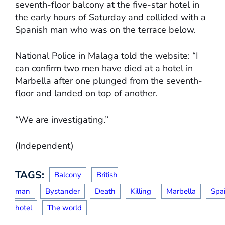
seventh-floor balcony at the five-star hotel in
the early hours of Saturday and collided with a
Spanish man who was on the terrace below.
National Police in Malaga told the website: “I
can confirm two men have died at a hotel in
Marbella after one plunged from the seventh-
floor and landed on top of another.
“We are investigating.”
(Independent)
TAGS:
Balcony
British
man
Bystander
Death
Killing
Marbella
Spa
hotel
The world