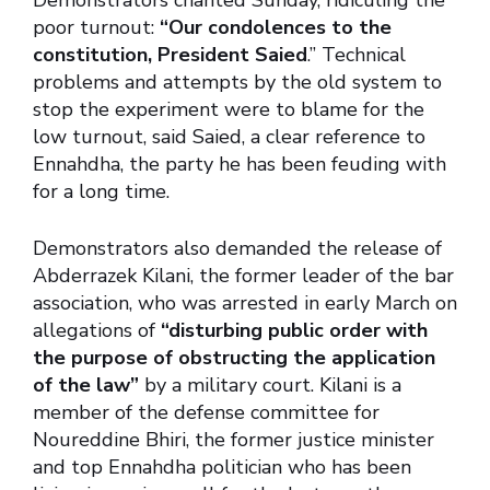
Demonstrators chanted Sunday, ridiculing the
poor turnout:
“Our condolences to the
constitution, President Saied
.” Technical
problems and attempts by the old system to
stop the experiment were to blame for the
low turnout, said Saied, a clear reference to
Ennahdha, the party he has been feuding with
for a long time.
Demonstrators also demanded the release of
Abderrazek Kilani, the former leader of the bar
association, who was arrested in early March on
allegations of
“disturbing public order with
the purpose of obstructing the application
of the law”
by a military court. Kilani is a
member of the defense committee for
Noureddine Bhiri, the former justice minister
and top Ennahdha politician who has been