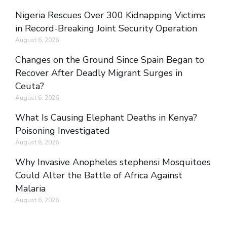
Nigeria Rescues Over 300 Kidnapping Victims
in Record-Breaking Joint Security Operation
August 6, 2026
Changes on the Ground Since Spain Began to
Recover After Deadly Migrant Surges in
Ceuta?
August 6, 2026
What Is Causing Elephant Deaths in Kenya?
Poisoning Investigated
August 6, 2026
Why Invasive Anopheles stephensi Mosquitoes
Could Alter the Battle of Africa Against
Malaria
August 6, 2026