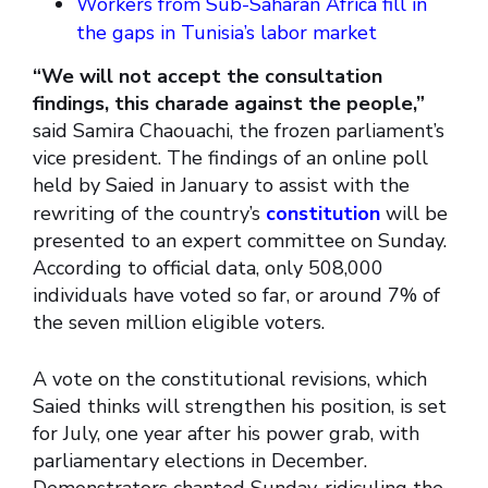
Workers from Sub-Saharan Africa fill in
the gaps in Tunisia’s labor market
“We will not accept the consultation
findings, this charade against the people,”
said Samira Chaouachi, the frozen parliament’s
vice president. The findings of an online poll
held by Saied in January to assist with the
rewriting of the country’s
constitution
will be
presented to an expert committee on Sunday.
According to official data, only 508,000
individuals have voted so far, or around 7% of
the seven million eligible voters.
A vote on the constitutional revisions, which
Saied thinks will strengthen his position, is set
for July, one year after his power grab, with
parliamentary elections in December.