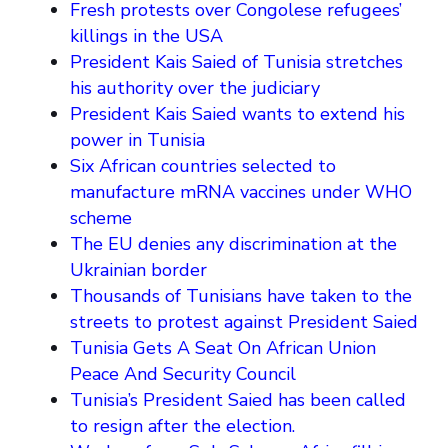
Fresh protests over Congolese refugees’
killings in the USA
President Kais Saied of Tunisia stretches
his authority over the judiciary
President Kais Saied wants to extend his
power in Tunisia
Six African countries selected to
manufacture mRNA vaccines under WHO
scheme
The EU denies any discrimination at the
Ukrainian border
Thousands of Tunisians have taken to the
streets to protest against President Saied
Tunisia Gets A Seat On African Union
Peace And Security Council
Tunisia’s President Saied has been called
to resign after the election.