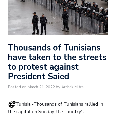
Thousands of Tunisians
have taken to the streets
to protest against
President Saied
Posted on March 21, 2022 by Archak Mitra
Tunisia -Thousands of Tunisians rallied in
the capital on Sunday, the country’s