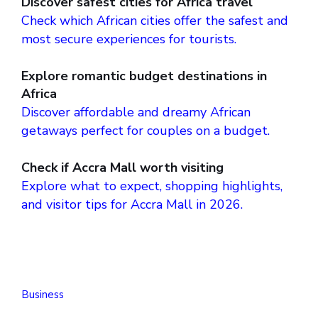
Discover safest cities for Africa travel
Check which African cities offer the safest and
most secure experiences for tourists.
Explore romantic budget destinations in
Africa
Discover affordable and dreamy African
getaways perfect for couples on a budget.
Check if Accra Mall worth visiting
Explore what to expect, shopping highlights,
and visitor tips for Accra Mall in 2026.
Business