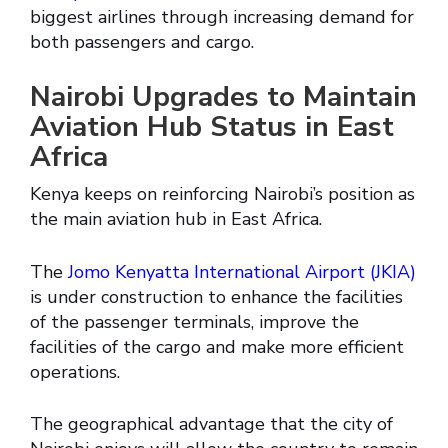
biggest airlines through increasing demand for
both passengers and cargo.
Nairobi Upgrades to Maintain
Aviation Hub Status in East
Africa
Kenya keeps on reinforcing Nairobi’s position as
the main aviation hub in East Africa.
The
Jomo Kenyatta International Airport (JKIA)
is under construction to enhance the facilities
of the passenger terminals, improve the
facilities of the cargo and make more efficient
operations.
The geographical advantage that the city of