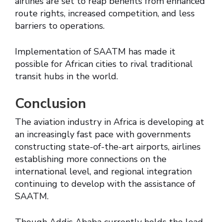
airlines are set to reap benefits from enhanced
route rights, increased competition, and less
barriers to operations.
Implementation of SAATM has made it
possible for African cities to rival traditional
transit hubs in the world.
Conclusion
The aviation industry in Africa is developing at
an increasingly fast pace with governments
constructing state-of-the-art airports, airlines
establishing more connections on the
international level, and regional integration
continuing to develop with the assistance of
SAATM.