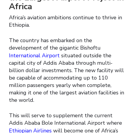
Africa
Africa’s aviation ambitions continue to thrive in
Ethiopia.
The country has embarked on the
development of the gigantic Bishoftu
International Airport
situated outside the
capital city of Addis Ababa through multi-
billion dollar investments. The new facility will
be capable of accommodating up to 110
million passengers yearly when complete,
making it one of the largest aviation facilities in
the world.
This will serve to supplement the current
Addis Ababa Bole International Airport where
Ethiopian Airlines
will become one of Africa’s