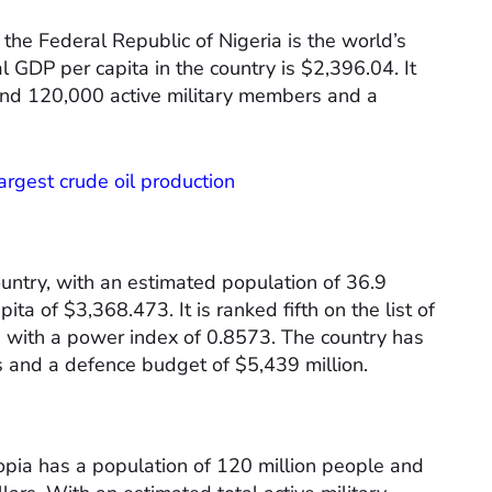
the Federal Republic of Nigeria is the world’s
 GDP per capita in the country is $2,396.04. It
und 120,000 active military members and a
argest crude oil production
ountry, with an estimated population of 36.9
ta of $3,368.473. It is ranked fifth on the list of
, with a power index of 0.8573. The country has
 and a defence budget of $5,439 million.
opia has a population of 120 million people and