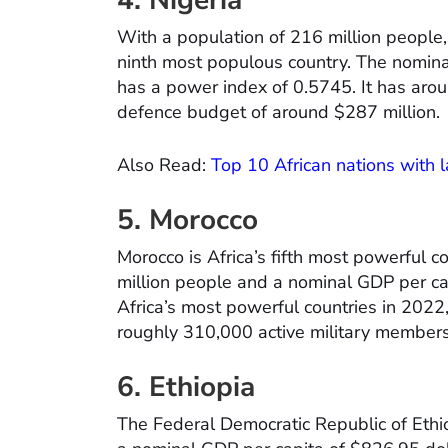
4. Nigeria
With a population of 216 million people, 
ninth most populous country. The nominal
has a power index of 0.5745. It has aro
defence budget of around $287 million.
Also Read:
Top 10 African nations with l
5. Morocco
Morocco is Africa’s fifth most powerful c
million people and a nominal GDP per capi
Africa’s most powerful countries in 2022
roughly 310,000 active military members
6. Ethiopia
The Federal Democratic Republic of Ethi