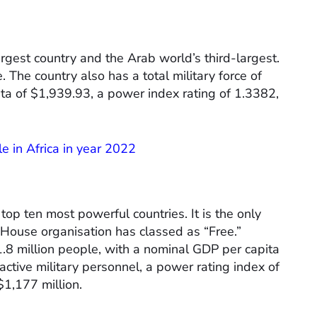
argest country and the Arab world’s third-largest.
. The country also has a total military force of
a of $1,939.93, a power index rating of 1.3382,
e in Africa in year 2022
 top ten most powerful countries. It is the only
 House organisation has classed as “Free.”
1.8 million people, with a nominal GDP per capita
ctive military personnel, a power rating index of
1,177 million.