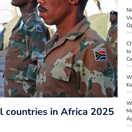
Ni
Vi
Op
Aug
Ch
to
Ce
Aug
Wh
Ke
Aug
Wh
 countries in Africa 2025
Mo
Ag
Aug