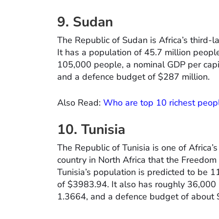
9. Sudan
The Republic of Sudan is Africa’s third-l
It has a population of 45.7 million people
105,000 people, a nominal GDP per capit
and a defence budget of $287 million.
Also Read:
Who are top 10 richest peopl
10. Tunisia
The Republic of Tunisia is one of Africa’s
country in North Africa that the Freedom
Tunisia’s population is predicted to be 1
of $3983.94. It also has roughly 36,000 a
1.3664, and a defence budget of about $