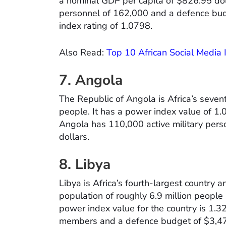
a nominal GDP per capita of $826.95 doll
personnel of 162,000 and a defence bud
index rating of 1.0798.
Also Read:
Top 10 African Social Media
7. Angola
The Republic of Angola is Africa’s sevent
people. It has a power index value of 1
Angola has 110,000 active military pers
dollars.
8. Libya
Libya is Africa’s fourth-largest country a
population of roughly 6.9 million peopl
power index value for the country is 1.3
members and a defence budget of $3,475