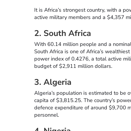
It is Africa’s strongest country, with a 
active military members and a $4,357 mi
2. South Africa
With 60.14 million people and a nominal
South Africa is one of Africa’s wealthies
power index of 0.4276, a total active mi
budget of $2,911 million dollars.
3. Algeria
Algeria’s population is estimated to be 
capita of $3,815.25. The country’s power
defence expenditure of around $9,700 mi
personnel.