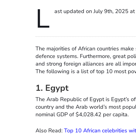
L
ast updated on July 9th, 2025 a
The majorities of African countries make s
defence systems. Furthermore, great polit
and strong foreign alliances are all impo
The following is a list of top 10 most pow
1. Egypt
The Arab Republic of Egypt is Egypt’s off
country and the Arab world’s most popul
nominal GDP of $4,028.42 per capita.
Also Read:
Top 10 African celebrities wi