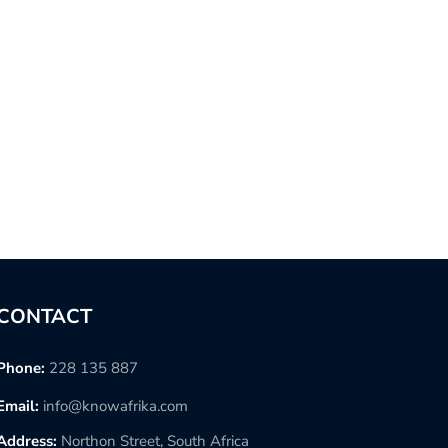
CONTACT
Phone:
228 135 887
Email:
info@knowafrika.com
Address:
Northon Street, South Africa