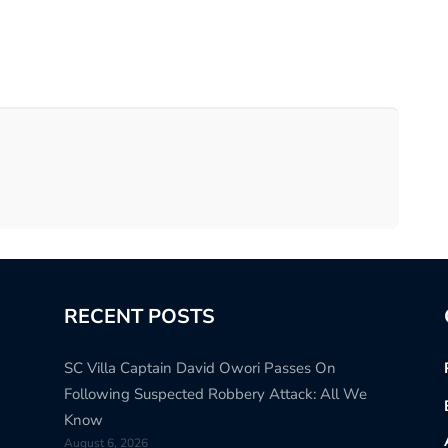
RECENT POSTS
SC Villa Captain David Owori Passes On
Following Suspected Robbery Attack: All We
Know
August 6, 2026