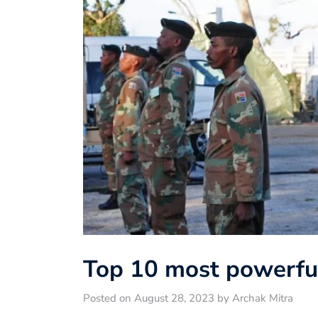
Top 10 most powerful
Posted on August 28, 2023 by Archak Mitra