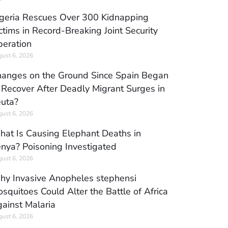
geria Rescues Over 300 Kidnapping
ctims in Record-Breaking Joint Security
eration
ust 6, 2026
anges on the Ground Since Spain Began
 Recover After Deadly Migrant Surges in
uta?
ust 6, 2026
at Is Causing Elephant Deaths in
nya? Poisoning Investigated
ust 6, 2026
y Invasive Anopheles stephensi
squitoes Could Alter the Battle of Africa
ainst Malaria
ust 6, 2026