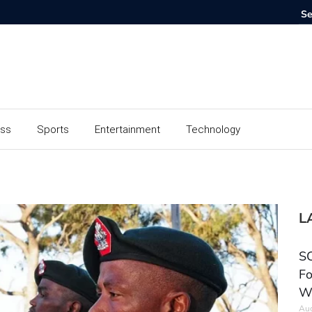
ess
Sports
Entertainment
Technology
L
SC
Fo
W
Aug