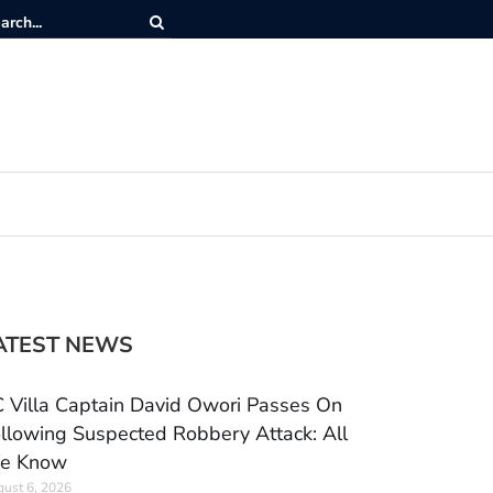
ATEST NEWS
 Villa Captain David Owori Passes On
llowing Suspected Robbery Attack: All
e Know
ust 6, 2026