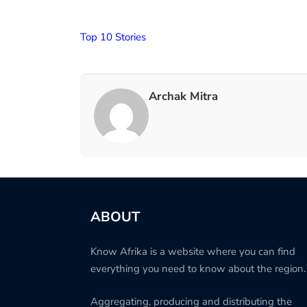
Top 10 Stories
Archak Mitra
ABOUT
Know Afrika is a website where you can find
everything you need to know about the region.
Aggregating, producing and distributing the