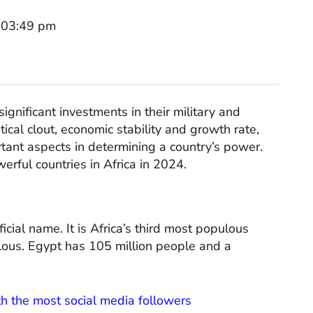
t 03:49 pm
ignificant investments in their military and
ical clout, economic stability and growth rate,
rtant aspects in determining a country’s power.
erful countries in Africa in 2024.
icial name. It is Africa’s third most populous
ous. Egypt has 105 million people and a
th the most social media followers