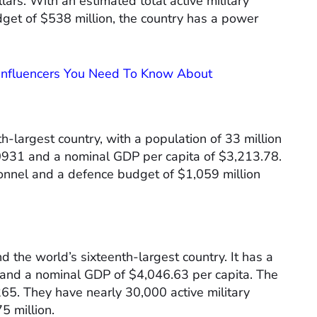
ars. With an estimated total active military
get of $538 million, the country has a power
 Influencers You Need To Know About
h-largest country, with a population of 33 million
.0931 and a nominal GDP per capita of $3,213.78.
onnel and a defence budget of $1,059 million
nd the world’s sixteenth-largest country. It has a
e and a nominal GDP of $4,046.63 per capita. The
265. They have nearly 30,000 active military
 million.