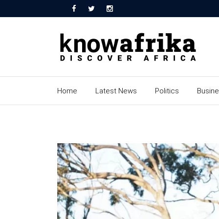
Home
Latest News
Politics
Busin