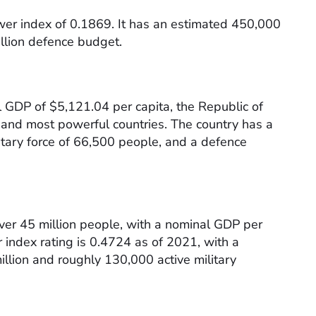
power index of 0.1869. It has an estimated 450,000
llion defence budget.
 GDP of $5,121.04 per capita, the Republic of
t and most powerful countries. The country has a
litary force of 66,500 people, and a defence
over 45 million people, with a nominal GDP per
 index rating is 0.4724 as of 2021, with a
llion and roughly 130,000 active military