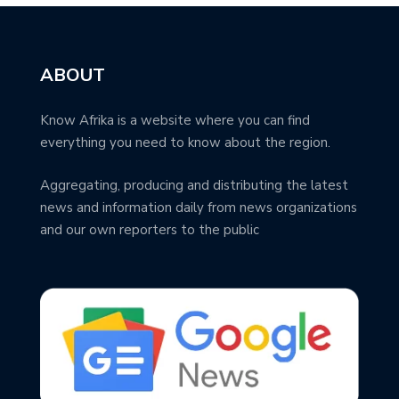
ABOUT
Know Afrika is a website where you can find
everything you need to know about the region.
Aggregating, producing and distributing the latest
news and information daily from news organizations
and our own reporters to the public