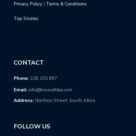
Privacy Policy
|
Terms & Conditions
Top Stories
CONTACT
Phone:
228 135 887
Email:
info@knowafrika.com
Address:
Northon Street, South Africa
FOLLOW US