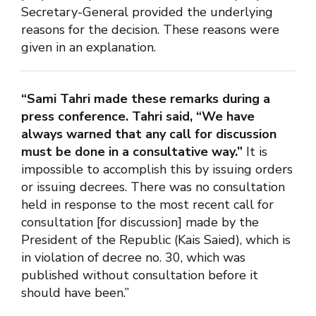
Secretary-General provided the underlying
reasons for the decision. These reasons were
given in an explanation.
“Sami Tahri made these remarks during a
press conference. Tahri said, “We have
always warned that any call for discussion
must be done in a consultative way.”
It is
impossible to accomplish this by issuing orders
or issuing decrees. There was no consultation
held in response to the most recent call for
consultation [for discussion] made by the
President of the Republic (Kais Saied), which is
in violation of decree no. 30, which was
published without consultation before it
should have been.”