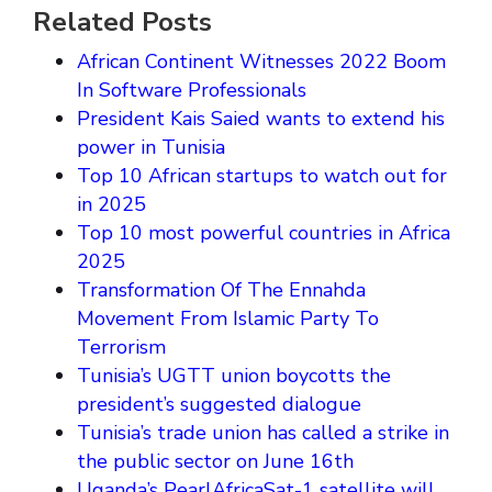
Related Posts
African Continent Witnesses 2022 Boom
In Software Professionals
President Kais Saied wants to extend his
power in Tunisia
Top 10 African startups to watch out for
in 2025
Top 10 most powerful countries in Africa
2025
Transformation Of The Ennahda
Movement From Islamic Party To
Terrorism
Tunisia’s UGTT union boycotts the
president’s suggested dialogue
Tunisia’s trade union has called a strike in
the public sector on June 16th
Uganda’s PearlAfricaSat-1 satellite will