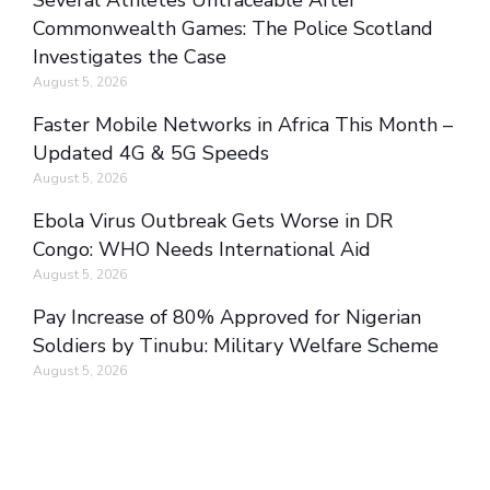
Several Athletes Untraceable After
Commonwealth Games: The Police Scotland
Investigates the Case
August 5, 2026
Faster Mobile Networks in Africa This Month –
Updated 4G & 5G Speeds
August 5, 2026
Ebola Virus Outbreak Gets Worse in DR
Congo: WHO Needs International Aid
August 5, 2026
Pay Increase of 80% Approved for Nigerian
Soldiers by Tinubu: Military Welfare Scheme
August 5, 2026