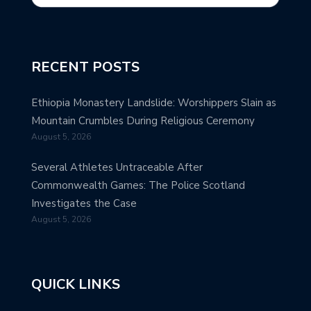
RECENT POSTS
Ethiopia Monastery Landslide: Worshippers Slain as
Mountain Crumbles During Religious Ceremony
August 5, 2026
Several Athletes Untraceable After
Commonwealth Games: The Police Scotland
Investigates the Case
August 5, 2026
QUICK LINKS