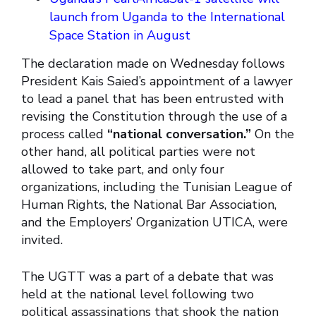
launch from Uganda to the International
Space Station in August
The declaration made on Wednesday follows
President Kais Saied’s appointment of a lawyer
to lead a panel that has been entrusted with
revising the Constitution through the use of a
process called
“national conversation.”
On the
other hand, all political parties were not
allowed to take part, and only four
organizations, including the Tunisian League of
Human Rights, the National Bar Association,
and the Employers’ Organization UTICA, were
invited.
The UGTT was a part of a debate that was
held at the national level following two
political assassinations that shook the nation