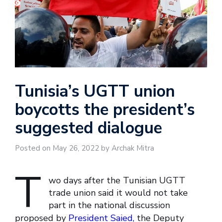
Tunisia’s UGTT union
boycotts the president’s
suggested dialogue
Posted on May 26, 2022 by Archak Mitra
T
wo days after the Tunisian UGTT
trade union said it would not take
part in the national discussion
proposed by
President Saied,
the Deputy