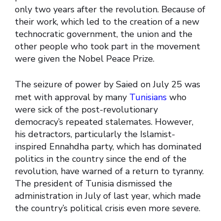
only two years after the revolution. Because of
their work, which led to the creation of a new
technocratic government, the union and the
other people who took part in the movement
were given the Nobel Peace Prize.
The seizure of power by Saied on July 25 was
met with approval by many
Tunisians
who
were sick of the post-revolutionary
democracy’s repeated stalemates. However,
his detractors, particularly the Islamist-
inspired Ennahdha party, which has dominated
politics in the country since the end of the
revolution, have warned of a return to tyranny.
The president of Tunisia dismissed the
administration in July of last year, which made
the country’s political crisis even more severe.