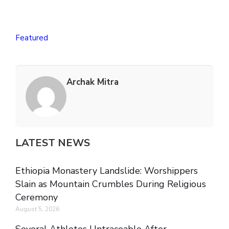
Featured
Archak Mitra
LATEST NEWS
Ethiopia Monastery Landslide: Worshippers
Slain as Mountain Crumbles During Religious
Ceremony
August 5, 2026