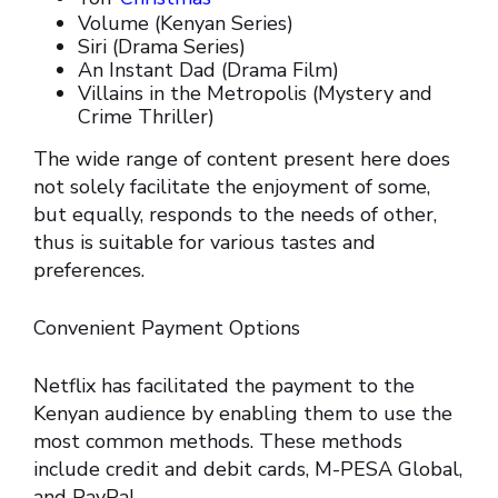
Volume (Kenyan Series)
Siri (Drama Series)
An Instant Dad (Drama Film)
Villains in the Metropolis (Mystery and
Crime Thriller)
The wide range of content present here does
not solely facilitate the enjoyment of some,
but equally, responds to the needs of other,
thus is suitable for various tastes and
preferences.
Convenient Payment Options
Netflix has facilitated the payment to the
Kenyan audience by enabling them to use the
most common methods. These methods
include credit and debit cards, M-PESA Global,
and PayPal.