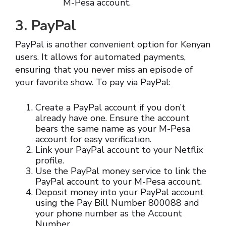
M-Pesa account.
3. PayPal
PayPal is another convenient option for Kenyan
users. It allows for automated payments,
ensuring that you never miss an episode of
your favorite show. To pay via PayPal:
Create a PayPal account if you don’t
already have one. Ensure the account
bears the same name as your M-Pesa
account for easy verification.
Link your PayPal account to your Netflix
profile.
Use the PayPal money service to link the
PayPal account to your M-Pesa account.
Deposit money into your PayPal account
using the Pay Bill Number 800088 and
your phone number as the Account
Number.