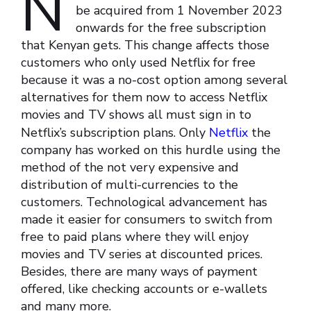
N
be acquired from 1 November 2023
onwards for the free subscription
that Kenyan gets. This change affects those
customers who only used Netflix for free
because it was a no-cost option among several
alternatives for them now to access Netflix
movies and TV shows all must sign in to
Netflix’s subscription plans. Only
Netflix
the
company has worked on this hurdle using the
method of the not very expensive and
distribution of multi-currencies to the
customers. Technological advancement has
made it easier for consumers to switch from
free to paid plans where they will enjoy
movies and TV series at discounted prices.
Besides, there are many ways of payment
offered, like checking accounts or e-wallets
and many more.