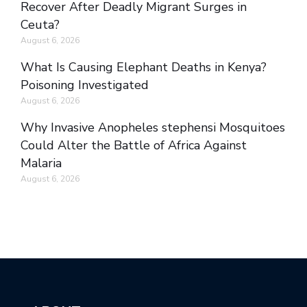
Recover After Deadly Migrant Surges in
Ceuta?
August 6, 2026
What Is Causing Elephant Deaths in Kenya?
Poisoning Investigated
August 6, 2026
Why Invasive Anopheles stephensi Mosquitoes
Could Alter the Battle of Africa Against
Malaria
August 6, 2026