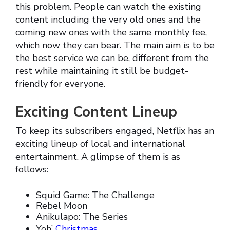
this problem. People can watch the existing
content including the very old ones and the
coming new ones with the same monthly fee,
which now they can bear. The main aim is to be
the best service we can be, different from the
rest while maintaining it still be budget-
friendly for everyone.
Exciting Content Lineup
To keep its subscribers engaged, Netflix has an
exciting lineup of local and international
entertainment. A glimpse of them is as
follows:
Squid Game: The Challenge
Rebel Moon
Anikulapo: The Series
Yoh’
Christmas