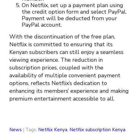
On Netflix, set up a payment plan using
the credit option form and select PayPal.
Payment will be deducted from your
PayPal account.
With the discontinuation of the free plan,
Netflix is committed to ensuring that its
Kenyan subscribers can still enjoy a seamless
viewing experience. The reduction in
subscription prices, coupled with the
availability of multiple convenient payment
options, reflects Netflix’s dedication to
enhancing its members’ experience and making
premium entertainment accessible to all.
News
| Tags:
Netflix Kenya
,
Netflix subscription Kenya