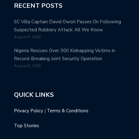
RECENT POSTS
SC Villa Captain David Owori Passes On Following
Suspected Robbery Attack: All We Know
August 6, 2026
Nigeria Rescues Over 300 Kidnapping Victims in
Record-Breaking Joint Security Operation
August 6, 2026
QUICK LINKS
Privacy Policy
|
Terms & Conditions
Top Stories