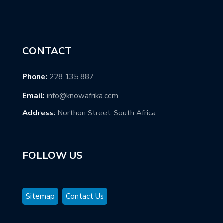
CONTACT
Phone:
228 135 887
Email:
info@knowafrika.com
Address:
Northon Street, South Africa
FOLLOW US
Sitemap
Contact Us