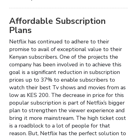
Affordable Subscription
Plans
Netflix has continued to adhere to their
promise to avail of exceptional value to their
Kenyan subscribers. One of the projects the
company has been involved in to achieve this
goal is a significant reduction in subscription
prices up to 37% to enable subscribers to
watch their best Tv shows and movies from as
low as KES 200. The decrease in price for this
popular subscription is part of Netflix’s bigger
plan to strengthen the viewer experience and
bring it more mainstream. The high ticket cost
is a roadblock to a lot of people for that
reason. But, Netflix has the perfect solution to