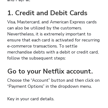
1. Credit and Debit Cards
Visa, Mastercard, and American Express cards
can also be utilized by the customers.
Nevertheless, it is extremely important to
ensure that each card is activated for recurring
e-commerce transactions. To settle
merchandise debts with a debit or credit card,
follow the subsequent steps:
Go to your Netflix account.
Choose the “Account” button and then click on
“Payment Options” in the dropdown menu.
Key in your card details.