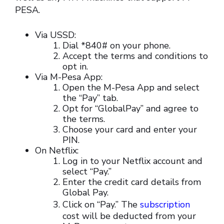
PESA.
Via USSD:
Dial *840# on your phone.
Accept the terms and conditions to
opt in.
Via M-Pesa App:
Open the M-Pesa App and select
the “Pay” tab.
Opt for “GlobalPay” and agree to
the terms.
Choose your card and enter your
PIN.
On Netflix:
Log in to your Netflix account and
select “Pay.”
Enter the credit card details from
Global Pay.
Click on “Pay.” The
subscription
cost will be deducted from your