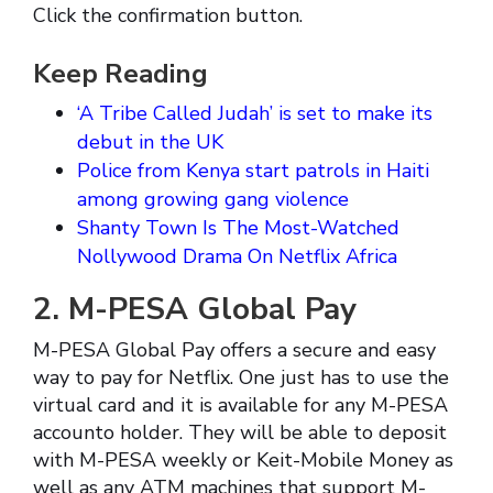
Click the confirmation button.
Keep Reading
‘A Tribe Called Judah’ is set to make its
debut in the UK
Police from Kenya start patrols in Haiti
among growing gang violence
Shanty Town Is The Most-Watched
Nollywood Drama On Netflix Africa
2. M-PESA Global Pay
M-PESA Global Pay offers a secure and easy
way to pay for Netflix. One just has to use the
virtual card and it is available for any M-PESA
accounto holder. They will be able to deposit
with M-PESA weekly or Keit-Mobile Money as
well as any ATM machines that support M-