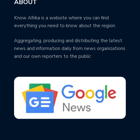
ABOUT
Know Afrika is a website where you can find
everything you need to know about the region.
Aggregating, producing and distributing the latest
news and information daily from news organizations
and our own reporters to the public