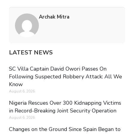
Archak Mitra
LATEST NEWS
SC Villa Captain David Owori Passes On
Following Suspected Robbery Attack: All We
Know
August 6, 2026
Nigeria Rescues Over 300 Kidnapping Victims
in Record-Breaking Joint Security Operation
August 6, 2026
Changes on the Ground Since Spain Began to