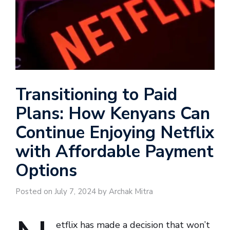
Transitioning to Paid
Plans: How Kenyans Can
Continue Enjoying Netflix
with Affordable Payment
Options
Posted on July 7, 2024 by Archak Mitra
etflix has made a decision that won’t