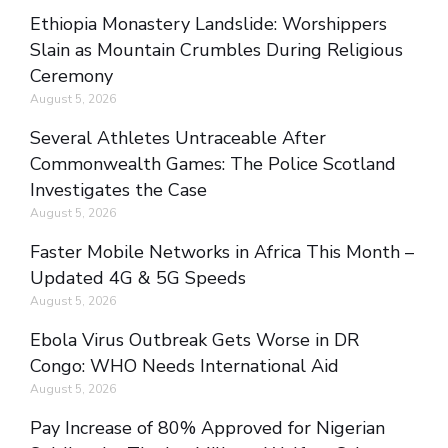
Ethiopia Monastery Landslide: Worshippers
Slain as Mountain Crumbles During Religious
Ceremony
August 5, 2026
Several Athletes Untraceable After
Commonwealth Games: The Police Scotland
Investigates the Case
August 5, 2026
Faster Mobile Networks in Africa This Month –
Updated 4G & 5G Speeds
August 5, 2026
Ebola Virus Outbreak Gets Worse in DR
Congo: WHO Needs International Aid
August 5, 2026
Pay Increase of 80% Approved for Nigerian