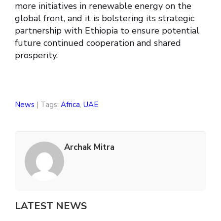
more initiatives in renewable energy on the
global front, and it is bolstering its strategic
partnership with Ethiopia to ensure potential
future continued cooperation and shared
prosperity.
News
| Tags:
Africa
,
UAE
Archak Mitra
LATEST NEWS