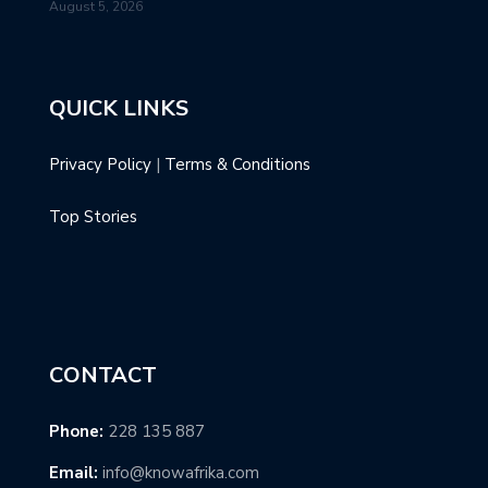
August 5, 2026
QUICK LINKS
Privacy Policy
|
Terms & Conditions
Top Stories
CONTACT
Phone:
228 135 887
Email:
info@knowafrika.com