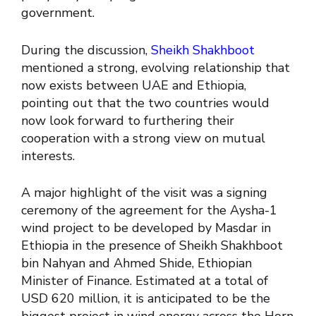
government.
During the discussion,
Sheikh Shakhboot
mentioned a strong, evolving relationship that
now exists between UAE and Ethiopia,
pointing out that the two countries would
now look forward to furthering their
cooperation with a strong view on mutual
interests.
A major highlight of the visit was a signing
ceremony of the agreement for the Aysha-1
wind project to be developed by Masdar in
Ethiopia in the presence of Sheikh Shakhboot
bin Nahyan and Ahmed Shide, Ethiopian
Minister of Finance. Estimated at a total of
USD 620 million, it is anticipated to be the