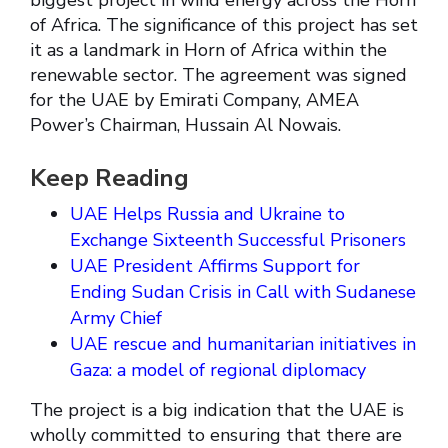
biggest project in wind energy across the Horn
of Africa. The significance of this project has set
it as a landmark in Horn of Africa within the
renewable sector. The agreement was signed
for the UAE by Emirati Company, AMEA
Power’s Chairman, Hussain Al Nowais.
Keep Reading
UAE Helps Russia and Ukraine to
Exchange Sixteenth Successful Prisoners
UAE President Affirms Support for
Ending Sudan Crisis in Call with Sudanese
Army Chief
UAE rescue and humanitarian initiatives in
Gaza: a model of regional diplomacy
The project is a big indication that the UAE is
wholly committed to ensuring that there are