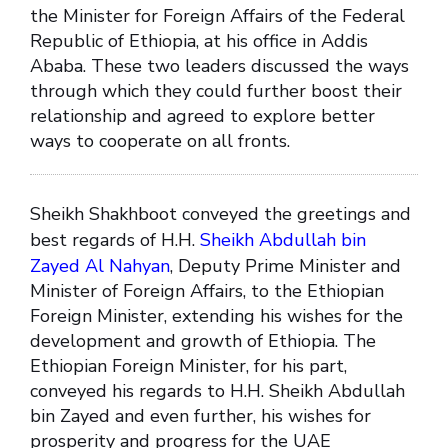
the Minister for Foreign Affairs of the Federal
Republic of Ethiopia, at his office in Addis
Ababa. These two leaders discussed the ways
through which they could further boost their
relationship and agreed to explore better
ways to cooperate on all fronts.
Sheikh Shakhboot conveyed the greetings and
best regards of H.H.
Sheikh Abdullah bin
Zayed Al Nahyan
, Deputy Prime Minister and
Minister of Foreign Affairs, to the Ethiopian
Foreign Minister, extending his wishes for the
development and growth of Ethiopia. The
Ethiopian Foreign Minister, for his part,
conveyed his regards to H.H. Sheikh Abdullah
bin Zayed and even further, his wishes for
prosperity and progress for the UAE