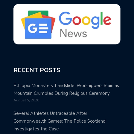
RECENT POSTS
Ethiopia Monastery Landslide: Worshippers Slain as
Mountain Crumbles During Religious Ceremony
August 5, 2026
Several Athletes Untraceable After
Commonwealth Games: The Police Scotland
Investigates the Case