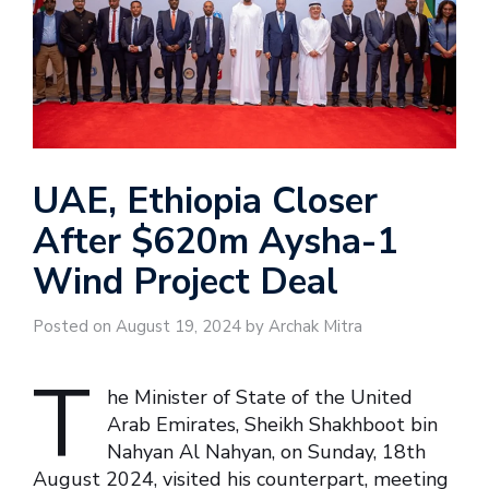
UAE, Ethiopia Closer
After $620m Aysha-1
Wind Project Deal
Posted on August 19, 2024 by Archak Mitra
T
he Minister of State of the United
Arab Emirates, Sheikh Shakhboot bin
Nahyan Al Nahyan, on Sunday, 18th
August 2024, visited his counterpart, meeting