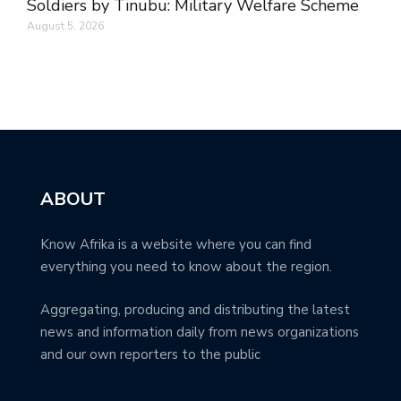
Soldiers by Tinubu: Military Welfare Scheme
August 5, 2026
ABOUT
Know Afrika is a website where you can find
everything you need to know about the region.
Aggregating, producing and distributing the latest
news and information daily from news organizations
and our own reporters to the public