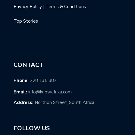
Privacy Policy
|
Terms & Conditions
Top Stories
CONTACT
Phone:
228 135 887
Email:
info@knowafrika.com
Address:
Northon Street, South Africa
FOLLOW US