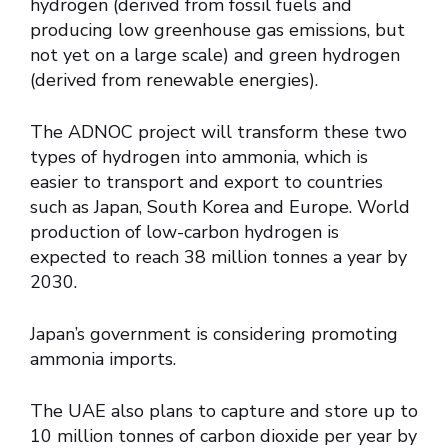
hydrogen (derived from fossil fuels and
producing low greenhouse gas emissions, but
not yet on a large scale) and green hydrogen
(derived from renewable energies).
The ADNOC project will transform these two
types of hydrogen into ammonia, which is
easier to transport and export to countries
such as Japan, South Korea and Europe. World
production of low-carbon hydrogen is
expected to reach 38 million tonnes a year by
2030.
Japan’s government is considering promoting
ammonia imports.
The UAE also plans to capture and store up to
10 million tonnes of carbon dioxide per year by