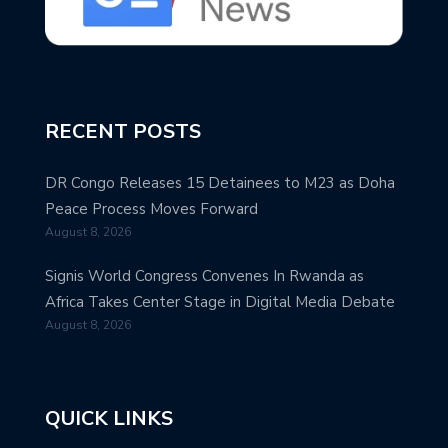
RECENT POSTS
DR Congo Releases 15 Detainees to M23 as Doha
Peace Process Moves Forward
August 8, 2026
Signis World Congress Convenes In Rwanda as
Africa Takes Center Stage in Digital Media Debate
August 8, 2026
QUICK LINKS