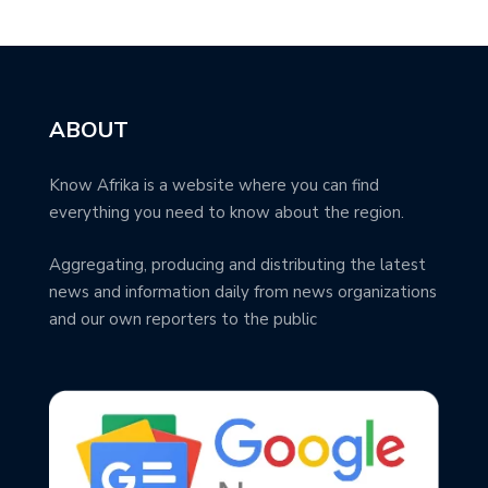
ABOUT
Know Afrika is a website where you can find
everything you need to know about the region.
Aggregating, producing and distributing the latest
news and information daily from news organizations
and our own reporters to the public