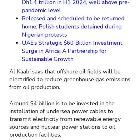
Dh1.4 trillion in H1 2024, well above pre-
pandemic level
Released and scheduled to be returned
home, Polish students detained during
Nigerian protests
UAE’s Strategic $60 Billion Investment
Surge in Africa: A Partnership for
Sustainable Growth
Al Kaabi says that offshore oil fields will be
electrified to reduce greenhouse gas emissions
from oil production.
Around $4 billion is to be invested in the
installation of undersea power cables to
transmit electricity from renewable energy
sources and nuclear power stations to oil
production facilities.