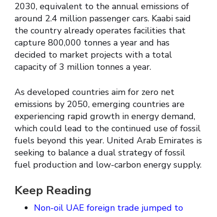
2030, equivalent to the annual emissions of
around 2.4 million passenger cars. Kaabi said
the country already operates facilities that
capture 800,000 tonnes a year and has
decided to market projects with a total
capacity of 3 million tonnes a year.
As developed countries aim for zero net
emissions by 2050, emerging countries are
experiencing rapid growth in energy demand,
which could lead to the continued use of fossil
fuels beyond this year. United Arab Emirates is
seeking to balance a dual strategy of fossil
fuel production and low-carbon energy supply.
Keep Reading
Non-oil UAE foreign trade jumped to