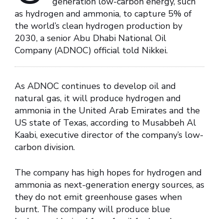
generation low-carbon energy, such
as hydrogen and ammonia, to capture 5% of
the world’s clean hydrogen production by
2030, a senior Abu Dhabi National Oil
Company (ADNOC) official told Nikkei.
As ADNOC continues to develop oil and
natural gas, it will produce hydrogen and
ammonia in the United Arab Emirates and the
US state of Texas, according to Musabbeh Al
Kaabi, executive director of the company’s low-
carbon division.
The company has high hopes for hydrogen and
ammonia as next-generation energy sources, as
they do not emit greenhouse gases when
burnt. The company will produce blue