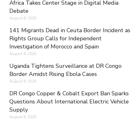
Africa Takes Center Stage in Digital Media
Debate
August 8, 2026
141 Migrants Dead in Ceuta Border Incident as
Rights Group Calls for Independent
Investigation of Morocco and Spain
August 8, 2026
Uganda Tightens Surveillance at DR Congo
Border Amidst Rising Ebola Cases
August 8, 2026
DR Congo Copper & Cobalt Export Ban Sparks
Questions About International Electric Vehicle
Supply
August 8, 2026