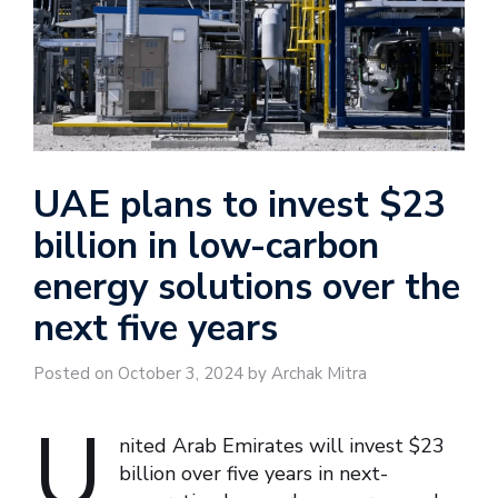
UAE plans to invest $23
billion in low-carbon
energy solutions over the
next five years
Posted on October 3, 2024 by Archak Mitra
U
nited Arab Emirates will invest $23
billion over five years in next-