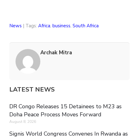
News
| Tags:
Africa
,
business
,
South Africa
Archak Mitra
LATEST NEWS
DR Congo Releases 15 Detainees to M23 as
Doha Peace Process Moves Forward
August 8, 2026
Signis World Congress Convenes In Rwanda as