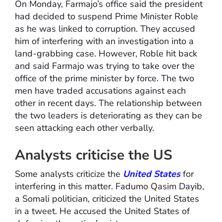
On Monday, Farmajo’s office said the president
had decided to suspend Prime Minister Roble
as he was linked to corruption. They accused
him of interfering with an investigation into a
land-grabbing case. However, Roble hit back
and said Farmajo was trying to take over the
office of the prime minister by force. The two
men have traded accusations against each
other in recent days. The relationship between
the two leaders is deteriorating as they can be
seen attacking each other verbally.
Analysts criticise the US
Some analysts criticize the
United States
for
interfering in this matter. Fadumo Qasim Dayib,
a Somali politician, criticized the United States
in a tweet. He accused the United States of