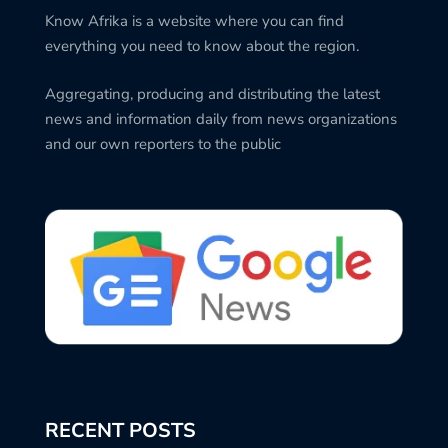
Know Afrika is a website where you can find
everything you need to know about the region.
Aggregating, producing and distributing the latest
news and information daily from news organizations
and our own reporters to the public
RECENT POSTS