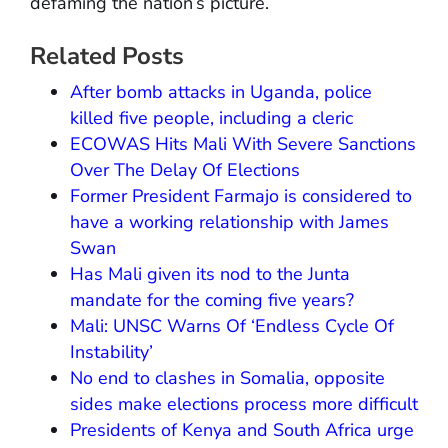
defaming the nation’s picture.
Related Posts
After bomb attacks in Uganda, police
killed five people, including a cleric
ECOWAS Hits Mali With Severe Sanctions
Over The Delay Of Elections
Former President Farmajo is considered to
have a working relationship with James
Swan
Has Mali given its nod to the Junta
mandate for the coming five years?
Mali: UNSC Warns Of ‘Endless Cycle Of
Instability’
No end to clashes in Somalia, opposite
sides make elections process more difficult
Presidents of Kenya and South Africa urge