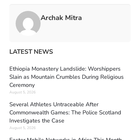
Archak Mitra
LATEST NEWS
Ethiopia Monastery Landslide: Worshippers
Slain as Mountain Crumbles During Religious
Ceremony
August 5, 2026
Several Athletes Untraceable After
Commonwealth Games: The Police Scotland
Investigates the Case
August 5, 2026