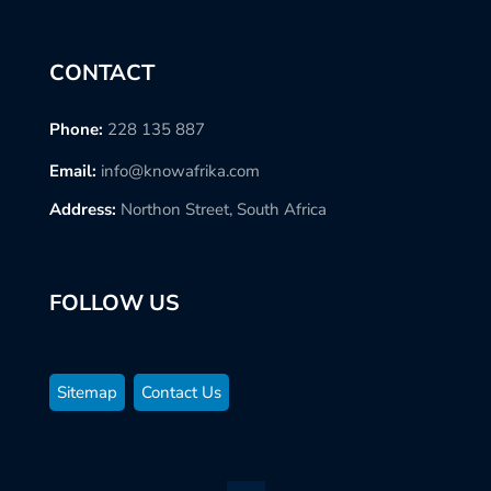
CONTACT
Phone:
228 135 887
Email:
info@knowafrika.com
Address:
Northon Street, South Africa
FOLLOW US
Sitemap
Contact Us