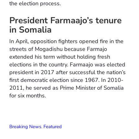
the election process.
President Farmaajo’s tenure
in Somalia
In April, opposition fighters opened fire in the
streets of Mogadishu because Farmajo
extended his term without holding fresh
elections in the country. Farmaajo was elected
president in 2017 after successful the nation’s
first democratic election since 1967. In 2010-
2011, he served as Prime Minister of Somalia
for six months.
Breaking News
,
Featured