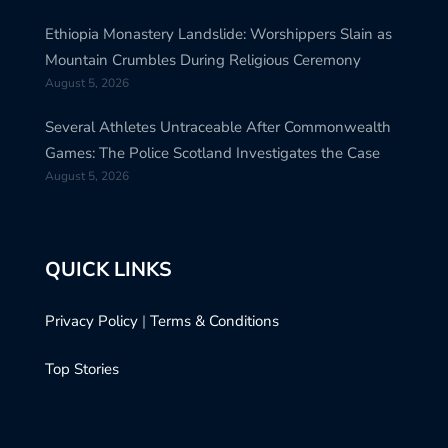
Ethiopia Monastery Landslide: Worshippers Slain as
Mountain Crumbles During Religious Ceremony
August 5, 2026
Several Athletes Untraceable After Commonwealth
Games: The Police Scotland Investigates the Case
August 5, 2026
QUICK LINKS
Privacy Policy
|
Terms & Conditions
Top Stories