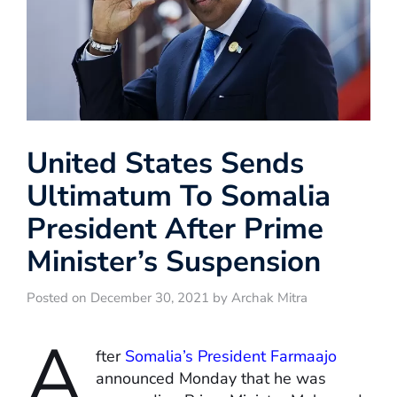
United States Sends
Ultimatum To Somalia
President After Prime
Minister’s Suspension
Posted on December 30, 2021 by Archak Mitra
A
fter
Somalia’s President Farmaajo
announced Monday that he was