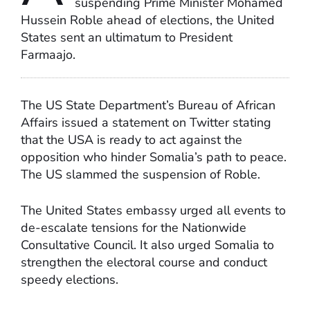
suspending Prime Minister Mohamed
Hussein Roble ahead of elections, the United
States sent an ultimatum to President
Farmaajo.
The US State Department’s Bureau of African
Affairs issued a statement on Twitter stating
that the USA is ready to act against the
opposition who hinder Somalia’s path to peace.
The US slammed the suspension of Roble.
The United States embassy urged all events to
de-escalate tensions for the Nationwide
Consultative Council. It also urged Somalia to
strengthen the electoral course and conduct
speedy elections.