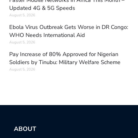
Faster Mobile Networks in Africa This Month –
Updated 4G & 5G Speeds
August 5, 2026
Ebola Virus Outbreak Gets Worse in DR Congo:
WHO Needs International Aid
August 5, 2026
Pay Increase of 80% Approved for Nigerian
Soldiers by Tinubu: Military Welfare Scheme
August 5, 2026
ABOUT