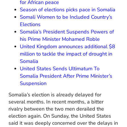
for African peace
Season of elections picks pace in Somalia
Somali Women to be Included Country’s
Elections
Somalia’s President Suspends Powers of
his Prime Minister Mohamed Roble
United Kingdom announces additional $8
million to tackle the impact of drought in
Somalia
United States Sends Ultimatum To
Somalia President After Prime Minister’s
Suspension
Somalia’s election is already delayed for
several months. In recent months, a bitter
rivalry between the two men derailed the
election again. On Sunday, the United States
said it was deeply concerned over the delays in