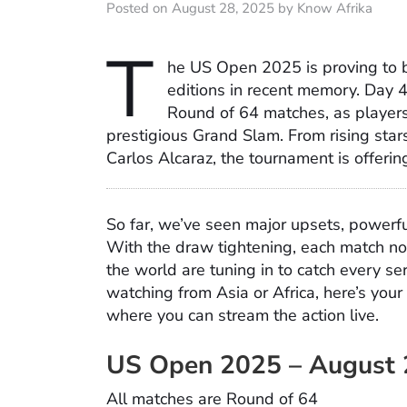
Posted on August 28, 2025 by Know Afrika
T
he US Open 2025 is proving to b
editions in recent memory. Day 4
Round of 64 matches, as players b
prestigious Grand Slam. From rising star
Carlos Alcaraz, the tournament is offer
So far, we’ve seen major upsets, powerf
With the draw tightening, each match no
the world are tuning in to catch every se
watching from Asia or Africa, here’s you
where you can stream the action live.
US Open 2025 – August 
All matches are Round of 64