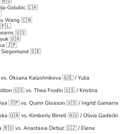
 🇭🇺
ija Golubic 🇨🇭

nyu Wang 🇨🇳
 🇵🇱
tearns 🇺🇸
yuk 🇺🇦
ka 🇯🇵
a Siegemund 🇩🇪
 vs. Oksana Kalashnikova 🇬🇪 / Yulia
lton 🇺🇸 vs. Thea Frodin 🇺🇸 / Kristina
ya 🇯🇵 vs. Quinn Gleason 🇺🇸 / Ingrid Gamarra
a 🇺🇦 vs. Kimberly Birrell 🇦🇺 / Olivia Gadecki
🇷🇺 vs. Anastasia Detiuc 🇨🇿 / Elena