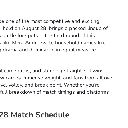
e one of the most competitive and exciting
, held on August 28, brings a packed lineup of
attle for spots in the third round of this
s like Mirra Andreeva to household names like
ing drama and dominance in equal measure.
ul comebacks, and stunning straight-set wins.
w carries immense weight, and fans from all over
rve, volley, and break point. Whether you’re
r full breakdown of match timings and platforms
28 Match Schedule