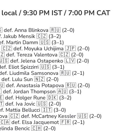
 local / 9:30 PM IST / 7:00 PM CAT
 def. Anna Blinkova 🇷🇺 (2–0)
. Jakub Mensik 🇨🇿 (3–2)
ef. Martin Damm 🇺🇸 (3–1)
🇨🇿 def. Moyuka Uchijima 🇯🇵 (2–0)
 def. Tereza Valentova 🇨🇿 (2–0)
🇸 def. Jelena Ostapenko 🇱🇻 (2–0)
f. Eliot Spizzirri 🇺🇸 (3–1)
def. Liudmila Samsonova 🇷🇺 (2–1)
def. Lulu Sun 🇳🇿 (2–0)
 def. Anastasia Potapova 🇷🇺 (2–0)
 def. Jordan Thompson 🇦🇺 (3–1)
🇪 def. Holger Rune 🇩🇰 (3–2)
 def. Iva Jovic 🇺🇸 (2–0)
. Mattia Bellucci 🇮🇹 (3–0)
a 🇨🇿 def. McCartney Kessler 🇺🇸 (2–0)
🇦 def. Elsa Jacquemot 🇫🇷 (2–1)
linda Bencic 🇨🇭 (2–0)