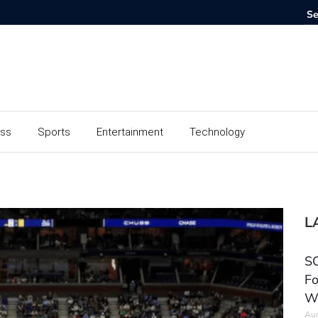
ess
Sports
Entertainment
Technology
L
SC
Fo
W
Aug