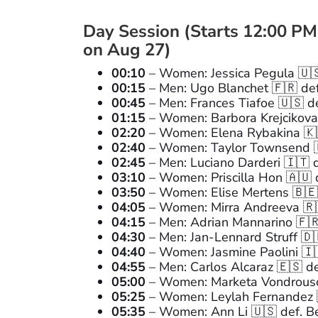
Day Session (Starts 12:00 PM
on Aug 27)
00:10
– Women: Jessica Pegula 🇺🇸
00:15
– Men: Ugo Blanchet 🇫🇷 def
00:45
– Men: Frances Tiafoe 🇺🇸 d
01:15
– Women: Barbora Krejcikova 
02:20
– Women: Elena Rybakina 🇰🇿
02:40
– Women: Taylor Townsend 🇺
02:45
– Men: Luciano Darderi 🇮🇹 de
03:10
– Women: Priscilla Hon 🇦🇺 
03:50
– Women: Elise Mertens 🇧🇪 
04:05
– Women: Mirra Andreeva 🇷
04:15
– Men: Adrian Mannarino 🇫
04:30
– Men: Jan-Lennard Struff 🇩
04:40
– Women: Jasmine Paolini 🇮🇹
04:55
– Men: Carlos Alcaraz 🇪🇸 def
05:00
– Women: Marketa Vondrousov
05:25
– Women: Leylah Fernandez 
05:35
– Women: Ann Li 🇺🇸 def. Be