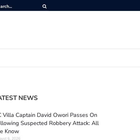
ATEST NEWS
 Villa Captain David Owori Passes On
llowing Suspected Robbery Attack: All
e Know
ust 6, 2026