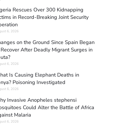
geria Rescues Over 300 Kidnapping
ctims in Record-Breaking Joint Security
eration
ust 6, 2026
anges on the Ground Since Spain Began
 Recover After Deadly Migrant Surges in
uta?
ust 6, 2026
at Is Causing Elephant Deaths in
nya? Poisoning Investigated
ust 6, 2026
y Invasive Anopheles stephensi
squitoes Could Alter the Battle of Africa
ainst Malaria
ust 6, 2026