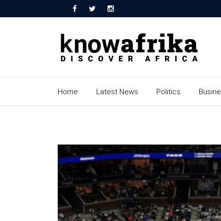
Home
Latest News
Politics
Busin