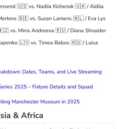
wnsend 🇺🇸 vs. Nadiia Kichenok 🇺🇦 / Aldila
Mertens 🇧🇪 vs. Suzan Lamens 🇳🇱 / Eva Lys
 🇰🇿 vs. Mirra Andreeva 🇷🇺 / Diana Shnaider
tapenko 🇱🇻 vs. Timea Babos 🇭🇺 / Luisa
kdown: Dates, Teams, and Live Streaming
 Series 2025 – Fixture Details and Squad
siting Manchester Museum in 2025
sia & Africa