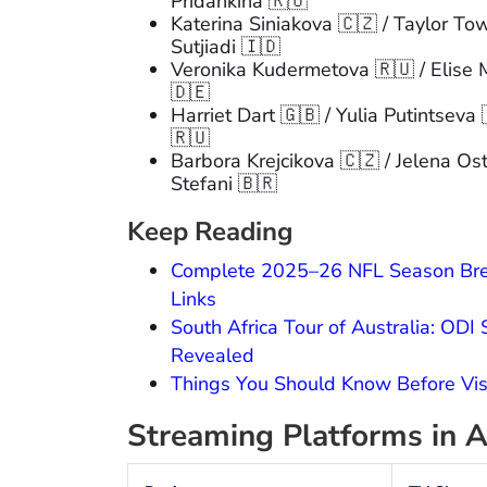
Pridankina 🇷🇺
Katerina Siniakova 🇨🇿 / Taylor To
Sutjiadi 🇮🇩
Veronika Kudermetova 🇷🇺 / Elise 
🇩🇪
Harriet Dart 🇬🇧 / Yulia Putintseva
🇷🇺
Barbora Krejcikova 🇨🇿 / Jelena Os
Stefani 🇧🇷
Keep Reading
Complete 2025–26 NFL Season Brea
Links
South Africa Tour of Australia: ODI
Revealed
Things You Should Know Before Vi
Streaming Platforms in A