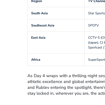
Region
TV Channe
South Asia
Star Sports
Southeast Asia
SPOTV
East Asia
CCTV-5 (
(Japan), CJ
Sportcast (
Africa
SuperSport
As Day 4 wraps with a thrilling night se
athletic excellence and global entertainm
and Rublev entering the spotlight, there’
stay locked in, wherever you are, the act