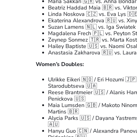
Maria Sakkari 🇬🇷 vs. Anna Bondar
Beatriz Haddad Maia 🇧🇷 vs. Viktor
Linda Noskova 🇨🇿 vs. Eva Lys 🇩
Ekaterina Alexandrova 🇷🇺 vs. Xi
Suzan Lamens 🇳🇱 vs. Iga Swiatek
Magdalena Frech 🇵🇱 vs. Peyton S
Zeynep Sonmez 🇹🇷 vs. Marta Kost
Hailey Baptiste 🇺🇸 vs. Naomi Osa
Anastasia Zakharova 🇷🇺 vs. Laur
Women’s Doubles:
Ulrikke Eikeri 🇳🇴 / Eri Hozumi 🇯
Starodubtseva 🇺🇦
Reese Brantmeier 🇺🇸 / Alanis Hami
Penickova 🇺🇸
Maia Lumsden 🇬🇧 / Makoto Ninomi
Martins 🇧🇷
Alycia Parks 🇺🇸 / Dayana Yastremsk
🇦🇺
Hanyu Guo 🇨🇳 / Alexandra Panova 