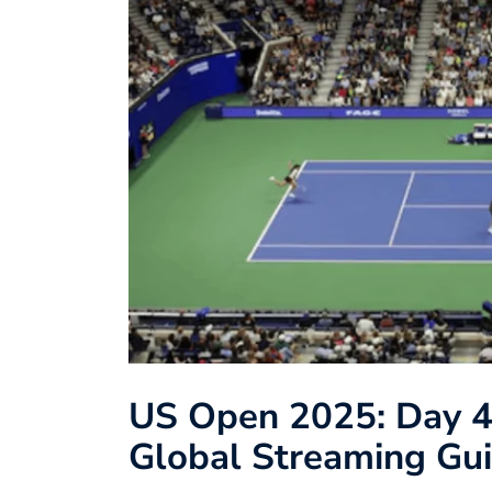
US Open 2025: Day 4
Global Streaming Gui