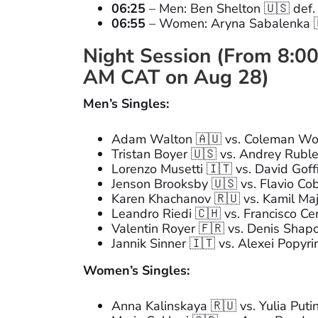
06:25
– Men: Ben Shelton 🇺🇸 def.
06:55
– Women: Aryna Sabalenka 🇧
Night Session (From 8:00
AM CAT on Aug 28)
Men’s Singles:
Adam Walton 🇦🇺 vs. Coleman Wo
Tristan Boyer 🇺🇸 vs. Andrey Rubl
Lorenzo Musetti 🇮🇹 vs. David Goff
Jenson Brooksby 🇺🇸 vs. Flavio Cob
Karen Khachanov 🇷🇺 vs. Kamil Maj
Leandro Riedi 🇨🇭 vs. Francisco Ce
Valentin Royer 🇫🇷 vs. Denis Shap
Jannik Sinner 🇮🇹 vs. Alexei Popyri
Women’s Singles:
Anna Kalinskaya 🇷🇺 vs. Yulia Puti