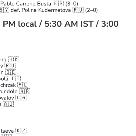
 Pablo Carreno Busta 🇪🇸 (3–0)
🇾 def. Polina Kudermetova 🇷🇺 (2–0)
 PM local / 5:30 AM IST / 3:00
ng 🇭🇰
ev 🇷🇺
in 🇧🇪
olli 🇮🇹
chrzak 🇵🇱
rundolo 🇦🇷
ovalov 🇨🇦
n 🇦🇺
ntseva 🇰🇿