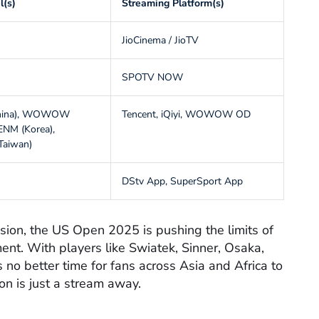
l(s)
Streaming Platform(s)
JioCinema / JioTV
SPOTV NOW
China), WOWOW
Tencent, iQiyi, WOWOW OD
 ENM (Korea),
Taiwan)
DStv App, SuperSport App
ssion, the US Open 2025 is pushing the limits of
ent. With players like Swiatek, Sinner, Osaka,
s no better time for fans across Asia and Africa to
ion is just a stream away.