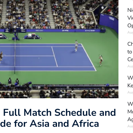
Ni
Vi
Op
Aug
Ch
to
Ce
Aug
Wh
Ke
Aug
Wh
 Full Match Schedule and
Mo
Ag
de for Asia and Africa
Aug