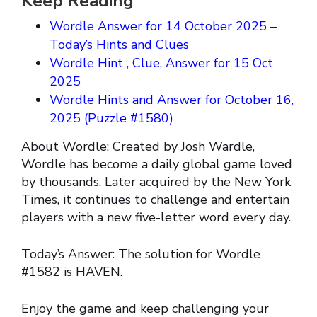
Keep Reading
Wordle Answer for 14 October 2025 –
Today’s Hints and Clues
Wordle Hint , Clue, Answer for 15 Oct
2025
Wordle Hints and Answer for October 16,
2025 (Puzzle #1580)
About Wordle: Created by Josh Wardle,
Wordle has become a daily global game loved
by thousands. Later acquired by the New York
Times, it continues to challenge and entertain
players with a new five-letter word every day.
Today’s Answer: The solution for Wordle
#1582 is HAVEN.
Enjoy the game and keep challenging your