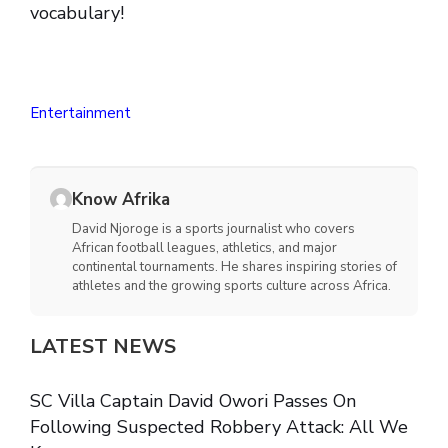
vocabulary!
Entertainment
Know Afrika
David Njoroge is a sports journalist who covers
African football leagues, athletics, and major
continental tournaments. He shares inspiring stories of
athletes and the growing sports culture across Africa.
LATEST NEWS
SC Villa Captain David Owori Passes On
Following Suspected Robbery Attack: All We