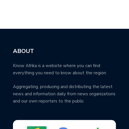
ABOUT
Know Afrika is a website where you can find
everything you need to know about the region.
Aggregating, producing and distributing the latest
news and information daily from news organizations
and our own reporters to the public