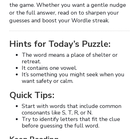
the game. Whether you want a gentle nudge
or the full answer, read on to sharpen your
guesses and boost your Wordle streak.
Hints for Today’s Puzzle:
The word means a place of shelter or
retreat.
It contains one vowel.
It’s something you might seek when you
want safety or calm.
Quick Tips:
Start with words that include common
consonants like S, T, R, or N.
Try to identify letters that fit the clue
before guessing the full word.