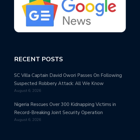
RECENT POSTS
SC Villa Captain David Owori Passes On Following
Suspected Robbery Attack: All We Know
August 6, 2026
Nigeria Rescues Over 300 Kidnapping Victims in
Record-Breaking Joint Security Operation
August 6, 2026