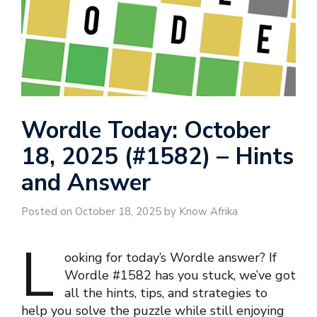
Wordle Today: October
18, 2025 (#1582) – Hints
and Answer
Posted on October 18, 2025 by Know Afrika
L
ooking for today’s Wordle answer? If
Wordle #1582 has you stuck, we’ve got
all the hints, tips, and strategies to
help you solve the puzzle while still enjoying