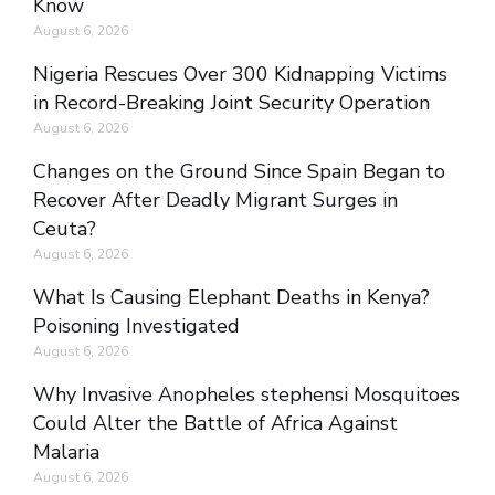
Know
August 6, 2026
Nigeria Rescues Over 300 Kidnapping Victims
in Record-Breaking Joint Security Operation
August 6, 2026
Changes on the Ground Since Spain Began to
Recover After Deadly Migrant Surges in
Ceuta?
August 6, 2026
What Is Causing Elephant Deaths in Kenya?
Poisoning Investigated
August 6, 2026
Why Invasive Anopheles stephensi Mosquitoes
Could Alter the Battle of Africa Against
Malaria
August 6, 2026