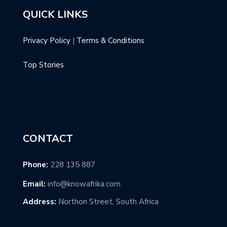
QUICK LINKS
Privacy Policy
|
Terms & Conditions
Top Stories
CONTACT
Phone:
228 135 887
Email:
info@knowafrika.com
Address:
Northon Street, South Africa