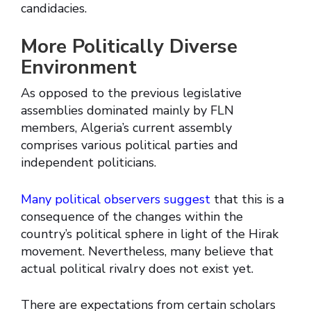
candidacies.
More Politically Diverse
Environment
As opposed to the previous legislative
assemblies dominated mainly by FLN
members, Algeria’s current assembly
comprises various political parties and
independent politicians.
Many political observers suggest
that this is a
consequence of the changes within the
country’s political sphere in light of the Hirak
movement. Nevertheless, many believe that
actual political rivalry does not exist yet.
There are expectations from certain scholars