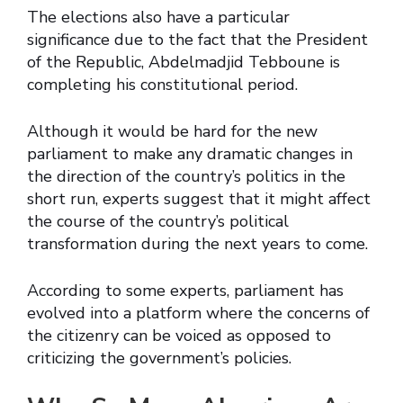
The elections also have a particular
significance due to the fact that the President
of the Republic, Abdelmadjid Tebboune is
completing his constitutional period.
Although it would be hard for the new
parliament to make any dramatic changes in
the direction of the country’s politics in the
short run, experts suggest that it might affect
the course of the country’s political
transformation during the next years to come.
According to some experts, parliament has
evolved into a platform where the concerns of
the citizenry can be voiced as opposed to
criticizing the government’s policies.