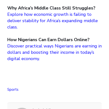
Why Africa’s Middle Class Still Struggles?
Explore how economic growth is failing to
deliver stability for Africa’s expanding middle
class.
How Nigerians Can Earn Dollars Online?
Discover practical ways Nigerians are earning in
dollars and boosting their income in today’s
digital economy.
Sports