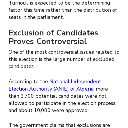
Turnout is expected to be the determining
factor this time rather than the distribution of
seats in the parliament.
Exclusion of Candidates
Proves Controversial
One of the most controversial issues related to
this election is the large number of excluded
candidates.
According to the
National Independent
Election Authority (ANIE) of Algeria
, more
than 3,700 potential candidates were not
allowed to participate in the election process,
and about 10,000 were approved.
The government claims that exclusions are