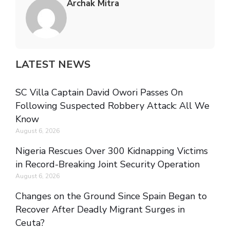
Archak Mitra
LATEST NEWS
SC Villa Captain David Owori Passes On
Following Suspected Robbery Attack: All We
Know
August 6, 2026
Nigeria Rescues Over 300 Kidnapping Victims
in Record-Breaking Joint Security Operation
August 6, 2026
Changes on the Ground Since Spain Began to
Recover After Deadly Migrant Surges in
Ceuta?