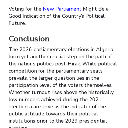
Voting for the
New Parliament
Might Be a
Good Indication of the Country’s Political
Future.
Conclusion
The 2026 parliamentary elections in Algeria
form yet another crucial step on the path of
the nation’s politics post-Hirak. While political
competition for the parliamentary seats
prevails, the larger question lies in the
participation level of the voters themselves.
Whether turnout rises above the historically
low numbers achieved during the 2021
elections can serve as the indicator of the
public attitude towards their political
institutions prior to the 2029 presidential