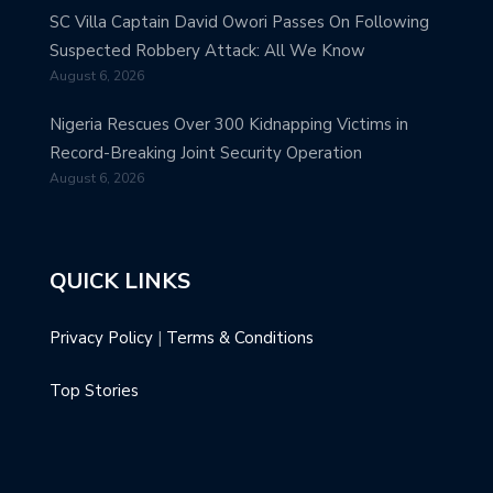
SC Villa Captain David Owori Passes On Following
Suspected Robbery Attack: All We Know
August 6, 2026
Nigeria Rescues Over 300 Kidnapping Victims in
Record-Breaking Joint Security Operation
August 6, 2026
QUICK LINKS
Privacy Policy
|
Terms & Conditions
Top Stories