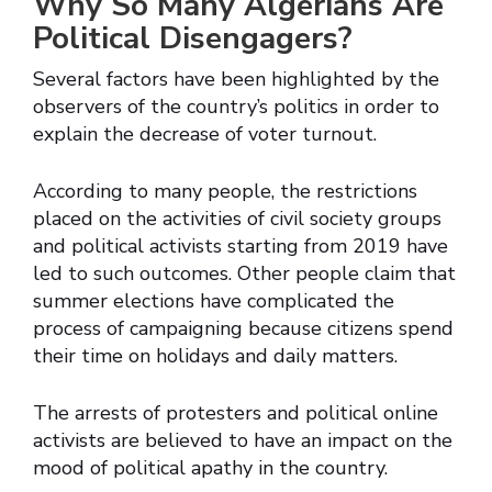
Why So Many Algerians Are
Political Disengagers?
Several factors have been highlighted by the
observers of the country’s politics in order to
explain the decrease of voter turnout.
According to many people, the restrictions
placed on the activities of civil society groups
and political activists starting from 2019 have
led to such outcomes. Other people claim that
summer elections have complicated the
process of campaigning because citizens spend
their time on holidays and daily matters.
The arrests of protesters and political online
activists are believed to have an impact on the
mood of political apathy in the country.