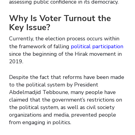
assessing public confidence in its democracy.
Why Is Voter Turnout the
Key Issue?
Currently, the election process occurs within
the framework of falling
political participation
since the beginning of the Hirak movement in
2019.
Despite the fact that reforms have been made
to the political system by President
Abdelmadjid Tebboune, many people have
claimed that the government’s restrictions on
the political system, as well as civil society
organizations and media, prevented people
from engaging in politics.