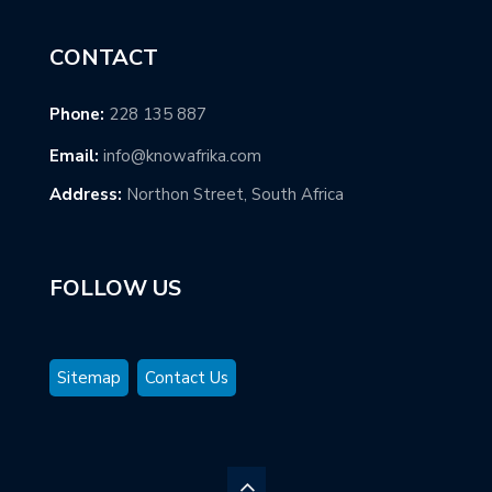
CONTACT
Phone:
228 135 887
Email:
info@knowafrika.com
Address:
Northon Street, South Africa
FOLLOW US
Sitemap
Contact Us