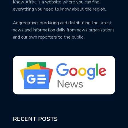
Know Afrika is a website where you can find
everything you need to know about the region.
Aggregating, producing and distributing the latest
news and information daily from news organizations
and our own reporters to the public
RECENT POSTS