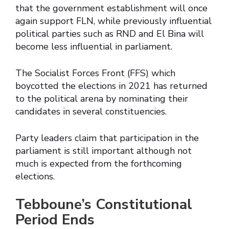
that the government establishment will once
again support FLN, while previously influential
political parties such as RND and El Bina will
become less influential in parliament.
The Socialist Forces Front (FFS) which
boycotted the elections in 2021 has returned
to the political arena by nominating their
candidates in several constituencies.
Party leaders claim that participation in the
parliament is still important although not
much is expected from the forthcoming
elections.
Tebboune’s Constitutional
Period Ends