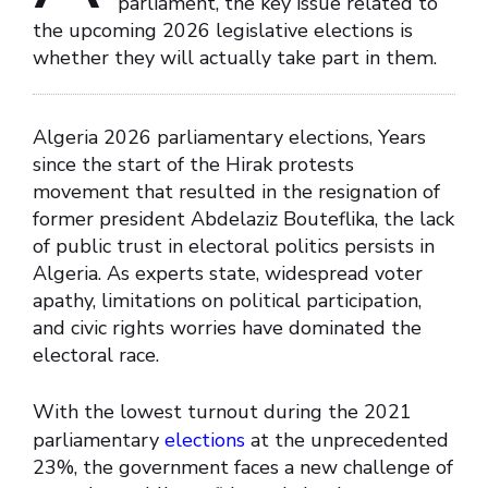
parliament, the key issue related to
the upcoming 2026 legislative elections is
whether they will actually take part in them.
Algeria 2026 parliamentary elections, Years
since the start of the Hirak protests
movement that resulted in the resignation of
former president Abdelaziz Bouteflika, the lack
of public trust in electoral politics persists in
Algeria. As experts state, widespread voter
apathy, limitations on political participation,
and civic rights worries have dominated the
electoral race.
With the lowest turnout during the 2021
parliamentary
elections
at the unprecedented
23%, the government faces a new challenge of