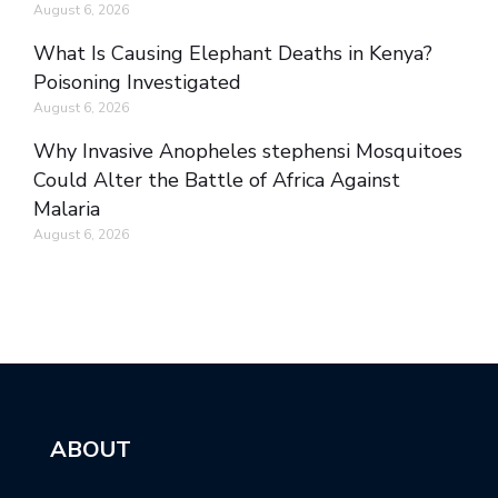
August 6, 2026
What Is Causing Elephant Deaths in Kenya?
Poisoning Investigated
August 6, 2026
Why Invasive Anopheles stephensi Mosquitoes
Could Alter the Battle of Africa Against
Malaria
August 6, 2026
ABOUT