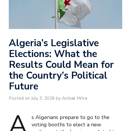
Algeria’s Legislative
Elections: What the
Results Could Mean for
the Country’s Political
Future
Posted on July 3, 2026 by Archak Mitra
A
s Algerians prepare to go to the
voting booths to elect a new