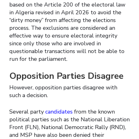
based on the Article 200 of the electoral law
in Algeria revised in April 2026 to avoid the
“dirty money” from affecting the elections
process. The exclusions are considered an
effective way to ensure electoral integrity
since only those who are involved in
questionable transactions will not be able to
run for the parliament.
Opposition Parties Disagree
However, opposition parties disagree with
such a decision.
Several party
candidates
from the known
political parties such as the National Liberation
Front (FLN), National Democratic Rally (RND),
and MSP have also been denied their