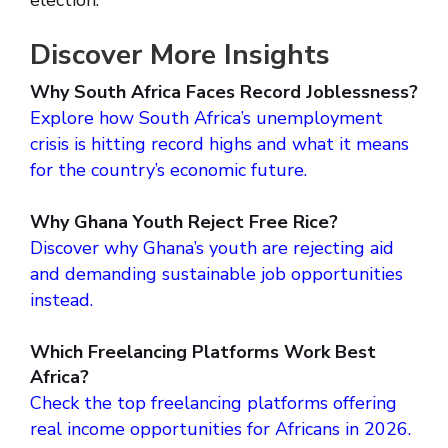
election.
Discover More Insights
Why South Africa Faces Record Joblessness?
Explore how South Africa’s unemployment
crisis is hitting record highs and what it means
for the country’s economic future.
Why Ghana Youth Reject Free Rice?
Discover why Ghana’s youth are rejecting aid
and demanding sustainable job opportunities
instead.
Which Freelancing Platforms Work Best
Africa?
Check the top freelancing platforms offering
real income opportunities for Africans in 2026.