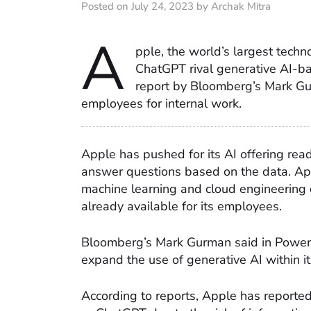
Posted on July 24, 2023 by Archak Mitra
A
pple, the world’s largest tech
ChatGPT rival generative AI-b
report by Bloomberg’s Mark Gun
employees for internal work.
Apple has pushed for its AI offering re
answer questions based on the data. App
machine learning and cloud engineering d
already available for its employees.
Bloomberg’s Mark Gurman said in Power
expand the use of generative AI within it
According to reports, Apple has reported