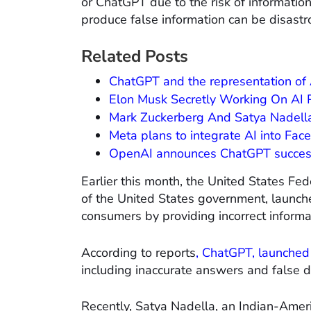
or ChatGPT due to the risk of informatio
produce false information can be disastr
Related Posts
ChatGPT and the representation of Af
Elon Musk Secretly Working On AI P
Mark Zuckerberg And Satya Nadella
Meta plans to integrate AI into Fa
OpenAI announces ChatGPT succes
Earlier this month, the United States F
of the United States government, launc
consumers by providing incorrect informa
According to reports
, ChatGPT, launched
including inaccurate answers and false d
Recently, Satya Nadella, an Indian-Amer