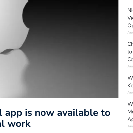
Ni
Vi
Op
Aug
Ch
to
Ce
Aug
Wh
Ke
Aug
Wh
 app is now available to
Mo
Ag
al work
Aug