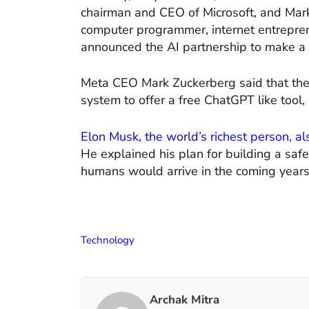
chairman and CEO of Microsoft, and Mar
computer programmer, internet entrepren
announced the AI partnership to make a 
Meta CEO Mark Zuckerberg said that they 
system to offer a free ChatGPT like tool, 
Elon Musk, the world’s richest person, als
He explained his plan for building a safer
humans would arrive in the coming years
Technology
Archak Mitra