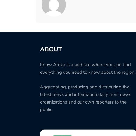
ABOUT
Know Afrika is a website where you can find
everything you need to know about the region.
Aggregating, producing and distributing the
latest news and information daily from news
organizations and our own reporters to the
public