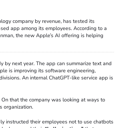
nology company by revenue, has tested its
ased app among its employees. According to a
man, the new Apple’s AI offering is helping
ady by next year. The app can summarize text and
le is improving its software engineering,
ivisions. An internal ChatGPT-like service app is
 On that the company was looking at ways to
s organization.
ly instructed their employees not to use chatbots