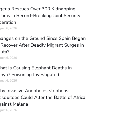
geria Rescues Over 300 Kidnapping
ctims in Record-Breaking Joint Security
eration
ust 6, 2026
anges on the Ground Since Spain Began
 Recover After Deadly Migrant Surges in
uta?
ust 6, 2026
at Is Causing Elephant Deaths in
nya? Poisoning Investigated
ust 6, 2026
y Invasive Anopheles stephensi
squitoes Could Alter the Battle of Africa
ainst Malaria
ust 6, 2026