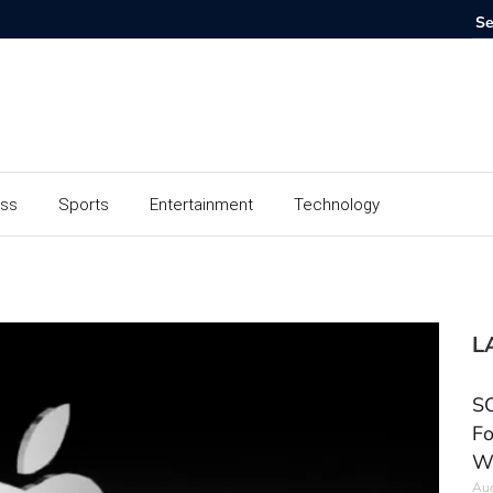
ess
Sports
Entertainment
Technology
L
SC
Fo
W
Aug