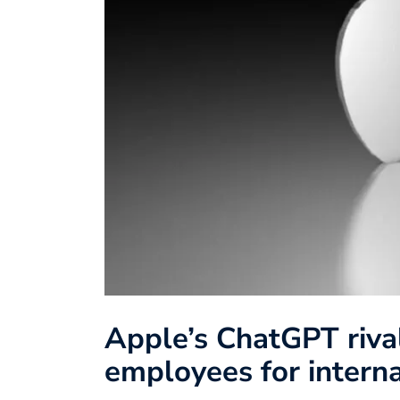
Apple’s ChatGPT rival
employees for intern