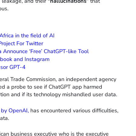
n leakage, and their
“hallucinations”
that
ous.
rica in the field of AI
roject For Twitter
 Announce ‘Free’ ChatGPT-like Tool
cebook and Instagram
sor GPT-4
ederal Trade Commission, an independent agency
hed a probe to see if ChatGPT app harmed
tion and if its technology mishandled user data.
 by OpenAI,
has encountered various difficulties,
ata.
ican business executive who is the executive