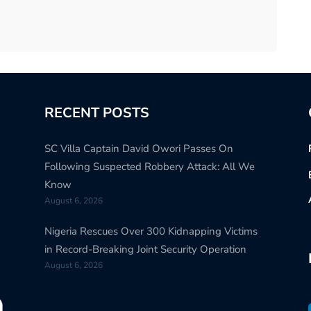
RECENT POSTS
SC Villa Captain David Owori Passes On
Following Suspected Robbery Attack: All We
Know
August 6, 2026
Nigeria Rescues Over 300 Kidnapping Victims
in Record-Breaking Joint Security Operation
August 6, 2026