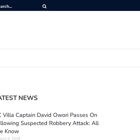
ATEST NEWS
 Villa Captain David Owori Passes On
llowing Suspected Robbery Attack: All
e Know
ust 6, 2026