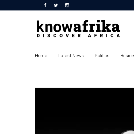
Home
Latest News
Politics
Busin