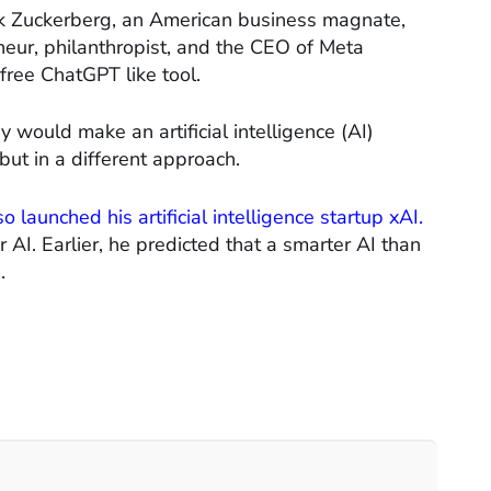
k Zuckerberg, an American business magnate,
eur, philanthropist, and the CEO of Meta
free ChatGPT like tool.
would make an artificial intelligence (AI)
but in a different approach.
o launched his artificial intelligence startup xAI.
 AI. Earlier, he predicted that a smarter AI than
.