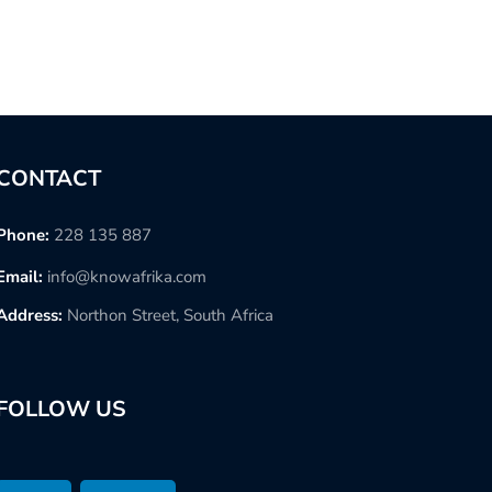
CONTACT
Phone:
228 135 887
Email:
info@knowafrika.com
Address:
Northon Street, South Africa
FOLLOW US