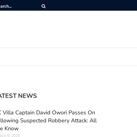
ATEST NEWS
 Villa Captain David Owori Passes On
llowing Suspected Robbery Attack: All
e Know
ust 6, 2026