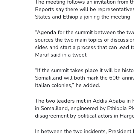
The meeting follows an invitation from t
Reports say there will be representativ
States and Ethiopia joining the meeting.
“Agenda for the summit between the two
sources the two main topics of discussio
sides and start a process that can lead 
Maruf said in a tweet.
“If the summit takes place it will be hist
Somaliland will both mark the 60th anni
Italian colonies,” he added.
The two leaders met in Addis Ababa in 
in Somaliland, engineered by Ethiopia PM
disagreement by political actors in Harge
In between the two incidents, President