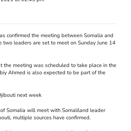
 has confirmed the meeting between Somalia and
he two leaders are set to meet on Sunday June 14
hat the meeting was scheduled to take place in the
biy Ahmed is also expected to be part of the
Djibouti next week
f Somalia will meet with Somaliland leader
outi, multiple sources have confirmed.