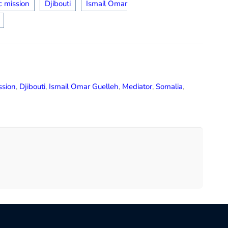
c mission
Djibouti
Ismail Omar
ssion
,
Djibouti
,
Ismail Omar Guelleh
,
Mediator
,
Somalia
,