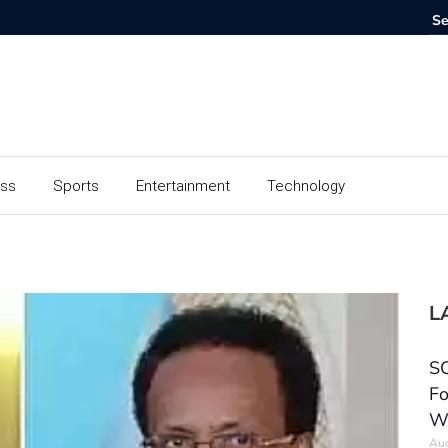
ess
Sports
Entertainment
Technology
L
SC
Fo
W
Aug