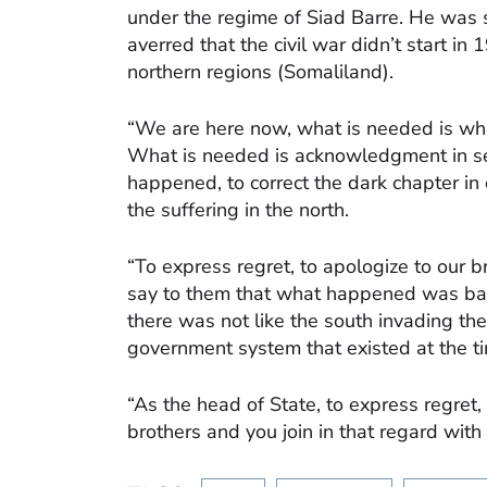
under the regime of Siad Barre. He was 
averred that the civil war didn’t start in
northern regions (Somaliland).
“We are here now, what is needed is wher
What is needed is acknowledgment in see
happened, to correct the dark chapter in 
the suffering in the north.
“To express regret, to apologize to our 
say to them that what happened was bad 
there was not like the south invading the
government system that existed at the t
“As the head of State, to express regret,
brothers and you join in that regard with