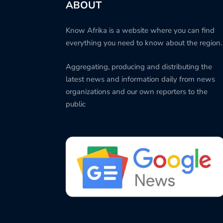
ABOUT
Know Afrika is a website where you can find
everything you need to know about the region.
Aggregating, producing and distributing the
latest news and information daily from news
organizations and our own reporters to the
public