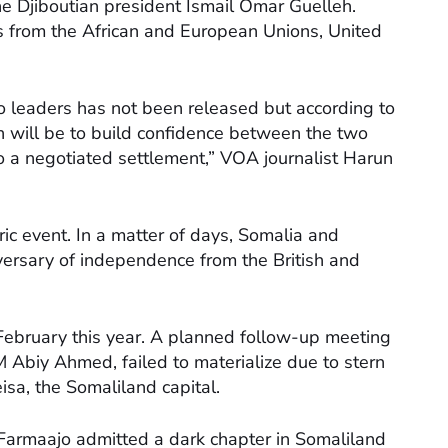
he Djiboutian president Ismail Omar Guelleh.
es from the African and European Unions, United
 leaders has not been released but according to
n will be to build confidence between the two
to a negotiated settlement,” VOA journalist Harun
oric event. In a matter of days, Somalia and
versary of independence from the British and
February this year. A planned follow-up meeting
 Abiy Ahmed, failed to materialize due to stern
isa, the Somaliland capital.
 Farmaajo admitted a dark chapter in Somaliland