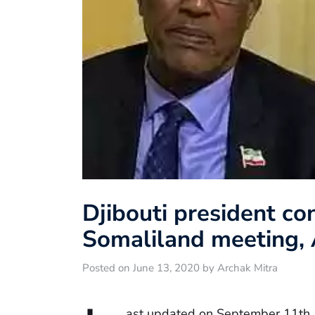
Djibouti president co
Somaliland meeting, 
Posted on June 13, 2020 by Archak Mitra
ast updated on September 11th,