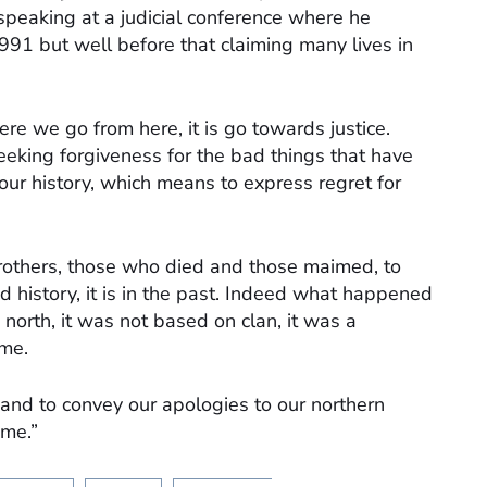
speaking at a judicial conference where he
 1991 but well before that claiming many lives in
e we go from here, it is go towards justice.
king forgiveness for the bad things that have
our history, which means to express regret for
brothers, those who died and those maimed, to
history, it is in the past. Indeed what happened
 north, it was not based on clan, it was a
ime.
 and to convey our apologies to our northern
 me.”