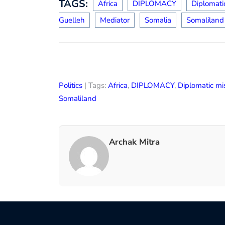
TAGS:
Africa
DIPLOMACY
Diplomati
Guelleh
Mediator
Somalia
Somaliland
Politics
| Tags:
Africa
,
DIPLOMACY
,
Diplomatic mi
Somaliland
Archak Mitra