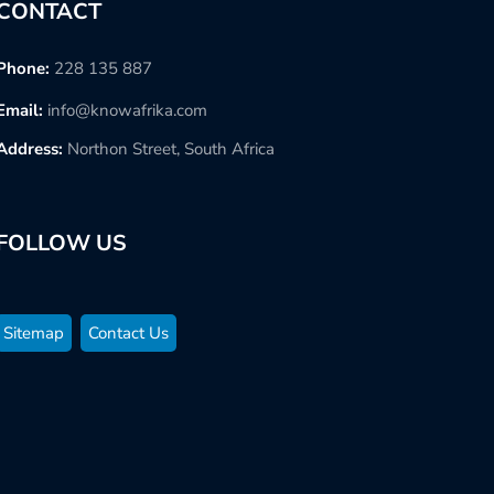
CONTACT
Phone:
228 135 887
Email:
info@knowafrika.com
Address:
Northon Street, South Africa
FOLLOW US
Sitemap
Contact Us