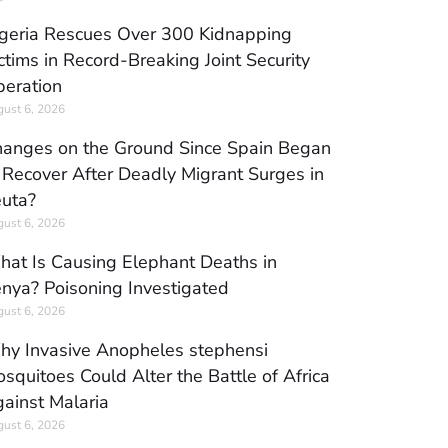
geria Rescues Over 300 Kidnapping
ctims in Record-Breaking Joint Security
eration
ust 6, 2026
anges on the Ground Since Spain Began
 Recover After Deadly Migrant Surges in
uta?
ust 6, 2026
at Is Causing Elephant Deaths in
nya? Poisoning Investigated
ust 6, 2026
y Invasive Anopheles stephensi
squitoes Could Alter the Battle of Africa
ainst Malaria
ust 6, 2026