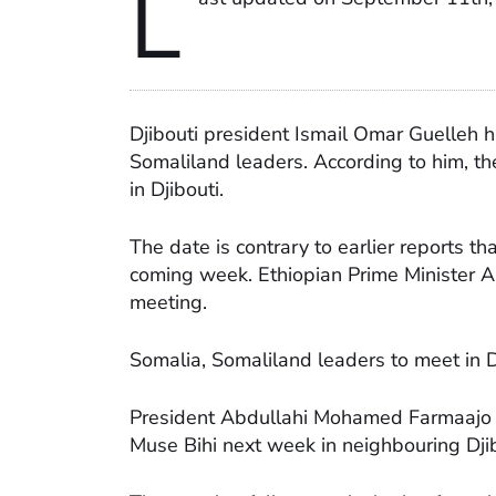
L
Djibouti president Ismail Omar Guelleh
Somaliland leaders. According to him, t
in Djibouti.
The date is contrary to earlier reports t
coming week. Ethiopian Prime Minister A
meeting.
Somalia, Somaliland leaders to meet in 
President Abdullahi Mohamed Farmaajo o
Muse Bihi next week in neighbouring Djib