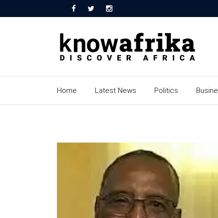
Home
Latest News
Politics
Busin