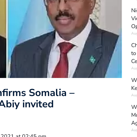
Ni
Vi
Op
Aug
Ch
to
Ce
Aug
Wh
Ke
nfirms Somalia –
Aug
Abiy invited
Wh
Mo
Ag
Aug
 2021 at 02:45 pm