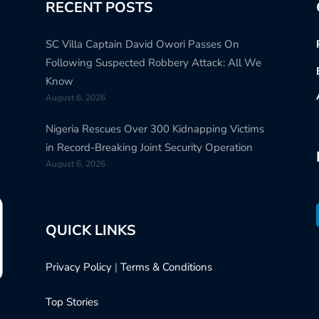
RECENT POSTS
SC Villa Captain David Owori Passes On
Following Suspected Robbery Attack: All We
Know
August 6, 2026
Nigeria Rescues Over 300 Kidnapping Victims
in Record-Breaking Joint Security Operation
August 6, 2026
QUICK LINKS
Privacy Policy
|
Terms & Conditions
Top Stories