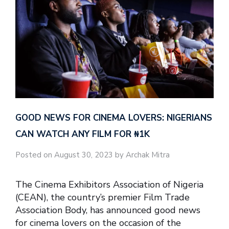
GOOD NEWS FOR CINEMA LOVERS: NIGERIANS
CAN WATCH ANY FILM FOR ₦‎1K
Posted on August 30, 2023 by Archak Mitra
The Cinema Exhibitors Association of Nigeria
(CEAN), the country’s premier Film Trade
Association Body, has announced good news
for cinema lovers on the occasion of the