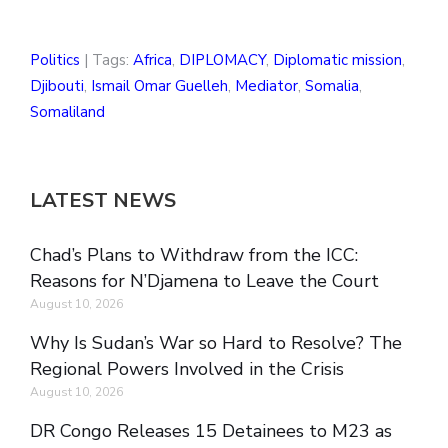
Politics
| Tags:
Africa
,
DIPLOMACY
,
Diplomatic mission
,
Djibouti
,
Ismail Omar Guelleh
,
Mediator
,
Somalia
,
Somaliland
LATEST NEWS
Chad’s Plans to Withdraw from the ICC:
Reasons for N’Djamena to Leave the Court
August 10, 2026
Why Is Sudan’s War so Hard to Resolve? The
Regional Powers Involved in the Crisis
August 10, 2026
DR Congo Releases 15 Detainees to M23 as