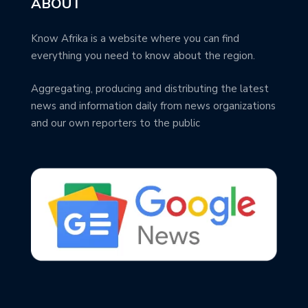
ABOUT
Know Afrika is a website where you can find
everything you need to know about the region.
Aggregating, producing and distributing the latest
news and information daily from news organizations
and our own reporters to the public