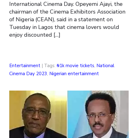
International Cinema Day. Opeyemi Ajayi, the
chairman of the Cinema Exhibitors Association
of Nigeria (CEAN), said in a statement on
Tuesday in Lagos that cinema lovers would
enjoy discounted […]
Entertainment
| Tags:
₦1k movie tickets
,
National
Cinema Day 2023
,
Nigerian entertainment