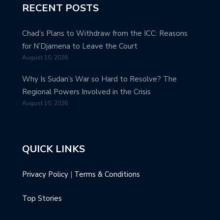
RECENT POSTS
Chad’s Plans to Withdraw from the ICC: Reasons
for N’Djamena to Leave the Court
August 10, 2026
Why Is Sudan’s War so Hard to Resolve? The
Regional Powers Involved in the Crisis
August 10, 2026
QUICK LINKS
Privacy Policy
|
Terms & Conditions
Top Stories