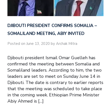
DJIBOUTI PRESIDENT CONFIRMS SOMALIA –
SOMALILAND MEETING, ABIY INVITED
Posted on June 13, 2020 by Archak Mitra
Djibouti president Ismail Omar Guelleh has
confirmed the meeting between Somalia and
Somaliland leaders. According to him, the two
leaders are set to meet on Sunday June 14 in
Djibouti. The date is contrary to earlier reports
that the meeting was scheduled to take place
in the coming week. Ethiopian Prime Minister
Abiy Ahmed is […]