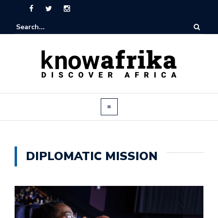
DIPLOMATIC MISSION