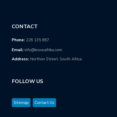
CONTACT
Phone:
228 135 887
Email:
info@knowafrika.com
Address:
Northon Street, South Africa
FOLLOW US
Sitemap
Contact Us