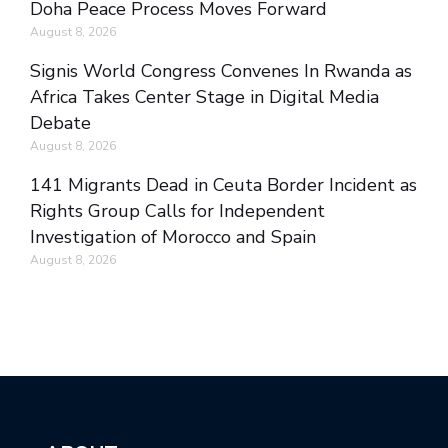
Doha Peace Process Moves Forward
August 8, 2026
Signis World Congress Convenes In Rwanda as
Africa Takes Center Stage in Digital Media
Debate
August 8, 2026
141 Migrants Dead in Ceuta Border Incident as
Rights Group Calls for Independent
Investigation of Morocco and Spain
August 8, 2026