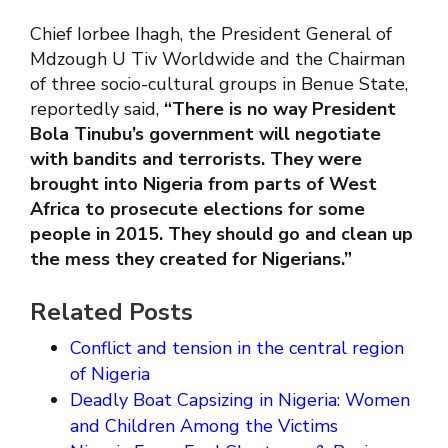
Chief Iorbee Ihagh, the President General of
Mdzough U Tiv Worldwide and the Chairman
of three socio-cultural groups in Benue State,
reportedly said,
“There is no way President
Bola Tinubu’s government will negotiate
with bandits and terrorists. They were
brought into Nigeria from parts of West
Africa to prosecute elections for some
people in 2015. They should go and clean up
the mess they created for Nigerians.”
Related Posts
Conflict and tension in the central region
of Nigeria
Deadly Boat Capsizing in Nigeria: Women
and Children Among the Victims