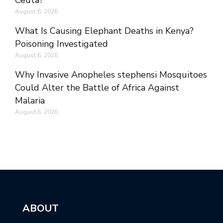
Ceuta?
August 6, 2026
What Is Causing Elephant Deaths in Kenya?
Poisoning Investigated
August 6, 2026
Why Invasive Anopheles stephensi Mosquitoes
Could Alter the Battle of Africa Against
Malaria
August 6, 2026
ABOUT