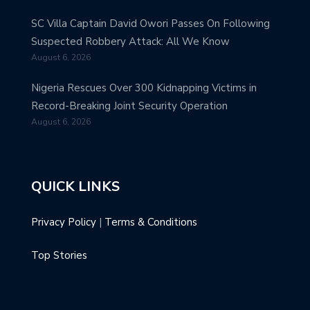
SC Villa Captain David Owori Passes On Following
Suspected Robbery Attack: All We Know
August 6, 2026
Nigeria Rescues Over 300 Kidnapping Victims in
Record-Breaking Joint Security Operation
August 6, 2026
QUICK LINKS
Privacy Policy
|
Terms & Conditions
Top Stories