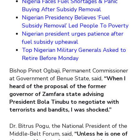
Nigeria Faces Fuel Shortages & Panic
Buying After Subsidy Removal
Nigerian Presidency Believes ‘Fuel
Subsidy Removal’ Led People To Poverty
Nigerian president urges patience after
fuel subsidy upheaval
Top Nigerian Military Generals Asked to
Retire Before Monday
Bishop Pinot Ogbaji, Permanent Commissioner
at Government of Benue State, said,
“When I
heard of the proposal of the former
governor of Zamfara state advising
President Bola Tinubu to negotiate with
terrorists and bandits, I was shocked.”
Dr. Bitrus Pogu, the National President of the
Middle-Belt Forum, said,
“Unless he is one of