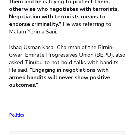
them and he is trying to protect them,
otherwise who negotiates with terrorists.
Negotiation with terrorists means to
endorse criminality.”
He was referring to
Malam Yerima Sani.
Ishaq Usman Kasai, Chairman of the Birnin-
Gwari Emirate Progressives Union (BEPU), also
asked Tinubu to not hold talks with bandits.
He said,
“Engaging in negotiations with
armed bandits will never show positive
outcomes.”
Politics