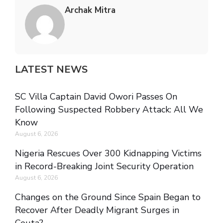
Archak Mitra
LATEST NEWS
SC Villa Captain David Owori Passes On
Following Suspected Robbery Attack: All We
Know
August 6, 2026
Nigeria Rescues Over 300 Kidnapping Victims
in Record-Breaking Joint Security Operation
August 6, 2026
Changes on the Ground Since Spain Began to
Recover After Deadly Migrant Surges in