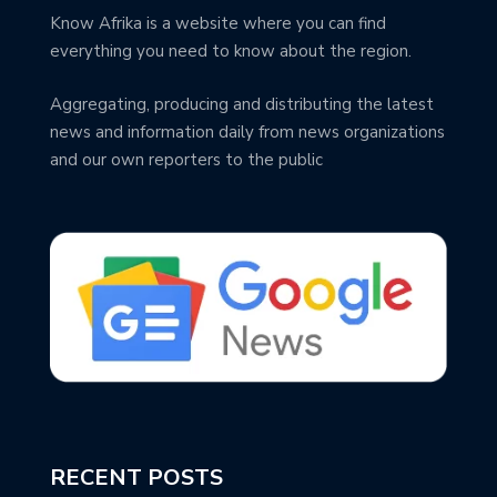
Know Afrika is a website where you can find
everything you need to know about the region.
Aggregating, producing and distributing the latest
news and information daily from news organizations
and our own reporters to the public
RECENT POSTS