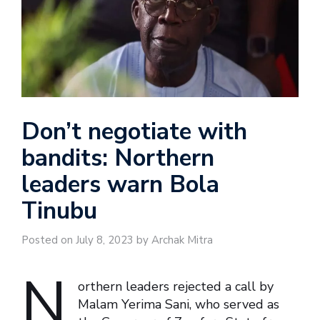
Don’t negotiate with
bandits: Northern
leaders warn Bola
Tinubu
Posted on July 8, 2023 by Archak Mitra
N
orthern leaders rejected a call by
Malam Yerima Sani, who served as