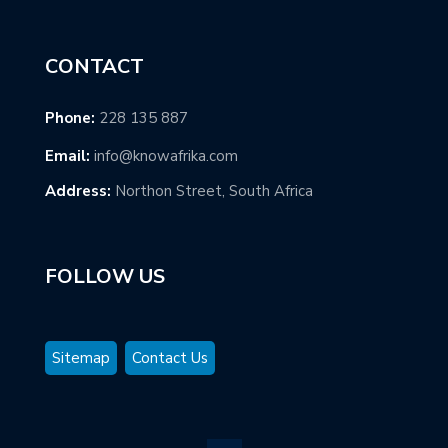
CONTACT
Phone:
228 135 887
Email:
info@knowafrika.com
Address:
Northon Street, South Africa
FOLLOW US
Sitemap
Contact Us