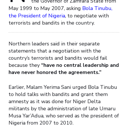
the Governor of Zamfara State from
May 1999 to May 2007, asking
Bola Tinubu,
the President of Nigeria
, to negotiate with
terrorists and bandits in the country.
Northern leaders said in their separate
statements that a negotiation with the
country’s terrorists and bandits would fail
because they
“have no central leadership and
have never honored the agreements.”
Earlier, Malam Yerima Sani urged Bola Tinubu
to hold talks with bandits and grant them
amnesty as it was done for Niger Delta
militants by the administration of late Umaru
Musa Yar’Adua, who served as the president of
Nigeria from 2007 to 2010.