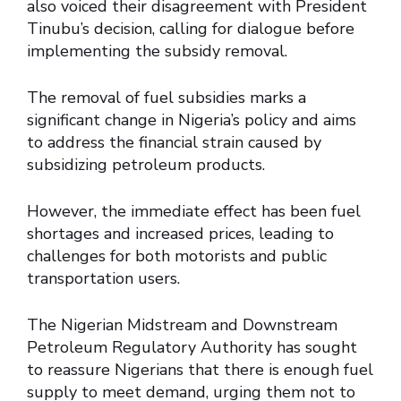
also voiced their disagreement with President
Tinubu’s decision, calling for dialogue before
implementing the subsidy removal.
The removal of fuel subsidies marks a
significant change in Nigeria’s policy and aims
to address the financial strain caused by
subsidizing petroleum products.
However, the immediate effect has been fuel
shortages and increased prices, leading to
challenges for both motorists and public
transportation users.
The Nigerian Midstream and Downstream
Petroleum Regulatory Authority has sought
to reassure Nigerians that there is enough fuel
supply to meet demand, urging them not to