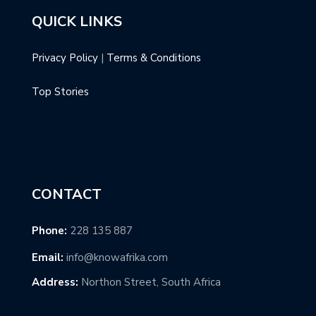
QUICK LINKS
Privacy Policy
|
Terms & Conditions
Top Stories
CONTACT
Phone:
228 135 887
Email:
info@knowafrika.com
Address:
Northon Street, South Africa