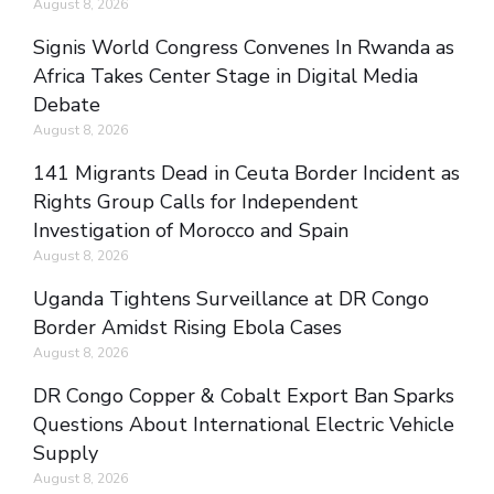
August 8, 2026
Signis World Congress Convenes In Rwanda as
Africa Takes Center Stage in Digital Media
Debate
August 8, 2026
141 Migrants Dead in Ceuta Border Incident as
Rights Group Calls for Independent
Investigation of Morocco and Spain
August 8, 2026
Uganda Tightens Surveillance at DR Congo
Border Amidst Rising Ebola Cases
August 8, 2026
DR Congo Copper & Cobalt Export Ban Sparks
Questions About International Electric Vehicle
Supply
August 8, 2026