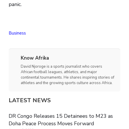
panic.
Business
Know Afrika
David Njoroge is a sports journalist who covers
African football leagues, athletics, and major
continental tournaments. He shares inspiring stories of
athletes and the growing sports culture across Africa.
LATEST NEWS
DR Congo Releases 15 Detainees to M23 as
Doha Peace Process Moves Forward