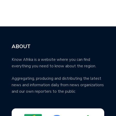
ABOUT
Know Afrika is a website where you can find
everything you need to know about the region.
Aggregating, producing and distributing the latest
news and information daily from news organizations
and our own reporters to the public