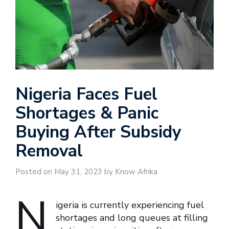
Nigeria Faces Fuel
Shortages & Panic
Buying After Subsidy
Removal
Posted on May 31, 2023 by Know Afrika
N
igeria is currently experiencing fuel
shortages and long queues at filling