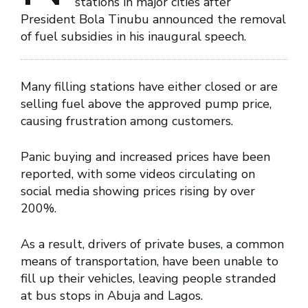
stations in major cities after
President Bola Tinubu announced the removal
of fuel subsidies in his inaugural speech.
Many filling stations have either closed or are
selling fuel above the approved pump price,
causing frustration among customers.
Panic buying and increased prices have been
reported, with some videos circulating on
social media showing prices rising by over
200%.
As a result, drivers of private buses, a common
means of transportation, have been unable to
fill up their vehicles, leaving people stranded
at bus stops in Abuja and Lagos.