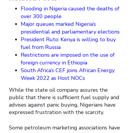
Flooding in Nigeria caused the deaths of
over 300 people
Major queues marked Nigeria’s
presidential and parliamentary elections
President Ruto: Kenya is willing to buy
fuel from Russia
Restrictions are imposed on the use of
foreign currency in Ethiopia
South Africa’s CEF joins African Energy
Week 2022 as Host NOCs
While the state oil company assures the
public that there is sufficient fuel supply and
advises against panic buying, Nigerians have
expressed frustration with the scarcity.
Some petroleum marketing associations have