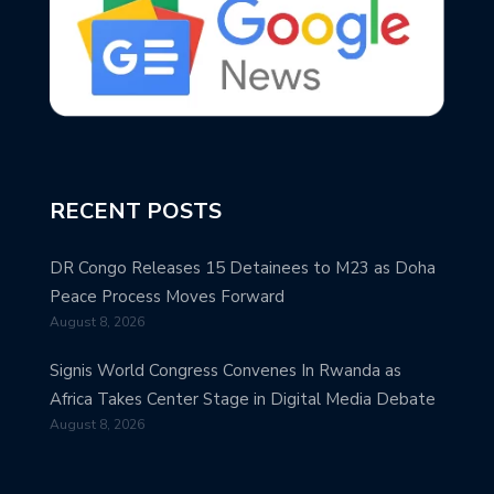
RECENT POSTS
DR Congo Releases 15 Detainees to M23 as Doha
Peace Process Moves Forward
August 8, 2026
Signis World Congress Convenes In Rwanda as
Africa Takes Center Stage in Digital Media Debate
August 8, 2026