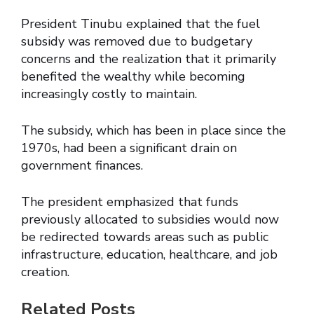
President Tinubu explained that the fuel
subsidy was removed due to budgetary
concerns and the realization that it primarily
benefited the wealthy while becoming
increasingly costly to maintain.
The subsidy, which has been in place since the
1970s, had been a significant drain on
government finances.
The president emphasized that funds
previously allocated to subsidies would now
be redirected towards areas such as public
infrastructure, education, healthcare, and job
creation.
Related Posts