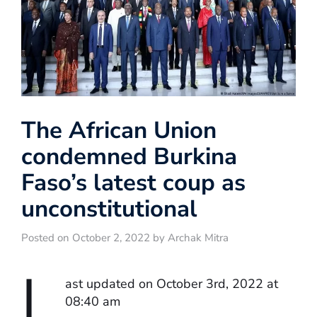
The African Union
condemned Burkina
Faso’s latest coup as
unconstitutional
Posted on October 2, 2022 by Archak Mitra
L
ast updated on October 3rd, 2022 at
08:40 am