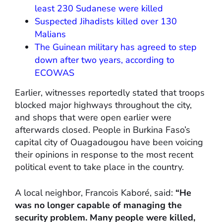
least 230 Sudanese were killed
Suspected Jihadists killed over 130
Malians
The Guinean military has agreed to step
down after two years, according to
ECOWAS
Earlier, witnesses reportedly stated that troops
blocked major highways throughout the city,
and shops that were open earlier were
afterwards closed. People in Burkina Faso’s
capital city of Ouagadougou have been voicing
their opinions in response to the most recent
political event to take place in the country.
A local neighbor, Francois Kaboré, said:
“He
was no longer capable of managing the
security problem. Many people were killed,