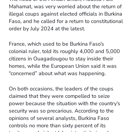
Mahamat, was very worried about the return of
illegal coups against elected officials in Burkina
Faso, and he called for a return to constitutional
order by July 2024 at the latest.
France, which used to be Burkina Faso’s
colonial ruler, told its roughly 4,000 and 5,000
citizens in Ouagadougou to stay inside their
homes, while the European Union said it was
“concerned” about what was happening.
On both occasions, the leaders of the coups
claimed that they were compelled to seize
power because the situation with the country’s
security was so precarious. According to the
opinions of several analysts, Burkina Faso
controls no more than sixty percent of its