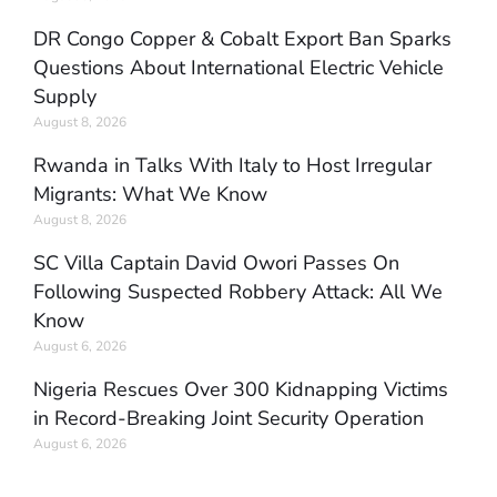
DR Congo Copper & Cobalt Export Ban Sparks
Questions About International Electric Vehicle
Supply
August 8, 2026
Rwanda in Talks With Italy to Host Irregular
Migrants: What We Know
August 8, 2026
SC Villa Captain David Owori Passes On
Following Suspected Robbery Attack: All We
Know
August 6, 2026
Nigeria Rescues Over 300 Kidnapping Victims
in Record-Breaking Joint Security Operation
August 6, 2026