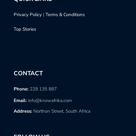
Privacy Policy
|
Terms & Conditions
Top Stories
CONTACT
Phone:
228 135 887
Email:
info@knowafrika.com
Address:
Northon Street, South Africa