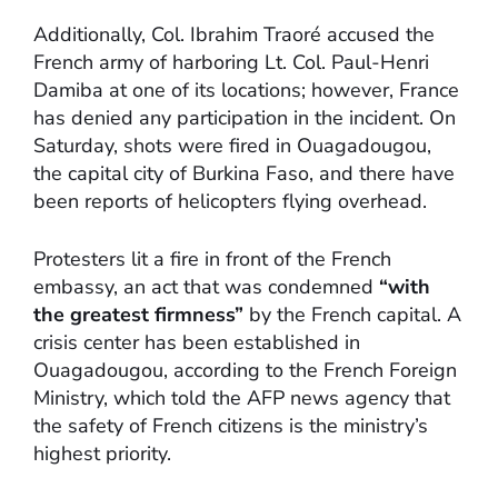
Additionally, Col. Ibrahim Traoré accused the
French army of harboring Lt. Col. Paul-Henri
Damiba at one of its locations; however, France
has denied any participation in the incident. On
Saturday, shots were fired in Ouagadougou,
the capital city of Burkina Faso, and there have
been reports of helicopters flying overhead.
Protesters lit a fire in front of the French
embassy, an act that was condemned
“with
the greatest firmness”
by the French capital. A
crisis center has been established in
Ouagadougou, according to the French Foreign
Ministry, which told the AFP news agency that
the safety of French citizens is the ministry’s
highest priority.