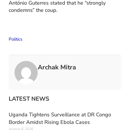
António Guterres stated that he “strongly
condemns” the coup.
Politics
Archak Mitra
LATEST NEWS
Uganda Tightens Surveillance at DR Congo
Border Amidst Rising Ebola Cases
August 8, 2026