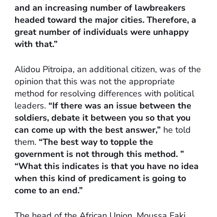
and an increasing number of lawbreakers
headed toward the major cities. Therefore, a
great number of individuals were unhappy
with that.”
Alidou Pitroipa, an additional citizen, was of the
opinion that this was not the appropriate
method for resolving differences with political
leaders.
“If there was an issue between the
soldiers, debate it between you so that you
can come up with the best answer,”
he told
them.
“The best way to topple the
government is not through this method. ”
“What this indicates is that you have no idea
when this kind of predicament is going to
come to an end.”
The head of the African Union, Moussa Faki