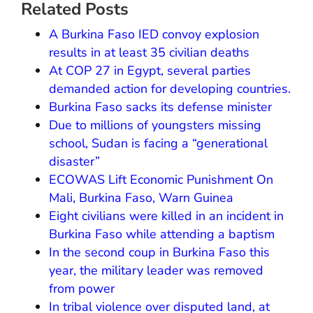
Related Posts
A Burkina Faso IED convoy explosion
results in at least 35 civilian deaths
At COP 27 in Egypt, several parties
demanded action for developing countries.
Burkina Faso sacks its defense minister
Due to millions of youngsters missing
school, Sudan is facing a “generational
disaster”
ECOWAS Lift Economic Punishment On
Mali, Burkina Faso, Warn Guinea
Eight civilians were killed in an incident in
Burkina Faso while attending a baptism
In the second coup in Burkina Faso this
year, the military leader was removed
from power
In tribal violence over disputed land, at