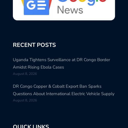
RECENT POSTS
Uganda Tightens Surveillance at DR Congo Border
Amidst Rising Ebola Cases
August 8, 2026
DR Congo Copper & Cobalt Export Ban Sparks
Questions About International Electric Vehicle Supply
August 8, 2026
QUICK LINKS