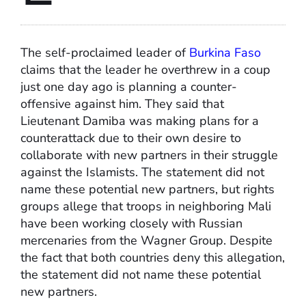
The self-proclaimed leader of
Burkina Faso
claims that the leader he overthrew in a coup
just one day ago is planning a counter-
offensive against him. They said that
Lieutenant Damiba was making plans for a
counterattack due to their own desire to
collaborate with new partners in their struggle
against the Islamists. The statement did not
name these potential new partners, but rights
groups allege that troops in neighboring Mali
have been working closely with Russian
mercenaries from the Wagner Group. Despite
the fact that both countries deny this allegation,
the statement did not name these potential
new partners.