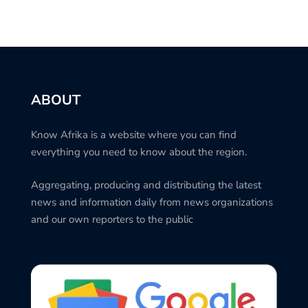
ABOUT
Know Afrika is a website where you can find
everything you need to know about the region.
Aggregating, producing and distributing the latest
news and information daily from news organizations
and our own reporters to the public