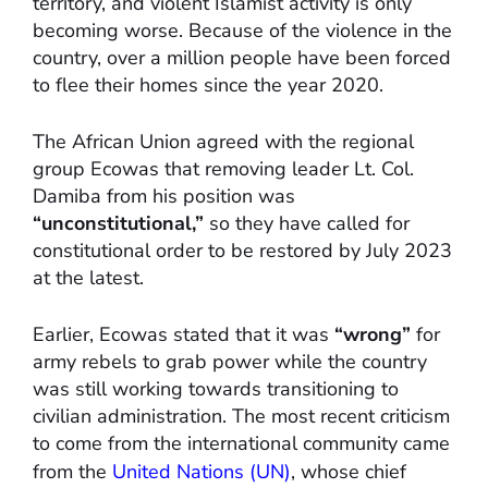
territory, and violent Islamist activity is only
becoming worse. Because of the violence in the
country, over a million people have been forced
to flee their homes since the year 2020.
The African Union agreed with the regional
group Ecowas that removing leader Lt. Col.
Damiba from his position was
“unconstitutional,”
so they have called for
constitutional order to be restored by July 2023
at the latest.
Earlier, Ecowas stated that it was
“wrong”
for
army rebels to grab power while the country
was still working towards transitioning to
civilian administration. The most recent criticism
to come from the international community came
from the
United Nations (UN)
, whose chief