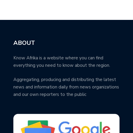
ABOUT
Know Afrika is a website where you can find
everything you need to know about the region.
Aggregating, producing and distributing the latest
news and information daily from news organizations
and our own reporters to the public