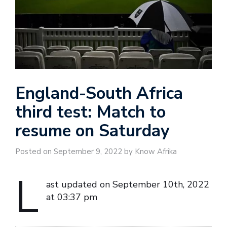
England-South Africa
third test: Match to
resume on Saturday
Posted on September 9, 2022 by Know Afrika
L
ast updated on September 10th, 2022
at 03:37 pm