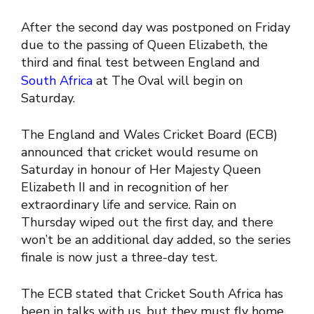
After the second day was postponed on Friday
due to the passing of Queen Elizabeth, the
third and final test between England and
South Africa
at The Oval will begin on
Saturday.
The England and Wales Cricket Board (ECB)
announced that cricket would resume on
Saturday in honour of Her Majesty Queen
Elizabeth II and in recognition of her
extraordinary life and service. Rain on
Thursday wiped out the first day, and there
won’t be an additional day added, so the series
finale is now just a three-day test.
The ECB stated that Cricket South Africa has
been in talks with us, but they must fly home