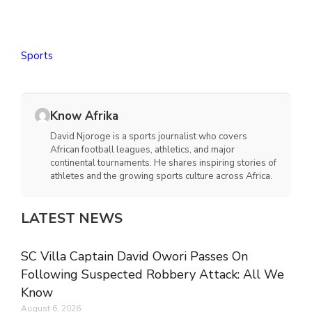
Sports
Know Afrika
David Njoroge is a sports journalist who covers
African football leagues, athletics, and major
continental tournaments. He shares inspiring stories of
athletes and the growing sports culture across Africa.
LATEST NEWS
SC Villa Captain David Owori Passes On
Following Suspected Robbery Attack: All We
Know
August 6, 2026