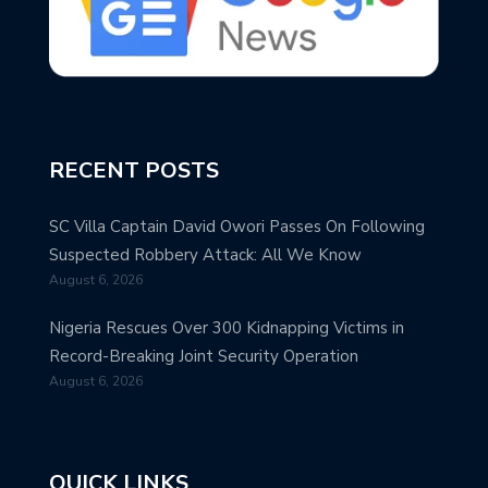
RECENT POSTS
SC Villa Captain David Owori Passes On Following
Suspected Robbery Attack: All We Know
August 6, 2026
Nigeria Rescues Over 300 Kidnapping Victims in
Record-Breaking Joint Security Operation
August 6, 2026
QUICK LINKS