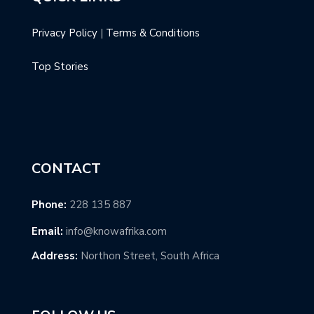
Privacy Policy
|
Terms & Conditions
Top Stories
CONTACT
Phone:
228 135 887
Email:
info@knowafrika.com
Address:
Northon Street, South Africa