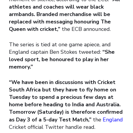
athletes and coaches will wear black
armbands. Branded merchandise will be
replaced with messaging honouring The
Queen with cricket,”
the ECB announced.
The series is tied at one game apiece, and
England captain Ben Stokes tweeted:
“She
loved sport, be honoured to play in her
memory.”
“We have been in discussions with Cricket
South Africa but they have to fly home on
Tuesday to spend a precious few days at
home before heading to India and Australia.
Tomorrow (Saturday) is therefore confirmed
as Day 3 of a 5-day Test Match,”
the
England
Cricket official Twitter handle read.