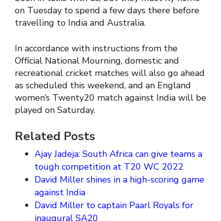
on Tuesday to spend a few days there before
travelling to India and Australia.
In accordance with instructions from the
Official National Mourning, domestic and
recreational cricket matches will also go ahead
as scheduled this weekend, and an England
women’s Twenty20 match against India will be
played on Saturday.
Related Posts
Ajay Jadeja: South Africa can give teams a
tough competition at T20 WC 2022
David Miller shines in a high-scoring game
against India
David Miller to captain Paarl Royals for
inaugural SA20