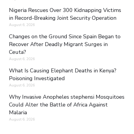
Nigeria Rescues Over 300 Kidnapping Victims
in Record-Breaking Joint Security Operation
August 6, 2026
Changes on the Ground Since Spain Began to
Recover After Deadly Migrant Surges in
Ceuta?
August 6, 2026
What Is Causing Elephant Deaths in Kenya?
Poisoning Investigated
August 6, 2026
Why Invasive Anopheles stephensi Mosquitoes
Could Alter the Battle of Africa Against
Malaria
August 6, 2026