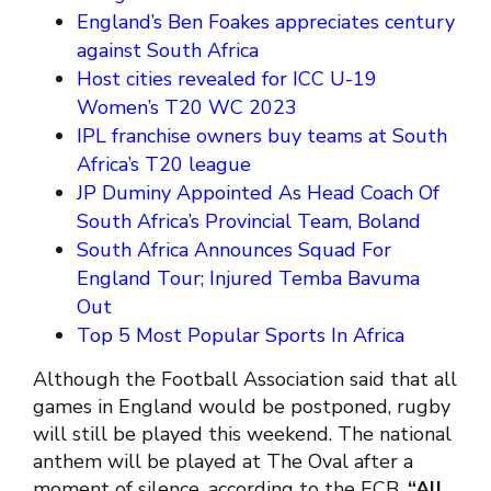
England’s Ben Foakes appreciates century
against South Africa
Host cities revealed for ICC U-19
Women’s T20 WC 2023
IPL franchise owners buy teams at South
Africa’s T20 league
JP Duminy Appointed As Head Coach Of
South Africa’s Provincial Team, Boland
South Africa Announces Squad For
England Tour; Injured Temba Bavuma
Out
Top 5 Most Popular Sports In Africa
Although the Football Association said that all
games in England would be postponed, rugby
will still be played this weekend. The national
anthem will be played at The Oval after a
moment of silence, according to the ECB.
“All