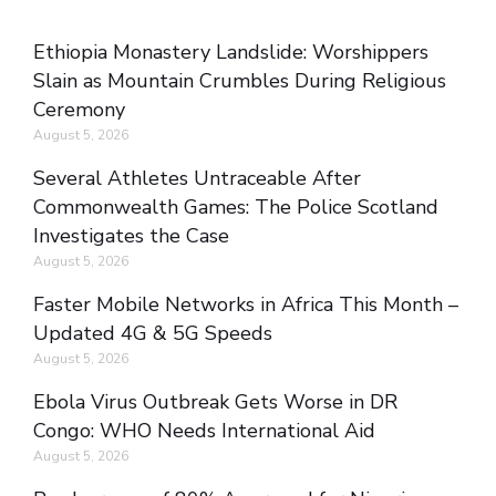
Ethiopia Monastery Landslide: Worshippers
Slain as Mountain Crumbles During Religious
Ceremony
August 5, 2026
Several Athletes Untraceable After
Commonwealth Games: The Police Scotland
Investigates the Case
August 5, 2026
Faster Mobile Networks in Africa This Month –
Updated 4G & 5G Speeds
August 5, 2026
Ebola Virus Outbreak Gets Worse in DR
Congo: WHO Needs International Aid
August 5, 2026