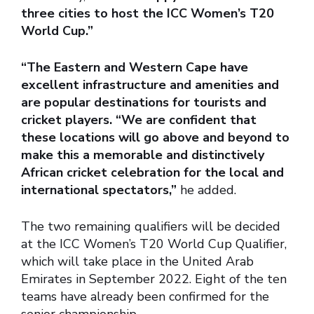
three cities to host the ICC Women’s T20
World Cup.”
“The Eastern and Western Cape have
excellent infrastructure and amenities and
are popular destinations for tourists and
cricket players. “We are confident that
these locations will go above and beyond to
make this a memorable and distinctively
African cricket celebration for the local and
international spectators,”
he added.
The two remaining qualifiers will be decided
at the ICC Women’s T20 World Cup Qualifier,
which will take place in the United Arab
Emirates in September 2022. Eight of the ten
teams have already been confirmed for the