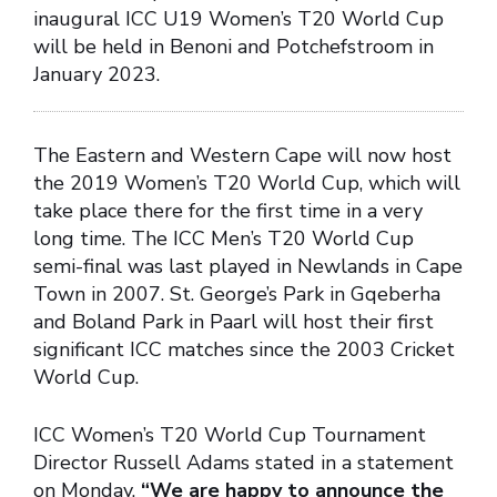
inaugural ICC U19 Women’s T20 World Cup
will be held in Benoni and Potchefstroom in
January 2023.
The Eastern and Western Cape will now host
the 2019 Women’s T20 World Cup, which will
take place there for the first time in a very
long time. The ICC Men’s T20 World Cup
semi-final was last played in Newlands in Cape
Town in 2007. St. George’s Park in Gqeberha
and Boland Park in Paarl will host their first
significant ICC matches since the 2003 Cricket
World Cup.
ICC Women’s T20 World Cup Tournament
Director Russell Adams stated in a statement
on Monday,
“We are happy to announce the