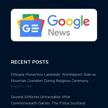
RECENT POSTS
Ethiopia Monastery Landslide: Worshippers Slain as
Mountain Crumbles During Religious Ceremony
August 5, 2026
Several Athletes Untraceable After
Commonwealth Games: The Police Scotland