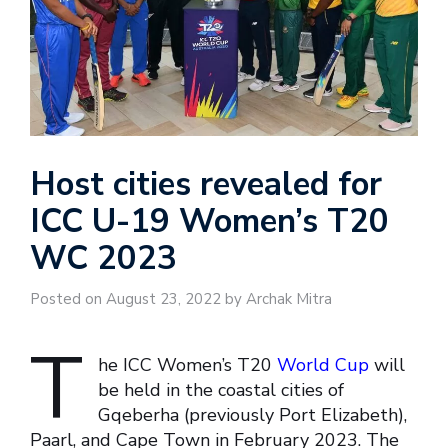
Host cities revealed for
ICC U-19 Women’s T20
WC 2023
Posted on August 23, 2022 by Archak Mitra
T
he ICC Women’s T20
World Cup
will
be held in the coastal cities of
Gqeberha (previously Port Elizabeth),
Paarl, and Cape Town in February 2023. The