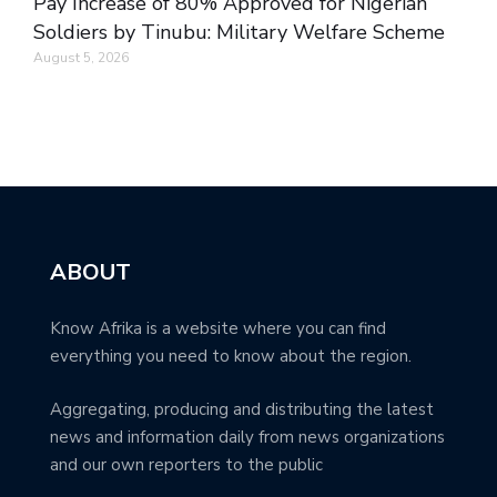
Pay Increase of 80% Approved for Nigerian
Soldiers by Tinubu: Military Welfare Scheme
August 5, 2026
ABOUT
Know Afrika is a website where you can find
everything you need to know about the region.
Aggregating, producing and distributing the latest
news and information daily from news organizations
and our own reporters to the public