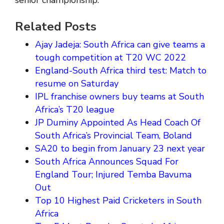
senior championship.
Related Posts
Ajay Jadeja: South Africa can give teams a
tough competition at T20 WC 2022
England-South Africa third test: Match to
resume on Saturday
IPL franchise owners buy teams at South
Africa’s T20 league
JP Duminy Appointed As Head Coach Of
South Africa’s Provincial Team, Boland
SA20 to begin from January 23 next year
South Africa Announces Squad For
England Tour; Injured Temba Bavuma
Out
Top 10 Highest Paid Cricketers in South
Africa