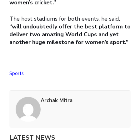
women’s cricket.”
The host stadiums for both events, he said,
“will undoubtedly offer the best platform to
deliver two amazing World Cups and yet
another huge milestone for women’s sport.”
Sports
Archak Mitra
LATEST NEWS