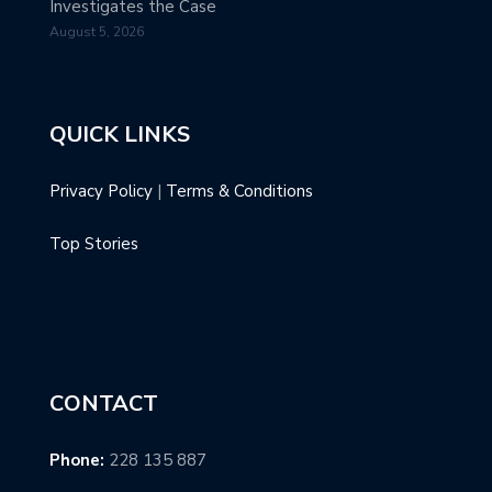
Investigates the Case
August 5, 2026
QUICK LINKS
Privacy Policy
|
Terms & Conditions
Top Stories
CONTACT
Phone:
228 135 887