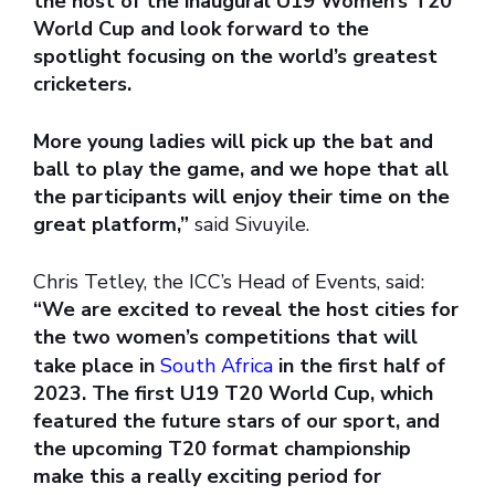
the host of the inaugural U19 Women’s T20
World Cup and look forward to the
spotlight focusing on the world’s greatest
cricketers.
More young ladies will pick up the bat and
ball to play the game, and we hope that all
the participants will enjoy their time on the
great platform,”
said Sivuyile.
Chris Tetley, the ICC’s Head of Events, said:
“We are excited to reveal the host cities for
the two women’s competitions that will
take place in
South Africa
in the first half of
2023. The first U19 T20 World Cup, which
featured the future stars of our sport, and
the upcoming T20 format championship
make this a really exciting period for