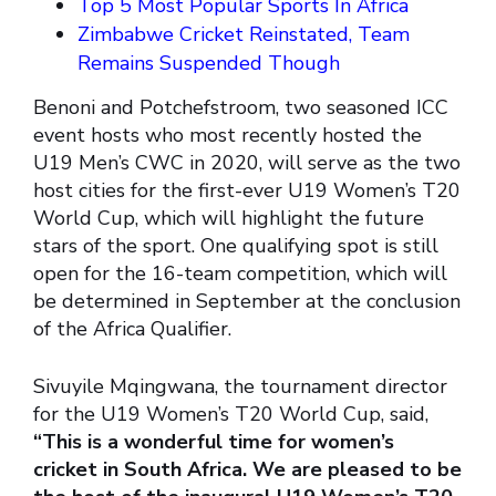
Top 5 Most Popular Sports In Africa
Zimbabwe Cricket Reinstated, Team
Remains Suspended Though
Benoni and Potchefstroom, two seasoned ICC
event hosts who most recently hosted the
U19 Men’s CWC in 2020, will serve as the two
host cities for the first-ever U19 Women’s T20
World Cup, which will highlight the future
stars of the sport. One qualifying spot is still
open for the 16-team competition, which will
be determined in September at the conclusion
of the Africa Qualifier.
Sivuyile Mqingwana, the tournament director
for the U19 Women’s T20 World Cup, said,
“This is a wonderful time for women’s
cricket in South Africa. We are pleased to be