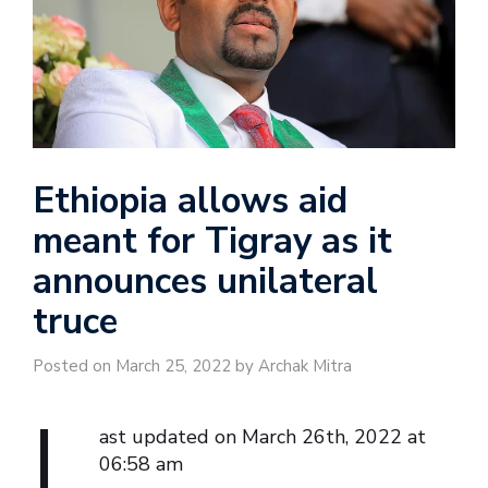
Ethiopia allows aid
meant for Tigray as it
announces unilateral
truce
Posted on March 25, 2022 by Archak Mitra
L
ast updated on March 26th, 2022 at
06:58 am