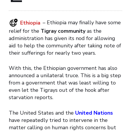
Ethiopia
– Ethiopia may finally have some
relief for the
Tigray community
as the
administration has given its nod for allowing
aid to help the community after taking note of
their sufferings for nearly two years.
With this, the Ethiopian government has also
announced a unilateral truce. This is a big step
from a government that was least willing to
even let the Tigrays out of the hook after
starvation reports.
The United States and the
United Nations
have repeatedly tried to intervene in the
matter calling on human rights concerns but