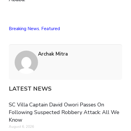
Breaking News
,
Featured
Archak Mitra
LATEST NEWS
SC Villa Captain David Owori Passes On
Following Suspected Robbery Attack: All We
Know
August 6, 2026