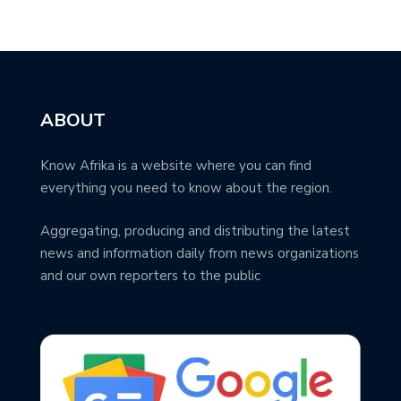
ABOUT
Know Afrika is a website where you can find
everything you need to know about the region.
Aggregating, producing and distributing the latest
news and information daily from news organizations
and our own reporters to the public