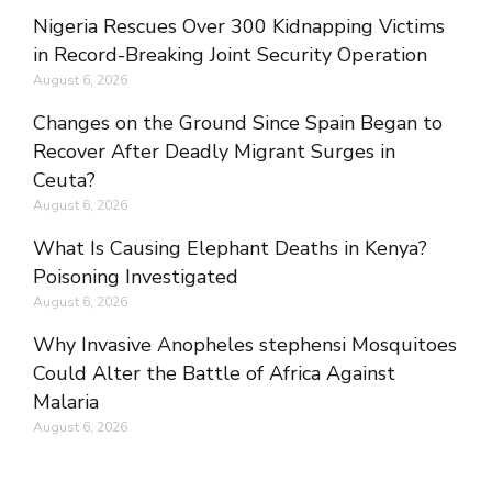
Nigeria Rescues Over 300 Kidnapping Victims
in Record-Breaking Joint Security Operation
August 6, 2026
Changes on the Ground Since Spain Began to
Recover After Deadly Migrant Surges in
Ceuta?
August 6, 2026
What Is Causing Elephant Deaths in Kenya?
Poisoning Investigated
August 6, 2026
Why Invasive Anopheles stephensi Mosquitoes
Could Alter the Battle of Africa Against
Malaria
August 6, 2026