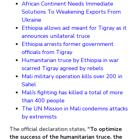
African Continent Needs Immediate
Solutions To Weakening Exports From
Ukraine
Ethiopia allows aid meant for Tigray as it
announces unilateral truce
Ethiopia arrests former government
officials from Tigray
Humanitarian truce by Ethiopia in war
scarred Tigray agreed by rebels
Mali military operation kills over 200 in
Sahel
Mali’s fighting has killed a total of more
than 400 people
The UN Mission in Mali condemns attacks
by extremists
The official declaration states,
“To optimize
the success of the humanitarian truce, the