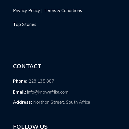
Privacy Policy
|
Terms & Conditions
Top Stories
CONTACT
Phone:
228 135 887
Email:
info@knowafrika.com
Address:
Northon Street, South Africa
FOLLOW US