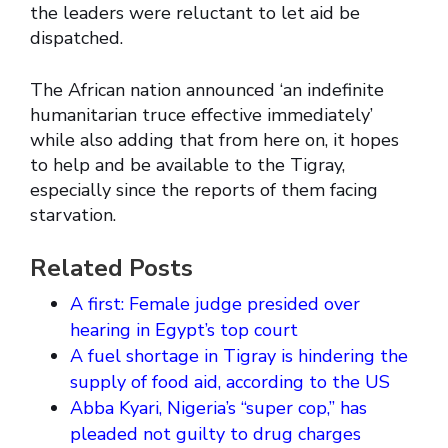
the leaders were reluctant to let aid be
dispatched.
The African nation announced ‘an indefinite
humanitarian truce effective immediately’
while also adding that from here on, it hopes
to help and be available to the Tigray,
especially since the reports of them facing
starvation.
Related Posts
A first: Female judge presided over
hearing in Egypt’s top court
A fuel shortage in Tigray is hindering the
supply of food aid, according to the US
Abba Kyari, Nigeria’s “super cop,” has
pleaded not guilty to drug charges