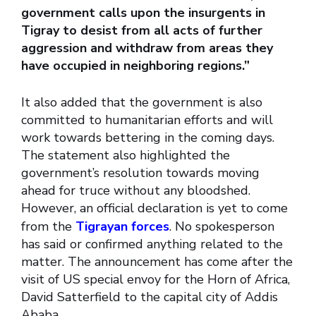
government calls upon the insurgents in
Tigray to desist from all acts of further
aggression and withdraw from areas they
have occupied in neighboring regions.”
It also added that the government is also
committed to humanitarian efforts and will
work towards bettering in the coming days.
The statement also highlighted the
government’s resolution towards moving
ahead for truce without any bloodshed.
However, an official declaration is yet to come
from the
Tigrayan forces
. No spokesperson
has said or confirmed anything related to the
matter. The announcement has come after the
visit of US special envoy for the Horn of Africa,
David Satterfield to the capital city of Addis
Ababa.