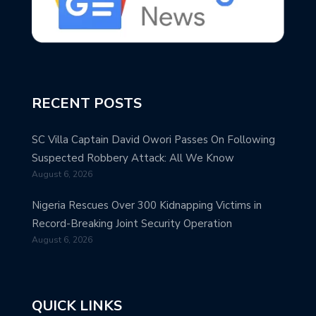
RECENT POSTS
SC Villa Captain David Owori Passes On Following
Suspected Robbery Attack: All We Know
August 6, 2026
Nigeria Rescues Over 300 Kidnapping Victims in
Record-Breaking Joint Security Operation
August 6, 2026
QUICK LINKS